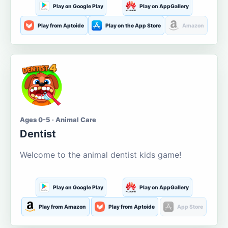
Play on Google Play
Play on AppGallery
Play from Aptoide
Play on the App Store
Amazon
Ages 0-5 · Animal Care
Dentist
Welcome to the animal dentist kids game!
Play on Google Play
Play on AppGallery
Play from Amazon
Play from Aptoide
App Store