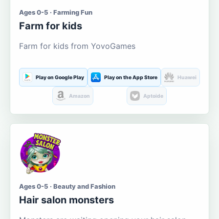
Ages 0-5 · Farming Fun
Farm for kids
Farm for kids from YovoGames
Play on Google Play
Play on the App Store
Huawei
Amazon
Aptoide
Ages 0-5 · Beauty and Fashion
Hair salon monsters