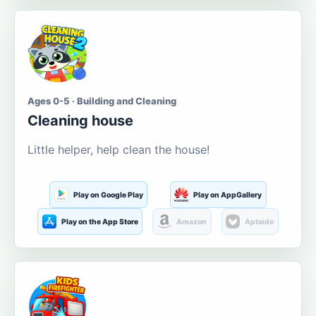
Ages 0-5 · Building and Cleaning
Cleaning house
Little helper, help clean the house!
Play on Google Play
Play on AppGallery
Play on the App Store
Amazon
Aptoide