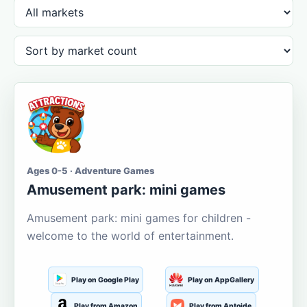
Ages 0-5 · Adventure Games
Amusement park: mini games
Amusement park: mini games for children -
welcome to the world of entertainment.
Play on Google Play
Play on AppGallery
Play from Amazon
Play from Aptoide