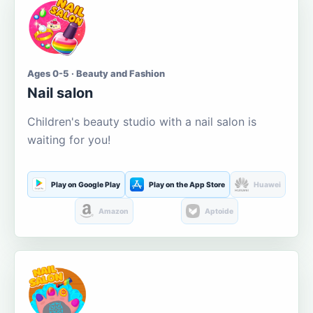
Ages 0-5 · Beauty and Fashion
Nail salon
Children's beauty studio with a nail salon is
waiting for you!
Play on Google Play
Play on the App Store
Huawei
Amazon
Aptoide