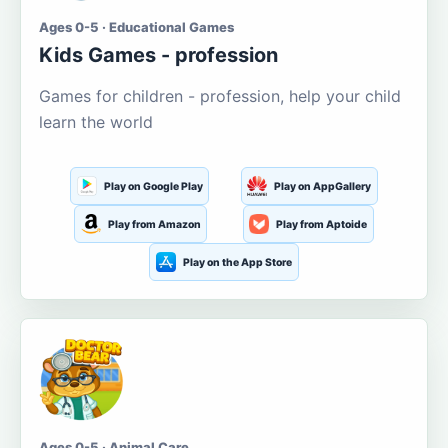
Ages 0-5 · Educational Games
Kids Games - profession
Games for children - profession, help your child
learn the world
Play on Google Play
Play on AppGallery
Play from Amazon
Play from Aptoide
Play on the App Store
Ages 0-5 · Animal Care