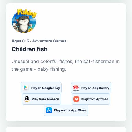
Ages 0-5 · Adventure Games
Children fish
Unusual and colorful fishes, the cat-fisherman in
the game - baby fishing.
Play on Google Play
Play on AppGallery
Play from Amazon
Play from Aptoide
Play on the App Store