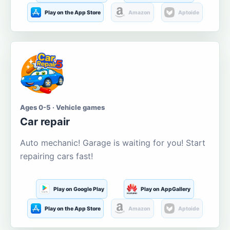
Play on the App Store
Amazon
Aptoide
Ages 0-5 · Vehicle games
Car repair
Auto mechanic! Garage is waiting for you! Start
repairing cars fast!
Play on Google Play
Play on AppGallery
Play on the App Store
Amazon
Aptoide