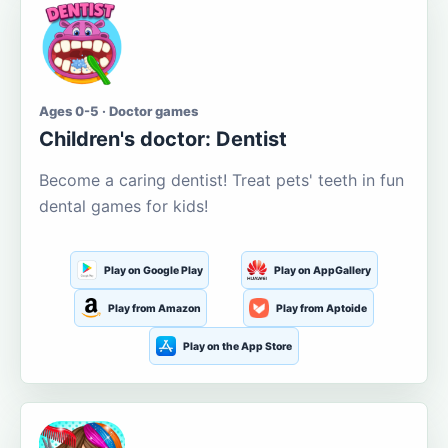
Ages 0-5 · Doctor games
Children's doctor: Dentist
Become a caring dentist! Treat pets' teeth in fun
dental games for kids!
Play on Google Play
Play on AppGallery
Play from Amazon
Play from Aptoide
Play on the App Store