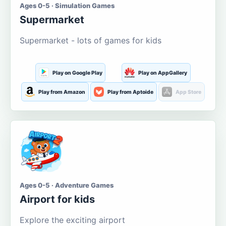
Ages 0-5 · Simulation Games
Supermarket
Supermarket - lots of games for kids
Play on Google Play
Play on AppGallery
Play from Amazon
Play from Aptoide
App Store
Ages 0-5 · Adventure Games
Airport for kids
Explore the exciting airport