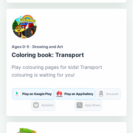
Ages 0-5 · Drawing and Art
Coloring book: Transport
Play colouring pages for kids! Transport
colouring is waiting for you!
Play on Google Play
Play on AppGallery
Amazon
Aptoide
App Store