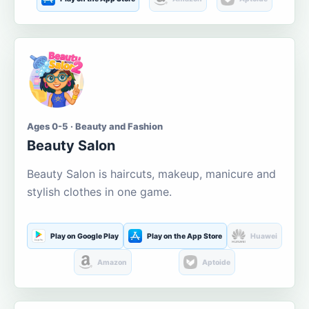
Ages 0-5 · Beauty and Fashion
Beauty Salon
Beauty Salon is haircuts, makeup, manicure and
stylish clothes in one game.
Play on Google Play
Play on the App Store
Huawei
Amazon
Aptoide