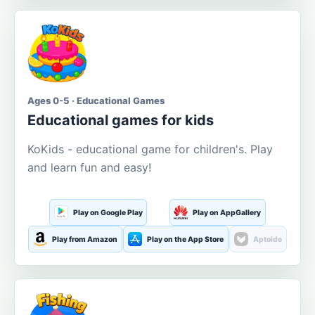
Ages 0-5 · Educational Games
Educational games for kids
KoKids - educational game for children's. Play
and learn fun and easy!
Play on Google Play
Play on AppGallery
Play from Amazon
Play on the App Store
Aptoide