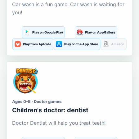
Car wash is a fun game! Car wash is waiting for
you!
Play on Google Play
Play on AppGallery
Play from Aptoide
Play on the App Store
Amazon
Ages 0-5 · Doctor games
Children's doctor: dentist
Doctor Dentist will help you treat teeth!