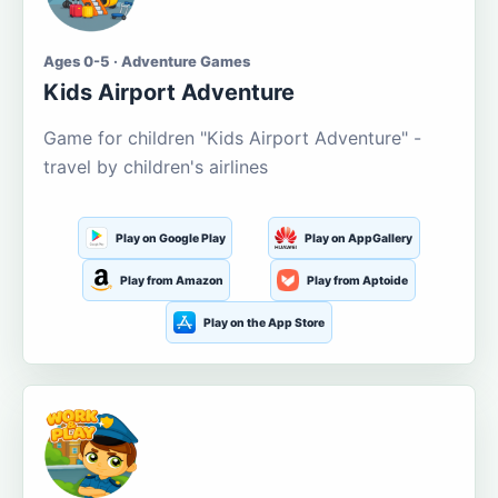
Ages 0-5 · Adventure Games
Kids Airport Adventure
Game for children "Kids Airport Adventure" -
travel by children's airlines
Play on Google Play
Play on AppGallery
Play from Amazon
Play from Aptoide
Play on the App Store