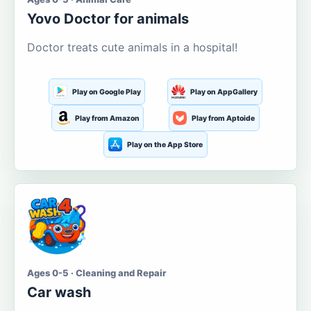
Yovo Doctor for animals
Doctor treats cute animals in a hospital!
Play on Google Play
Play on AppGallery
Play from Amazon
Play from Aptoide
Play on the App Store
Ages 0-5 · Cleaning and Repair
Car wash