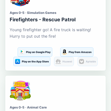
Ages 0-5 · Simulation Games
Firefighters - Rescue Patrol
Young firefighter go! A fire truck is waiting!
Hurry to put out the fire!
Play on Google Play
Play from Amazon
Play on the App Store
Huawei
Aptoide
Ages 0-5 · Animal Care