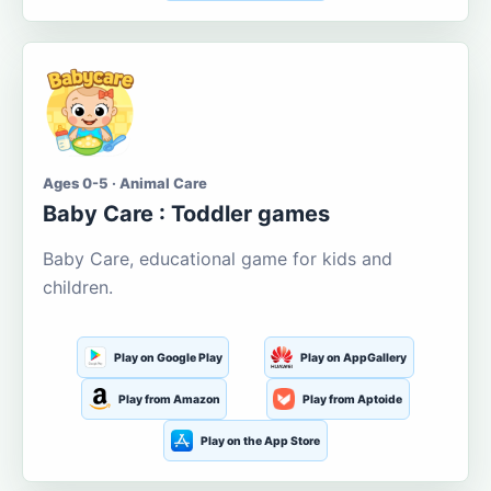
Ages 0-5 · Animal Care
Baby Care : Toddler games
Baby Care, educational game for kids and
children.
Play on Google Play
Play on AppGallery
Play from Amazon
Play from Aptoide
Play on the App Store