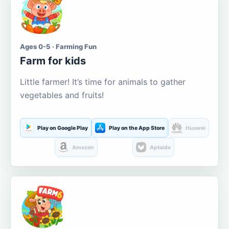
Ages 0-5 · Farming Fun
Farm for kids
Little farmer! It’s time for animals to gather
vegetables and fruits!
Play on Google Play
Play on the App Store
Huawei
Amazon
Aptoide