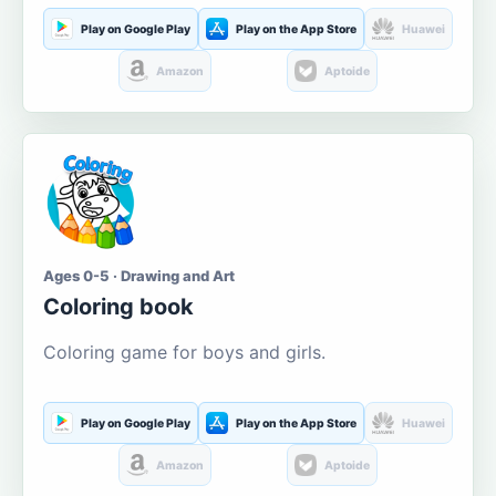
Play on Google Play
Play on the App Store
Huawei
Amazon
Aptoide
Ages 0-5 · Drawing and Art
Coloring book
Coloring game for boys and girls.
Play on Google Play
Play on the App Store
Huawei
Amazon
Aptoide