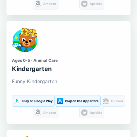
Amazon
Aptoide
Ages 0-5 · Animal Care
Kindergarten
Funny Kindergarten
Play on Google Play
Play on the App Store
Huawei
Amazon
Aptoide