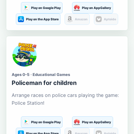
Play on Google Play
Play on AppGallery
Play on the App Store
Amazon
Aptoide
Ages 0-5 · Educational Games
Policeman for children
Arrange races on police cars playing the game:
Police Station!
Play on Google Play
Play on AppGallery
Play on the App Store
Amazon
Aptoide