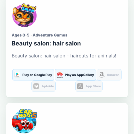
Ages 0-5 · Adventure Games
Beauty salon: hair salon
Beauty salon: hair salon - haircuts for animals!
Play on Google Play
Play on AppGallery
Amazon
Aptoide
App Store