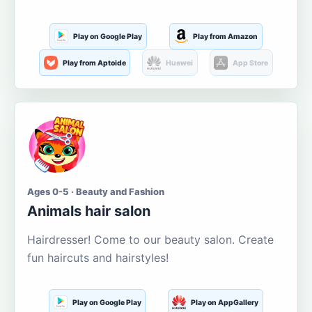
Play on Google Play
Play from Amazon
Play from Aptoide
Huawei
App Store
Ages 0-5 · Beauty and Fashion
Animals hair salon
Hairdresser! Come to our beauty salon. Create
fun haircuts and hairstyles!
Play on Google Play
Play on AppGallery