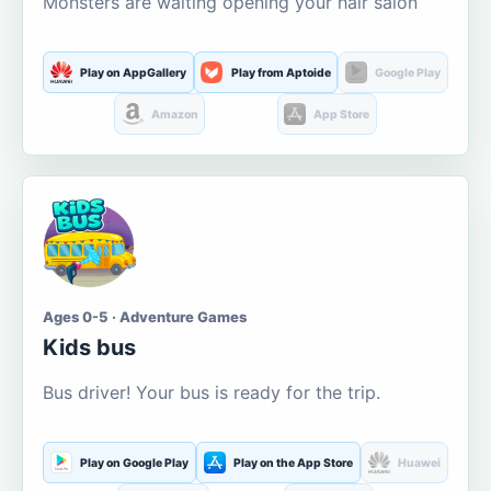
Monsters are waiting opening your hair salon
Play on AppGallery
Play from Aptoide
Google Play
Amazon
App Store
Ages 0-5 · Adventure Games
Kids bus
Bus driver! Your bus is ready for the trip.
Play on Google Play
Play on the App Store
Huawei