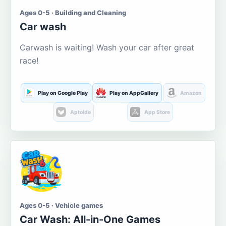
Ages 0-5 · Building and Cleaning
Car wash
Carwash is waiting! Wash your car after great
race!
Play on Google Play
Play on AppGallery
Amazon
Aptoide
App Store
Ages 0-5 · Vehicle games
Car Wash: All-in-One Games