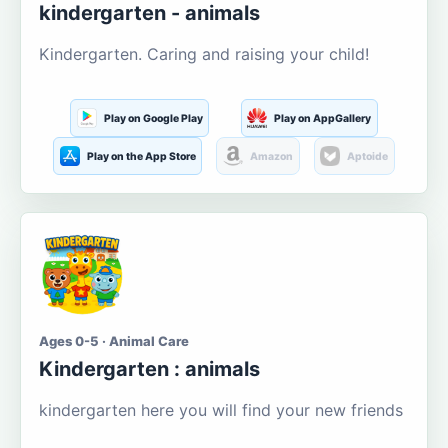
kindergarten - animals
Kindergarten. Caring and raising your child!
Play on Google Play
Play on AppGallery
Play on the App Store
Amazon
Aptoide
Ages 0-5 · Animal Care
Kindergarten : animals
kindergarten here you will find your new friends