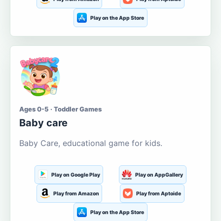
Play on the App Store
Ages 0-5 · Toddler Games
Baby care
Baby Care, educational game for kids.
Play on Google Play
Play on AppGallery
Play from Amazon
Play from Aptoide
Play on the App Store