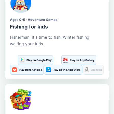
Ages 0-5 · Adventure Games
Fishing for kids
Fisherman, it's time to fish! Winter fishing
waiting your kids.
Play on Google Play
Play on AppGallery
Play from Aptoide
Play on the App Store
Amazon