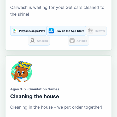
Carwash is waiting for you! Get cars cleaned to
the shine!
Play on Google Play
Play on the App Store
Huawei
Amazon
Aptoide
Ages 0-5 · Simulation Games
Cleaning the house
Cleaning in the house - we put order together!