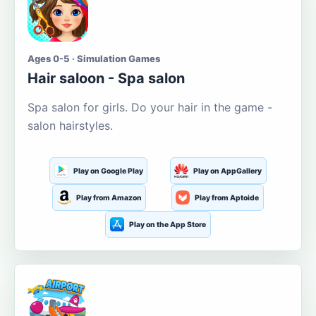
Ages 0-5 · Simulation Games
Hair saloon - Spa salon
Spa salon for girls. Do your hair in the game -
salon hairstyles.
Play on Google Play
Play on AppGallery
Play from Amazon
Play from Aptoide
Play on the App Store