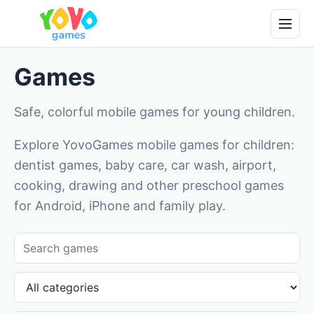
Games
Safe, colorful mobile games for young children.
Explore YovoGames mobile games for children:
dentist games, baby care, car wash, airport,
cooking, drawing and other preschool games
for Android, iPhone and family play.