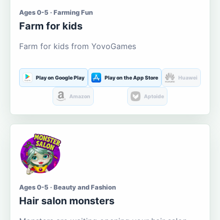
Ages 0-5 · Farming Fun
Farm for kids
Farm for kids from YovoGames
Play on Google Play
Play on the App Store
Huawei
Amazon
Aptoide
Ages 0-5 · Beauty and Fashion
Hair salon monsters