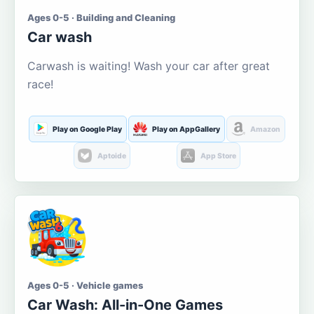
Ages 0-5 · Building and Cleaning
Car wash
Carwash is waiting! Wash your car after great
race!
Play on Google Play
Play on AppGallery
Amazon
Aptoide
App Store
Ages 0-5 · Vehicle games
Car Wash: All-in-One Games