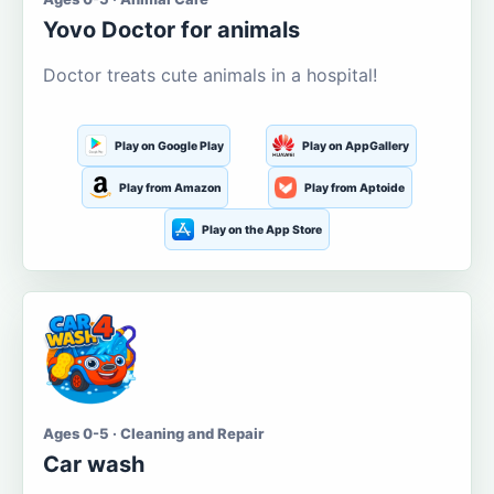
Yovo Doctor for animals
Doctor treats cute animals in a hospital!
Play on Google Play
Play on AppGallery
Play from Amazon
Play from Aptoide
Play on the App Store
Ages 0-5 · Cleaning and Repair
Car wash