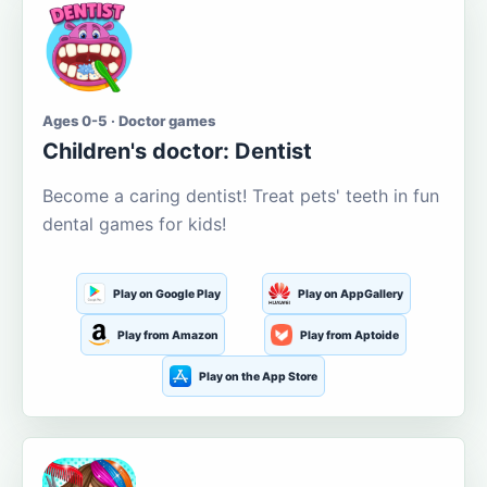
Ages 0-5 · Doctor games
Children's doctor: Dentist
Become a caring dentist! Treat pets' teeth in fun
dental games for kids!
Play on Google Play
Play on AppGallery
Play from Amazon
Play from Aptoide
Play on the App Store