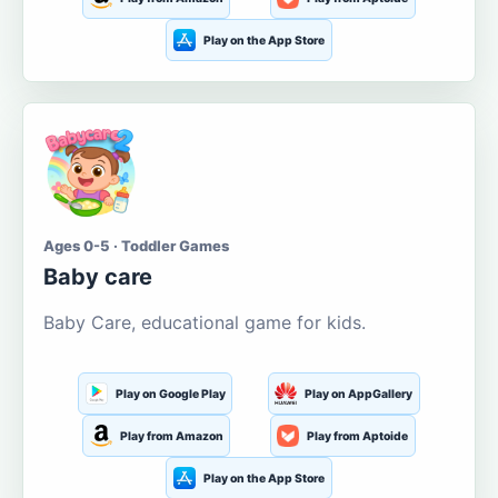
Play on the App Store
Ages 0-5 · Toddler Games
Baby care
Baby Care, educational game for kids.
Play on Google Play
Play on AppGallery
Play from Amazon
Play from Aptoide
Play on the App Store