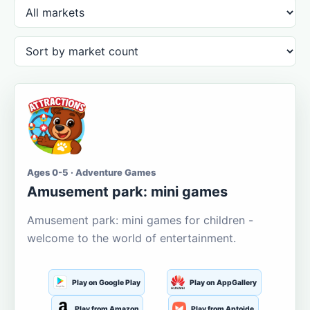
Ages 0-5 · Adventure Games
Amusement park: mini games
Amusement park: mini games for children -
welcome to the world of entertainment.
Play on Google Play
Play on AppGallery
Play from Amazon
Play from Aptoide