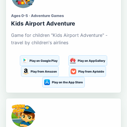
Ages 0-5 · Adventure Games
Kids Airport Adventure
Game for children "Kids Airport Adventure" -
travel by children's airlines
Play on Google Play
Play on AppGallery
Play from Amazon
Play from Aptoide
Play on the App Store