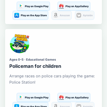
Play on Google Play
Play on AppGallery
Play on the App Store
Amazon
Aptoide
Ages 0-5 · Educational Games
Policeman for children
Arrange races on police cars playing the game:
Police Station!
Play on Google Play
Play on AppGallery
Play on the App Store
Amazon
Aptoide