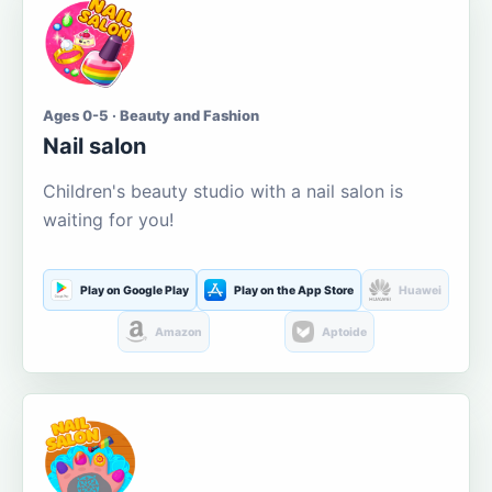
Ages 0-5 · Beauty and Fashion
Nail salon
Children's beauty studio with a nail salon is
waiting for you!
Play on Google Play
Play on the App Store
Huawei
Amazon
Aptoide