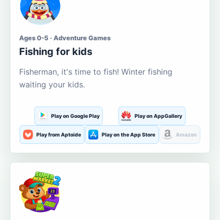
Ages 0-5 · Adventure Games
Fishing for kids
Fisherman, it's time to fish! Winter fishing
waiting your kids.
Play on Google Play
Play on AppGallery
Play from Aptoide
Play on the App Store
Amazon