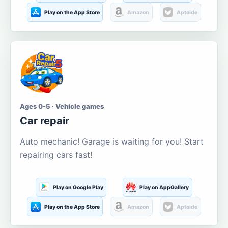
Play on the App Store
Amazon
Aptoide
Ages 0-5 · Vehicle games
Car repair
Auto mechanic! Garage is waiting for you! Start
repairing cars fast!
Play on Google Play
Play on AppGallery
Play on the App Store
Amazon
Aptoide