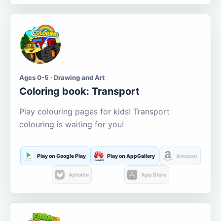
Ages 0-5 · Drawing and Art
Coloring book: Transport
Play colouring pages for kids! Transport
colouring is waiting for you!
Play on Google Play
Play on AppGallery
Amazon
Aptoide
App Store