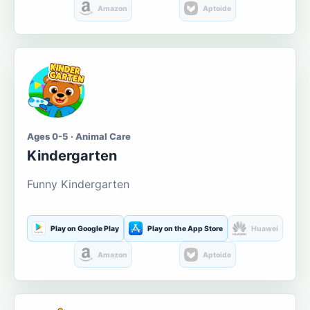
Amazon
Aptoide
Ages 0-5 · Animal Care
Kindergarten
Funny Kindergarten
Play on Google Play
Play on the App Store
Huawei
Amazon
Aptoide