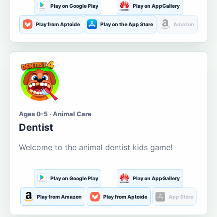
Play on Google Play
Play on AppGallery
Play from Aptoide
Play on the App Store
Amazon
Ages 0-5 · Animal Care
Dentist
Welcome to the animal dentist kids game!
Play on Google Play
Play on AppGallery
Play from Amazon
Play from Aptoide
App Store