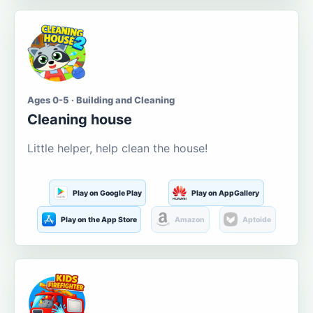
Ages 0-5 · Building and Cleaning
Cleaning house
Little helper, help clean the house!
Play on Google Play
Play on AppGallery
Play on the App Store
Amazon
Aptoide