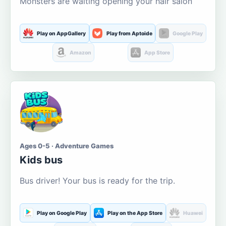
Monsters are waiting opening your hair salon
Play on AppGallery
Play from Aptoide
Google Play
Amazon
App Store
Ages 0-5 · Adventure Games
Kids bus
Bus driver! Your bus is ready for the trip.
Play on Google Play
Play on the App Store
Huawei