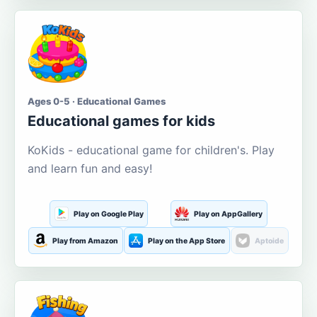
Ages 0-5 · Educational Games
Educational games for kids
KoKids - educational game for children's. Play
and learn fun and easy!
Play on Google Play
Play on AppGallery
Play from Amazon
Play on the App Store
Aptoide