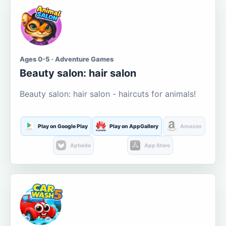
Ages 0-5 · Adventure Games
Beauty salon: hair salon
Beauty salon: hair salon - haircuts for animals!
Play on Google Play
Play on AppGallery
Amazon
Aptoide
App Store