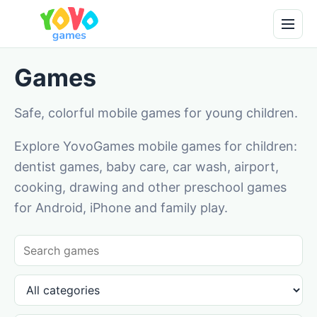
Games
Safe, colorful mobile games for young children.
Explore YovoGames mobile games for children:
dentist games, baby care, car wash, airport,
cooking, drawing and other preschool games
for Android, iPhone and family play.