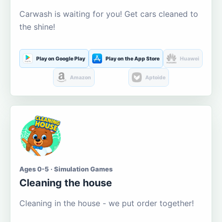
Carwash is waiting for you! Get cars cleaned to
the shine!
Play on Google Play
Play on the App Store
Huawei
Amazon
Aptoide
Ages 0-5 · Simulation Games
Cleaning the house
Cleaning in the house - we put order together!