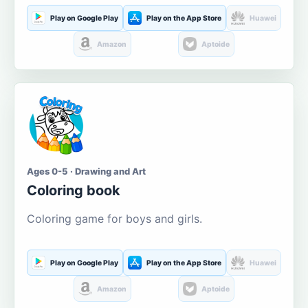
Play on Google Play
Play on the App Store
Huawei
Amazon
Aptoide
Ages 0-5 · Drawing and Art
Coloring book
Coloring game for boys and girls.
Play on Google Play
Play on the App Store
Huawei
Amazon
Aptoide