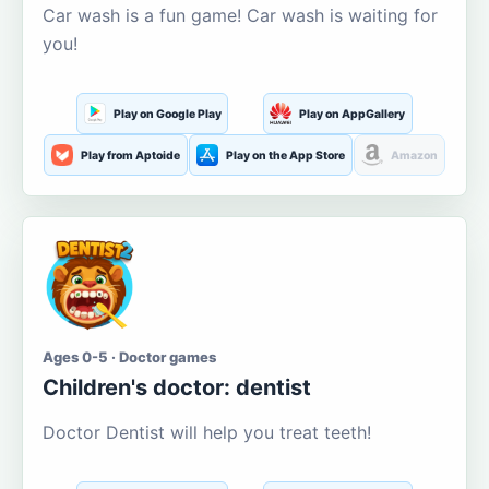
Car wash is a fun game! Car wash is waiting for
you!
Play on Google Play
Play on AppGallery
Play from Aptoide
Play on the App Store
Amazon
Ages 0-5 · Doctor games
Children's doctor: dentist
Doctor Dentist will help you treat teeth!