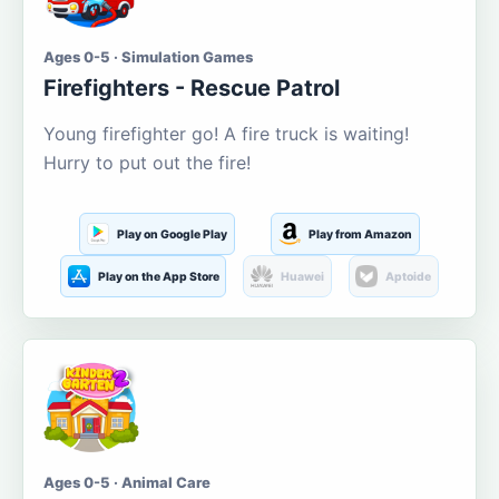
Ages 0-5 · Simulation Games
Firefighters - Rescue Patrol
Young firefighter go! A fire truck is waiting!
Hurry to put out the fire!
Play on Google Play
Play from Amazon
Play on the App Store
Huawei
Aptoide
Ages 0-5 · Animal Care