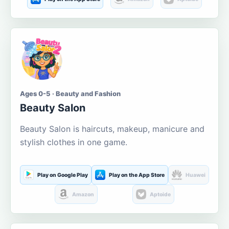
Ages 0-5 · Beauty and Fashion
Beauty Salon
Beauty Salon is haircuts, makeup, manicure and
stylish clothes in one game.
Play on Google Play
Play on the App Store
Huawei
Amazon
Aptoide