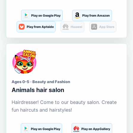
Play on Google Play
Play from Amazon
Play from Aptoide
Huawei
App Store
Ages 0-5 · Beauty and Fashion
Animals hair salon
Hairdresser! Come to our beauty salon. Create
fun haircuts and hairstyles!
Play on Google Play
Play on AppGallery