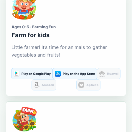
Ages 0-5 · Farming Fun
Farm for kids
Little farmer! It’s time for animals to gather
vegetables and fruits!
Play on Google Play
Play on the App Store
Huawei
Amazon
Aptoide