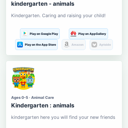
kindergarten - animals
Kindergarten. Caring and raising your child!
Play on Google Play
Play on AppGallery
Play on the App Store
Amazon
Aptoide
Ages 0-5 · Animal Care
Kindergarten : animals
kindergarten here you will find your new friends