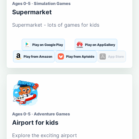
Ages 0-5 · Simulation Games
Supermarket
Supermarket - lots of games for kids
Play on Google Play
Play on AppGallery
Play from Amazon
Play from Aptoide
App Store
Ages 0-5 · Adventure Games
Airport for kids
Explore the exciting airport