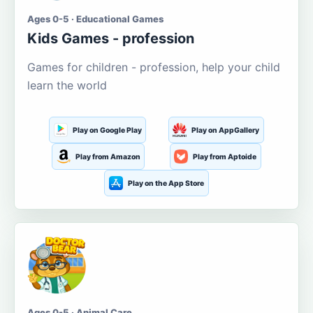
Ages 0-5 · Educational Games
Kids Games - profession
Games for children - profession, help your child
learn the world
Play on Google Play
Play on AppGallery
Play from Amazon
Play from Aptoide
Play on the App Store
Ages 0-5 · Animal Care