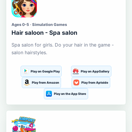
Ages 0-5 · Simulation Games
Hair saloon - Spa salon
Spa salon for girls. Do your hair in the game -
salon hairstyles.
Play on Google Play
Play on AppGallery
Play from Amazon
Play from Aptoide
Play on the App Store