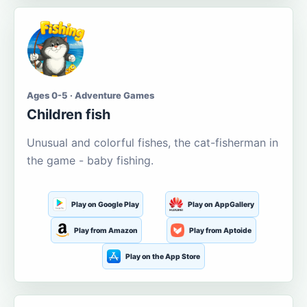
Ages 0-5 · Adventure Games
Children fish
Unusual and colorful fishes, the cat-fisherman in
the game - baby fishing.
Play on Google Play
Play on AppGallery
Play from Amazon
Play from Aptoide
Play on the App Store