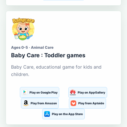
Ages 0-5 · Animal Care
Baby Care : Toddler games
Baby Care, educational game for kids and
children.
Play on Google Play
Play on AppGallery
Play from Amazon
Play from Aptoide
Play on the App Store