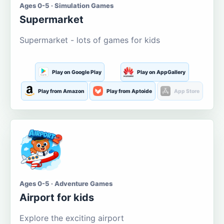
Ages 0-5 · Simulation Games
Supermarket
Supermarket - lots of games for kids
Play on Google Play
Play on AppGallery
Play from Amazon
Play from Aptoide
App Store
Ages 0-5 · Adventure Games
Airport for kids
Explore the exciting airport