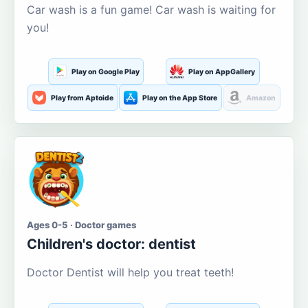
Car wash is a fun game! Car wash is waiting for
you!
Play on Google Play
Play on AppGallery
Play from Aptoide
Play on the App Store
Amazon
Ages 0-5 · Doctor games
Children's doctor: dentist
Doctor Dentist will help you treat teeth!