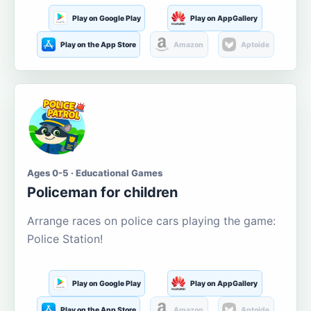
Play on Google Play
Play on AppGallery
Play on the App Store
Amazon
Aptoide
Ages 0-5 · Educational Games
Policeman for children
Arrange races on police cars playing the game:
Police Station!
Play on Google Play
Play on AppGallery
Play on the App Store
Amazon
Aptoide