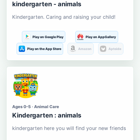
kindergarten - animals
Kindergarten. Caring and raising your child!
Play on Google Play
Play on AppGallery
Play on the App Store
Amazon
Aptoide
Ages 0-5 · Animal Care
Kindergarten : animals
kindergarten here you will find your new friends