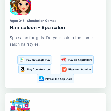
Ages 0-5 · Simulation Games
Hair saloon - Spa salon
Spa salon for girls. Do your hair in the game -
salon hairstyles.
Play on Google Play
Play on AppGallery
Play from Amazon
Play from Aptoide
Play on the App Store