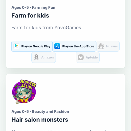
Ages 0-5 · Farming Fun
Farm for kids
Farm for kids from YovoGames
Play on Google Play
Play on the App Store
Huawei
Amazon
Aptoide
Ages 0-5 · Beauty and Fashion
Hair salon monsters