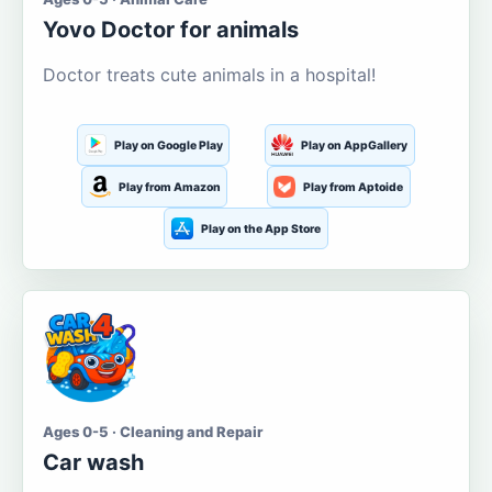
Yovo Doctor for animals
Doctor treats cute animals in a hospital!
Play on Google Play
Play on AppGallery
Play from Amazon
Play from Aptoide
Play on the App Store
Ages 0-5 · Cleaning and Repair
Car wash