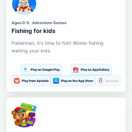
Ages 0-5 · Adventure Games
Fishing for kids
Fisherman, it's time to fish! Winter fishing
waiting your kids.
Play on Google Play
Play on AppGallery
Play from Aptoide
Play on the App Store
Amazon