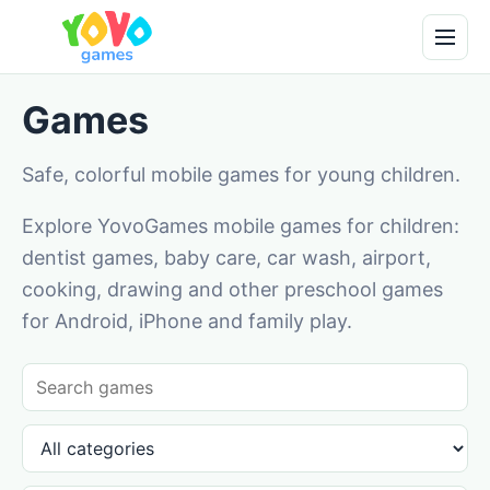
Games
Safe, colorful mobile games for young children.
Explore YovoGames mobile games for children:
dentist games, baby care, car wash, airport,
cooking, drawing and other preschool games
for Android, iPhone and family play.