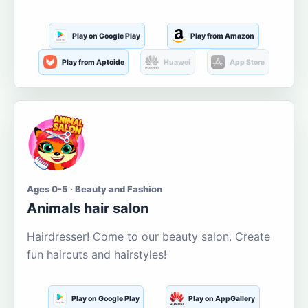
Play on Google Play
Play from Amazon
Play from Aptoide
Huawei
App Store
Ages 0-5 · Beauty and Fashion
Animals hair salon
Hairdresser! Come to our beauty salon. Create
fun haircuts and hairstyles!
Play on Google Play
Play on AppGallery