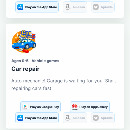
Play on the App Store
Amazon
Aptoide
Ages 0-5 · Vehicle games
Car repair
Auto mechanic! Garage is waiting for you! Start
repairing cars fast!
Play on Google Play
Play on AppGallery
Play on the App Store
Amazon
Aptoide