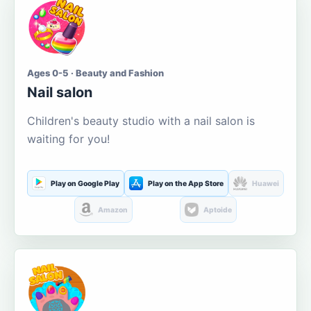
Ages 0-5 · Beauty and Fashion
Nail salon
Children's beauty studio with a nail salon is
waiting for you!
Play on Google Play
Play on the App Store
Huawei
Amazon
Aptoide