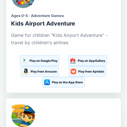
Ages 0-5 · Adventure Games
Kids Airport Adventure
Game for children "Kids Airport Adventure" -
travel by children's airlines
Play on Google Play
Play on AppGallery
Play from Amazon
Play from Aptoide
Play on the App Store