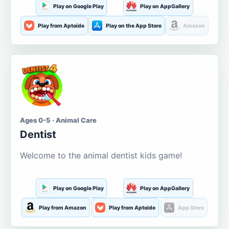
Play on Google Play
Play on AppGallery
Play from Aptoide
Play on the App Store
Amazon
Ages 0-5 · Animal Care
Dentist
Welcome to the animal dentist kids game!
Play on Google Play
Play on AppGallery
Play from Amazon
Play from Aptoide
App Store