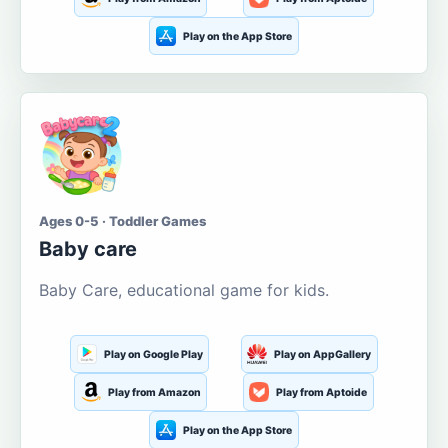
Play on the App Store
Ages 0-5 · Toddler Games
Baby care
Baby Care, educational game for kids.
Play on Google Play
Play on AppGallery
Play from Amazon
Play from Aptoide
Play on the App Store