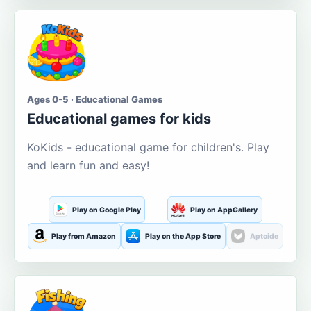
Ages 0-5 · Educational Games
Educational games for kids
KoKids - educational game for children's. Play
and learn fun and easy!
Play on Google Play
Play on AppGallery
Play from Amazon
Play on the App Store
Aptoide