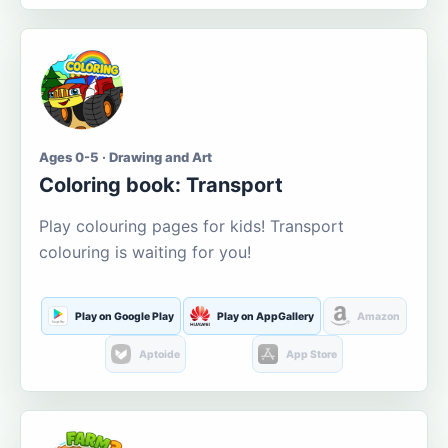
Ages 0-5 · Drawing and Art
Coloring book: Transport
Play colouring pages for kids! Transport
colouring is waiting for you!
Play on Google Play
Play on AppGallery
Amazon
Aptoide
App Store