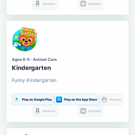
Amazon
Aptoide
Ages 0-5 · Animal Care
Kindergarten
Funny Kindergarten
Play on Google Play
Play on the App Store
Huawei
Amazon
Aptoide