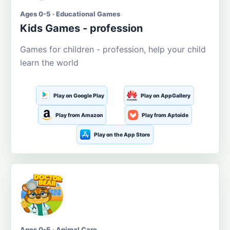
Ages 0-5 · Educational Games
Kids Games - profession
Games for children - profession, help your child
learn the world
Play on Google Play
Play on AppGallery
Play from Amazon
Play from Aptoide
Play on the App Store
Ages 0-5 · Animal Care