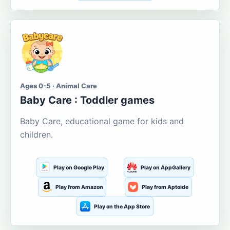
Ages 0-5 · Animal Care
Baby Care : Toddler games
Baby Care, educational game for kids and
children.
Play on Google Play
Play on AppGallery
Play from Amazon
Play from Aptoide
Play on the App Store