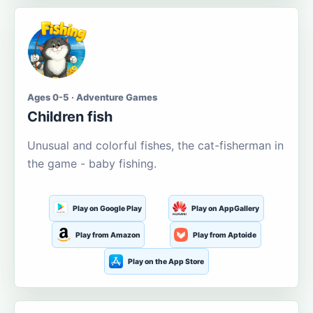
Ages 0-5 · Adventure Games
Children fish
Unusual and colorful fishes, the cat-fisherman in
the game - baby fishing.
Play on Google Play
Play on AppGallery
Play from Amazon
Play from Aptoide
Play on the App Store