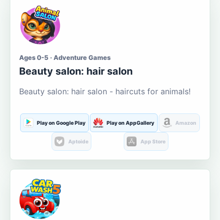
Ages 0-5 · Adventure Games
Beauty salon: hair salon
Beauty salon: hair salon - haircuts for animals!
Play on Google Play
Play on AppGallery
Amazon
Aptoide
App Store