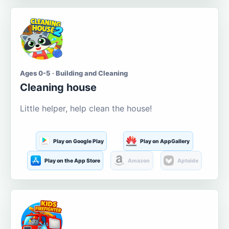
Ages 0-5 · Building and Cleaning
Cleaning house
Little helper, help clean the house!
Play on Google Play
Play on AppGallery
Play on the App Store
Amazon
Aptoide