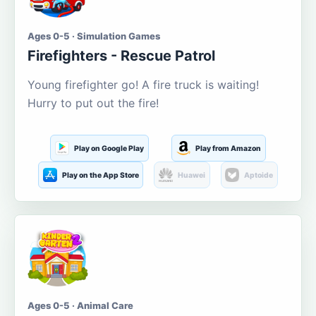
Ages 0-5 · Simulation Games
Firefighters - Rescue Patrol
Young firefighter go! A fire truck is waiting!
Hurry to put out the fire!
Play on Google Play
Play from Amazon
Play on the App Store
Huawei
Aptoide
Ages 0-5 · Animal Care