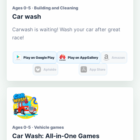
Ages 0-5 · Building and Cleaning
Car wash
Carwash is waiting! Wash your car after great
race!
Play on Google Play
Play on AppGallery
Amazon
Aptoide
App Store
Ages 0-5 · Vehicle games
Car Wash: All-in-One Games