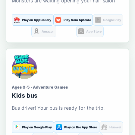
Monsters are waiting opening your hair salon
Play on AppGallery
Play from Aptoide
Google Play
Amazon
App Store
Ages 0-5 · Adventure Games
Kids bus
Bus driver! Your bus is ready for the trip.
Play on Google Play
Play on the App Store
Huawei