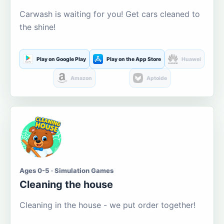
Carwash is waiting for you! Get cars cleaned to
the shine!
Play on Google Play
Play on the App Store
Huawei
Amazon
Aptoide
Ages 0-5 · Simulation Games
Cleaning the house
Cleaning in the house - we put order together!