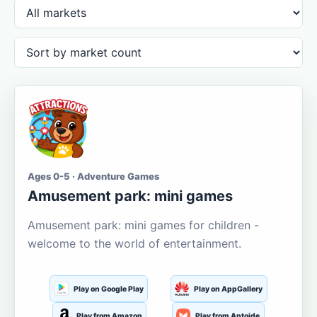
Ages 0-5 · Adventure Games
Amusement park: mini games
Amusement park: mini games for children -
welcome to the world of entertainment.
Play on Google Play
Play on AppGallery
Play from Amazon
Play from Aptoide