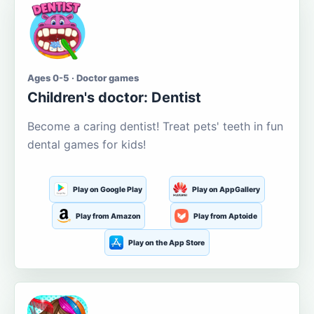
Ages 0-5 · Doctor games
Children's doctor: Dentist
Become a caring dentist! Treat pets' teeth in fun
dental games for kids!
Play on Google Play
Play on AppGallery
Play from Amazon
Play from Aptoide
Play on the App Store