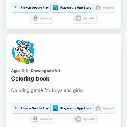
Play on Google Play
Play on the App Store
Huawei
Amazon
Aptoide
Ages 0-5 · Drawing and Art
Coloring book
Coloring game for boys and girls.
Play on Google Play
Play on the App Store
Huawei
Amazon
Aptoide