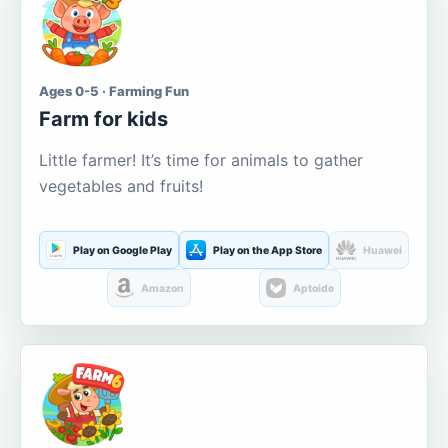
Ages 0-5 · Farming Fun
Farm for kids
Little farmer! It’s time for animals to gather
vegetables and fruits!
Play on Google Play
Play on the App Store
Huawei
Amazon
Aptoide