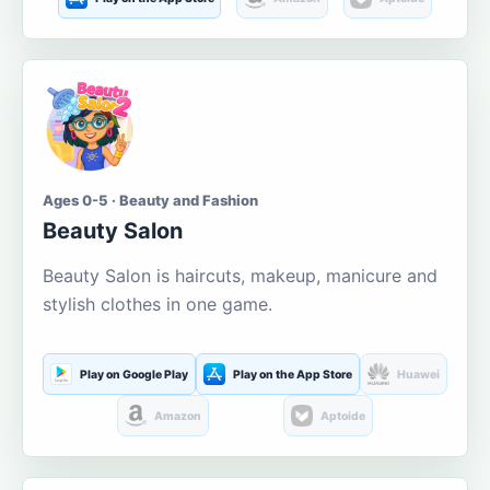
Ages 0-5 · Beauty and Fashion
Beauty Salon
Beauty Salon is haircuts, makeup, manicure and
stylish clothes in one game.
Play on Google Play
Play on the App Store
Huawei
Amazon
Aptoide