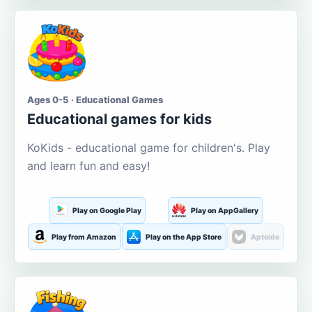
Ages 0-5 · Educational Games
Educational games for kids
KoKids - educational game for children's. Play
and learn fun and easy!
Play on Google Play
Play on AppGallery
Play from Amazon
Play on the App Store
Aptoide