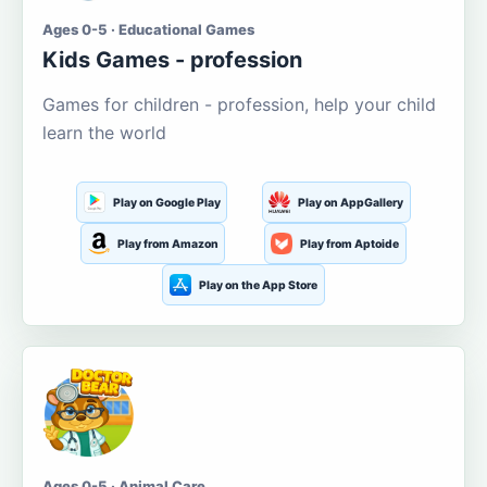
Ages 0-5 · Educational Games
Kids Games - profession
Games for children - profession, help your child
learn the world
Play on Google Play
Play on AppGallery
Play from Amazon
Play from Aptoide
Play on the App Store
Ages 0-5 · Animal Care