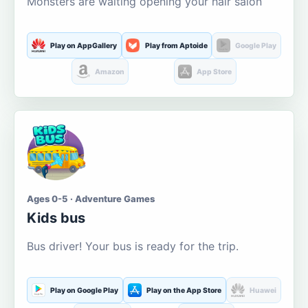
Monsters are waiting opening your hair salon
Play on AppGallery
Play from Aptoide
Google Play
Amazon
App Store
Ages 0-5 · Adventure Games
Kids bus
Bus driver! Your bus is ready for the trip.
Play on Google Play
Play on the App Store
Huawei