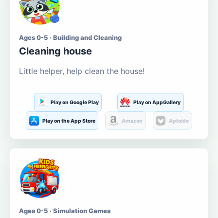
Ages 0-5 · Building and Cleaning
Cleaning house
Little helper, help clean the house!
Play on Google Play
Play on AppGallery
Play on the App Store
Amazon
Aptoide
Ages 0-5 · Simulation Games