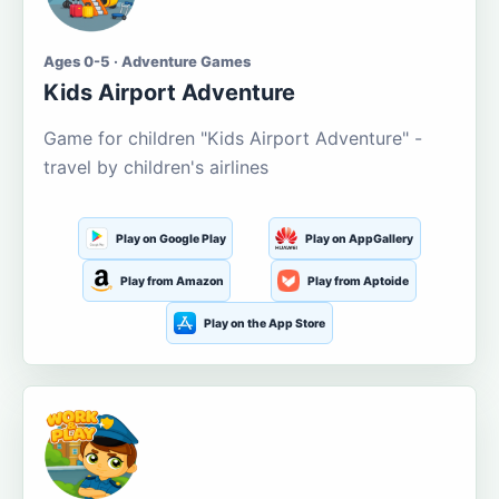
Ages 0-5 · Adventure Games
Kids Airport Adventure
Game for children "Kids Airport Adventure" -
travel by children's airlines
Play on Google Play
Play on AppGallery
Play from Amazon
Play from Aptoide
Play on the App Store