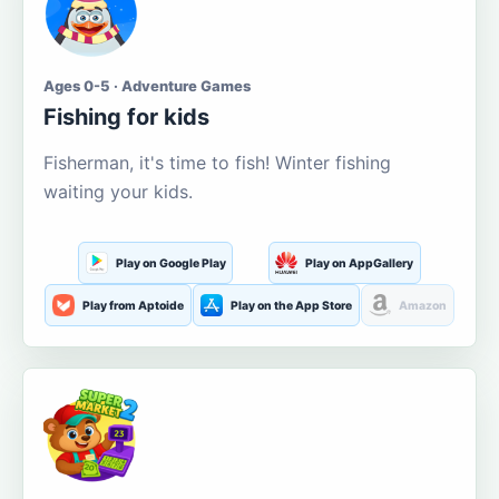
Ages 0-5 · Adventure Games
Fishing for kids
Fisherman, it's time to fish! Winter fishing
waiting your kids.
Play on Google Play
Play on AppGallery
Play from Aptoide
Play on the App Store
Amazon