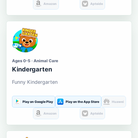
Amazon
Aptoide
Ages 0-5 · Animal Care
Kindergarten
Funny Kindergarten
Play on Google Play
Play on the App Store
Huawei
Amazon
Aptoide