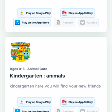
Play on Google Play
Play on AppGallery
Play on the App Store
Amazon
Aptoide
Ages 0-5 · Animal Care
Kindergarten : animals
kindergarten here you will find your new friends
Play on Google Play
Play on AppGallery
Play on the App Store
Amazon
Aptoide