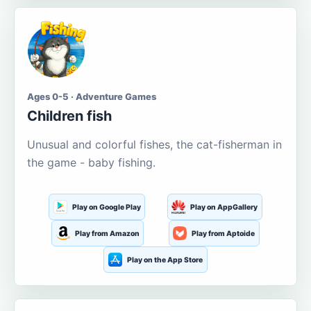
Ages 0-5 · Adventure Games
Children fish
Unusual and colorful fishes, the cat-fisherman in
the game - baby fishing.
Play on Google Play
Play on AppGallery
Play from Amazon
Play from Aptoide
Play on the App Store