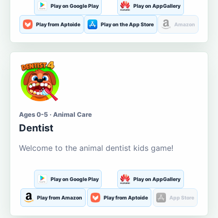
Play on Google Play
Play on AppGallery
Play from Aptoide
Play on the App Store
Amazon
Ages 0-5 · Animal Care
Dentist
Welcome to the animal dentist kids game!
Play on Google Play
Play on AppGallery
Play from Amazon
Play from Aptoide
App Store