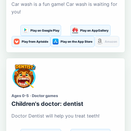
Car wash is a fun game! Car wash is waiting for
you!
Play on Google Play
Play on AppGallery
Play from Aptoide
Play on the App Store
Amazon
Ages 0-5 · Doctor games
Children's doctor: dentist
Doctor Dentist will help you treat teeth!