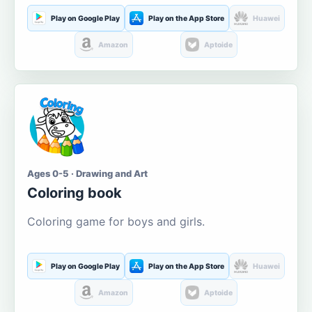
Play on Google Play
Play on the App Store
Huawei
Amazon
Aptoide
Ages 0-5 · Drawing and Art
Coloring book
Coloring game for boys and girls.
Play on Google Play
Play on the App Store
Huawei
Amazon
Aptoide