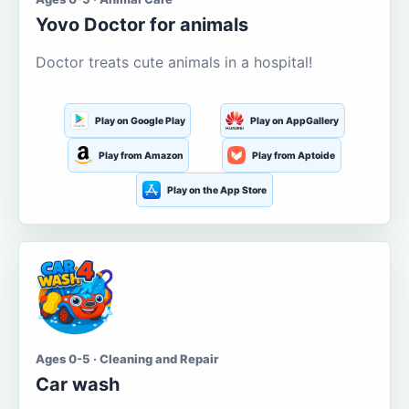
Yovo Doctor for animals
Doctor treats cute animals in a hospital!
Play on Google Play
Play on AppGallery
Play from Amazon
Play from Aptoide
Play on the App Store
Ages 0-5 · Cleaning and Repair
Car wash