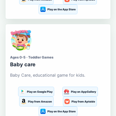
Play on the App Store
Ages 0-5 · Toddler Games
Baby care
Baby Care, educational game for kids.
Play on Google Play
Play on AppGallery
Play from Amazon
Play from Aptoide
Play on the App Store