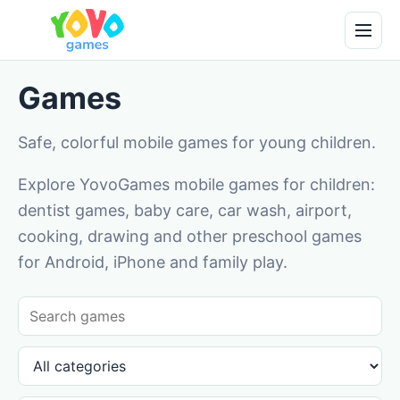
Games
Safe, colorful mobile games for young children.
Explore YovoGames mobile games for children:
dentist games, baby care, car wash, airport,
cooking, drawing and other preschool games
for Android, iPhone and family play.