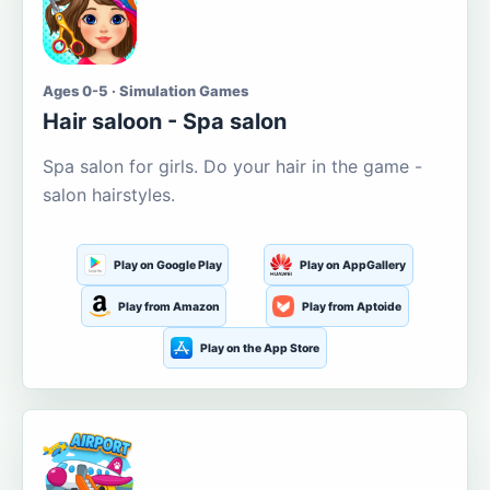
Ages 0-5 · Simulation Games
Hair saloon - Spa salon
Spa salon for girls. Do your hair in the game -
salon hairstyles.
Play on Google Play
Play on AppGallery
Play from Amazon
Play from Aptoide
Play on the App Store