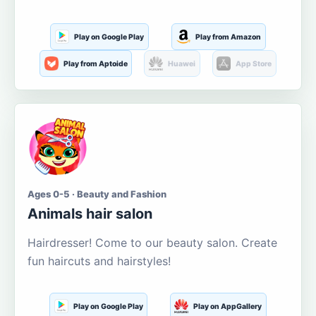
Play on Google Play
Play from Amazon
Play from Aptoide
Huawei
App Store
Ages 0-5 · Beauty and Fashion
Animals hair salon
Hairdresser! Come to our beauty salon. Create
fun haircuts and hairstyles!
Play on Google Play
Play on AppGallery