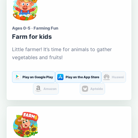
Ages 0-5 · Farming Fun
Farm for kids
Little farmer! It’s time for animals to gather
vegetables and fruits!
Play on Google Play
Play on the App Store
Huawei
Amazon
Aptoide