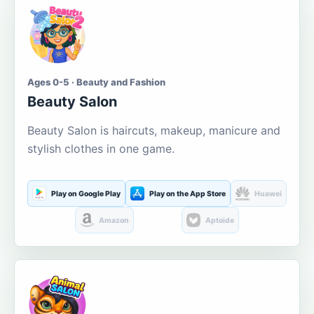
Ages 0-5 · Beauty and Fashion
Beauty Salon
Beauty Salon is haircuts, makeup, manicure and
stylish clothes in one game.
Play on Google Play
Play on the App Store
Huawei
Amazon
Aptoide