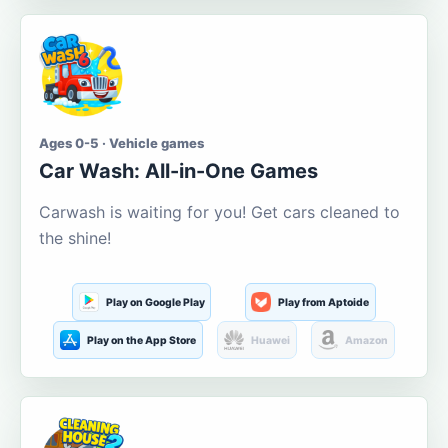
Ages 0-5 · Vehicle games
Car Wash: All-in-One Games
Carwash is waiting for you! Get cars cleaned to
the shine!
Play on Google Play
Play from Aptoide
Play on the App Store
Huawei
Amazon