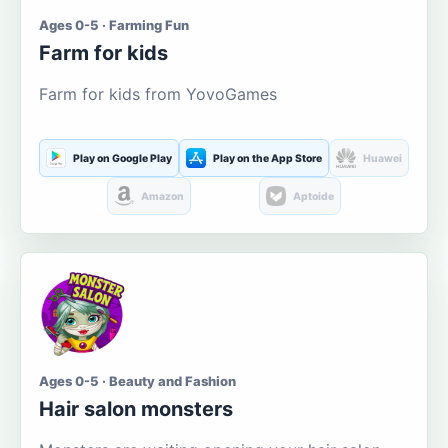
Ages 0-5 · Farming Fun
Farm for kids
Farm for kids from YovoGames
Play on Google Play
Play on the App Store
Huawei
Amazon
Aptoide
Ages 0-5 · Beauty and Fashion
Hair salon monsters