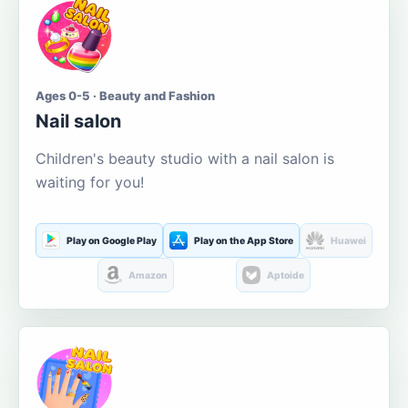
Ages 0-5 · Beauty and Fashion
Nail salon
Children's beauty studio with a nail salon is
waiting for you!
Play on Google Play
Play on the App Store
Huawei
Amazon
Aptoide