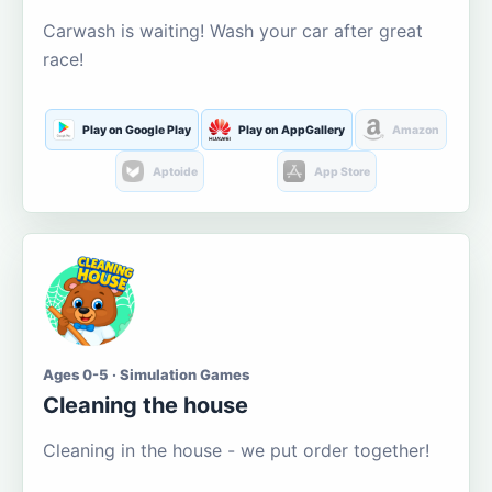
Carwash is waiting! Wash your car after great
race!
Play on Google Play
Play on AppGallery
Amazon
Aptoide
App Store
Ages 0-5 · Simulation Games
Cleaning the house
Cleaning in the house - we put order together!