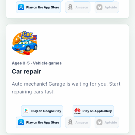
Play on the App Store
Amazon
Aptoide
Ages 0-5 · Vehicle games
Car repair
Auto mechanic! Garage is waiting for you! Start
repairing cars fast!
Play on Google Play
Play on AppGallery
Play on the App Store
Amazon
Aptoide