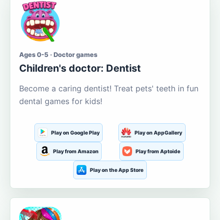
Ages 0-5 · Doctor games
Children's doctor: Dentist
Become a caring dentist! Treat pets' teeth in fun
dental games for kids!
Play on Google Play
Play on AppGallery
Play from Amazon
Play from Aptoide
Play on the App Store