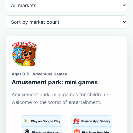
Ages 0-5 · Adventure Games
Amusement park: mini games
Amusement park: mini games for children -
welcome to the world of entertainment.
Play on Google Play
Play on AppGallery
Play from Amazon
Play from Aptoide