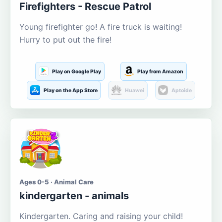
Firefighters - Rescue Patrol
Young firefighter go! A fire truck is waiting!
Hurry to put out the fire!
Play on Google Play
Play from Amazon
Play on the App Store
Huawei
Aptoide
Ages 0-5 · Animal Care
kindergarten - animals
Kindergarten. Caring and raising your child!