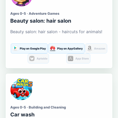
Ages 0-5 · Adventure Games
Beauty salon: hair salon
Beauty salon: hair salon - haircuts for animals!
Play on Google Play
Play on AppGallery
Amazon
Aptoide
App Store
Ages 0-5 · Building and Cleaning
Car wash