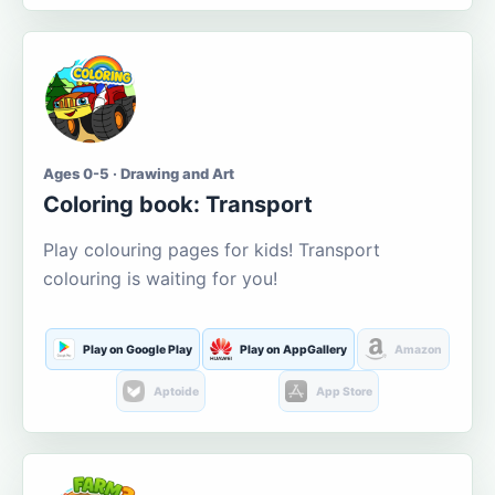
Ages 0-5 · Drawing and Art
Coloring book: Transport
Play colouring pages for kids! Transport
colouring is waiting for you!
Play on Google Play
Play on AppGallery
Amazon
Aptoide
App Store