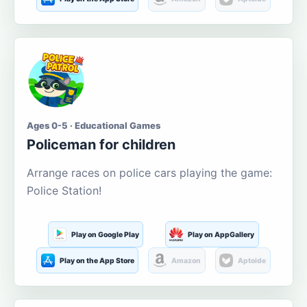
Ages 0-5 · Educational Games
Policeman for children
Arrange races on police cars playing the game:
Police Station!
Play on Google Play
Play on AppGallery
Play on the App Store
Amazon
Aptoide