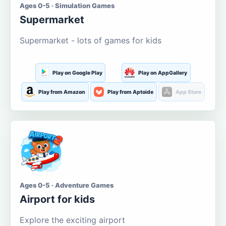
Ages 0-5 · Simulation Games
Supermarket
Supermarket - lots of games for kids
Play on Google Play
Play on AppGallery
Play from Amazon
Play from Aptoide
App Store
Ages 0-5 · Adventure Games
Airport for kids
Explore the exciting airport