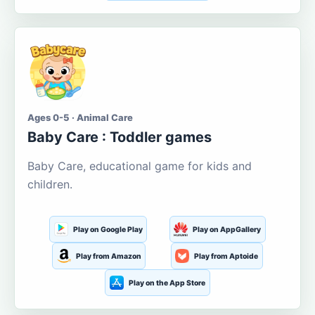
Ages 0-5 · Animal Care
Baby Care : Toddler games
Baby Care, educational game for kids and
children.
Play on Google Play
Play on AppGallery
Play from Amazon
Play from Aptoide
Play on the App Store