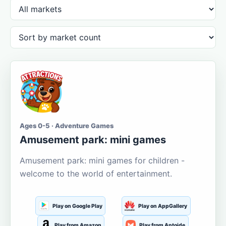
Ages 0-5 · Adventure Games
Amusement park: mini games
Amusement park: mini games for children -
welcome to the world of entertainment.
Play on Google Play
Play on AppGallery
Play from Amazon
Play from Aptoide