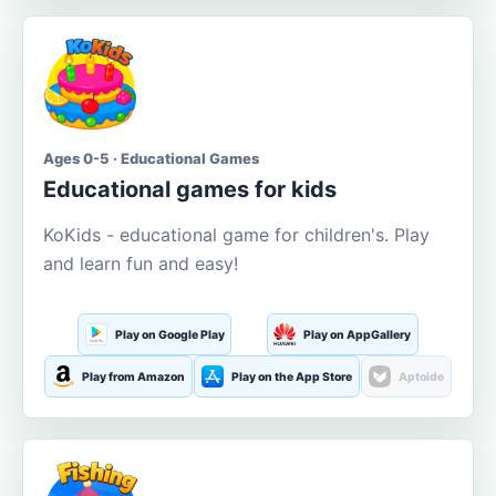
Ages 0-5 · Educational Games
Educational games for kids
KoKids - educational game for children's. Play
and learn fun and easy!
Play on Google Play
Play on AppGallery
Play from Amazon
Play on the App Store
Aptoide