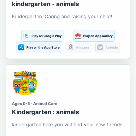
kindergarten - animals
Kindergarten. Caring and raising your child!
Play on Google Play
Play on AppGallery
Play on the App Store
Amazon
Aptoide
Ages 0-5 · Animal Care
Kindergarten : animals
kindergarten here you will find your new friends