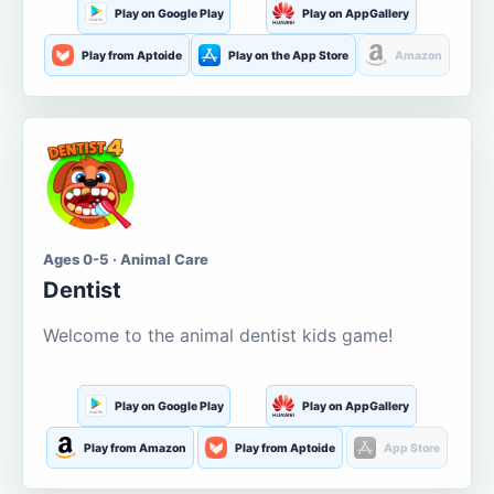
Play on Google Play
Play on AppGallery
Play from Aptoide
Play on the App Store
Amazon
Ages 0-5 · Animal Care
Dentist
Welcome to the animal dentist kids game!
Play on Google Play
Play on AppGallery
Play from Amazon
Play from Aptoide
App Store