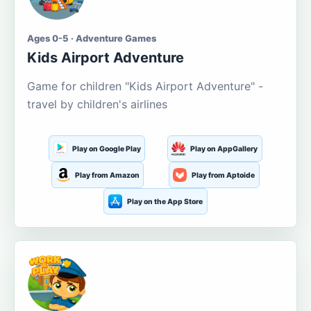
Ages 0-5 · Adventure Games
Kids Airport Adventure
Game for children "Kids Airport Adventure" -
travel by children's airlines
Play on Google Play
Play on AppGallery
Play from Amazon
Play from Aptoide
Play on the App Store