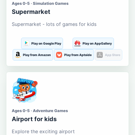
Ages 0-5 · Simulation Games
Supermarket
Supermarket - lots of games for kids
Play on Google Play
Play on AppGallery
Play from Amazon
Play from Aptoide
App Store
Ages 0-5 · Adventure Games
Airport for kids
Explore the exciting airport