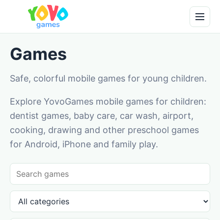
Games
Safe, colorful mobile games for young children.
Explore YovoGames mobile games for children:
dentist games, baby care, car wash, airport,
cooking, drawing and other preschool games
for Android, iPhone and family play.