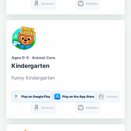
Amazon
Aptoide
Ages 0-5 · Animal Care
Kindergarten
Funny Kindergarten
Play on Google Play
Play on the App Store
Huawei
Amazon
Aptoide