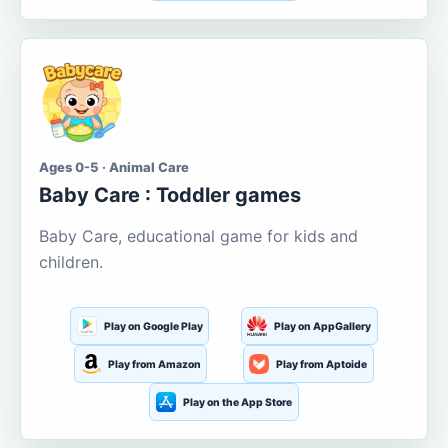
Ages 0-5 · Animal Care
Baby Care : Toddler games
Baby Care, educational game for kids and
children.
Play on Google Play
Play on AppGallery
Play from Amazon
Play from Aptoide
Play on the App Store