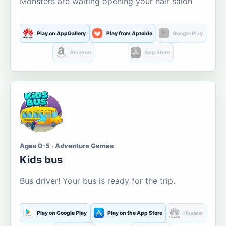
Monsters are waiting opening your hair salon
Play on AppGallery
Play from Aptoide
Google Play
Amazon
App Store
Ages 0-5 · Adventure Games
Kids bus
Bus driver! Your bus is ready for the trip.
Play on Google Play
Play on the App Store
Huawei