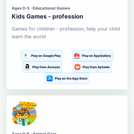
Ages 0-5 · Educational Games
Kids Games - profession
Games for children - profession, help your child
learn the world
Play on Google Play
Play on AppGallery
Play from Amazon
Play from Aptoide
Play on the App Store
Ages 0-5 · Animal Care