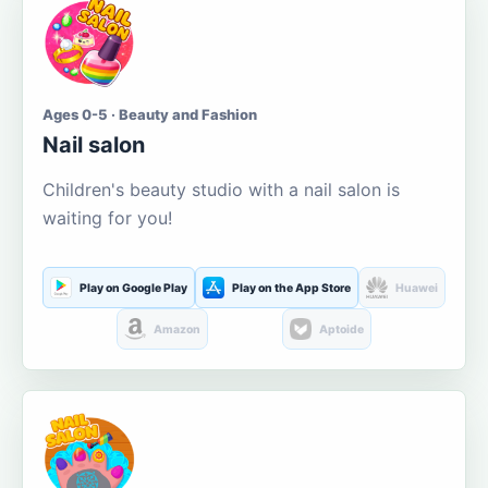
Ages 0-5 · Beauty and Fashion
Nail salon
Children's beauty studio with a nail salon is
waiting for you!
Play on Google Play
Play on the App Store
Huawei
Amazon
Aptoide