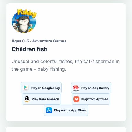
Ages 0-5 · Adventure Games
Children fish
Unusual and colorful fishes, the cat-fisherman in
the game - baby fishing.
Play on Google Play
Play on AppGallery
Play from Amazon
Play from Aptoide
Play on the App Store