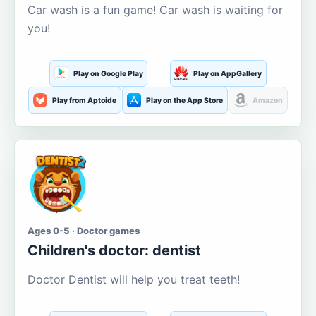
Car wash is a fun game! Car wash is waiting for
you!
Play on Google Play
Play on AppGallery
Play from Aptoide
Play on the App Store
Amazon
Ages 0-5 · Doctor games
Children's doctor: dentist
Doctor Dentist will help you treat teeth!