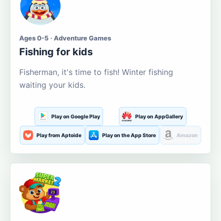
Ages 0-5 · Adventure Games
Fishing for kids
Fisherman, it's time to fish! Winter fishing
waiting your kids.
Play on Google Play
Play on AppGallery
Play from Aptoide
Play on the App Store
Amazon