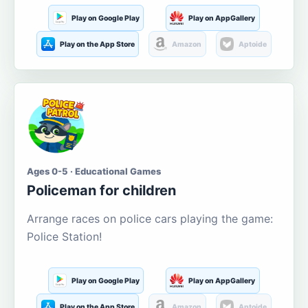
Play on Google Play
Play on AppGallery
Play on the App Store
Amazon
Aptoide
Ages 0-5 · Educational Games
Policeman for children
Arrange races on police cars playing the game:
Police Station!
Play on Google Play
Play on AppGallery
Play on the App Store
Amazon
Aptoide