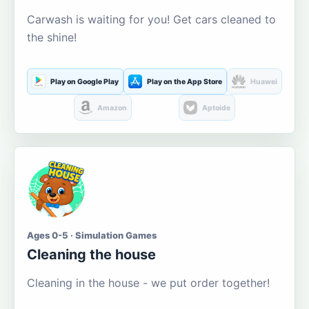
Carwash is waiting for you! Get cars cleaned to
the shine!
Play on Google Play
Play on the App Store
Huawei
Amazon
Aptoide
Ages 0-5 · Simulation Games
Cleaning the house
Cleaning in the house - we put order together!