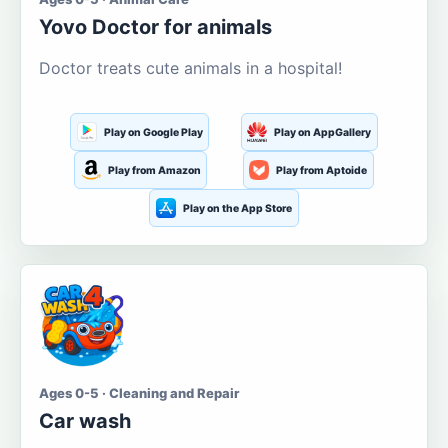
Yovo Doctor for animals
Doctor treats cute animals in a hospital!
Play on Google Play
Play on AppGallery
Play from Amazon
Play from Aptoide
Play on the App Store
Ages 0-5 · Cleaning and Repair
Car wash