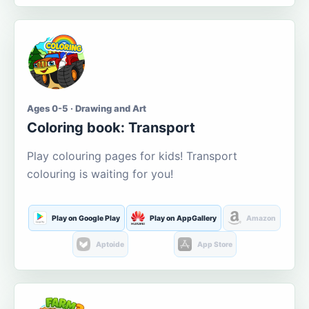
Ages 0-5 · Drawing and Art
Coloring book: Transport
Play colouring pages for kids! Transport
colouring is waiting for you!
Play on Google Play
Play on AppGallery
Amazon
Aptoide
App Store