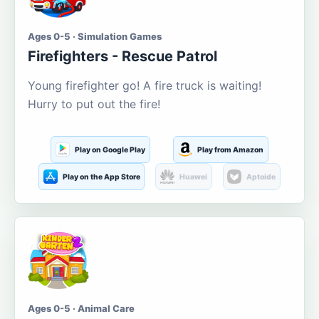
Ages 0-5 · Simulation Games
Firefighters - Rescue Patrol
Young firefighter go! A fire truck is waiting!
Hurry to put out the fire!
Play on Google Play
Play from Amazon
Play on the App Store
Huawei
Aptoide
Ages 0-5 · Animal Care