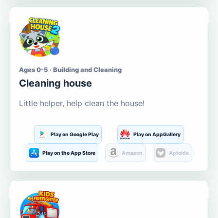
Ages 0-5 · Building and Cleaning
Cleaning house
Little helper, help clean the house!
Play on Google Play
Play on AppGallery
Play on the App Store
Amazon
Aptoide