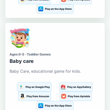
Play on the App Store
Ages 0-5 · Toddler Games
Baby care
Baby Care, educational game for kids.
Play on Google Play
Play on AppGallery
Play from Amazon
Play from Aptoide
Play on the App Store