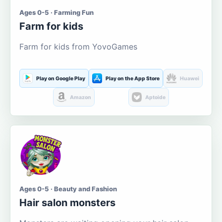
Ages 0-5 · Farming Fun
Farm for kids
Farm for kids from YovoGames
Play on Google Play
Play on the App Store
Huawei
Amazon
Aptoide
Ages 0-5 · Beauty and Fashion
Hair salon monsters