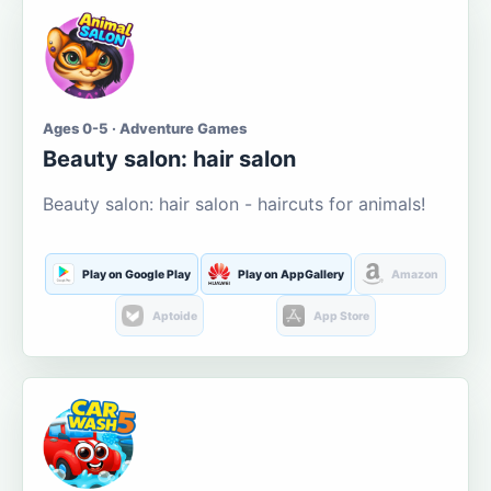
Ages 0-5 · Adventure Games
Beauty salon: hair salon
Beauty salon: hair salon - haircuts for animals!
Play on Google Play
Play on AppGallery
Amazon
Aptoide
App Store