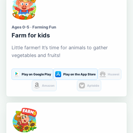
Ages 0-5 · Farming Fun
Farm for kids
Little farmer! It’s time for animals to gather
vegetables and fruits!
Play on Google Play
Play on the App Store
Huawei
Amazon
Aptoide