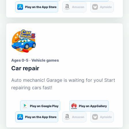
Play on the App Store
Amazon
Aptoide
Ages 0-5 · Vehicle games
Car repair
Auto mechanic! Garage is waiting for you! Start
repairing cars fast!
Play on Google Play
Play on AppGallery
Play on the App Store
Amazon
Aptoide