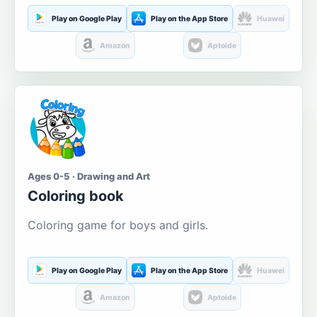
Play on Google Play
Play on the App Store
Huawei
Amazon
Aptoide
Ages 0-5 · Drawing and Art
Coloring book
Coloring game for boys and girls.
Play on Google Play
Play on the App Store
Huawei
Amazon
Aptoide