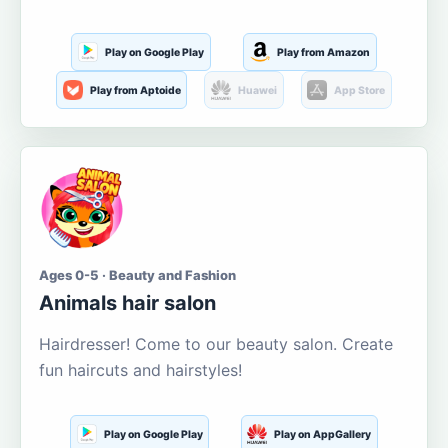
Play on Google Play
Play from Amazon
Play from Aptoide
Huawei
App Store
Ages 0-5 · Beauty and Fashion
Animals hair salon
Hairdresser! Come to our beauty salon. Create
fun haircuts and hairstyles!
Play on Google Play
Play on AppGallery