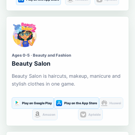
Ages 0-5 · Beauty and Fashion
Beauty Salon
Beauty Salon is haircuts, makeup, manicure and
stylish clothes in one game.
Play on Google Play
Play on the App Store
Huawei
Amazon
Aptoide