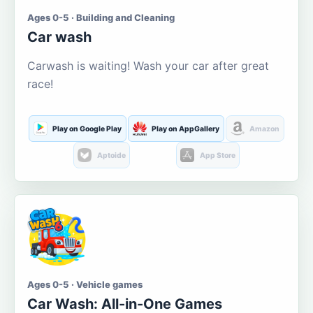
Ages 0-5 · Building and Cleaning
Car wash
Carwash is waiting! Wash your car after great
race!
Play on Google Play
Play on AppGallery
Amazon
Aptoide
App Store
Ages 0-5 · Vehicle games
Car Wash: All-in-One Games