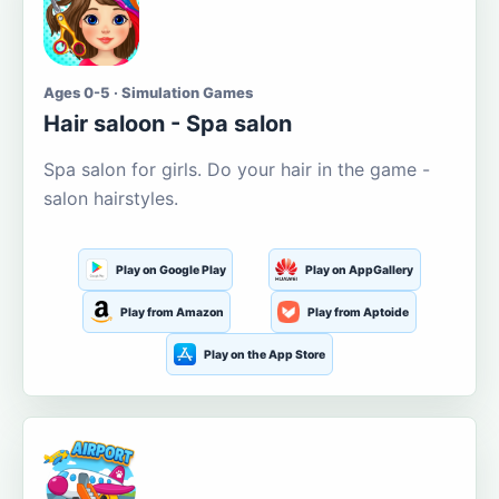
Ages 0-5 · Simulation Games
Hair saloon - Spa salon
Spa salon for girls. Do your hair in the game -
salon hairstyles.
Play on Google Play
Play on AppGallery
Play from Amazon
Play from Aptoide
Play on the App Store