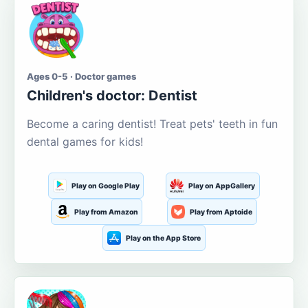
Ages 0-5 · Doctor games
Children's doctor: Dentist
Become a caring dentist! Treat pets' teeth in fun
dental games for kids!
Play on Google Play
Play on AppGallery
Play from Amazon
Play from Aptoide
Play on the App Store