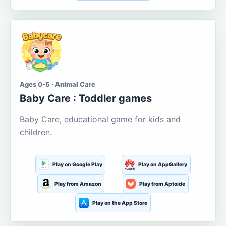
Ages 0-5 · Animal Care
Baby Care : Toddler games
Baby Care, educational game for kids and
children.
Play on Google Play
Play on AppGallery
Play from Amazon
Play from Aptoide
Play on the App Store