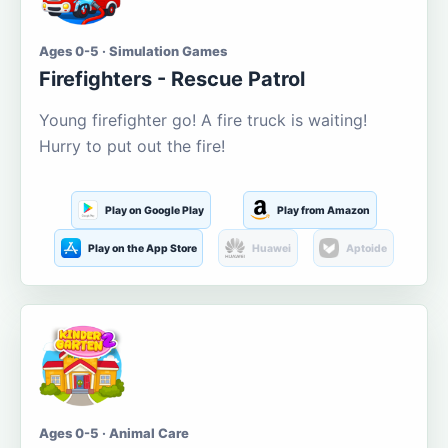
Ages 0-5 · Simulation Games
Firefighters - Rescue Patrol
Young firefighter go! A fire truck is waiting!
Hurry to put out the fire!
Play on Google Play
Play from Amazon
Play on the App Store
Huawei
Aptoide
Ages 0-5 · Animal Care