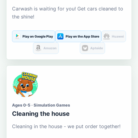
Carwash is waiting for you! Get cars cleaned to
the shine!
Play on Google Play
Play on the App Store
Huawei
Amazon
Aptoide
Ages 0-5 · Simulation Games
Cleaning the house
Cleaning in the house - we put order together!