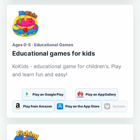
Ages 0-5 · Educational Games
Educational games for kids
KoKids - educational game for children's. Play
and learn fun and easy!
Play on Google Play
Play on AppGallery
Play from Amazon
Play on the App Store
Aptoide