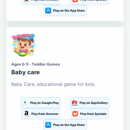
Play on the App Store
Ages 0-5 · Toddler Games
Baby care
Baby Care, educational game for kids.
Play on Google Play
Play on AppGallery
Play from Amazon
Play from Aptoide
Play on the App Store