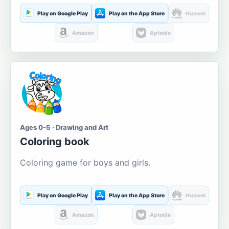
Play on Google Play
Play on the App Store
Huawei
Amazon
Aptoide
Ages 0-5 · Drawing and Art
Coloring book
Coloring game for boys and girls.
Play on Google Play
Play on the App Store
Huawei
Amazon
Aptoide