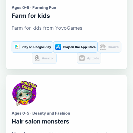
Ages 0-5 · Farming Fun
Farm for kids
Farm for kids from YovoGames
Play on Google Play
Play on the App Store
Huawei
Amazon
Aptoide
Ages 0-5 · Beauty and Fashion
Hair salon monsters