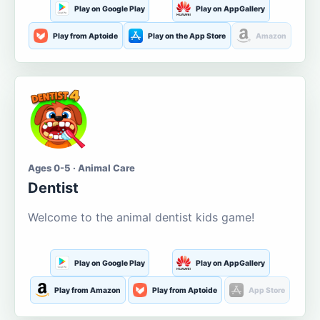
Play on Google Play
Play on AppGallery
Play from Aptoide
Play on the App Store
Amazon
Ages 0-5 · Animal Care
Dentist
Welcome to the animal dentist kids game!
Play on Google Play
Play on AppGallery
Play from Amazon
Play from Aptoide
App Store