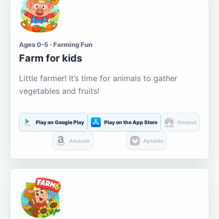
Ages 0-5 · Farming Fun
Farm for kids
Little farmer! It’s time for animals to gather
vegetables and fruits!
Play on Google Play
Play on the App Store
Huawei
Amazon
Aptoide