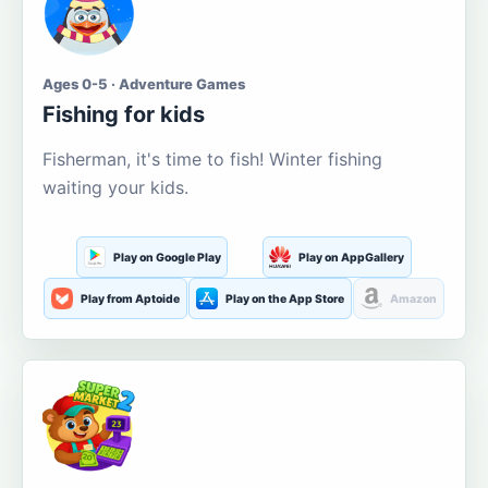
Ages 0-5 · Adventure Games
Fishing for kids
Fisherman, it's time to fish! Winter fishing
waiting your kids.
Play on Google Play
Play on AppGallery
Play from Aptoide
Play on the App Store
Amazon