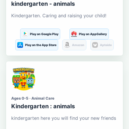
kindergarten - animals
Kindergarten. Caring and raising your child!
Play on Google Play
Play on AppGallery
Play on the App Store
Amazon
Aptoide
Ages 0-5 · Animal Care
Kindergarten : animals
kindergarten here you will find your new friends