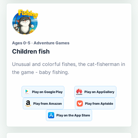
Ages 0-5 · Adventure Games
Children fish
Unusual and colorful fishes, the cat-fisherman in
the game - baby fishing.
Play on Google Play
Play on AppGallery
Play from Amazon
Play from Aptoide
Play on the App Store