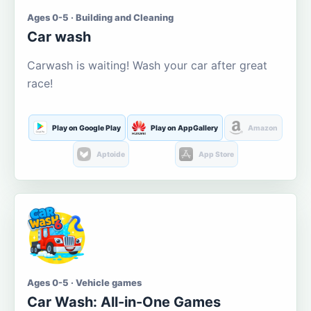
Ages 0-5 · Building and Cleaning
Car wash
Carwash is waiting! Wash your car after great
race!
Play on Google Play
Play on AppGallery
Amazon
Aptoide
App Store
Ages 0-5 · Vehicle games
Car Wash: All-in-One Games