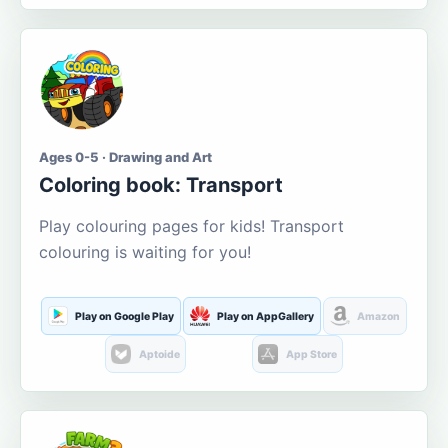
Ages 0-5 · Drawing and Art
Coloring book: Transport
Play colouring pages for kids! Transport
colouring is waiting for you!
Play on Google Play
Play on AppGallery
Amazon
Aptoide
App Store