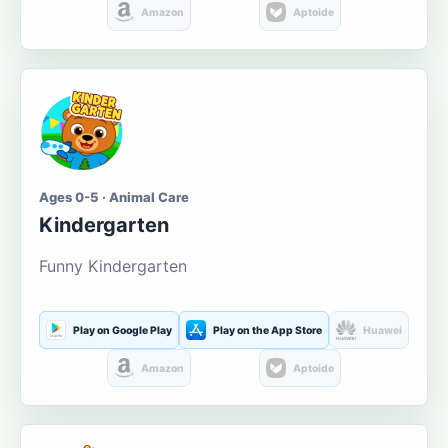
Amazon
Aptoide
Ages 0-5 · Animal Care
Kindergarten
Funny Kindergarten
Play on Google Play
Play on the App Store
Huawei
Amazon
Aptoide