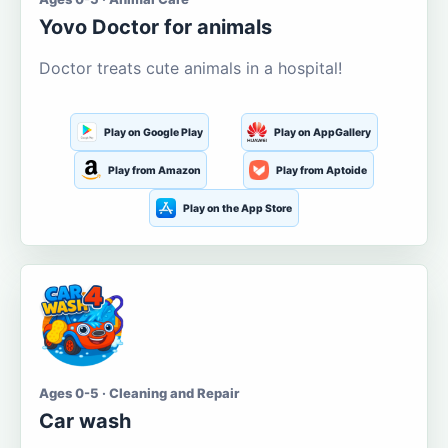
Yovo Doctor for animals
Doctor treats cute animals in a hospital!
Play on Google Play
Play on AppGallery
Play from Amazon
Play from Aptoide
Play on the App Store
Ages 0-5 · Cleaning and Repair
Car wash