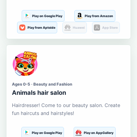
Play on Google Play
Play from Amazon
Play from Aptoide
Huawei
App Store
Ages 0-5 · Beauty and Fashion
Animals hair salon
Hairdresser! Come to our beauty salon. Create
fun haircuts and hairstyles!
Play on Google Play
Play on AppGallery