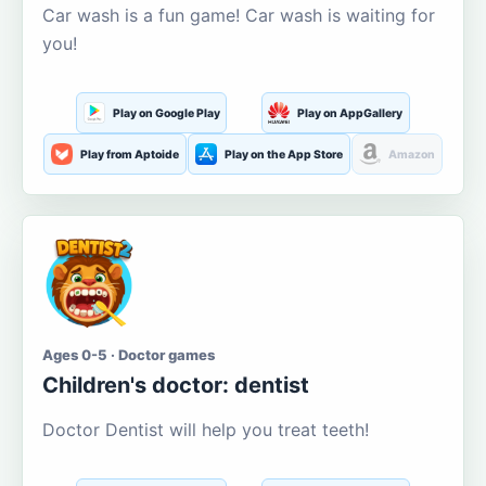
Car wash is a fun game! Car wash is waiting for
you!
Play on Google Play
Play on AppGallery
Play from Aptoide
Play on the App Store
Amazon
Ages 0-5 · Doctor games
Children's doctor: dentist
Doctor Dentist will help you treat teeth!