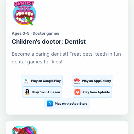
Ages 0-5 · Doctor games
Children's doctor: Dentist
Become a caring dentist! Treat pets' teeth in fun
dental games for kids!
Play on Google Play
Play on AppGallery
Play from Amazon
Play from Aptoide
Play on the App Store