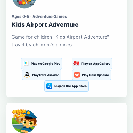
Ages 0-5 · Adventure Games
Kids Airport Adventure
Game for children "Kids Airport Adventure" -
travel by children's airlines
Play on Google Play
Play on AppGallery
Play from Amazon
Play from Aptoide
Play on the App Store