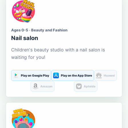
Ages 0-5 · Beauty and Fashion
Nail salon
Children's beauty studio with a nail salon is
waiting for you!
Play on Google Play
Play on the App Store
Huawei
Amazon
Aptoide