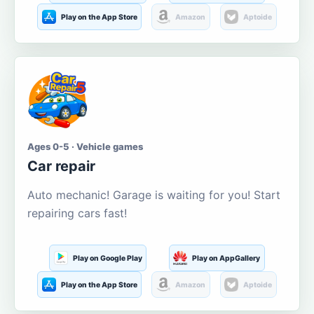
Play on the App Store
Amazon
Aptoide
Ages 0-5 · Vehicle games
Car repair
Auto mechanic! Garage is waiting for you! Start
repairing cars fast!
Play on Google Play
Play on AppGallery
Play on the App Store
Amazon
Aptoide