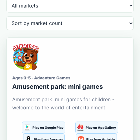
Ages 0-5 · Adventure Games
Amusement park: mini games
Amusement park: mini games for children -
welcome to the world of entertainment.
Play on Google Play
Play on AppGallery
Play from Amazon
Play from Aptoide