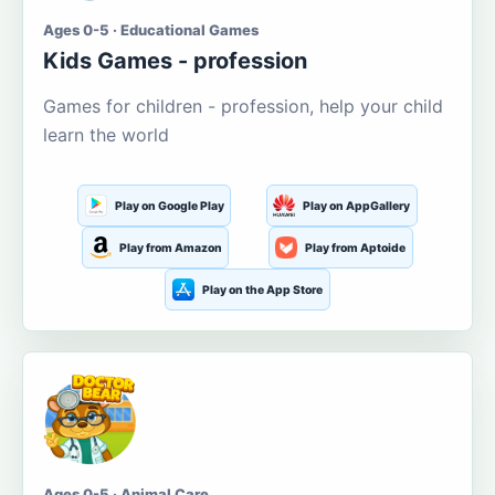
Ages 0-5 · Educational Games
Kids Games - profession
Games for children - profession, help your child
learn the world
Play on Google Play
Play on AppGallery
Play from Amazon
Play from Aptoide
Play on the App Store
Ages 0-5 · Animal Care