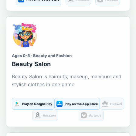
Ages 0-5 · Beauty and Fashion
Beauty Salon
Beauty Salon is haircuts, makeup, manicure and
stylish clothes in one game.
Play on Google Play
Play on the App Store
Huawei
Amazon
Aptoide