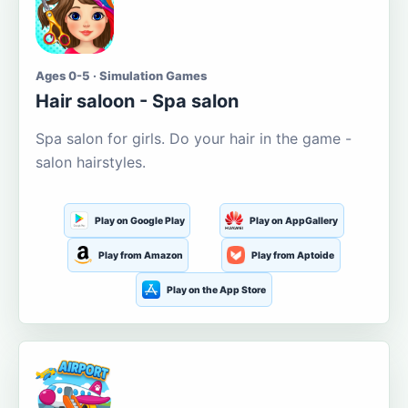
Ages 0-5 · Simulation Games
Hair saloon - Spa salon
Spa salon for girls. Do your hair in the game -
salon hairstyles.
Play on Google Play
Play on AppGallery
Play from Amazon
Play from Aptoide
Play on the App Store