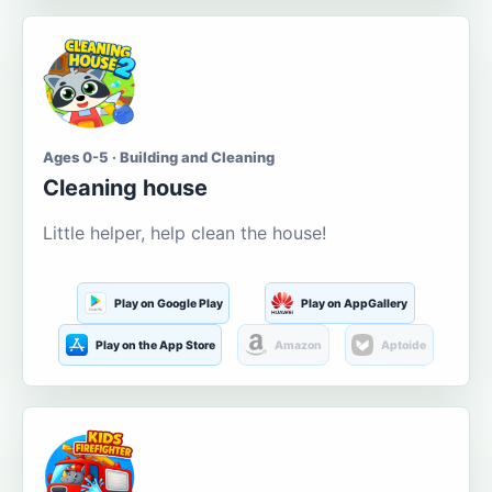
Ages 0-5 · Building and Cleaning
Cleaning house
Little helper, help clean the house!
Play on Google Play
Play on AppGallery
Play on the App Store
Amazon
Aptoide