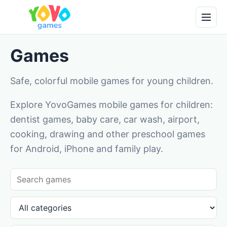
Games
Safe, colorful mobile games for young children.
Explore YovoGames mobile games for children:
dentist games, baby care, car wash, airport,
cooking, drawing and other preschool games
for Android, iPhone and family play.