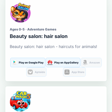
Ages 0-5 · Adventure Games
Beauty salon: hair salon
Beauty salon: hair salon - haircuts for animals!
Play on Google Play
Play on AppGallery
Amazon
Aptoide
App Store