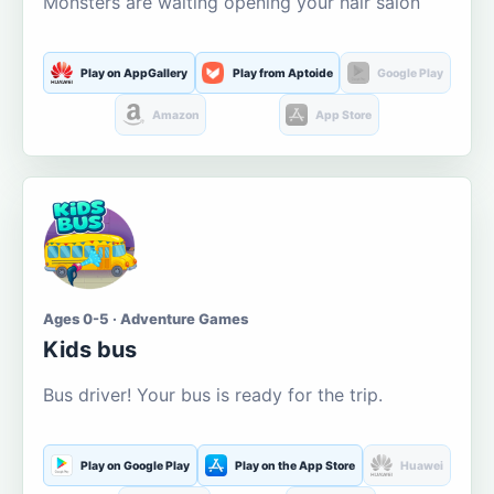
Monsters are waiting opening your hair salon
Play on AppGallery
Play from Aptoide
Google Play
Amazon
App Store
Ages 0-5 · Adventure Games
Kids bus
Bus driver! Your bus is ready for the trip.
Play on Google Play
Play on the App Store
Huawei