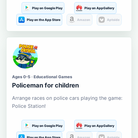
Play on Google Play
Play on AppGallery
Play on the App Store
Amazon
Aptoide
Ages 0-5 · Educational Games
Policeman for children
Arrange races on police cars playing the game:
Police Station!
Play on Google Play
Play on AppGallery
Play on the App Store
Amazon
Aptoide