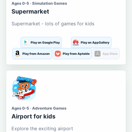
Ages 0-5 · Simulation Games
Supermarket
Supermarket - lots of games for kids
Play on Google Play
Play on AppGallery
Play from Amazon
Play from Aptoide
App Store
Ages 0-5 · Adventure Games
Airport for kids
Explore the exciting airport