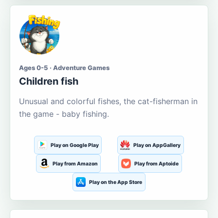
Ages 0-5 · Adventure Games
Children fish
Unusual and colorful fishes, the cat-fisherman in
the game - baby fishing.
Play on Google Play
Play on AppGallery
Play from Amazon
Play from Aptoide
Play on the App Store