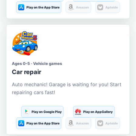
Play on the App Store
Amazon
Aptoide
Ages 0-5 · Vehicle games
Car repair
Auto mechanic! Garage is waiting for you! Start
repairing cars fast!
Play on Google Play
Play on AppGallery
Play on the App Store
Amazon
Aptoide