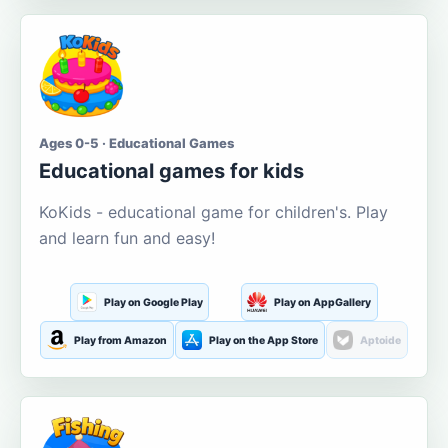
Ages 0-5 · Educational Games
Educational games for kids
KoKids - educational game for children's. Play
and learn fun and easy!
Play on Google Play
Play on AppGallery
Play from Amazon
Play on the App Store
Aptoide