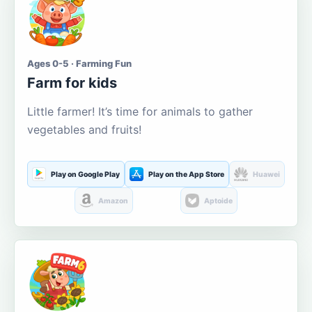
Ages 0-5 · Farming Fun
Farm for kids
Little farmer! It’s time for animals to gather
vegetables and fruits!
Play on Google Play
Play on the App Store
Huawei
Amazon
Aptoide