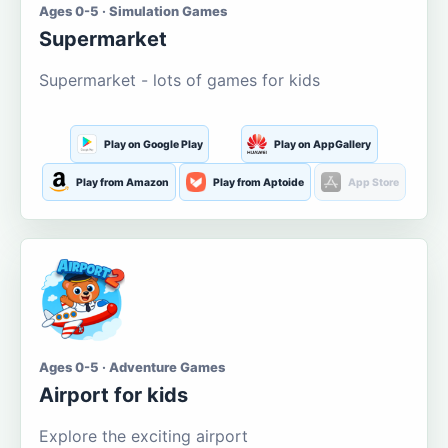
Ages 0-5 · Simulation Games
Supermarket
Supermarket - lots of games for kids
Play on Google Play
Play on AppGallery
Play from Amazon
Play from Aptoide
App Store
Ages 0-5 · Adventure Games
Airport for kids
Explore the exciting airport