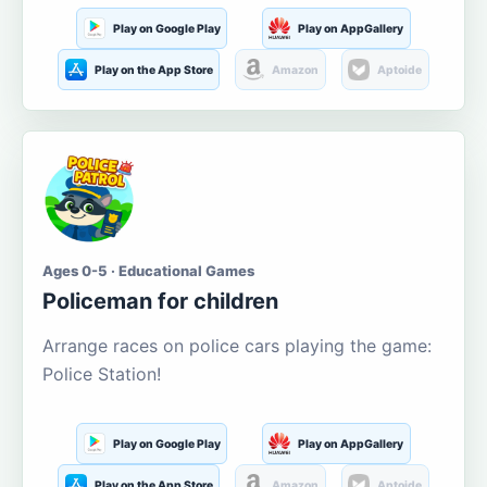
Play on Google Play
Play on AppGallery
Play on the App Store
Amazon
Aptoide
Ages 0-5 · Educational Games
Policeman for children
Arrange races on police cars playing the game:
Police Station!
Play on Google Play
Play on AppGallery
Play on the App Store
Amazon
Aptoide