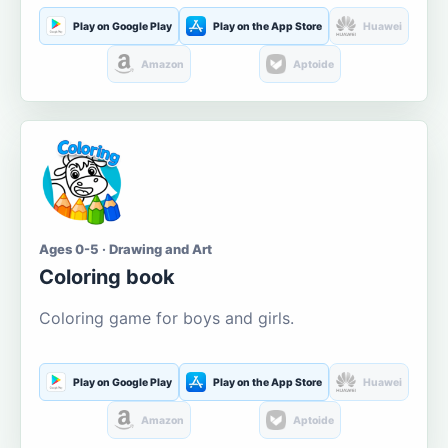
Play on Google Play
Play on the App Store
Huawei
Amazon
Aptoide
Ages 0-5 · Drawing and Art
Coloring book
Coloring game for boys and girls.
Play on Google Play
Play on the App Store
Huawei
Amazon
Aptoide