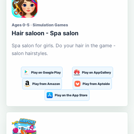
Ages 0-5 · Simulation Games
Hair saloon - Spa salon
Spa salon for girls. Do your hair in the game -
salon hairstyles.
Play on Google Play
Play on AppGallery
Play from Amazon
Play from Aptoide
Play on the App Store