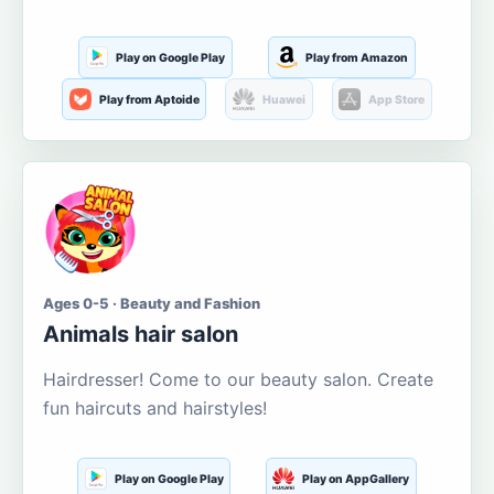
Play on Google Play
Play from Amazon
Play from Aptoide
Huawei
App Store
Ages 0-5 · Beauty and Fashion
Animals hair salon
Hairdresser! Come to our beauty salon. Create
fun haircuts and hairstyles!
Play on Google Play
Play on AppGallery