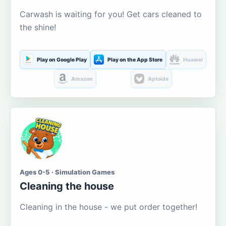
Carwash is waiting for you! Get cars cleaned to
the shine!
Play on Google Play
Play on the App Store
Huawei
Amazon
Aptoide
Ages 0-5 · Simulation Games
Cleaning the house
Cleaning in the house - we put order together!