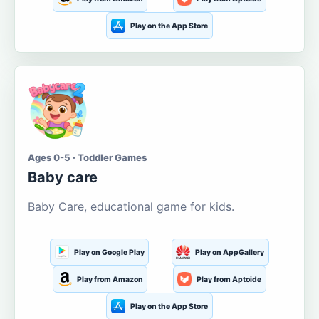
Play on the App Store
Ages 0-5 · Toddler Games
Baby care
Baby Care, educational game for kids.
Play on Google Play
Play on AppGallery
Play from Amazon
Play from Aptoide
Play on the App Store