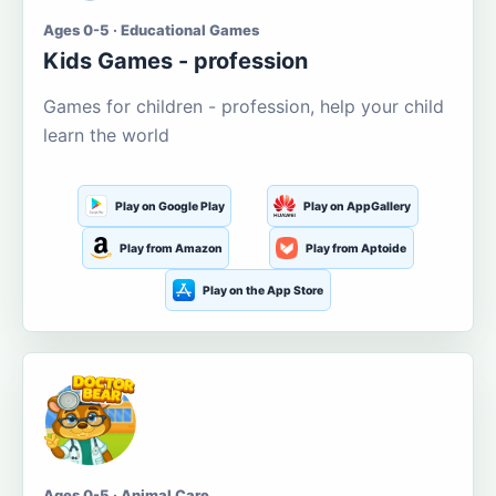
Ages 0-5 · Educational Games
Kids Games - profession
Games for children - profession, help your child
learn the world
Play on Google Play
Play on AppGallery
Play from Amazon
Play from Aptoide
Play on the App Store
Ages 0-5 · Animal Care