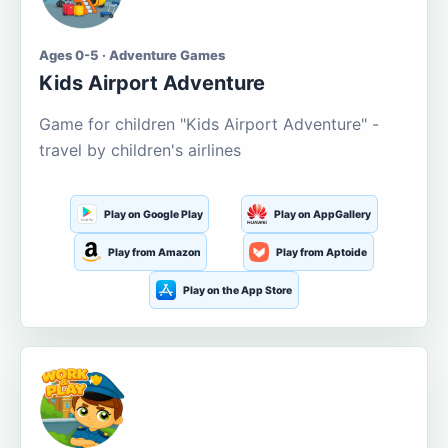
Ages 0-5 · Adventure Games
Kids Airport Adventure
Game for children "Kids Airport Adventure" -
travel by children's airlines
Play on Google Play
Play on AppGallery
Play from Amazon
Play from Aptoide
Play on the App Store