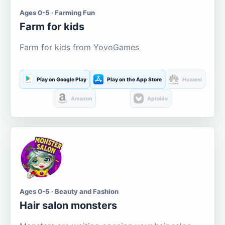
Ages 0-5 · Farming Fun
Farm for kids
Farm for kids from YovoGames
Play on Google Play
Play on the App Store
Huawei
Amazon
Aptoide
Ages 0-5 · Beauty and Fashion
Hair salon monsters