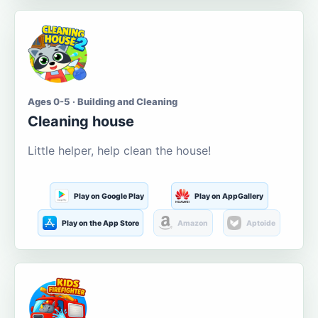
Ages 0-5 · Building and Cleaning
Cleaning house
Little helper, help clean the house!
Play on Google Play
Play on AppGallery
Play on the App Store
Amazon
Aptoide