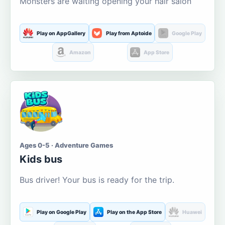
Monsters are waiting opening your hair salon
Play on AppGallery
Play from Aptoide
Google Play
Amazon
App Store
Ages 0-5 · Adventure Games
Kids bus
Bus driver! Your bus is ready for the trip.
Play on Google Play
Play on the App Store
Huawei