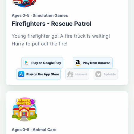
Ages 0-5 · Simulation Games
Firefighters - Rescue Patrol
Young firefighter go! A fire truck is waiting!
Hurry to put out the fire!
Play on Google Play
Play from Amazon
Play on the App Store
Huawei
Aptoide
Ages 0-5 · Animal Care