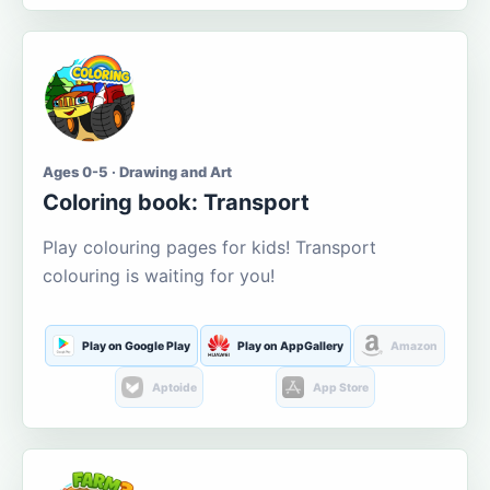
Ages 0-5 · Drawing and Art
Coloring book: Transport
Play colouring pages for kids! Transport
colouring is waiting for you!
Play on Google Play
Play on AppGallery
Amazon
Aptoide
App Store