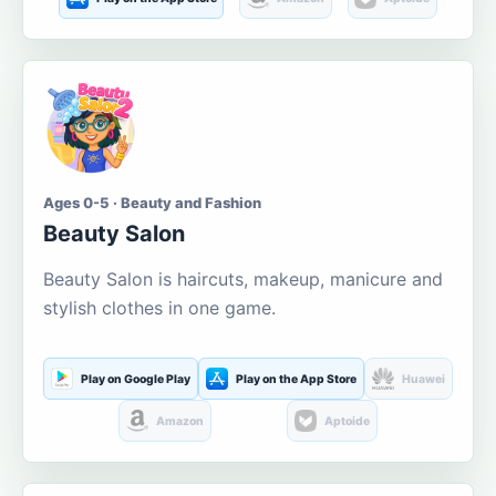
Ages 0-5 · Beauty and Fashion
Beauty Salon
Beauty Salon is haircuts, makeup, manicure and
stylish clothes in one game.
Play on Google Play
Play on the App Store
Huawei
Amazon
Aptoide