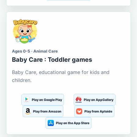
Ages 0-5 · Animal Care
Baby Care : Toddler games
Baby Care, educational game for kids and
children.
Play on Google Play
Play on AppGallery
Play from Amazon
Play from Aptoide
Play on the App Store