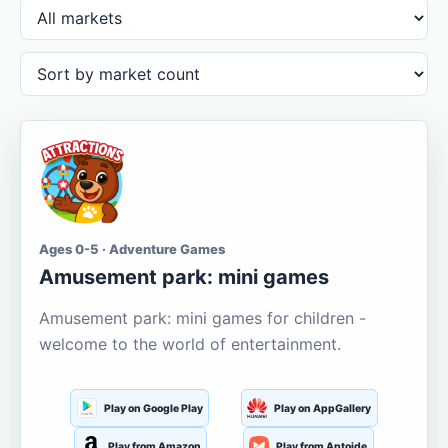
Ages 0-5 · Adventure Games
Amusement park: mini games
Amusement park: mini games for children -
welcome to the world of entertainment.
Play on Google Play
Play on AppGallery
Play from Amazon
Play from Aptoide