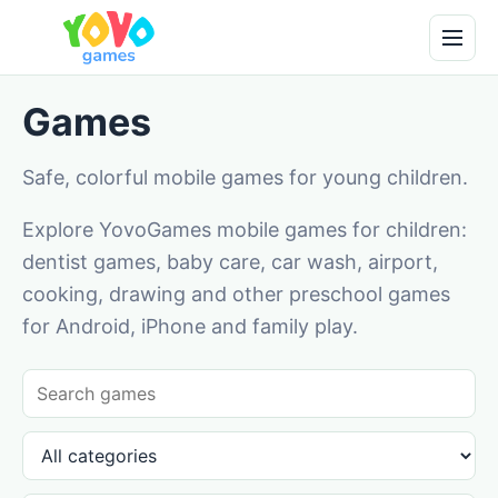
Games
Safe, colorful mobile games for young children.
Explore YovoGames mobile games for children:
dentist games, baby care, car wash, airport,
cooking, drawing and other preschool games
for Android, iPhone and family play.