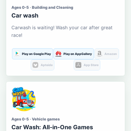
Ages 0-5 · Building and Cleaning
Car wash
Carwash is waiting! Wash your car after great
race!
Play on Google Play
Play on AppGallery
Amazon
Aptoide
App Store
Ages 0-5 · Vehicle games
Car Wash: All-in-One Games