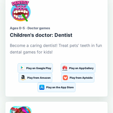
Ages 0-5 · Doctor games
Children's doctor: Dentist
Become a caring dentist! Treat pets' teeth in fun
dental games for kids!
Play on Google Play
Play on AppGallery
Play from Amazon
Play from Aptoide
Play on the App Store