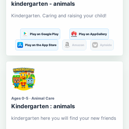
kindergarten - animals
Kindergarten. Caring and raising your child!
Play on Google Play
Play on AppGallery
Play on the App Store
Amazon
Aptoide
Ages 0-5 · Animal Care
Kindergarten : animals
kindergarten here you will find your new friends