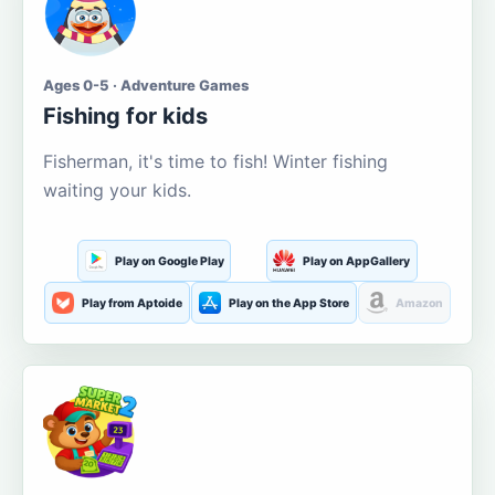
Ages 0-5 · Adventure Games
Fishing for kids
Fisherman, it's time to fish! Winter fishing
waiting your kids.
Play on Google Play
Play on AppGallery
Play from Aptoide
Play on the App Store
Amazon