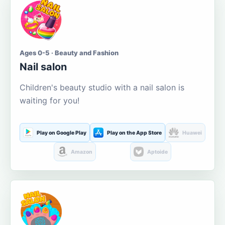
Ages 0-5 · Beauty and Fashion
Nail salon
Children's beauty studio with a nail salon is
waiting for you!
Play on Google Play
Play on the App Store
Huawei
Amazon
Aptoide