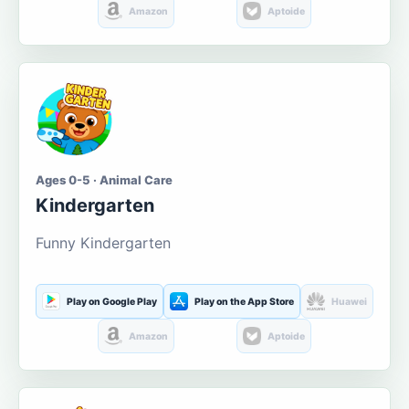
Amazon
Aptoide
Ages 0-5 · Animal Care
Kindergarten
Funny Kindergarten
Play on Google Play
Play on the App Store
Huawei
Amazon
Aptoide