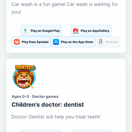
Car wash is a fun game! Car wash is waiting for
you!
Play on Google Play
Play on AppGallery
Play from Aptoide
Play on the App Store
Amazon
Ages 0-5 · Doctor games
Children's doctor: dentist
Doctor Dentist will help you treat teeth!