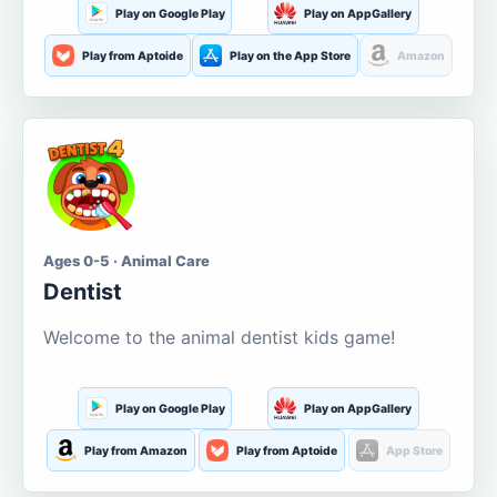
Play on Google Play
Play on AppGallery
Play from Aptoide
Play on the App Store
Amazon
Ages 0-5 · Animal Care
Dentist
Welcome to the animal dentist kids game!
Play on Google Play
Play on AppGallery
Play from Amazon
Play from Aptoide
App Store