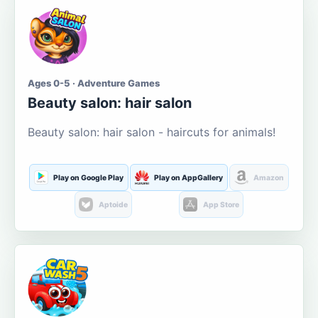
Ages 0-5 · Adventure Games
Beauty salon: hair salon
Beauty salon: hair salon - haircuts for animals!
Play on Google Play
Play on AppGallery
Amazon
Aptoide
App Store