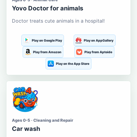
Yovo Doctor for animals
Doctor treats cute animals in a hospital!
Play on Google Play
Play on AppGallery
Play from Amazon
Play from Aptoide
Play on the App Store
Ages 0-5 · Cleaning and Repair
Car wash