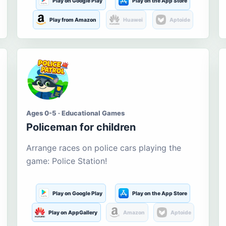
Play on Google Play
Play on the App Store
Play from Amazon
Huawei
Aptoide
Ages 0-5 · Educational Games
Policeman for children
Arrange races on police cars playing the
game: Police Station!
Play on Google Play
Play on the App Store
Play on AppGallery
Amazon
Aptoide