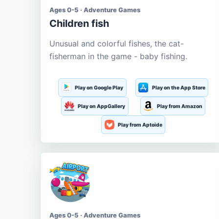
Ages 0-5 · Adventure Games
Children fish
Unusual and colorful fishes, the cat-
fisherman in the game - baby fishing.
Play on Google Play
Play on the App Store
Play on AppGallery
Play from Amazon
Play from Aptoide
Ages 0-5 · Adventure Games