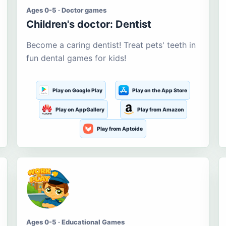
Ages 0-5 · Doctor games
Children's doctor: Dentist
Become a caring dentist! Treat pets' teeth in
fun dental games for kids!
Play on Google Play
Play on the App Store
Play on AppGallery
Play from Amazon
Play from Aptoide
Ages 0-5 · Educational Games