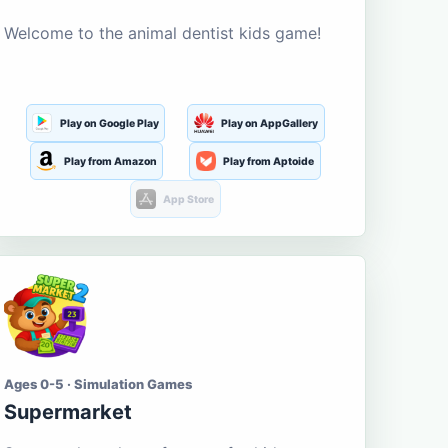
Welcome to the animal dentist kids game!
Play on Google Play
Play on AppGallery
Play from Amazon
Play from Aptoide
App Store
Ages 0-5 · Simulation Games
Supermarket