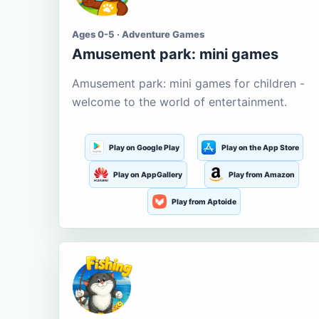
Ages 0-5 · Adventure Games
Amusement park: mini games
Amusement park: mini games for children -
welcome to the world of entertainment.
Play on Google Play
Play on the App Store
Play on AppGallery
Play from Amazon
Play from Aptoide