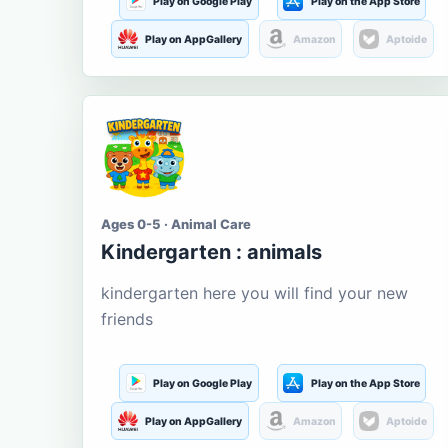
Play on Google Play
Play on the App Store
Play on AppGallery
Amazon
Aptoide
Ages 0-5 · Animal Care
Kindergarten : animals
kindergarten here you will find your new
friends
Play on Google Play
Play on the App Store
Play on AppGallery
Amazon
Aptoide