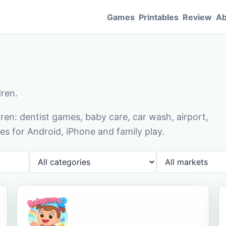
Games
Printables
Review
Ab
dren.
en: dentist games, baby care, car wash, airport,
s for Android, iPhone and family play.