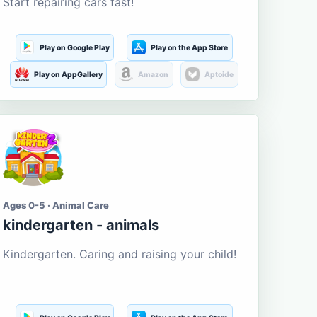
Start repairing cars fast!
Play on Google Play
Play on the App Store
Play on AppGallery
Amazon
Aptoide
Ages 0-5 · Animal Care
kindergarten - animals
Kindergarten. Caring and raising your child!