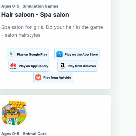
Ages 0-5 · Simulation Games
Hair saloon - Spa salon
Spa salon for girls. Do your hair in the game
- salon hairstyles.
Play on Google Play
Play on the App Store
Play on AppGallery
Play from Amazon
Play from Aptoide
Ages 0-5 · Animal Care