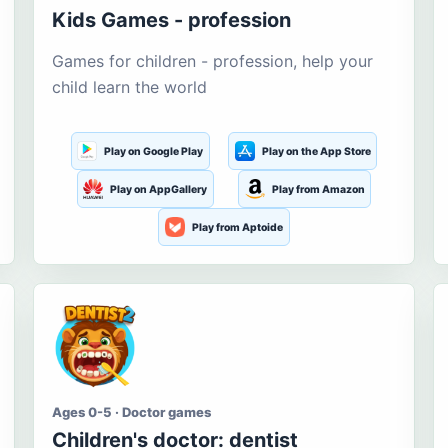
Kids Games - profession
Games for children - profession, help your
child learn the world
Play on Google Play
Play on the App Store
Play on AppGallery
Play from Amazon
Play from Aptoide
Ages 0-5 · Doctor games
Children's doctor: dentist