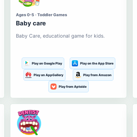
Ages 0-5 · Toddler Games
Baby care
Baby Care, educational game for kids.
Play on Google Play
Play on the App Store
Play on AppGallery
Play from Amazon
Play from Aptoide