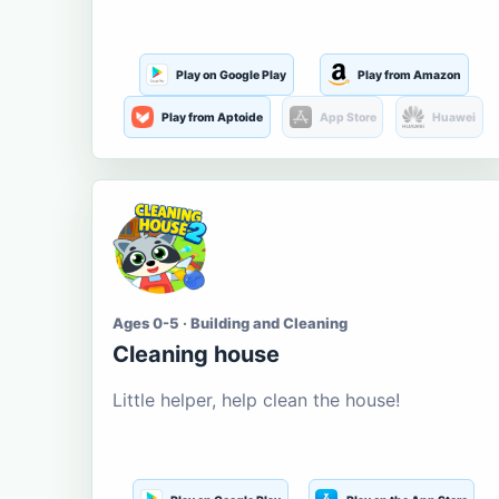
Play on Google Play
Play from Amazon
Play from Aptoide
App Store
Huawei
Ages 0-5 · Building and Cleaning
Cleaning house
Little helper, help clean the house!