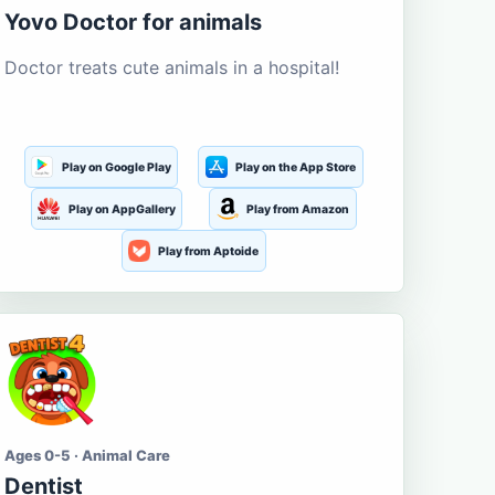
Yovo Doctor for animals
Doctor treats cute animals in a hospital!
Play on Google Play
Play on the App Store
Play on AppGallery
Play from Amazon
Play from Aptoide
Ages 0-5 · Animal Care
Dentist