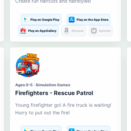
Create fun haircuts and hairstyles!
Play on Google Play
Play on the App Store
Play on AppGallery
Amazon
Aptoide
Ages 0-5 · Simulation Games
Firefighters - Rescue Patrol
Young firefighter go! A fire truck is waiting!
Hurry to put out the fire!