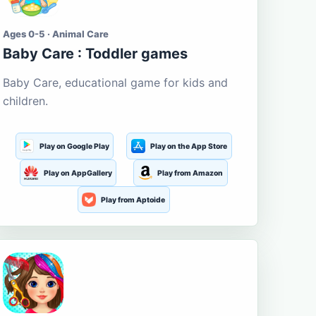
Ages 0-5 · Animal Care
Baby Care : Toddler games
Baby Care, educational game for kids and
children.
Play on Google Play
Play on the App Store
Play on AppGallery
Play from Amazon
Play from Aptoide