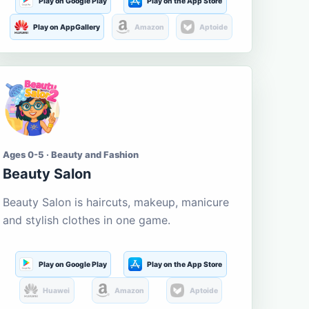
Play on Google Play
Play on the App Store
Play on AppGallery
Amazon
Aptoide
Ages 0-5 · Beauty and Fashion
Beauty Salon
Beauty Salon is haircuts, makeup, manicure
and stylish clothes in one game.
Play on Google Play
Play on the App Store
Huawei
Amazon
Aptoide