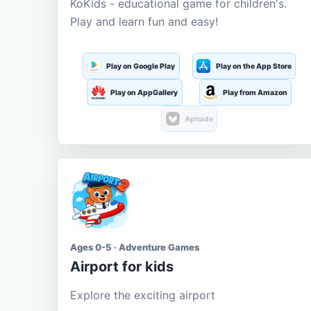
KoKids - educational game for children's.
Play and learn fun and easy!
Play on Google Play
Play on the App Store
Play on AppGallery
Play from Amazon
Aptoide
Ages 0-5 · Adventure Games
Airport for kids
Explore the exciting airport