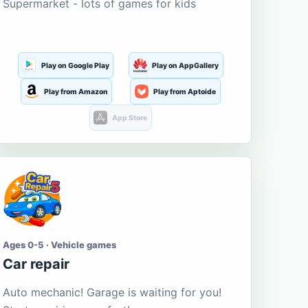
Supermarket - lots of games for kids
Play on Google Play
Play on AppGallery
Play from Amazon
Play from Aptoide
App Store
Ages 0-5 · Vehicle games
Car repair
Auto mechanic! Garage is waiting for you!