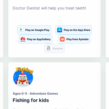
Doctor Dentist will help you treat teeth!
Play on Google Play
Play on the App Store
Play on AppGallery
Play from Aptoide
Amazon
Ages 0-5 · Adventure Games
Fishing for kids