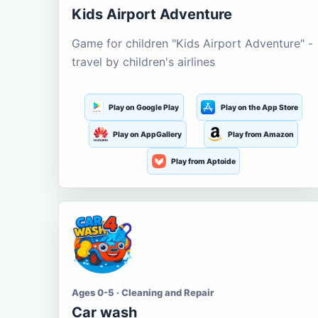
Kids Airport Adventure
Game for children "Kids Airport Adventure" -
travel by children's airlines
Play on Google Play
Play on the App Store
Play on AppGallery
Play from Amazon
Play from Aptoide
Ages 0-5 · Cleaning and Repair
Car wash