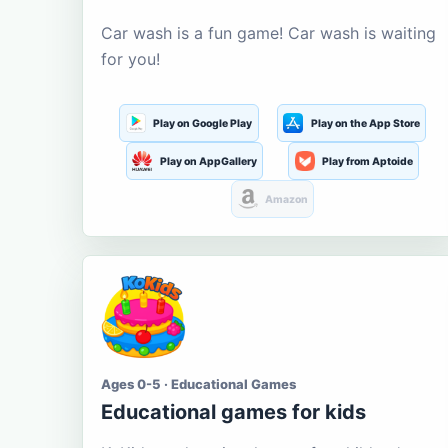
Car wash is a fun game! Car wash is waiting
for you!
Play on Google Play
Play on the App Store
Play on AppGallery
Play from Aptoide
Amazon
Ages 0-5 · Educational Games
Educational games for kids