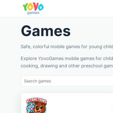
Games
Safe, colorful mobile games for young chil
Explore YovoGames mobile games for childr
cooking, drawing and other preschool game