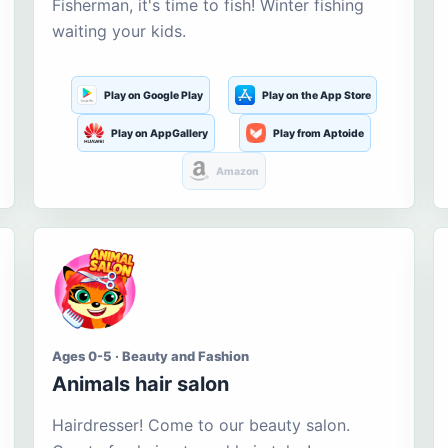
Fisherman, it's time to fish! Winter fishing
waiting your kids.
Play on Google Play
Play on the App Store
Play on AppGallery
Play from Aptoide
Amazon
Ages 0-5 · Beauty and Fashion
Animals hair salon
Hairdresser! Come to our beauty salon.