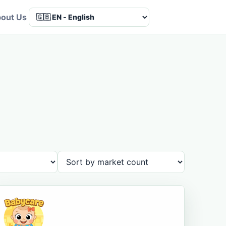
out Us