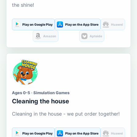
the shine!
Play on Google Play
Play on the App Store
Huawei
Amazon
Aptoide
Ages 0-5 · Simulation Games
Cleaning the house
Cleaning in the house - we put order together!
Play on Google Play
Play on the App Store
Huawei