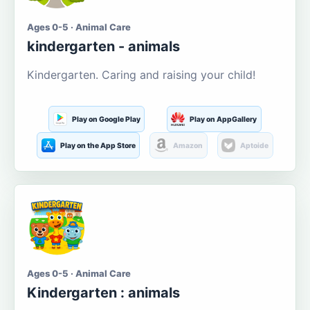
Ages 0-5 · Animal Care
kindergarten - animals
Kindergarten. Caring and raising your child!
Play on Google Play
Play on AppGallery
Play on the App Store
Amazon
Aptoide
Ages 0-5 · Animal Care
Kindergarten : animals