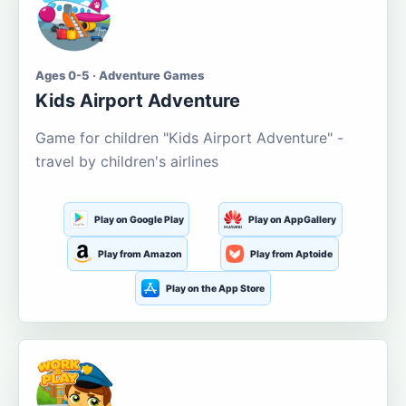
Ages 0-5 · Adventure Games
Kids Airport Adventure
Game for children "Kids Airport Adventure" -
travel by children's airlines
Play on Google Play
Play on AppGallery
Play from Amazon
Play from Aptoide
Play on the App Store