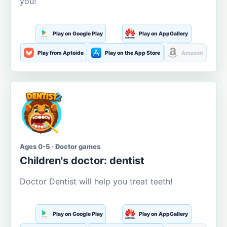
you!
Play on Google Play
Play on AppGallery
Play from Aptoide
Play on the App Store
Amazon
Ages 0-5 · Doctor games
Children's doctor: dentist
Doctor Dentist will help you treat teeth!
Play on Google Play
Play on AppGallery