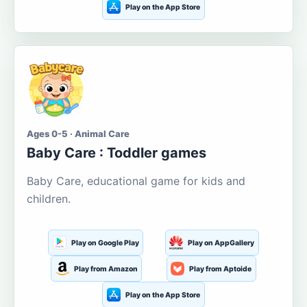
Play on the App Store
Ages 0-5 · Animal Care
Baby Care : Toddler games
Baby Care, educational game for kids and
children.
Play on Google Play
Play on AppGallery
Play from Amazon
Play from Aptoide
Play on the App Store