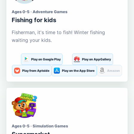
Ages 0-5 · Adventure Games
Fishing for kids
Fisherman, it's time to fish! Winter fishing
waiting your kids.
Play on Google Play
Play on AppGallery
Play from Aptoide
Play on the App Store
Amazon
Ages 0-5 · Simulation Games