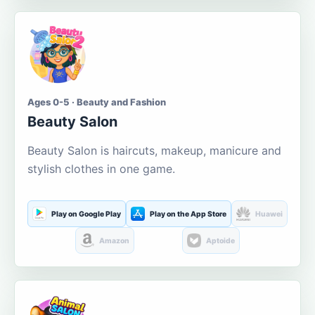
Ages 0-5 · Beauty and Fashion
Beauty Salon
Beauty Salon is haircuts, makeup, manicure and
stylish clothes in one game.
Play on Google Play
Play on the App Store
Huawei
Amazon
Aptoide