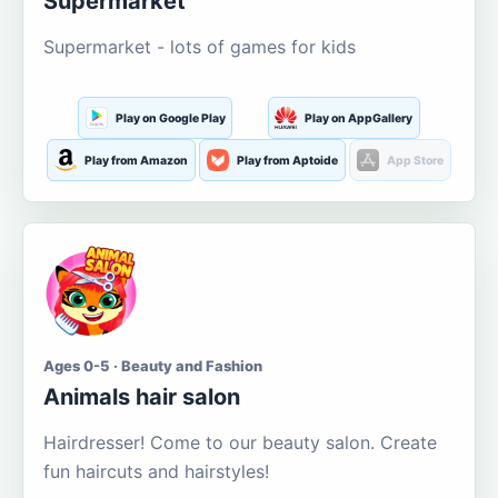
Supermarket
Supermarket - lots of games for kids
Play on Google Play
Play on AppGallery
Play from Amazon
Play from Aptoide
App Store
Ages 0-5 · Beauty and Fashion
Animals hair salon
Hairdresser! Come to our beauty salon. Create
fun haircuts and hairstyles!