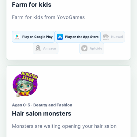
Farm for kids
Farm for kids from YovoGames
Play on Google Play
Play on the App Store
Huawei
Amazon
Aptoide
Ages 0-5 · Beauty and Fashion
Hair salon monsters
Monsters are waiting opening your hair salon