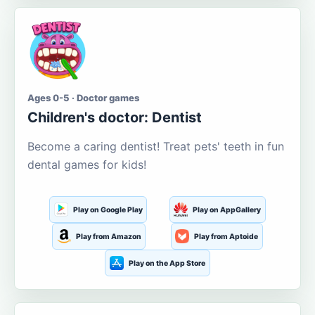
Ages 0-5 · Doctor games
Children's doctor: Dentist
Become a caring dentist! Treat pets' teeth in fun
dental games for kids!
Play on Google Play
Play on AppGallery
Play from Amazon
Play from Aptoide
Play on the App Store