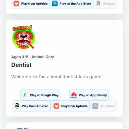
Play from Aptoide
Play on the App Store
Amazon
Ages 0-5 · Animal Care
Dentist
Welcome to the animal dentist kids game!
Play on Google Play
Play on AppGallery
Play from Amazon
Play from Aptoide
App Store