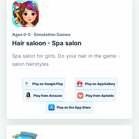
Ages 0-5 · Simulation Games
Hair saloon - Spa salon
Spa salon for girls. Do your hair in the game -
salon hairstyles.
Play on Google Play
Play on AppGallery
Play from Amazon
Play from Aptoide
Play on the App Store