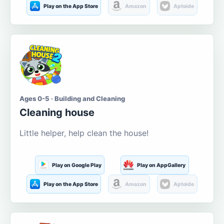
Play on the App Store
Amazon
Aptoide
Ages 0-5 · Building and Cleaning
Cleaning house
Little helper, help clean the house!
Play on Google Play
Play on AppGallery
Play on the App Store
Amazon
Aptoide