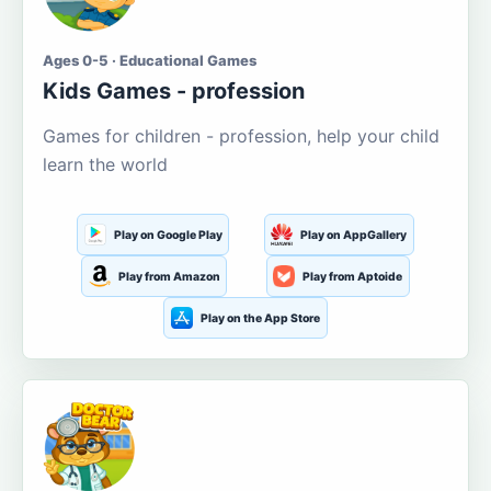
Ages 0-5 · Educational Games
Kids Games - profession
Games for children - profession, help your child
learn the world
Play on Google Play
Play on AppGallery
Play from Amazon
Play from Aptoide
Play on the App Store