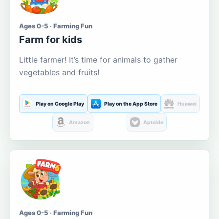
Ages 0-5 · Farming Fun
Farm for kids
Little farmer! It’s time for animals to gather
vegetables and fruits!
Play on Google Play
Play on the App Store
Huawei
Amazon
Aptoide
Ages 0-5 · Farming Fun