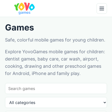
Games
Safe, colorful mobile games for young children.
Explore YovoGames mobile games for children:
dentist games, baby care, car wash, airport,
cooking, drawing and other preschool games
for Android, iPhone and family play.