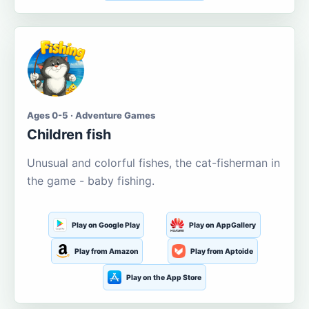
Ages 0-5 · Adventure Games
Children fish
Unusual and colorful fishes, the cat-fisherman in
the game - baby fishing.
Play on Google Play
Play on AppGallery
Play from Amazon
Play from Aptoide
Play on the App Store