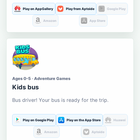
Play on AppGallery
Play from Aptoide
Google Play
Amazon
App Store
Ages 0-5 · Adventure Games
Kids bus
Bus driver! Your bus is ready for the trip.
Play on Google Play
Play on the App Store
Huawei
Amazon
Aptoide