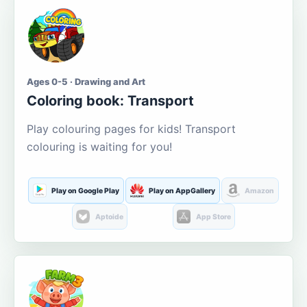
Ages 0-5 · Drawing and Art
Coloring book: Transport
Play colouring pages for kids! Transport
colouring is waiting for you!
Play on Google Play
Play on AppGallery
Amazon
Aptoide
App Store