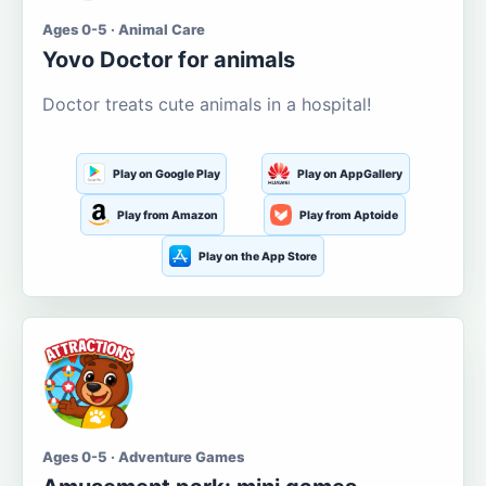
Ages 0-5 · Animal Care
Yovo Doctor for animals
Doctor treats cute animals in a hospital!
Play on Google Play
Play on AppGallery
Play from Amazon
Play from Aptoide
Play on the App Store
Ages 0-5 · Adventure Games