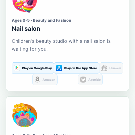
Ages 0-5 · Beauty and Fashion
Nail salon
Children's beauty studio with a nail salon is
waiting for you!
Play on Google Play
Play on the App Store
Huawei
Amazon
Aptoide