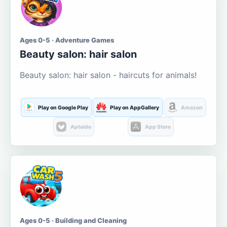
Ages 0-5 · Adventure Games
Beauty salon: hair salon
Beauty salon: hair salon - haircuts for animals!
Play on Google Play
Play on AppGallery
Amazon
Aptoide
App Store
Ages 0-5 · Building and Cleaning