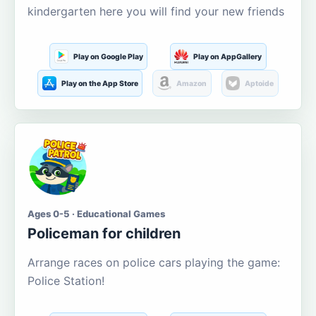
kindergarten here you will find your new friends
Play on Google Play
Play on AppGallery
Play on the App Store
Amazon
Aptoide
Ages 0-5 · Educational Games
Policeman for children
Arrange races on police cars playing the game:
Police Station!