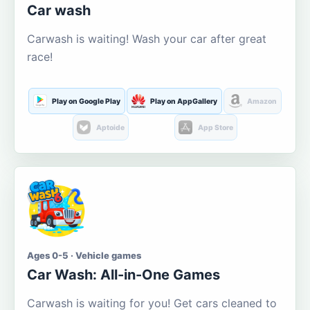
Car wash
Carwash is waiting! Wash your car after great
race!
Play on Google Play
Play on AppGallery
Amazon
Aptoide
App Store
Ages 0-5 · Vehicle games
Car Wash: All-in-One Games
Carwash is waiting for you! Get cars cleaned to