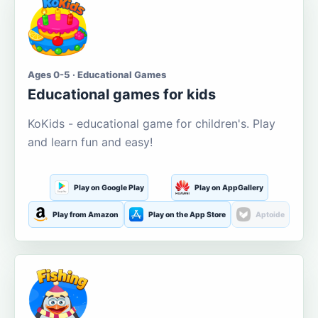
Ages 0-5 · Educational Games
Educational games for kids
KoKids - educational game for children's. Play
and learn fun and easy!
Play on Google Play
Play on AppGallery
Play from Amazon
Play on the App Store
Aptoide