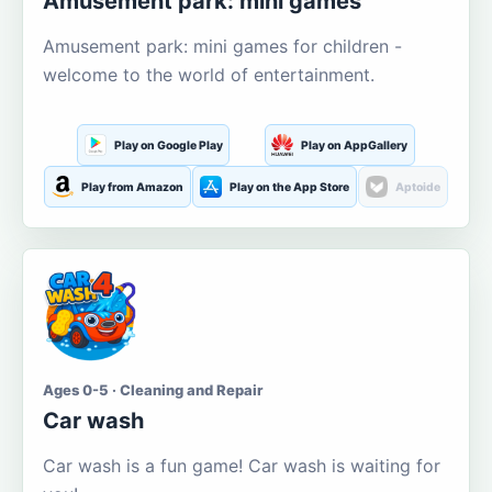
Amusement park: mini games
Amusement park: mini games for children -
welcome to the world of entertainment.
Play on Google Play
Play on AppGallery
Play from Amazon
Play on the App Store
Aptoide
Ages 0-5 · Cleaning and Repair
Car wash
Car wash is a fun game! Car wash is waiting for