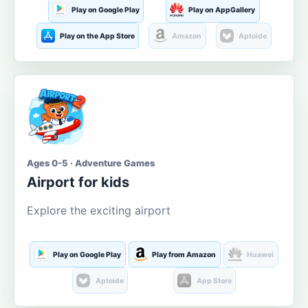
Play on Google Play
Play on AppGallery
Play on the App Store
Amazon
Aptoide
Ages 0-5 · Adventure Games
Airport for kids
Explore the exciting airport
Play on Google Play
Play from Amazon
Huawei
Aptoide
App Store