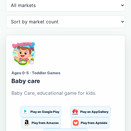
Ages 0-5 · Toddler Games
Baby care
Baby Care, educational game for kids.
Play on Google Play
Play on AppGallery
Play from Amazon
Play from Aptoide