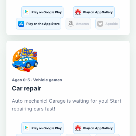
Play on Google Play
Play on AppGallery
Play on the App Store
Amazon
Aptoide
Ages 0-5 · Vehicle games
Car repair
Auto mechanic! Garage is waiting for you! Start
repairing cars fast!
Play on Google Play
Play on AppGallery