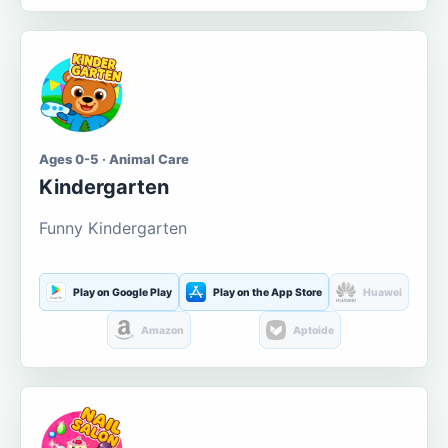
Ages 0-5 · Animal Care
Kindergarten
Funny Kindergarten
Play on Google Play
Play on the App Store
Huawei
Amazon
Aptoide