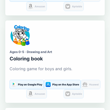
Amazon
Aptoide
Ages 0-5 · Drawing and Art
Coloring book
Coloring game for boys and girls.
Play on Google Play
Play on the App Store
Huawei
Amazon
Aptoide