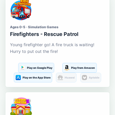
Ages 0-5 · Simulation Games
Firefighters - Rescue Patrol
Young firefighter go! A fire truck is waiting!
Hurry to put out the fire!
Play on Google Play
Play from Amazon
Play on the App Store
Huawei
Aptoide