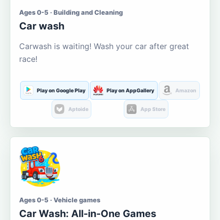
Ages 0-5 · Building and Cleaning
Car wash
Carwash is waiting! Wash your car after great
race!
Play on Google Play
Play on AppGallery
Amazon
Aptoide
App Store
Ages 0-5 · Vehicle games
Car Wash: All-in-One Games