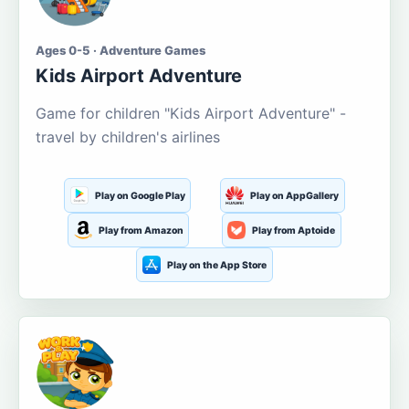
Ages 0-5 · Adventure Games
Kids Airport Adventure
Game for children "Kids Airport Adventure" -
travel by children's airlines
Play on Google Play
Play on AppGallery
Play from Amazon
Play from Aptoide
Play on the App Store