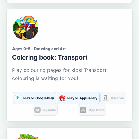
Ages 0-5 · Drawing and Art
Coloring book: Transport
Play colouring pages for kids! Transport
colouring is waiting for you!
Play on Google Play
Play on AppGallery
Amazon
Aptoide
App Store