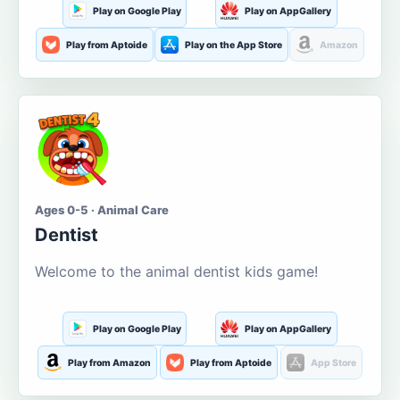
Play on Google Play
Play on AppGallery
Play from Aptoide
Play on the App Store
Amazon
Ages 0-5 · Animal Care
Dentist
Welcome to the animal dentist kids game!
Play on Google Play
Play on AppGallery
Play from Amazon
Play from Aptoide
App Store