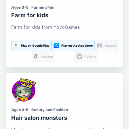
Ages 0-5 · Farming Fun
Farm for kids
Farm for kids from YovoGames
Play on Google Play
Play on the App Store
Huawei
Amazon
Aptoide
Ages 0-5 · Beauty and Fashion
Hair salon monsters