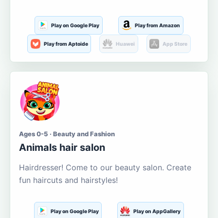
Play on Google Play
Play from Amazon
Play from Aptoide
Huawei
App Store
Ages 0-5 · Beauty and Fashion
Animals hair salon
Hairdresser! Come to our beauty salon. Create
fun haircuts and hairstyles!
Play on Google Play
Play on AppGallery