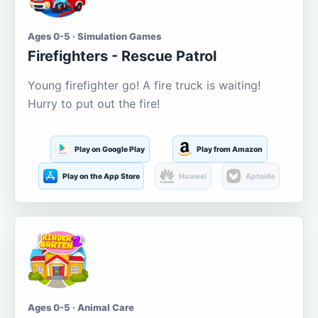
Ages 0-5 · Simulation Games
Firefighters - Rescue Patrol
Young firefighter go! A fire truck is waiting!
Hurry to put out the fire!
Play on Google Play
Play from Amazon
Play on the App Store
Huawei
Aptoide
Ages 0-5 · Animal Care