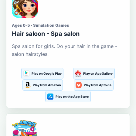
Ages 0-5 · Simulation Games
Hair saloon - Spa salon
Spa salon for girls. Do your hair in the game -
salon hairstyles.
Play on Google Play
Play on AppGallery
Play from Amazon
Play from Aptoide
Play on the App Store