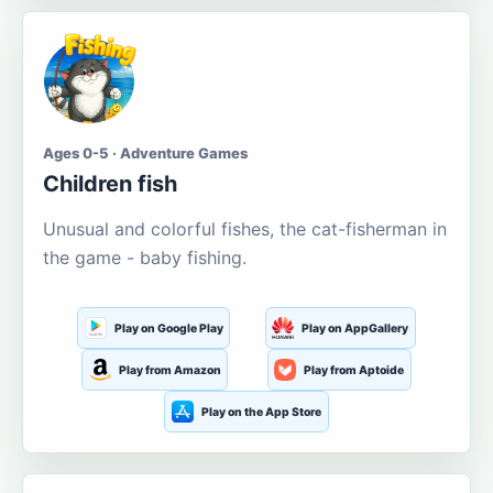
Ages 0-5 · Adventure Games
Children fish
Unusual and colorful fishes, the cat-fisherman in
the game - baby fishing.
Play on Google Play
Play on AppGallery
Play from Amazon
Play from Aptoide
Play on the App Store