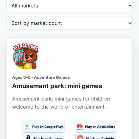
Ages 0-5 · Adventure Games
Amusement park: mini games
Amusement park: mini games for children -
welcome to the world of entertainment.
Play on Google Play
Play on AppGallery
Play from Amazon
Play from Aptoide