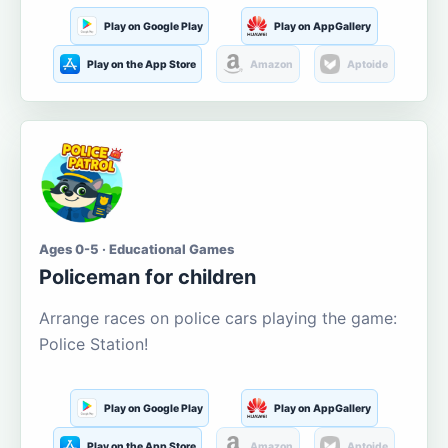
Play on Google Play
Play on AppGallery
Play on the App Store
Amazon
Aptoide
Ages 0-5 · Educational Games
Policeman for children
Arrange races on police cars playing the game:
Police Station!
Play on Google Play
Play on AppGallery
Play on the App Store
Amazon
Aptoide