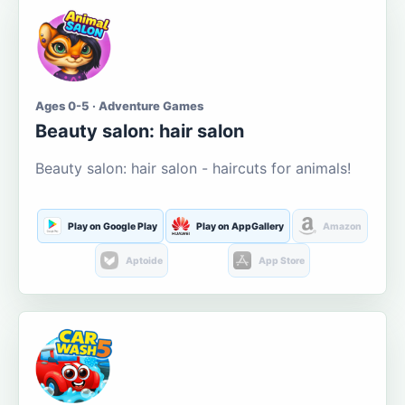
Ages 0-5 · Adventure Games
Beauty salon: hair salon
Beauty salon: hair salon - haircuts for animals!
Play on Google Play
Play on AppGallery
Amazon
Aptoide
App Store