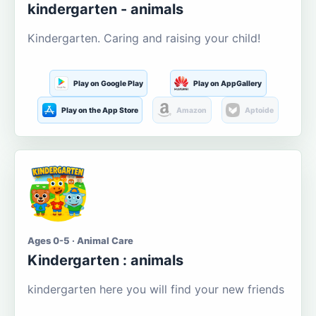
kindergarten - animals
Kindergarten. Caring and raising your child!
Play on Google Play
Play on AppGallery
Play on the App Store
Amazon
Aptoide
Ages 0-5 · Animal Care
Kindergarten : animals
kindergarten here you will find your new friends