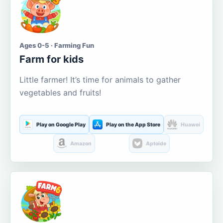
Ages 0-5 · Farming Fun
Farm for kids
Little farmer! It’s time for animals to gather
vegetables and fruits!
Play on Google Play
Play on the App Store
Huawei
Amazon
Aptoide