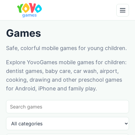
Games
Safe, colorful mobile games for young children.
Explore YovoGames mobile games for children:
dentist games, baby care, car wash, airport,
cooking, drawing and other preschool games
for Android, iPhone and family play.