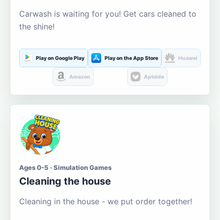
Carwash is waiting for you! Get cars cleaned to
the shine!
Play on Google Play
Play on the App Store
Huawei
Amazon
Aptoide
Ages 0-5 · Simulation Games
Cleaning the house
Cleaning in the house - we put order together!