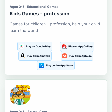
Ages 0-5 · Educational Games
Kids Games - profession
Games for children - profession, help your child
learn the world
Play on Google Play
Play on AppGallery
Play from Amazon
Play from Aptoide
Play on the App Store
Ages 0-5 · Animal Care