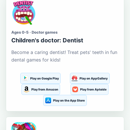
Ages 0-5 · Doctor games
Children's doctor: Dentist
Become a caring dentist! Treat pets' teeth in fun
dental games for kids!
Play on Google Play
Play on AppGallery
Play from Amazon
Play from Aptoide
Play on the App Store