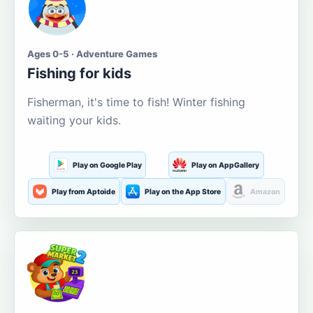
Ages 0-5 · Adventure Games
Fishing for kids
Fisherman, it's time to fish! Winter fishing
waiting your kids.
Play on Google Play
Play on AppGallery
Play from Aptoide
Play on the App Store
Amazon