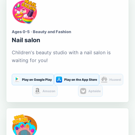
Ages 0-5 · Beauty and Fashion
Nail salon
Children's beauty studio with a nail salon is
waiting for you!
Play on Google Play
Play on the App Store
Huawei
Amazon
Aptoide