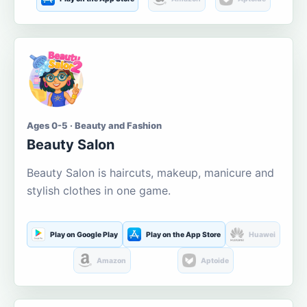
Ages 0-5 · Beauty and Fashion
Beauty Salon
Beauty Salon is haircuts, makeup, manicure and
stylish clothes in one game.
Play on Google Play
Play on the App Store
Huawei
Amazon
Aptoide