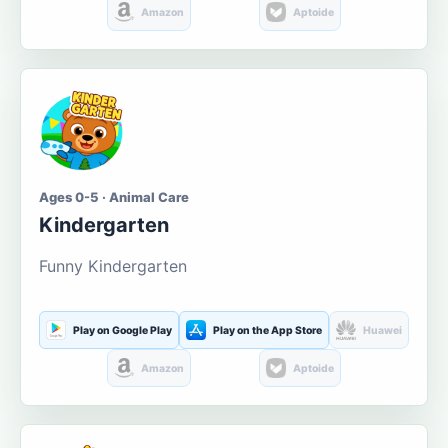
Amazon
Aptoide
Ages 0-5 · Animal Care
Kindergarten
Funny Kindergarten
Play on Google Play
Play on the App Store
Huawei
Amazon
Aptoide