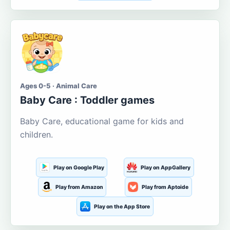
Ages 0-5 · Animal Care
Baby Care : Toddler games
Baby Care, educational game for kids and
children.
Play on Google Play
Play on AppGallery
Play from Amazon
Play from Aptoide
Play on the App Store