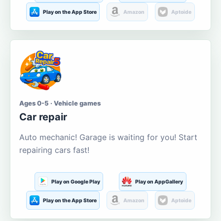
Play on the App Store
Amazon
Aptoide
Ages 0-5 · Vehicle games
Car repair
Auto mechanic! Garage is waiting for you! Start
repairing cars fast!
Play on Google Play
Play on AppGallery
Play on the App Store
Amazon
Aptoide