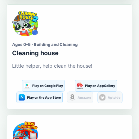
Ages 0-5 · Building and Cleaning
Cleaning house
Little helper, help clean the house!
Play on Google Play
Play on AppGallery
Play on the App Store
Amazon
Aptoide