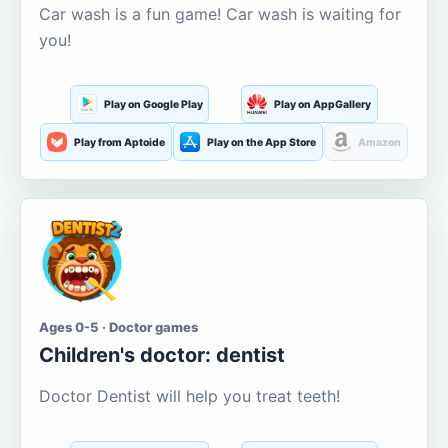
Car wash is a fun game! Car wash is waiting for
you!
Play on Google Play
Play on AppGallery
Play from Aptoide
Play on the App Store
Amazon
Ages 0-5 · Doctor games
Children's doctor: dentist
Doctor Dentist will help you treat teeth!