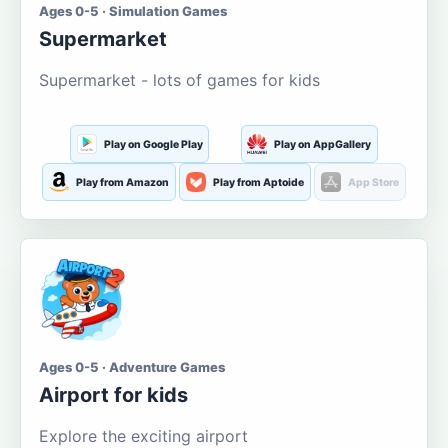
Ages 0-5 · Simulation Games
Supermarket
Supermarket - lots of games for kids
Play on Google Play
Play on AppGallery
Play from Amazon
Play from Aptoide
App Store
Ages 0-5 · Adventure Games
Airport for kids
Explore the exciting airport