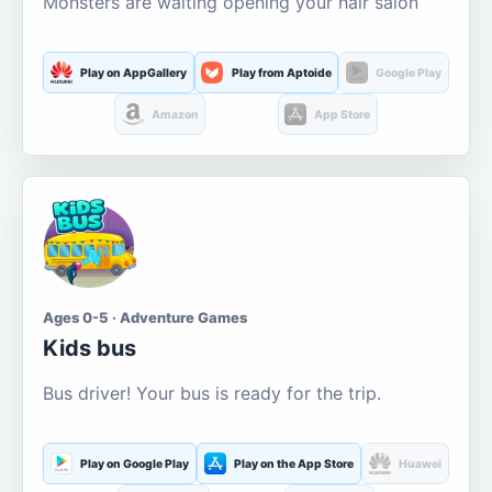
Monsters are waiting opening your hair salon
Play on AppGallery
Play from Aptoide
Google Play
Amazon
App Store
Ages 0-5 · Adventure Games
Kids bus
Bus driver! Your bus is ready for the trip.
Play on Google Play
Play on the App Store
Huawei