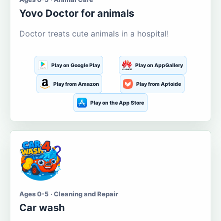
Yovo Doctor for animals
Doctor treats cute animals in a hospital!
Play on Google Play
Play on AppGallery
Play from Amazon
Play from Aptoide
Play on the App Store
Ages 0-5 · Cleaning and Repair
Car wash