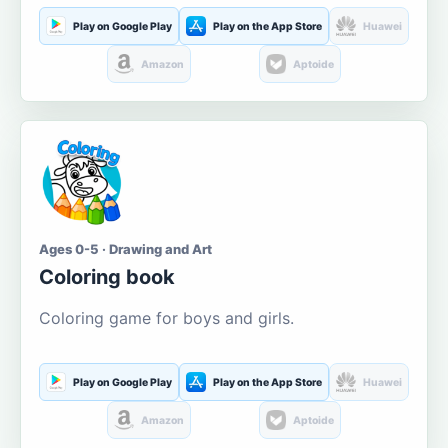
Play on Google Play
Play on the App Store
Huawei
Amazon
Aptoide
Ages 0-5 · Drawing and Art
Coloring book
Coloring game for boys and girls.
Play on Google Play
Play on the App Store
Huawei
Amazon
Aptoide