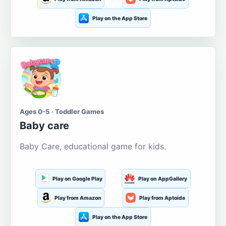
Play on the App Store
Ages 0-5 · Toddler Games
Baby care
Baby Care, educational game for kids.
Play on Google Play
Play on AppGallery
Play from Amazon
Play from Aptoide
Play on the App Store