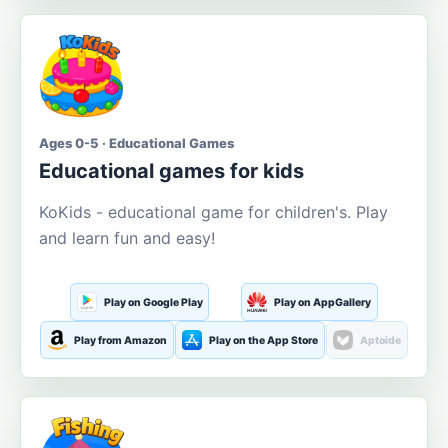
Ages 0-5 · Educational Games
Educational games for kids
KoKids - educational game for children's. Play
and learn fun and easy!
Play on Google Play
Play on AppGallery
Play from Amazon
Play on the App Store
Aptoide