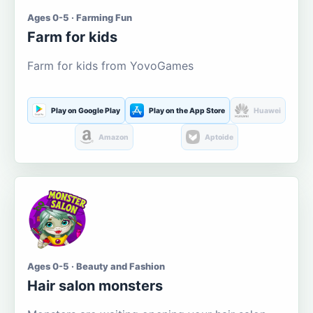
Ages 0-5 · Farming Fun
Farm for kids
Farm for kids from YovoGames
Play on Google Play
Play on the App Store
Huawei
Amazon
Aptoide
Ages 0-5 · Beauty and Fashion
Hair salon monsters