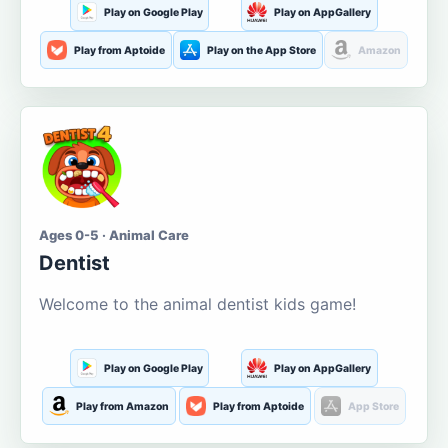
Play on Google Play
Play on AppGallery
Play from Aptoide
Play on the App Store
Amazon
Ages 0-5 · Animal Care
Dentist
Welcome to the animal dentist kids game!
Play on Google Play
Play on AppGallery
Play from Amazon
Play from Aptoide
App Store