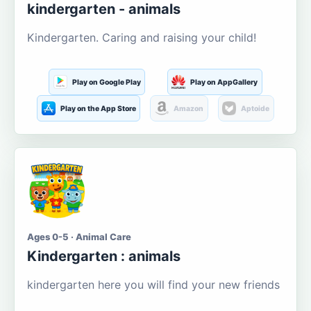
kindergarten - animals
Kindergarten. Caring and raising your child!
Play on Google Play
Play on AppGallery
Play on the App Store
Amazon
Aptoide
Ages 0-5 · Animal Care
Kindergarten : animals
kindergarten here you will find your new friends