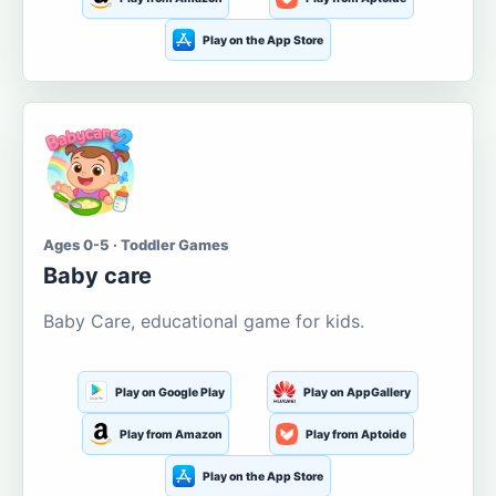
Play on the App Store
Ages 0-5 · Toddler Games
Baby care
Baby Care, educational game for kids.
Play on Google Play
Play on AppGallery
Play from Amazon
Play from Aptoide
Play on the App Store