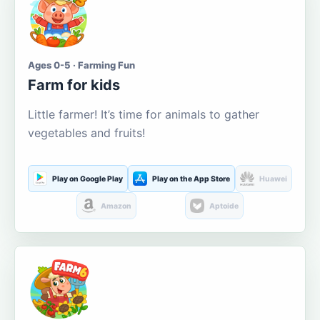
Ages 0-5 · Farming Fun
Farm for kids
Little farmer! It’s time for animals to gather
vegetables and fruits!
Play on Google Play
Play on the App Store
Huawei
Amazon
Aptoide