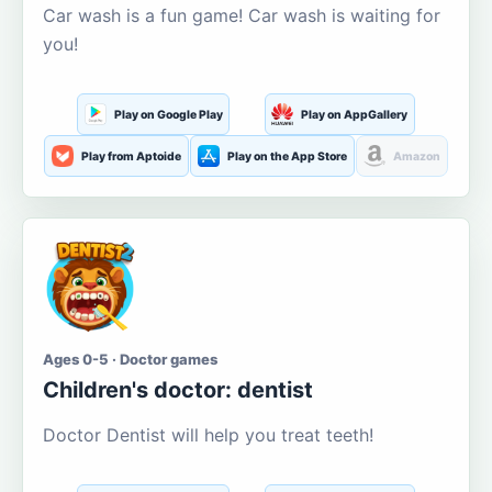
Car wash is a fun game! Car wash is waiting for
you!
Play on Google Play
Play on AppGallery
Play from Aptoide
Play on the App Store
Amazon
Ages 0-5 · Doctor games
Children's doctor: dentist
Doctor Dentist will help you treat teeth!