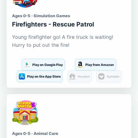
Ages 0-5 · Simulation Games
Firefighters - Rescue Patrol
Young firefighter go! A fire truck is waiting!
Hurry to put out the fire!
Play on Google Play
Play from Amazon
Play on the App Store
Huawei
Aptoide
Ages 0-5 · Animal Care