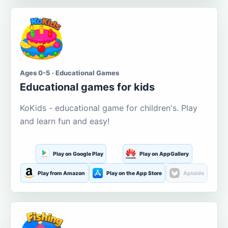
Ages 0-5 · Educational Games
Educational games for kids
KoKids - educational game for children's. Play
and learn fun and easy!
Play on Google Play
Play on AppGallery
Play from Amazon
Play on the App Store
Aptoide