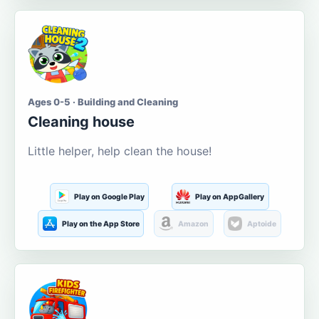
Ages 0-5 · Building and Cleaning
Cleaning house
Little helper, help clean the house!
Play on Google Play
Play on AppGallery
Play on the App Store
Amazon
Aptoide