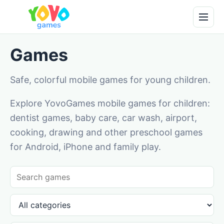
Games
Safe, colorful mobile games for young children.
Explore YovoGames mobile games for children:
dentist games, baby care, car wash, airport,
cooking, drawing and other preschool games
for Android, iPhone and family play.