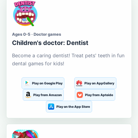
Ages 0-5 · Doctor games
Children's doctor: Dentist
Become a caring dentist! Treat pets' teeth in fun
dental games for kids!
Play on Google Play
Play on AppGallery
Play from Amazon
Play from Aptoide
Play on the App Store