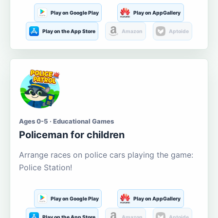
Play on Google Play
Play on AppGallery
Play on the App Store
Amazon
Aptoide
Ages 0-5 · Educational Games
Policeman for children
Arrange races on police cars playing the game:
Police Station!
Play on Google Play
Play on AppGallery
Play on the App Store
Amazon
Aptoide