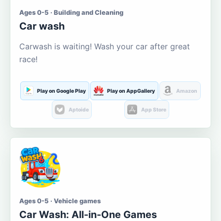
Ages 0-5 · Building and Cleaning
Car wash
Carwash is waiting! Wash your car after great
race!
Play on Google Play
Play on AppGallery
Amazon
Aptoide
App Store
Ages 0-5 · Vehicle games
Car Wash: All-in-One Games