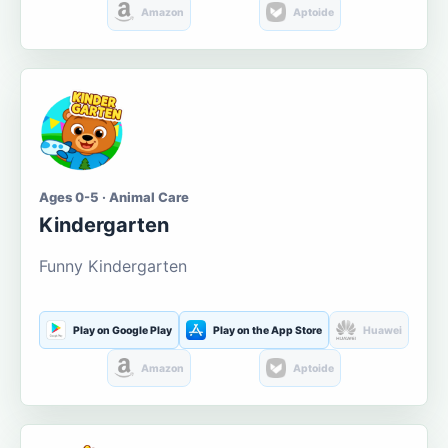
Amazon
Aptoide
Ages 0-5 · Animal Care
Kindergarten
Funny Kindergarten
Play on Google Play
Play on the App Store
Huawei
Amazon
Aptoide