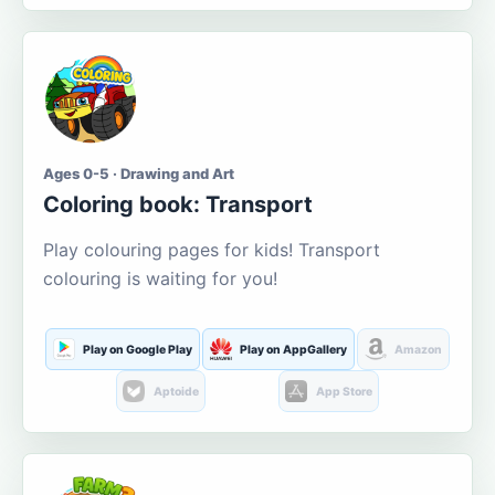
Ages 0-5 · Drawing and Art
Coloring book: Transport
Play colouring pages for kids! Transport
colouring is waiting for you!
Play on Google Play
Play on AppGallery
Amazon
Aptoide
App Store