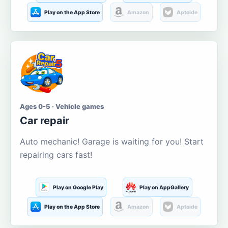
Play on the App Store
Amazon
Aptoide
Ages 0-5 · Vehicle games
Car repair
Auto mechanic! Garage is waiting for you! Start
repairing cars fast!
Play on Google Play
Play on AppGallery
Play on the App Store
Amazon
Aptoide