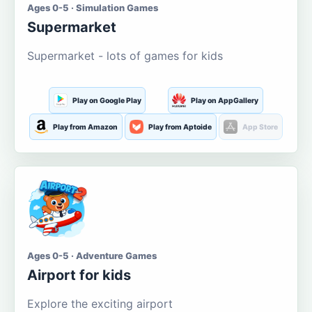
Ages 0-5 · Simulation Games
Supermarket
Supermarket - lots of games for kids
Play on Google Play
Play on AppGallery
Play from Amazon
Play from Aptoide
App Store
Ages 0-5 · Adventure Games
Airport for kids
Explore the exciting airport