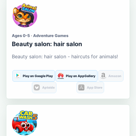
Ages 0-5 · Adventure Games
Beauty salon: hair salon
Beauty salon: hair salon - haircuts for animals!
Play on Google Play
Play on AppGallery
Amazon
Aptoide
App Store