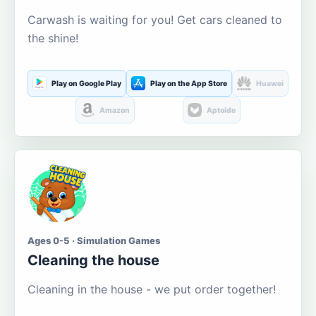
Carwash is waiting for you! Get cars cleaned to
the shine!
Play on Google Play
Play on the App Store
Huawei
Amazon
Aptoide
Ages 0-5 · Simulation Games
Cleaning the house
Cleaning in the house - we put order together!