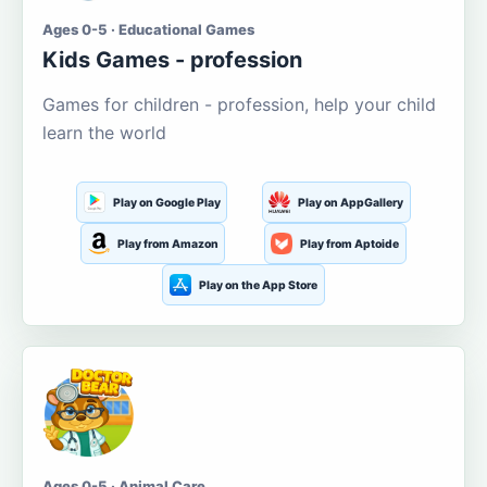
Ages 0-5 · Educational Games
Kids Games - profession
Games for children - profession, help your child
learn the world
Play on Google Play
Play on AppGallery
Play from Amazon
Play from Aptoide
Play on the App Store
Ages 0-5 · Animal Care