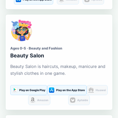
Ages 0-5 · Beauty and Fashion
Beauty Salon
Beauty Salon is haircuts, makeup, manicure and
stylish clothes in one game.
Play on Google Play
Play on the App Store
Huawei
Amazon
Aptoide