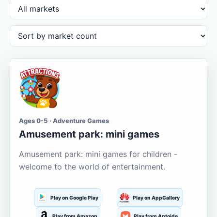
Ages 0-5 · Adventure Games
Amusement park: mini games
Amusement park: mini games for children -
welcome to the world of entertainment.
Play on Google Play
Play on AppGallery
Play from Amazon
Play from Aptoide