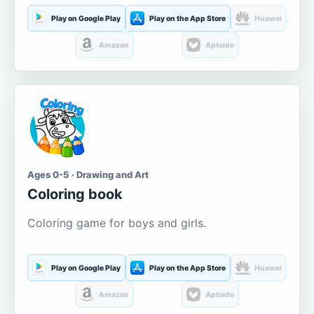
Play on Google Play
Play on the App Store
Huawei
Amazon
Aptoide
Ages 0-5 · Drawing and Art
Coloring book
Coloring game for boys and girls.
Play on Google Play
Play on the App Store
Huawei
Amazon
Aptoide