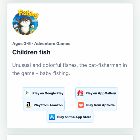
Ages 0-5 · Adventure Games
Children fish
Unusual and colorful fishes, the cat-fisherman in
the game - baby fishing.
Play on Google Play
Play on AppGallery
Play from Amazon
Play from Aptoide
Play on the App Store