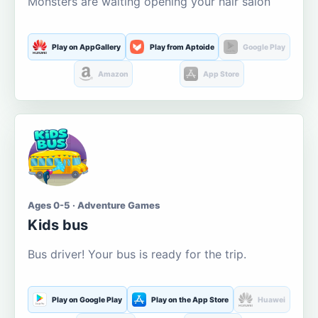
Monsters are waiting opening your hair salon
Play on AppGallery
Play from Aptoide
Google Play
Amazon
App Store
Ages 0-5 · Adventure Games
Kids bus
Bus driver! Your bus is ready for the trip.
Play on Google Play
Play on the App Store
Huawei