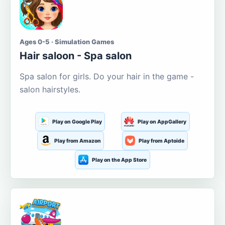
Ages 0-5 · Simulation Games
Hair saloon - Spa salon
Spa salon for girls. Do your hair in the game -
salon hairstyles.
Play on Google Play
Play on AppGallery
Play from Amazon
Play from Aptoide
Play on the App Store