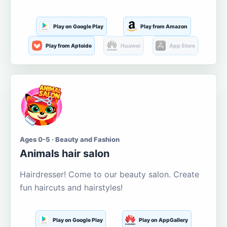
Play on Google Play
Play from Amazon
Play from Aptoide
Huawei
App Store
Ages 0-5 · Beauty and Fashion
Animals hair salon
Hairdresser! Come to our beauty salon. Create
fun haircuts and hairstyles!
Play on Google Play
Play on AppGallery