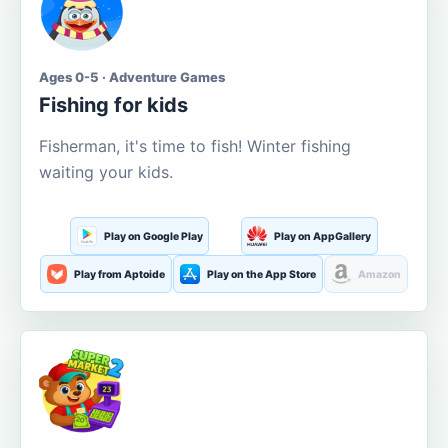
Ages 0-5 · Adventure Games
Fishing for kids
Fisherman, it's time to fish! Winter fishing
waiting your kids.
Play on Google Play
Play on AppGallery
Play from Aptoide
Play on the App Store
Amazon