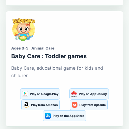
Ages 0-5 · Animal Care
Baby Care : Toddler games
Baby Care, educational game for kids and
children.
Play on Google Play
Play on AppGallery
Play from Amazon
Play from Aptoide
Play on the App Store