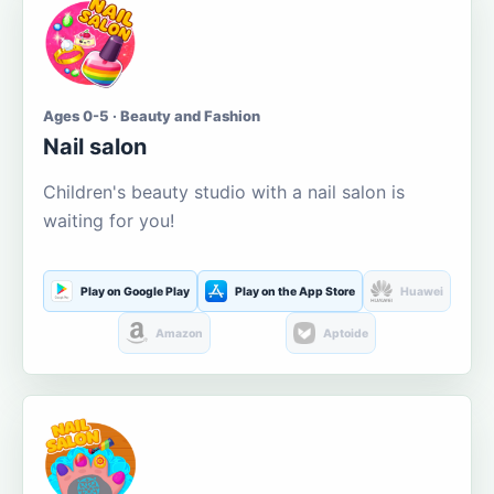
Ages 0-5 · Beauty and Fashion
Nail salon
Children's beauty studio with a nail salon is
waiting for you!
Play on Google Play
Play on the App Store
Huawei
Amazon
Aptoide