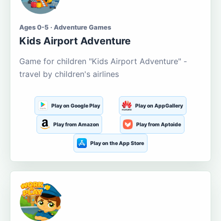
Ages 0-5 · Adventure Games
Kids Airport Adventure
Game for children "Kids Airport Adventure" -
travel by children's airlines
Play on Google Play
Play on AppGallery
Play from Amazon
Play from Aptoide
Play on the App Store