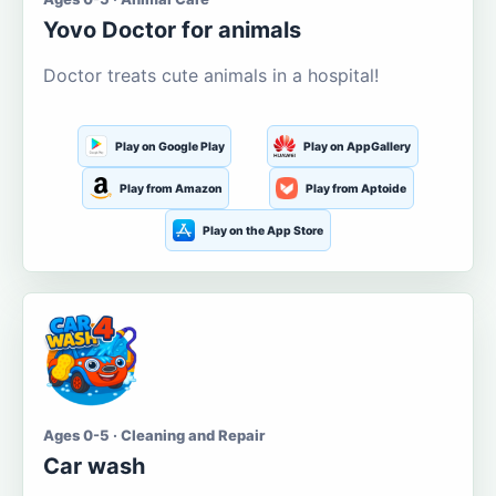
Yovo Doctor for animals
Doctor treats cute animals in a hospital!
Play on Google Play
Play on AppGallery
Play from Amazon
Play from Aptoide
Play on the App Store
Ages 0-5 · Cleaning and Repair
Car wash