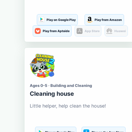
Play on Google Play
Play from Amazon
Play from Aptoide
App Store
Huawei
Ages 0-5 · Building and Cleaning
Cleaning house
Little helper, help clean the house!