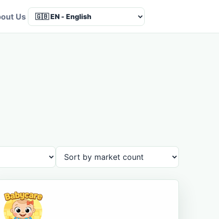
out Us