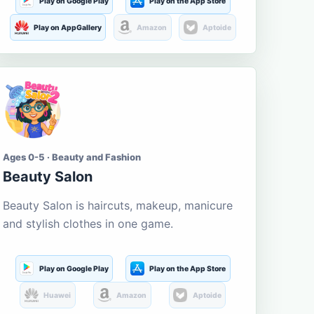
Play on Google Play
Play on the App Store
Play on AppGallery
Amazon
Aptoide
Ages 0-5 · Beauty and Fashion
Beauty Salon
Beauty Salon is haircuts, makeup, manicure
and stylish clothes in one game.
Play on Google Play
Play on the App Store
Huawei
Amazon
Aptoide