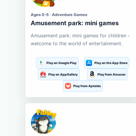
Ages 0-5 · Adventure Games
Amusement park: mini games
Amusement park: mini games for children -
welcome to the world of entertainment.
Play on Google Play
Play on the App Store
Play on AppGallery
Play from Amazon
Play from Aptoide