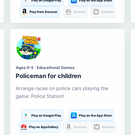
Play on Google Play
Play on the App Store
Play from Amazon
Huawei
Aptoide
Ages 0-5 · Educational Games
Policeman for children
Arrange races on police cars playing the
game: Police Station!
Play on Google Play
Play on the App Store
Play on AppGallery
Amazon
Aptoide