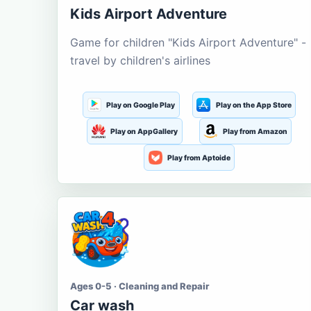
Kids Airport Adventure
Game for children "Kids Airport Adventure" -
travel by children's airlines
Play on Google Play
Play on the App Store
Play on AppGallery
Play from Amazon
Play from Aptoide
Ages 0-5 · Cleaning and Repair
Car wash