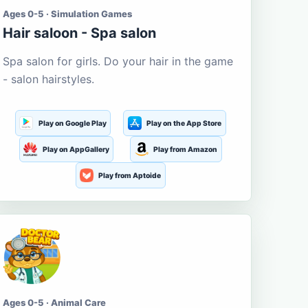
Ages 0-5 · Simulation Games
Hair saloon - Spa salon
Spa salon for girls. Do your hair in the game
- salon hairstyles.
Play on Google Play
Play on the App Store
Play on AppGallery
Play from Amazon
Play from Aptoide
Ages 0-5 · Animal Care