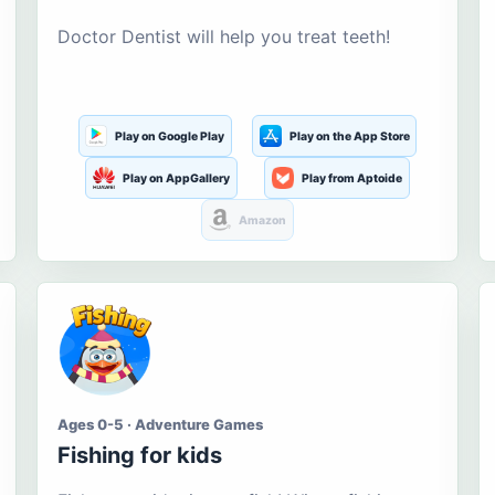
Doctor Dentist will help you treat teeth!
Play on Google Play
Play on the App Store
Play on AppGallery
Play from Aptoide
Amazon
Ages 0-5 · Adventure Games
Fishing for kids