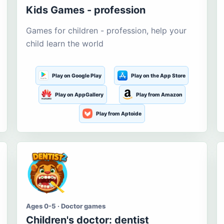
Kids Games - profession
Games for children - profession, help your
child learn the world
Play on Google Play
Play on the App Store
Play on AppGallery
Play from Amazon
Play from Aptoide
Ages 0-5 · Doctor games
Children's doctor: dentist