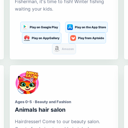
Fisherman, it's time to fish! Winter fishing
waiting your kids.
Play on Google Play
Play on the App Store
Play on AppGallery
Play from Aptoide
Amazon
Ages 0-5 · Beauty and Fashion
Animals hair salon
Hairdresser! Come to our beauty salon.