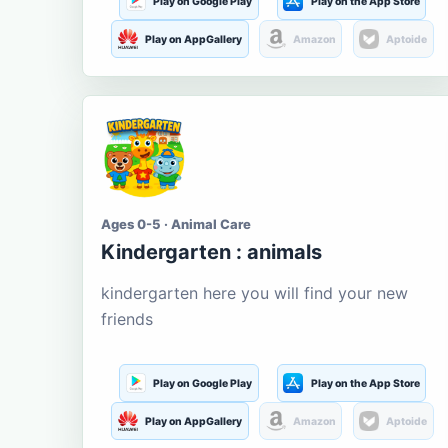
Play on Google Play
Play on the App Store
Play on AppGallery
Amazon
Aptoide
Ages 0-5 · Animal Care
Kindergarten : animals
kindergarten here you will find your new
friends
Play on Google Play
Play on the App Store
Play on AppGallery
Amazon
Aptoide