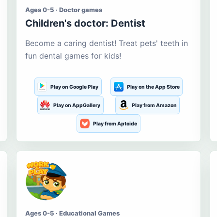
Ages 0-5 · Doctor games
Children's doctor: Dentist
Become a caring dentist! Treat pets' teeth in
fun dental games for kids!
Play on Google Play
Play on the App Store
Play on AppGallery
Play from Amazon
Play from Aptoide
Ages 0-5 · Educational Games