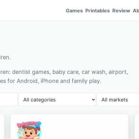
Games
Printables
Review
Ab
dren.
en: dentist games, baby care, car wash, airport,
s for Android, iPhone and family play.