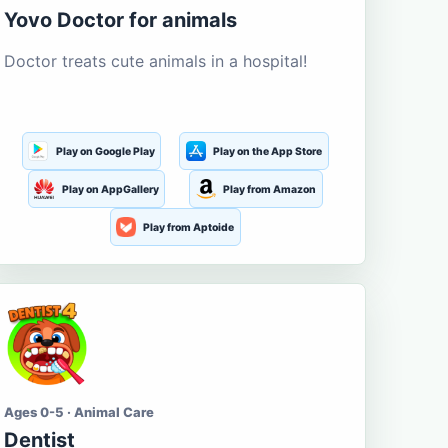
Yovo Doctor for animals
Doctor treats cute animals in a hospital!
Play on Google Play
Play on the App Store
Play on AppGallery
Play from Amazon
Play from Aptoide
Ages 0-5 · Animal Care
Dentist