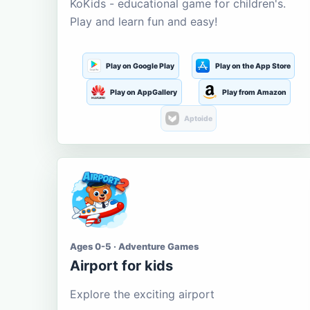
KoKids - educational game for children's.
Play and learn fun and easy!
Play on Google Play
Play on the App Store
Play on AppGallery
Play from Amazon
Aptoide
Ages 0-5 · Adventure Games
Airport for kids
Explore the exciting airport