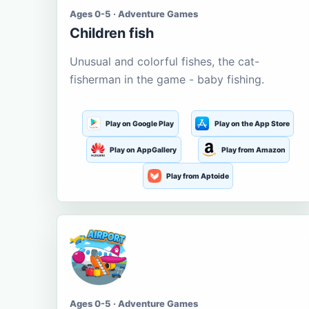
Ages 0-5 · Adventure Games
Children fish
Unusual and colorful fishes, the cat-
fisherman in the game - baby fishing.
Play on Google Play
Play on the App Store
Play on AppGallery
Play from Amazon
Play from Aptoide
Ages 0-5 · Adventure Games