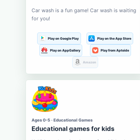
Car wash is a fun game! Car wash is waiting
for you!
Play on Google Play
Play on the App Store
Play on AppGallery
Play from Aptoide
Amazon
Ages 0-5 · Educational Games
Educational games for kids