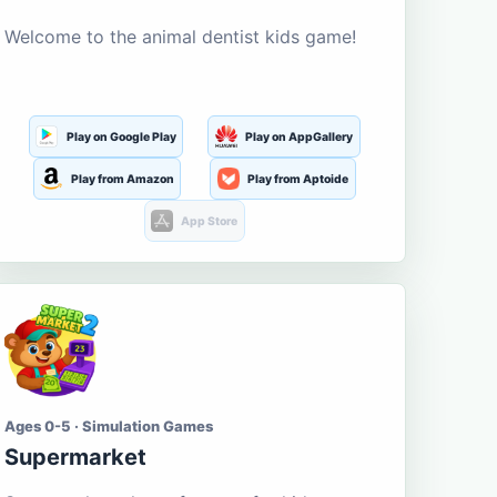
Welcome to the animal dentist kids game!
Play on Google Play
Play on AppGallery
Play from Amazon
Play from Aptoide
App Store
Ages 0-5 · Simulation Games
Supermarket