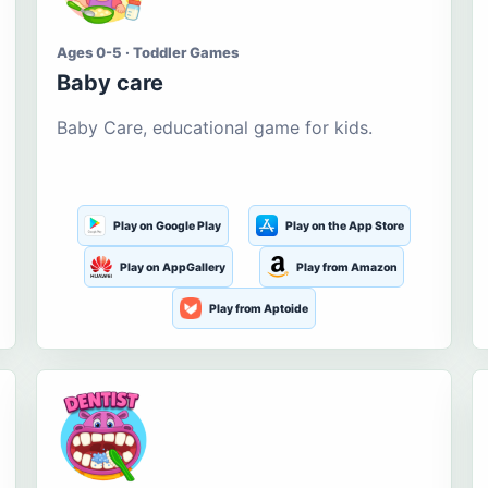
Ages 0-5 · Toddler Games
Baby care
Baby Care, educational game for kids.
Play on Google Play
Play on the App Store
Play on AppGallery
Play from Amazon
Play from Aptoide