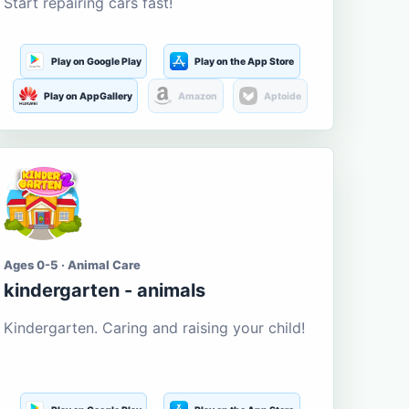
Start repairing cars fast!
Play on Google Play
Play on the App Store
Play on AppGallery
Amazon
Aptoide
Ages 0-5 · Animal Care
kindergarten - animals
Kindergarten. Caring and raising your child!