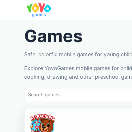
Games
Safe, colorful mobile games for young chil
Explore YovoGames mobile games for childr
cooking, drawing and other preschool game