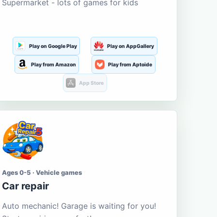
Supermarket - lots of games for kids
Play on Google Play
Play on AppGallery
Play from Amazon
Play from Aptoide
App Store
Ages 0-5 · Vehicle games
Car repair
Auto mechanic! Garage is waiting for you!