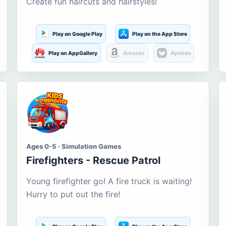
Create fun haircuts and hairstyles!
Play on Google Play
Play on the App Store
Play on AppGallery
Amazon
Aptoide
Ages 0-5 · Simulation Games
Firefighters - Rescue Patrol
Young firefighter go! A fire truck is waiting!
Hurry to put out the fire!