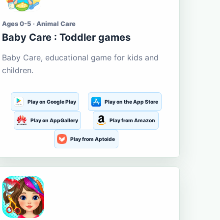
Ages 0-5 · Animal Care
Baby Care : Toddler games
Baby Care, educational game for kids and
children.
Play on Google Play
Play on the App Store
Play on AppGallery
Play from Amazon
Play from Aptoide