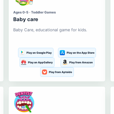
Ages 0-5 · Toddler Games
Baby care
Baby Care, educational game for kids.
Play on Google Play
Play on the App Store
Play on AppGallery
Play from Amazon
Play from Aptoide