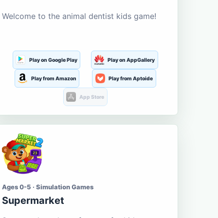
Welcome to the animal dentist kids game!
Play on Google Play
Play on AppGallery
Play from Amazon
Play from Aptoide
App Store
Ages 0-5 · Simulation Games
Supermarket