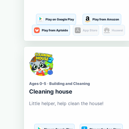
Play on Google Play
Play from Amazon
Play from Aptoide
App Store
Huawei
Ages 0-5 · Building and Cleaning
Cleaning house
Little helper, help clean the house!