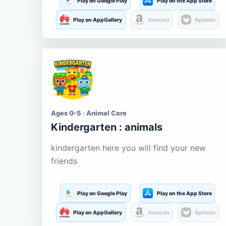
Play on Google Play
Play on the App Store
Play on AppGallery
Amazon
Aptoide
Ages 0-5 · Animal Care
Kindergarten : animals
kindergarten here you will find your new
friends
Play on Google Play
Play on the App Store
Play on AppGallery
Amazon
Aptoide