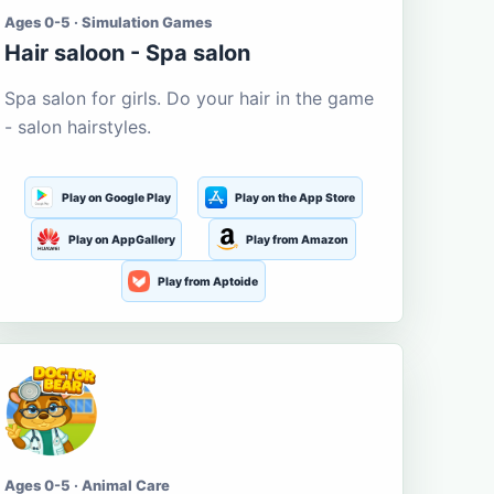
Ages 0-5 · Simulation Games
Hair saloon - Spa salon
Spa salon for girls. Do your hair in the game
- salon hairstyles.
Play on Google Play
Play on the App Store
Play on AppGallery
Play from Amazon
Play from Aptoide
Ages 0-5 · Animal Care