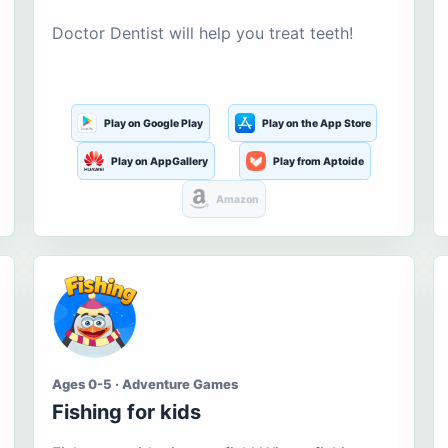
Doctor Dentist will help you treat teeth!
Play on Google Play
Play on the App Store
Play on AppGallery
Play from Aptoide
Amazon
Ages 0-5 · Adventure Games
Fishing for kids