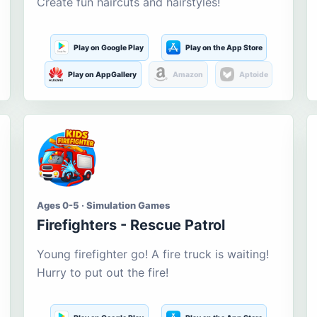
Create fun haircuts and hairstyles!
Play on Google Play
Play on the App Store
Play on AppGallery
Amazon
Aptoide
Ages 0-5 · Simulation Games
Firefighters - Rescue Patrol
Young firefighter go! A fire truck is waiting!
Hurry to put out the fire!