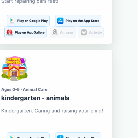
Start repairing cars fast!
Play on Google Play
Play on the App Store
Play on AppGallery
Amazon
Aptoide
Ages 0-5 · Animal Care
kindergarten - animals
Kindergarten. Caring and raising your child!