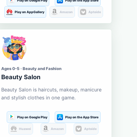
Play on Google Play
Play on the App Store
Play on AppGallery
Amazon
Aptoide
Ages 0-5 · Beauty and Fashion
Beauty Salon
Beauty Salon is haircuts, makeup, manicure
and stylish clothes in one game.
Play on Google Play
Play on the App Store
Huawei
Amazon
Aptoide