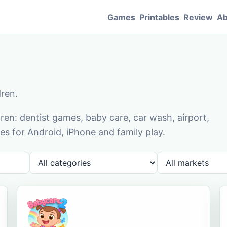
Games
Printables
Review
Ab
dren.
en: dentist games, baby care, car wash, airport,
s for Android, iPhone and family play.