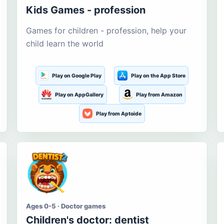
Kids Games - profession
Games for children - profession, help your
child learn the world
Play on Google Play
Play on the App Store
Play on AppGallery
Play from Amazon
Play from Aptoide
Ages 0-5 · Doctor games
Children's doctor: dentist