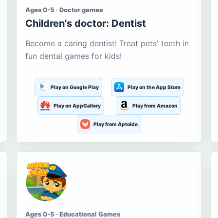
Ages 0-5 · Doctor games
Children's doctor: Dentist
Become a caring dentist! Treat pets' teeth in
fun dental games for kids!
Play on Google Play
Play on the App Store
Play on AppGallery
Play from Amazon
Play from Aptoide
Ages 0-5 · Educational Games