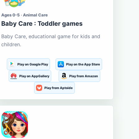
Ages 0-5 · Animal Care
Baby Care : Toddler games
Baby Care, educational game for kids and
children.
Play on Google Play
Play on the App Store
Play on AppGallery
Play from Amazon
Play from Aptoide