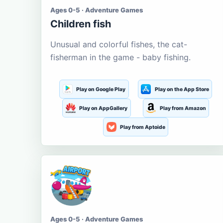
Ages 0-5 · Adventure Games
Children fish
Unusual and colorful fishes, the cat-
fisherman in the game - baby fishing.
Play on Google Play
Play on the App Store
Play on AppGallery
Play from Amazon
Play from Aptoide
Ages 0-5 · Adventure Games