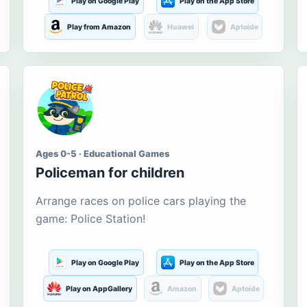
Play on Google Play
Play on the App Store
Play from Amazon
Huawei
Aptoide
Ages 0-5 · Educational Games
Policeman for children
Arrange races on police cars playing the
game: Police Station!
Play on Google Play
Play on the App Store
Play on AppGallery
Amazon
Aptoide