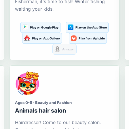
Fisherman, it's time to fish! Winter fishing
waiting your kids.
Play on Google Play
Play on the App Store
Play on AppGallery
Play from Aptoide
Amazon
Ages 0-5 · Beauty and Fashion
Animals hair salon
Hairdresser! Come to our beauty salon.