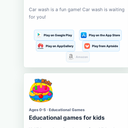
Car wash is a fun game! Car wash is waiting
for you!
Play on Google Play
Play on the App Store
Play on AppGallery
Play from Aptoide
Amazon
Ages 0-5 · Educational Games
Educational games for kids