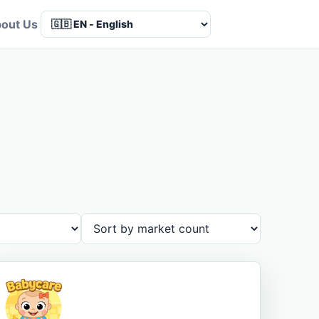
out Us