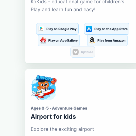
KoKids - educational game for children's.
Play and learn fun and easy!
Play on Google Play
Play on the App Store
Play on AppGallery
Play from Amazon
Aptoide
Ages 0-5 · Adventure Games
Airport for kids
Explore the exciting airport