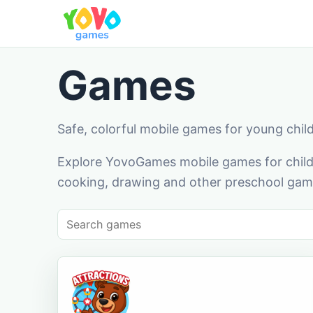
Games
Safe, colorful mobile games for young chil
Explore YovoGames mobile games for childr
cooking, drawing and other preschool game