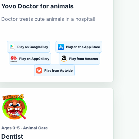
Yovo Doctor for animals
Doctor treats cute animals in a hospital!
Play on Google Play
Play on the App Store
Play on AppGallery
Play from Amazon
Play from Aptoide
Ages 0-5 · Animal Care
Dentist