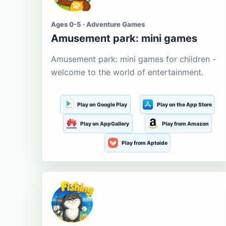
Ages 0-5 · Adventure Games
Amusement park: mini games
Amusement park: mini games for children -
welcome to the world of entertainment.
Play on Google Play
Play on the App Store
Play on AppGallery
Play from Amazon
Play from Aptoide