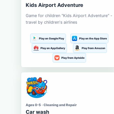
Kids Airport Adventure
Game for children "Kids Airport Adventure" -
travel by children's airlines
Play on Google Play
Play on the App Store
Play on AppGallery
Play from Amazon
Play from Aptoide
Ages 0-5 · Cleaning and Repair
Car wash