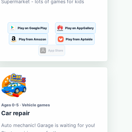
Supermarket - lots of games for kids
Play on Google Play
Play on AppGallery
Play from Amazon
Play from Aptoide
App Store
Ages 0-5 · Vehicle games
Car repair
Auto mechanic! Garage is waiting for you!