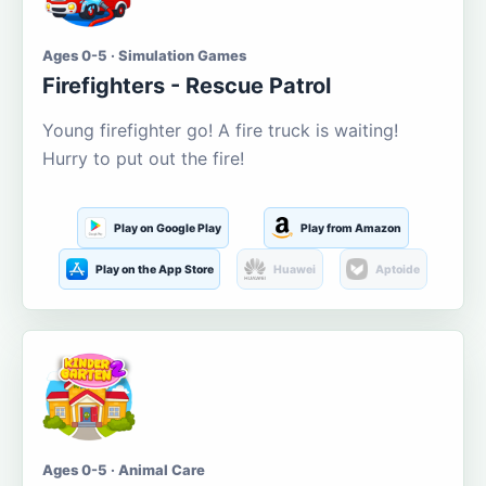
Ages 0-5 · Simulation Games
Firefighters - Rescue Patrol
Young firefighter go! A fire truck is waiting!
Hurry to put out the fire!
Play on Google Play
Play from Amazon
Play on the App Store
Huawei
Aptoide
Ages 0-5 · Animal Care