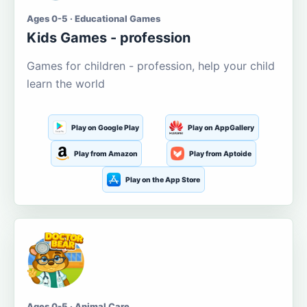
Ages 0-5 · Educational Games
Kids Games - profession
Games for children - profession, help your child
learn the world
Play on Google Play
Play on AppGallery
Play from Amazon
Play from Aptoide
Play on the App Store
Ages 0-5 · Animal Care