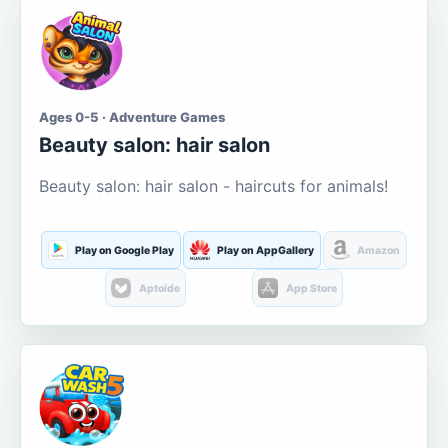
Ages 0-5 · Adventure Games
Beauty salon: hair salon
Beauty salon: hair salon - haircuts for animals!
Play on Google Play
Play on AppGallery
Amazon
Aptoide
App Store