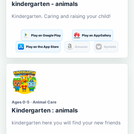
kindergarten - animals
Kindergarten. Caring and raising your child!
Play on Google Play
Play on AppGallery
Play on the App Store
Amazon
Aptoide
Ages 0-5 · Animal Care
Kindergarten : animals
kindergarten here you will find your new friends