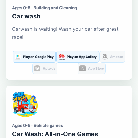
Ages 0-5 · Building and Cleaning
Car wash
Carwash is waiting! Wash your car after great
race!
Play on Google Play
Play on AppGallery
Amazon
Aptoide
App Store
Ages 0-5 · Vehicle games
Car Wash: All-in-One Games