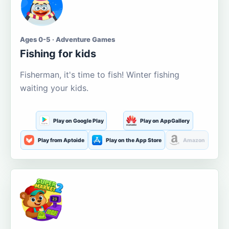
Ages 0-5 · Adventure Games
Fishing for kids
Fisherman, it's time to fish! Winter fishing
waiting your kids.
Play on Google Play
Play on AppGallery
Play from Aptoide
Play on the App Store
Amazon