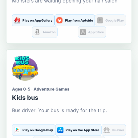
Monsters are waiting opening your hair salon
Play on AppGallery
Play from Aptoide
Google Play
Amazon
App Store
Ages 0-5 · Adventure Games
Kids bus
Bus driver! Your bus is ready for the trip.
Play on Google Play
Play on the App Store
Huawei