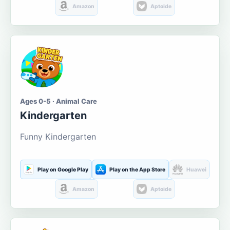
Amazon
Aptoide
Ages 0-5 · Animal Care
Kindergarten
Funny Kindergarten
Play on Google Play
Play on the App Store
Huawei
Amazon
Aptoide