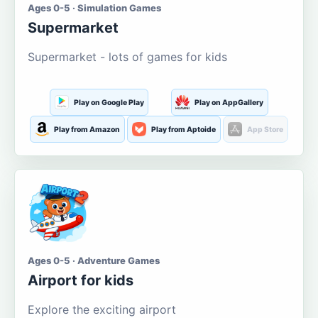
Ages 0-5 · Simulation Games
Supermarket
Supermarket - lots of games for kids
Play on Google Play
Play on AppGallery
Play from Amazon
Play from Aptoide
App Store
Ages 0-5 · Adventure Games
Airport for kids
Explore the exciting airport