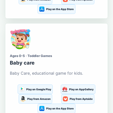
Play on the App Store
Ages 0-5 · Toddler Games
Baby care
Baby Care, educational game for kids.
Play on Google Play
Play on AppGallery
Play from Amazon
Play from Aptoide
Play on the App Store