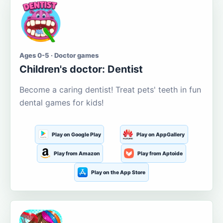
Ages 0-5 · Doctor games
Children's doctor: Dentist
Become a caring dentist! Treat pets' teeth in fun
dental games for kids!
Play on Google Play
Play on AppGallery
Play from Amazon
Play from Aptoide
Play on the App Store