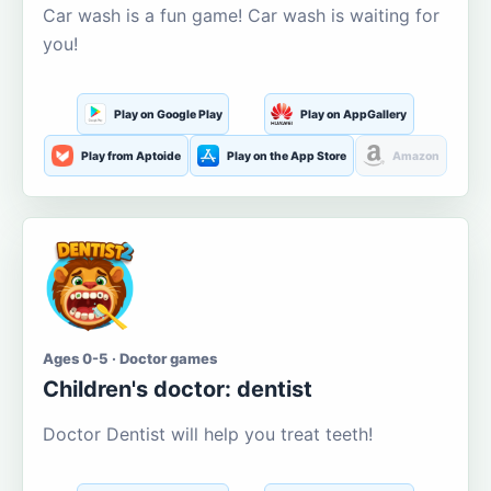
Car wash is a fun game! Car wash is waiting for
you!
Play on Google Play
Play on AppGallery
Play from Aptoide
Play on the App Store
Amazon
Ages 0-5 · Doctor games
Children's doctor: dentist
Doctor Dentist will help you treat teeth!