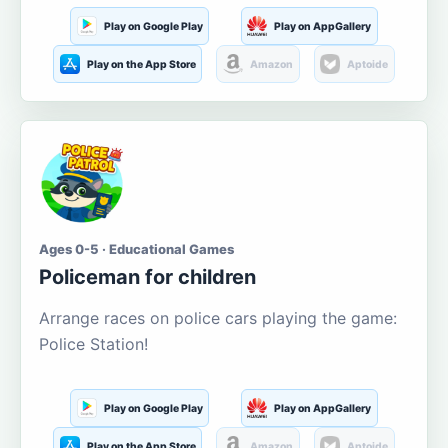
Play on Google Play
Play on AppGallery
Play on the App Store
Amazon
Aptoide
Ages 0-5 · Educational Games
Policeman for children
Arrange races on police cars playing the game:
Police Station!
Play on Google Play
Play on AppGallery
Play on the App Store
Amazon
Aptoide