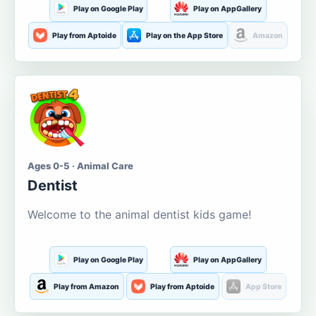
Play on Google Play
Play on AppGallery
Play from Aptoide
Play on the App Store
Amazon
Ages 0-5 · Animal Care
Dentist
Welcome to the animal dentist kids game!
Play on Google Play
Play on AppGallery
Play from Amazon
Play from Aptoide
App Store