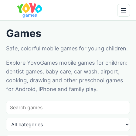
Games
Safe, colorful mobile games for young children.
Explore YovoGames mobile games for children:
dentist games, baby care, car wash, airport,
cooking, drawing and other preschool games
for Android, iPhone and family play.