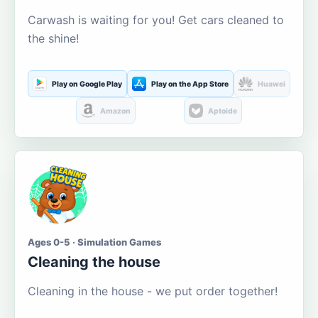
Carwash is waiting for you! Get cars cleaned to
the shine!
Play on Google Play
Play on the App Store
Huawei
Amazon
Aptoide
Ages 0-5 · Simulation Games
Cleaning the house
Cleaning in the house - we put order together!