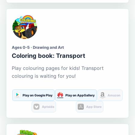
Ages 0-5 · Drawing and Art
Coloring book: Transport
Play colouring pages for kids! Transport
colouring is waiting for you!
Play on Google Play
Play on AppGallery
Amazon
Aptoide
App Store