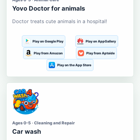
Yovo Doctor for animals
Doctor treats cute animals in a hospital!
Play on Google Play
Play on AppGallery
Play from Amazon
Play from Aptoide
Play on the App Store
Ages 0-5 · Cleaning and Repair
Car wash