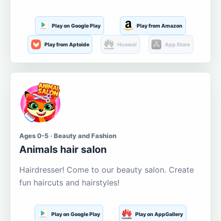
Play on Google Play
Play from Amazon
Play from Aptoide
Huawei
App Store
Ages 0-5 · Beauty and Fashion
Animals hair salon
Hairdresser! Come to our beauty salon. Create
fun haircuts and hairstyles!
Play on Google Play
Play on AppGallery