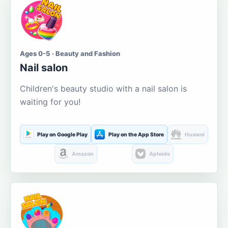
Ages 0-5 · Beauty and Fashion
Nail salon
Children's beauty studio with a nail salon is
waiting for you!
Play on Google Play
Play on the App Store
Huawei
Amazon
Aptoide