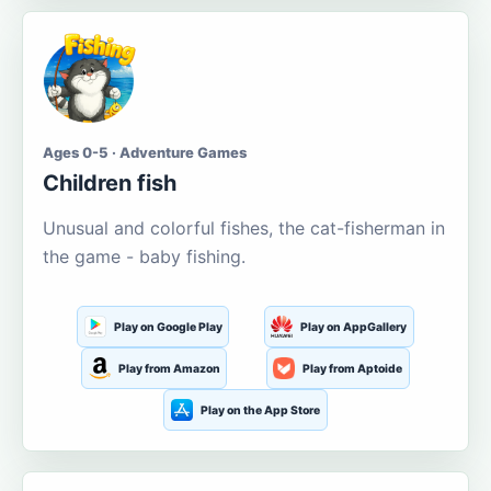
Ages 0-5 · Adventure Games
Children fish
Unusual and colorful fishes, the cat-fisherman in
the game - baby fishing.
Play on Google Play
Play on AppGallery
Play from Amazon
Play from Aptoide
Play on the App Store