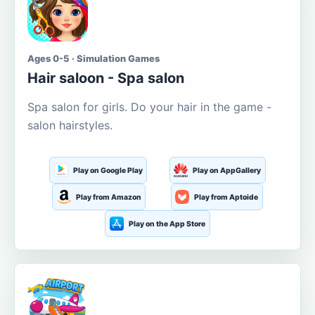
Ages 0-5 · Simulation Games
Hair saloon - Spa salon
Spa salon for girls. Do your hair in the game -
salon hairstyles.
Play on Google Play
Play on AppGallery
Play from Amazon
Play from Aptoide
Play on the App Store