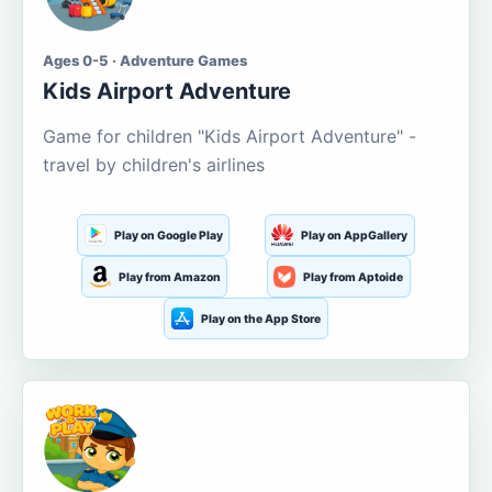
Ages 0-5 · Adventure Games
Kids Airport Adventure
Game for children "Kids Airport Adventure" -
travel by children's airlines
Play on Google Play
Play on AppGallery
Play from Amazon
Play from Aptoide
Play on the App Store