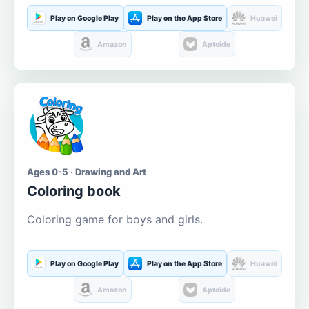
Play on Google Play
Play on the App Store
Huawei
Amazon
Aptoide
Ages 0-5 · Drawing and Art
Coloring book
Coloring game for boys and girls.
Play on Google Play
Play on the App Store
Huawei
Amazon
Aptoide