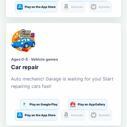
Play on the App Store
Amazon
Aptoide
Ages 0-5 · Vehicle games
Car repair
Auto mechanic! Garage is waiting for you! Start
repairing cars fast!
Play on Google Play
Play on AppGallery
Play on the App Store
Amazon
Aptoide