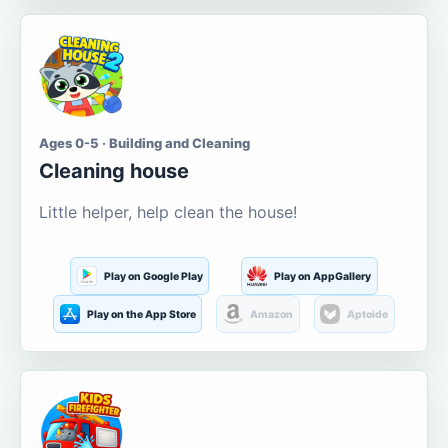
Ages 0-5 · Building and Cleaning
Cleaning house
Little helper, help clean the house!
Play on Google Play
Play on AppGallery
Play on the App Store
Amazon
Aptoide