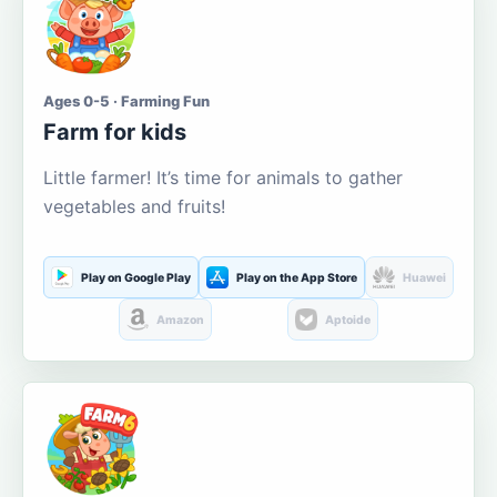
Ages 0-5 · Farming Fun
Farm for kids
Little farmer! It’s time for animals to gather
vegetables and fruits!
Play on Google Play
Play on the App Store
Huawei
Amazon
Aptoide