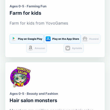
Ages 0-5 · Farming Fun
Farm for kids
Farm for kids from YovoGames
Play on Google Play
Play on the App Store
Huawei
Amazon
Aptoide
Ages 0-5 · Beauty and Fashion
Hair salon monsters