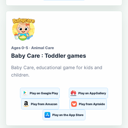
Ages 0-5 · Animal Care
Baby Care : Toddler games
Baby Care, educational game for kids and
children.
Play on Google Play
Play on AppGallery
Play from Amazon
Play from Aptoide
Play on the App Store