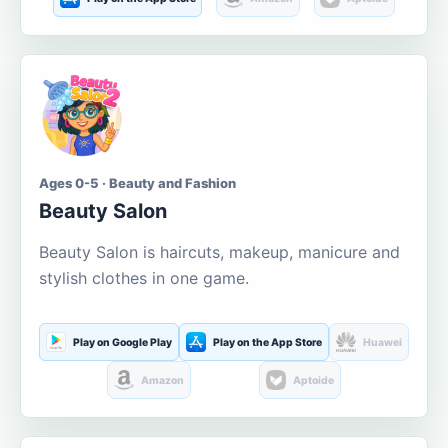
Ages 0-5 · Beauty and Fashion
Beauty Salon
Beauty Salon is haircuts, makeup, manicure and
stylish clothes in one game.
Play on Google Play
Play on the App Store
Huawei
Amazon
Aptoide