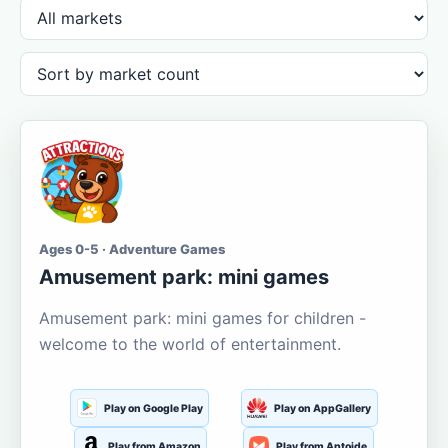
Ages 0-5 · Adventure Games
Amusement park: mini games
Amusement park: mini games for children -
welcome to the world of entertainment.
Play on Google Play
Play on AppGallery
Play from Amazon
Play from Aptoide