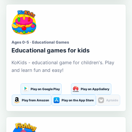
Ages 0-5 · Educational Games
Educational games for kids
KoKids - educational game for children's. Play
and learn fun and easy!
Play on Google Play
Play on AppGallery
Play from Amazon
Play on the App Store
Aptoide