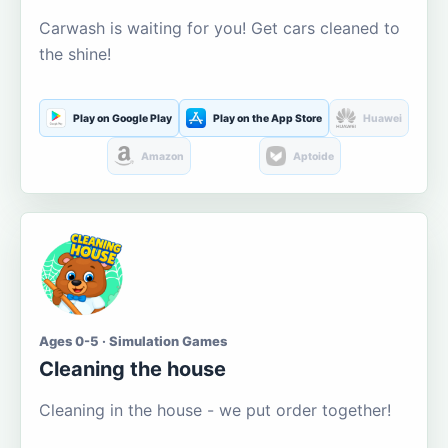
Carwash is waiting for you! Get cars cleaned to
the shine!
Play on Google Play
Play on the App Store
Huawei
Amazon
Aptoide
Ages 0-5 · Simulation Games
Cleaning the house
Cleaning in the house - we put order together!