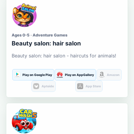
Ages 0-5 · Adventure Games
Beauty salon: hair salon
Beauty salon: hair salon - haircuts for animals!
Play on Google Play
Play on AppGallery
Amazon
Aptoide
App Store