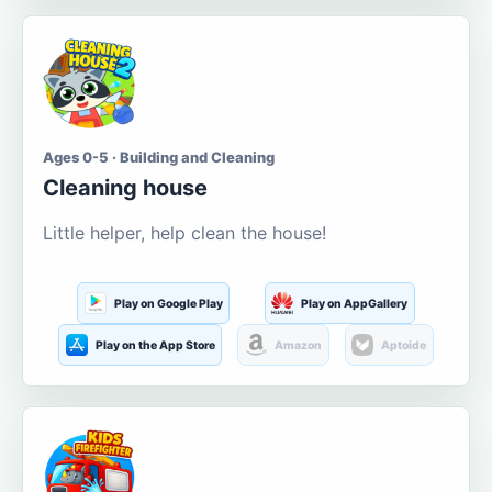
Ages 0-5 · Building and Cleaning
Cleaning house
Little helper, help clean the house!
Play on Google Play
Play on AppGallery
Play on the App Store
Amazon
Aptoide