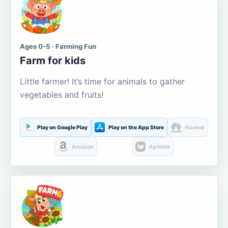
Ages 0-5 · Farming Fun
Farm for kids
Little farmer! It’s time for animals to gather
vegetables and fruits!
Play on Google Play
Play on the App Store
Huawei
Amazon
Aptoide