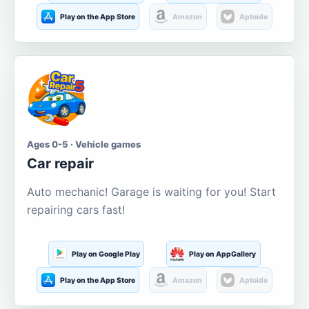
Play on the App Store
Amazon
Aptoide
Ages 0-5 · Vehicle games
Car repair
Auto mechanic! Garage is waiting for you! Start
repairing cars fast!
Play on Google Play
Play on AppGallery
Play on the App Store
Amazon
Aptoide