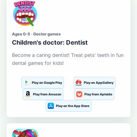
Ages 0-5 · Doctor games
Children's doctor: Dentist
Become a caring dentist! Treat pets' teeth in fun
dental games for kids!
Play on Google Play
Play on AppGallery
Play from Amazon
Play from Aptoide
Play on the App Store