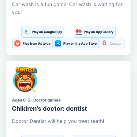
Car wash is a fun game! Car wash is waiting for
you!
Play on Google Play
Play on AppGallery
Play from Aptoide
Play on the App Store
Amazon
Ages 0-5 · Doctor games
Children's doctor: dentist
Doctor Dentist will help you treat teeth!