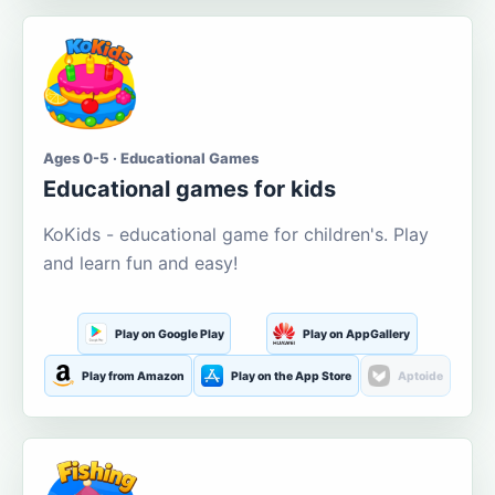
Ages 0-5 · Educational Games
Educational games for kids
KoKids - educational game for children's. Play
and learn fun and easy!
Play on Google Play
Play on AppGallery
Play from Amazon
Play on the App Store
Aptoide