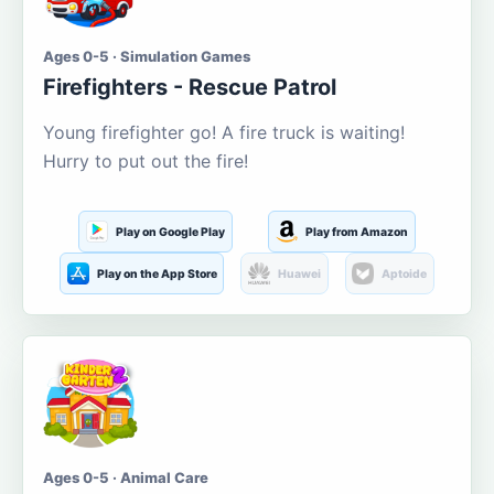
Ages 0-5 · Simulation Games
Firefighters - Rescue Patrol
Young firefighter go! A fire truck is waiting!
Hurry to put out the fire!
Play on Google Play
Play from Amazon
Play on the App Store
Huawei
Aptoide
Ages 0-5 · Animal Care