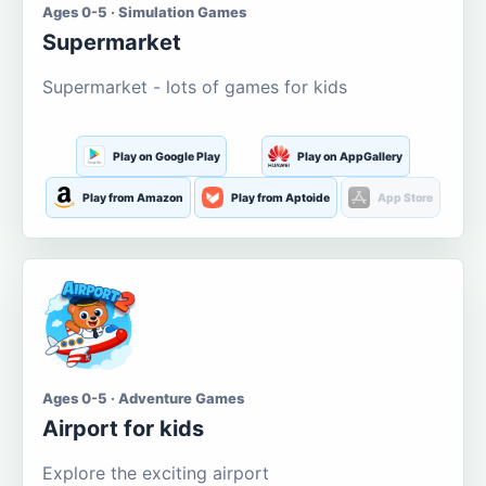
Ages 0-5 · Simulation Games
Supermarket
Supermarket - lots of games for kids
Play on Google Play
Play on AppGallery
Play from Amazon
Play from Aptoide
App Store
Ages 0-5 · Adventure Games
Airport for kids
Explore the exciting airport