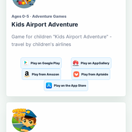
Ages 0-5 · Adventure Games
Kids Airport Adventure
Game for children "Kids Airport Adventure" -
travel by children's airlines
Play on Google Play
Play on AppGallery
Play from Amazon
Play from Aptoide
Play on the App Store