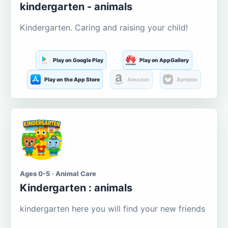
kindergarten - animals
Kindergarten. Caring and raising your child!
Play on Google Play
Play on AppGallery
Play on the App Store
Amazon
Aptoide
Ages 0-5 · Animal Care
Kindergarten : animals
kindergarten here you will find your new friends