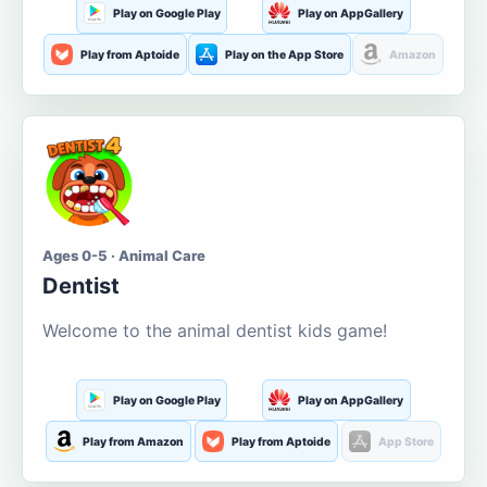
Play on Google Play
Play on AppGallery
Play from Aptoide
Play on the App Store
Amazon
Ages 0-5 · Animal Care
Dentist
Welcome to the animal dentist kids game!
Play on Google Play
Play on AppGallery
Play from Amazon
Play from Aptoide
App Store