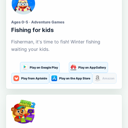
Ages 0-5 · Adventure Games
Fishing for kids
Fisherman, it's time to fish! Winter fishing
waiting your kids.
Play on Google Play
Play on AppGallery
Play from Aptoide
Play on the App Store
Amazon