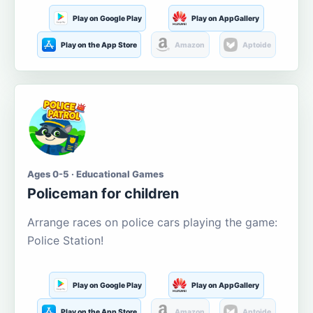
Play on Google Play
Play on AppGallery
Play on the App Store
Amazon
Aptoide
Ages 0-5 · Educational Games
Policeman for children
Arrange races on police cars playing the game:
Police Station!
Play on Google Play
Play on AppGallery
Play on the App Store
Amazon
Aptoide