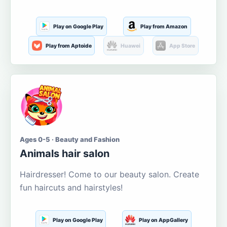
Play on Google Play
Play from Amazon
Play from Aptoide
Huawei
App Store
Ages 0-5 · Beauty and Fashion
Animals hair salon
Hairdresser! Come to our beauty salon. Create
fun haircuts and hairstyles!
Play on Google Play
Play on AppGallery