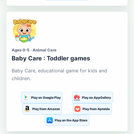
Ages 0-5 · Animal Care
Baby Care : Toddler games
Baby Care, educational game for kids and
children.
Play on Google Play
Play on AppGallery
Play from Amazon
Play from Aptoide
Play on the App Store