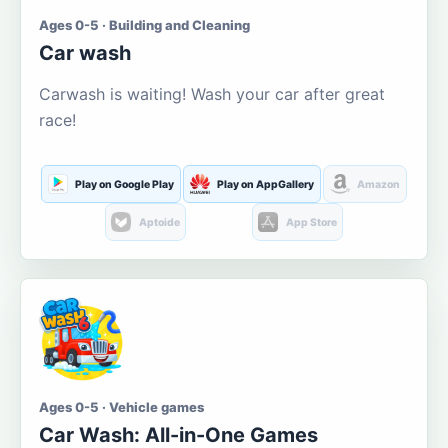
Ages 0-5 · Building and Cleaning
Car wash
Carwash is waiting! Wash your car after great
race!
Play on Google Play
Play on AppGallery
Amazon
Aptoide
App Store
Ages 0-5 · Vehicle games
Car Wash: All-in-One Games