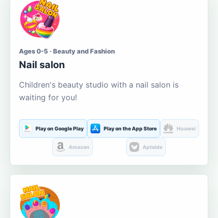
Ages 0-5 · Beauty and Fashion
Nail salon
Children's beauty studio with a nail salon is
waiting for you!
Play on Google Play
Play on the App Store
Huawei
Amazon
Aptoide