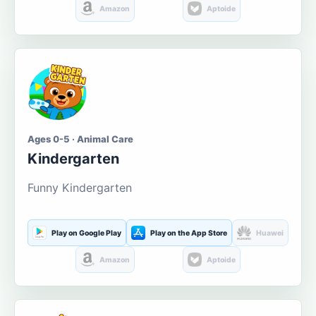
Amazon
Aptoide
Ages 0-5 · Animal Care
Kindergarten
Funny Kindergarten
Play on Google Play
Play on the App Store
Huawei
Amazon
Aptoide