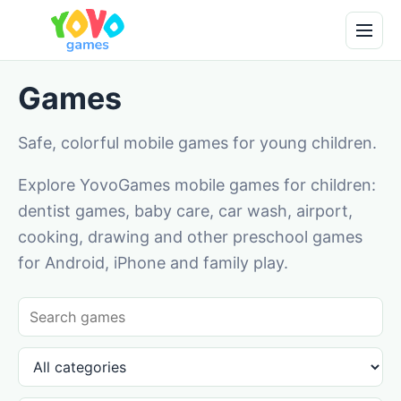
Games
Safe, colorful mobile games for young children.
Explore YovoGames mobile games for children:
dentist games, baby care, car wash, airport,
cooking, drawing and other preschool games
for Android, iPhone and family play.