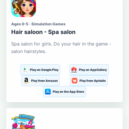
Ages 0-5 · Simulation Games
Hair saloon - Spa salon
Spa salon for girls. Do your hair in the game -
salon hairstyles.
Play on Google Play
Play on AppGallery
Play from Amazon
Play from Aptoide
Play on the App Store