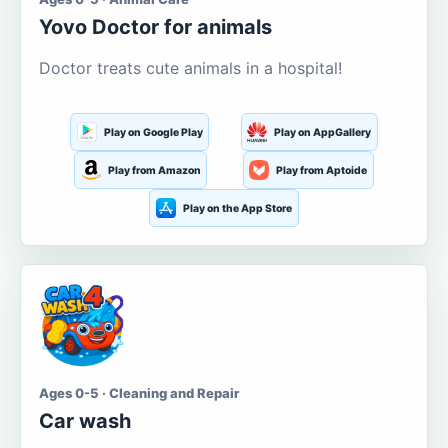
Yovo Doctor for animals
Doctor treats cute animals in a hospital!
Play on Google Play
Play on AppGallery
Play from Amazon
Play from Aptoide
Play on the App Store
Ages 0-5 · Cleaning and Repair
Car wash