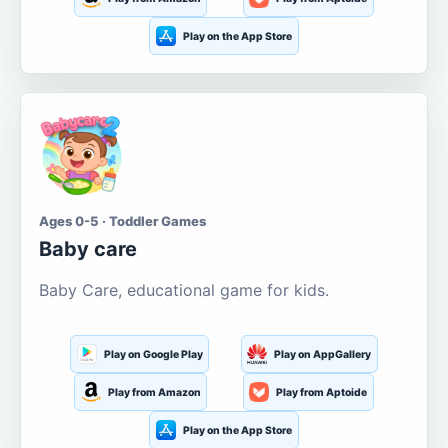
Play on the App Store
Ages 0-5 · Toddler Games
Baby care
Baby Care, educational game for kids.
Play on Google Play
Play on AppGallery
Play from Amazon
Play from Aptoide
Play on the App Store