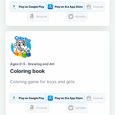
Play on Google Play
Play on the App Store
Huawei
Amazon
Aptoide
Ages 0-5 · Drawing and Art
Coloring book
Coloring game for boys and girls.
Play on Google Play
Play on the App Store
Huawei
Amazon
Aptoide