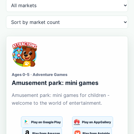
Ages 0-5 · Adventure Games
Amusement park: mini games
Amusement park: mini games for children -
welcome to the world of entertainment.
Play on Google Play
Play on AppGallery
Play from Amazon
Play from Aptoide