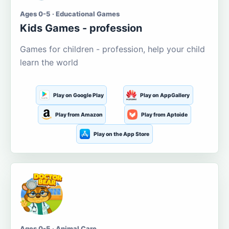
Ages 0-5 · Educational Games
Kids Games - profession
Games for children - profession, help your child
learn the world
Play on Google Play
Play on AppGallery
Play from Amazon
Play from Aptoide
Play on the App Store
Ages 0-5 · Animal Care