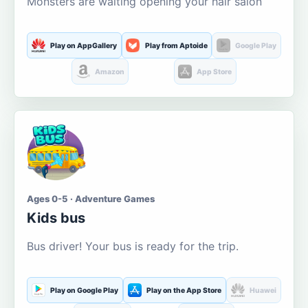
Monsters are waiting opening your hair salon
Play on AppGallery
Play from Aptoide
Google Play
Amazon
App Store
Ages 0-5 · Adventure Games
Kids bus
Bus driver! Your bus is ready for the trip.
Play on Google Play
Play on the App Store
Huawei