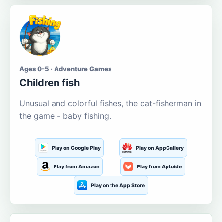
Ages 0-5 · Adventure Games
Children fish
Unusual and colorful fishes, the cat-fisherman in
the game - baby fishing.
Play on Google Play
Play on AppGallery
Play from Amazon
Play from Aptoide
Play on the App Store