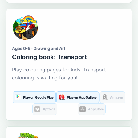
Ages 0-5 · Drawing and Art
Coloring book: Transport
Play colouring pages for kids! Transport
colouring is waiting for you!
Play on Google Play
Play on AppGallery
Amazon
Aptoide
App Store