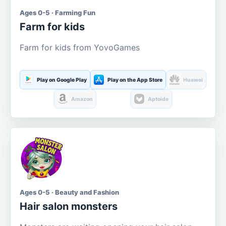
Ages 0-5 · Farming Fun
Farm for kids
Farm for kids from YovoGames
Play on Google Play
Play on the App Store
Huawei
Amazon
Aptoide
Ages 0-5 · Beauty and Fashion
Hair salon monsters