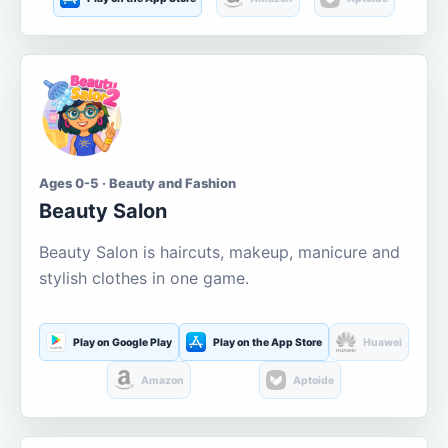
Ages 0-5 · Beauty and Fashion
Beauty Salon
Beauty Salon is haircuts, makeup, manicure and
stylish clothes in one game.
Play on Google Play
Play on the App Store
Huawei
Amazon
Aptoide