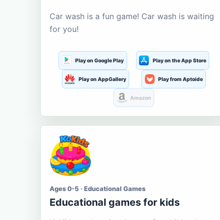
Car wash is a fun game! Car wash is waiting
for you!
Play on Google Play
Play on the App Store
Play on AppGallery
Play from Aptoide
Amazon
Ages 0-5 · Educational Games
Educational games for kids