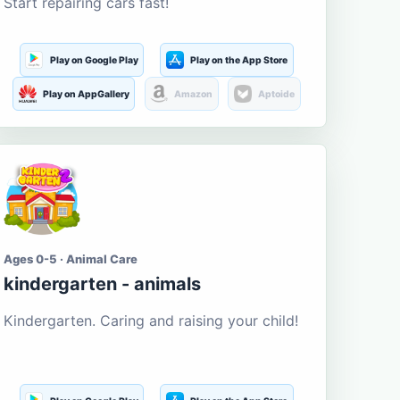
Start repairing cars fast!
Play on Google Play
Play on the App Store
Play on AppGallery
Amazon
Aptoide
Ages 0-5 · Animal Care
kindergarten - animals
Kindergarten. Caring and raising your child!