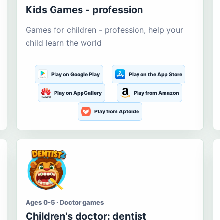
Kids Games - profession
Games for children - profession, help your
child learn the world
Play on Google Play
Play on the App Store
Play on AppGallery
Play from Amazon
Play from Aptoide
Ages 0-5 · Doctor games
Children's doctor: dentist