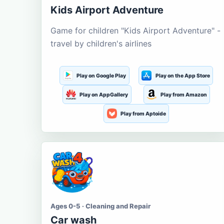
Kids Airport Adventure
Game for children "Kids Airport Adventure" -
travel by children's airlines
Play on Google Play
Play on the App Store
Play on AppGallery
Play from Amazon
Play from Aptoide
Ages 0-5 · Cleaning and Repair
Car wash