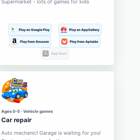
Supermarket - lots of games for kids
Play on Google Play
Play on AppGallery
Play from Amazon
Play from Aptoide
App Store
Ages 0-5 · Vehicle games
Car repair
Auto mechanic! Garage is waiting for you!