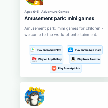
Ages 0-5 · Adventure Games
Amusement park: mini games
Amusement park: mini games for children -
welcome to the world of entertainment.
Play on Google Play
Play on the App Store
Play on AppGallery
Play from Amazon
Play from Aptoide