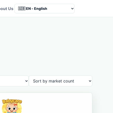
out Us