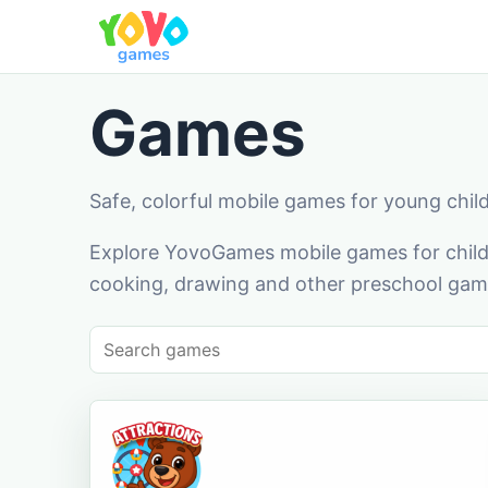
Games
Safe, colorful mobile games for young chil
Explore YovoGames mobile games for childr
cooking, drawing and other preschool game