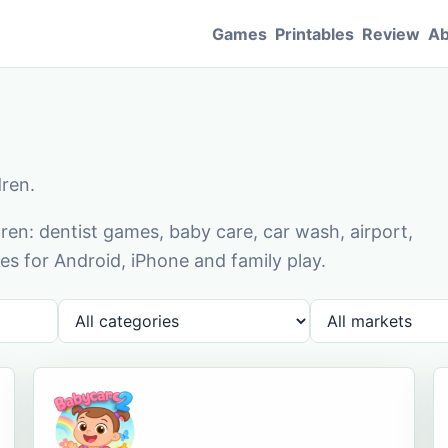
Games
Printables
Review
Ab
dren.
en: dentist games, baby care, car wash, airport,
s for Android, iPhone and family play.