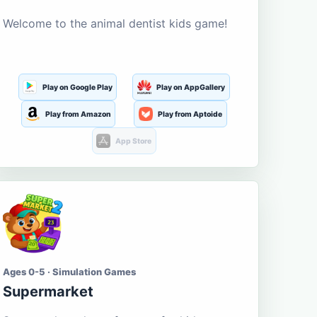
Welcome to the animal dentist kids game!
Play on Google Play
Play on AppGallery
Play from Amazon
Play from Aptoide
App Store
Ages 0-5 · Simulation Games
Supermarket