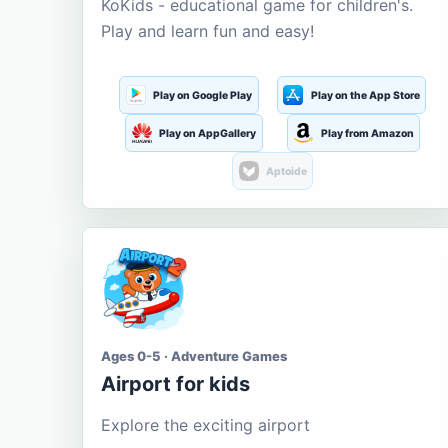
KoKids - educational game for children's.
Play and learn fun and easy!
Play on Google Play
Play on the App Store
Play on AppGallery
Play from Amazon
Aptoide
Ages 0-5 · Adventure Games
Airport for kids
Explore the exciting airport