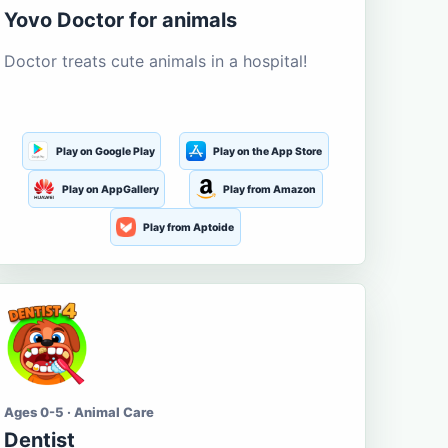
Yovo Doctor for animals
Doctor treats cute animals in a hospital!
Play on Google Play
Play on the App Store
Play on AppGallery
Play from Amazon
Play from Aptoide
Ages 0-5 · Animal Care
Dentist