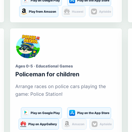
Play on Google Play
Play on the App Store
Play from Amazon
Huawei
Aptoide
Ages 0-5 · Educational Games
Policeman for children
Arrange races on police cars playing the
game: Police Station!
Play on Google Play
Play on the App Store
Play on AppGallery
Amazon
Aptoide