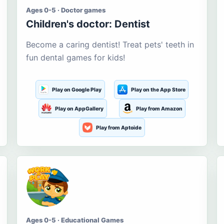
Ages 0-5 · Doctor games
Children's doctor: Dentist
Become a caring dentist! Treat pets' teeth in
fun dental games for kids!
Play on Google Play
Play on the App Store
Play on AppGallery
Play from Amazon
Play from Aptoide
Ages 0-5 · Educational Games