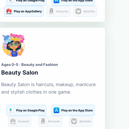
Play on Google Play
Play on the App Store
Play on AppGallery
Amazon
Aptoide
Ages 0-5 · Beauty and Fashion
Beauty Salon
Beauty Salon is haircuts, makeup, manicure
and stylish clothes in one game.
Play on Google Play
Play on the App Store
Huawei
Amazon
Aptoide