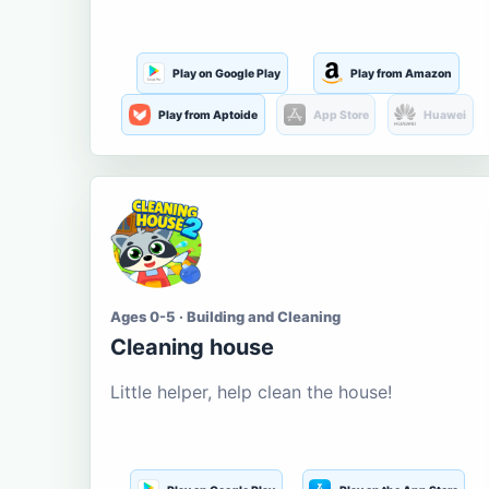
Play on Google Play
Play from Amazon
Play from Aptoide
App Store
Huawei
Ages 0-5 · Building and Cleaning
Cleaning house
Little helper, help clean the house!