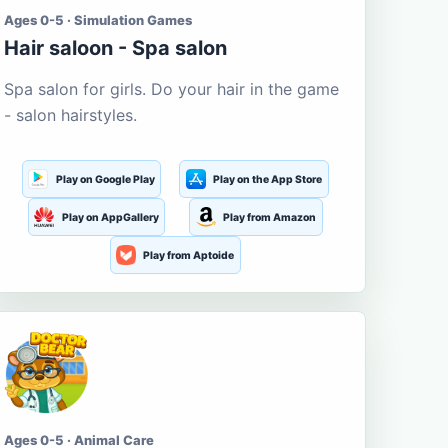
Ages 0-5 · Simulation Games
Hair saloon - Spa salon
Spa salon for girls. Do your hair in the game
- salon hairstyles.
Play on Google Play
Play on the App Store
Play on AppGallery
Play from Amazon
Play from Aptoide
Ages 0-5 · Animal Care