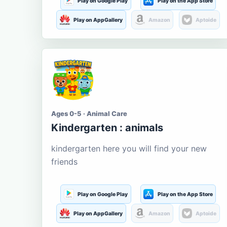
Play on Google Play
Play on the App Store
Play on AppGallery
Amazon
Aptoide
Ages 0-5 · Animal Care
Kindergarten : animals
kindergarten here you will find your new
friends
Play on Google Play
Play on the App Store
Play on AppGallery
Amazon
Aptoide