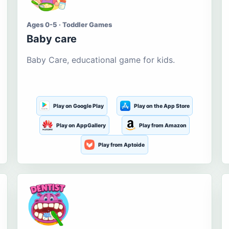
Ages 0-5 · Toddler Games
Baby care
Baby Care, educational game for kids.
Play on Google Play
Play on the App Store
Play on AppGallery
Play from Amazon
Play from Aptoide