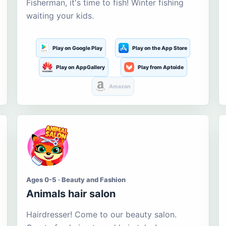
Fisherman, it's time to fish! Winter fishing
waiting your kids.
Play on Google Play
Play on the App Store
Play on AppGallery
Play from Aptoide
Amazon
Ages 0-5 · Beauty and Fashion
Animals hair salon
Hairdresser! Come to our beauty salon.