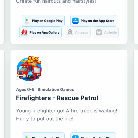
Create fun haircuts and hairstyles!
Play on Google Play
Play on the App Store
Play on AppGallery
Amazon
Aptoide
Ages 0-5 · Simulation Games
Firefighters - Rescue Patrol
Young firefighter go! A fire truck is waiting!
Hurry to put out the fire!