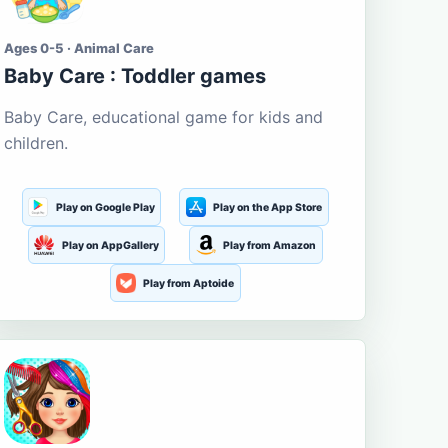
Ages 0-5 · Animal Care
Baby Care : Toddler games
Baby Care, educational game for kids and
children.
Play on Google Play
Play on the App Store
Play on AppGallery
Play from Amazon
Play from Aptoide