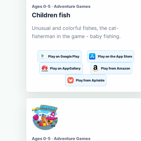
Ages 0-5 · Adventure Games
Children fish
Unusual and colorful fishes, the cat-
fisherman in the game - baby fishing.
Play on Google Play
Play on the App Store
Play on AppGallery
Play from Amazon
Play from Aptoide
Ages 0-5 · Adventure Games