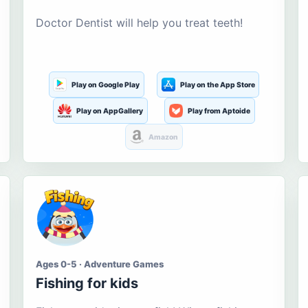
Doctor Dentist will help you treat teeth!
Play on Google Play
Play on the App Store
Play on AppGallery
Play from Aptoide
Amazon
Ages 0-5 · Adventure Games
Fishing for kids