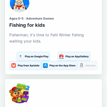
Ages 0-5 · Adventure Games
Fishing for kids
Fisherman, it's time to fish! Winter fishing
waiting your kids.
Play on Google Play
Play on AppGallery
Play from Aptoide
Play on the App Store
Amazon