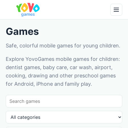
Games
Safe, colorful mobile games for young children.
Explore YovoGames mobile games for children:
dentist games, baby care, car wash, airport,
cooking, drawing and other preschool games
for Android, iPhone and family play.