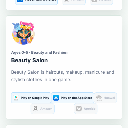
Ages 0-5 · Beauty and Fashion
Beauty Salon
Beauty Salon is haircuts, makeup, manicure and
stylish clothes in one game.
Play on Google Play
Play on the App Store
Huawei
Amazon
Aptoide