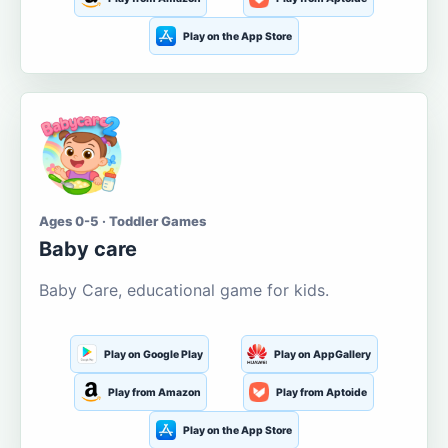
Play on the App Store
Ages 0-5 · Toddler Games
Baby care
Baby Care, educational game for kids.
Play on Google Play
Play on AppGallery
Play from Amazon
Play from Aptoide
Play on the App Store