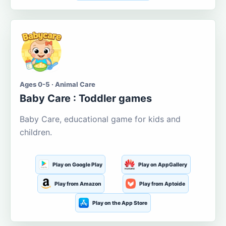
Ages 0-5 · Animal Care
Baby Care : Toddler games
Baby Care, educational game for kids and
children.
Play on Google Play
Play on AppGallery
Play from Amazon
Play from Aptoide
Play on the App Store