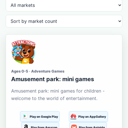
Ages 0-5 · Adventure Games
Amusement park: mini games
Amusement park: mini games for children -
welcome to the world of entertainment.
Play on Google Play
Play on AppGallery
Play from Amazon
Play from Aptoide