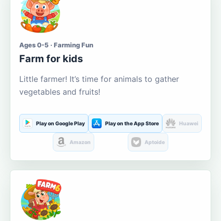
Ages 0-5 · Farming Fun
Farm for kids
Little farmer! It’s time for animals to gather
vegetables and fruits!
Play on Google Play
Play on the App Store
Huawei
Amazon
Aptoide