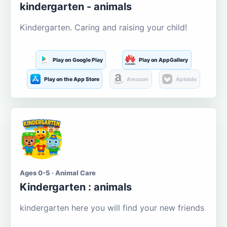
kindergarten - animals
Kindergarten. Caring and raising your child!
Play on Google Play
Play on AppGallery
Play on the App Store
Amazon
Aptoide
Ages 0-5 · Animal Care
Kindergarten : animals
kindergarten here you will find your new friends