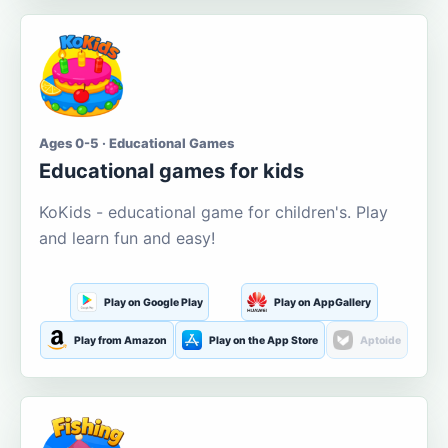
Ages 0-5 · Educational Games
Educational games for kids
KoKids - educational game for children's. Play
and learn fun and easy!
Play on Google Play
Play on AppGallery
Play from Amazon
Play on the App Store
Aptoide