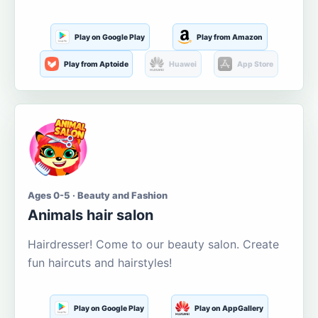
Play on Google Play
Play from Amazon
Play from Aptoide
Huawei
App Store
Ages 0-5 · Beauty and Fashion
Animals hair salon
Hairdresser! Come to our beauty salon. Create
fun haircuts and hairstyles!
Play on Google Play
Play on AppGallery