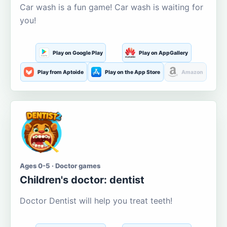
Car wash is a fun game! Car wash is waiting for
you!
Play on Google Play
Play on AppGallery
Play from Aptoide
Play on the App Store
Amazon
Ages 0-5 · Doctor games
Children's doctor: dentist
Doctor Dentist will help you treat teeth!