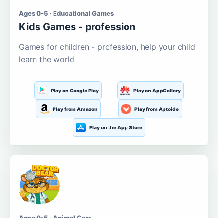
Ages 0-5 · Educational Games
Kids Games - profession
Games for children - profession, help your child
learn the world
Play on Google Play
Play on AppGallery
Play from Amazon
Play from Aptoide
Play on the App Store
Ages 0-5 · Animal Care