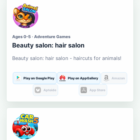
Ages 0-5 · Adventure Games
Beauty salon: hair salon
Beauty salon: hair salon - haircuts for animals!
Play on Google Play
Play on AppGallery
Amazon
Aptoide
App Store