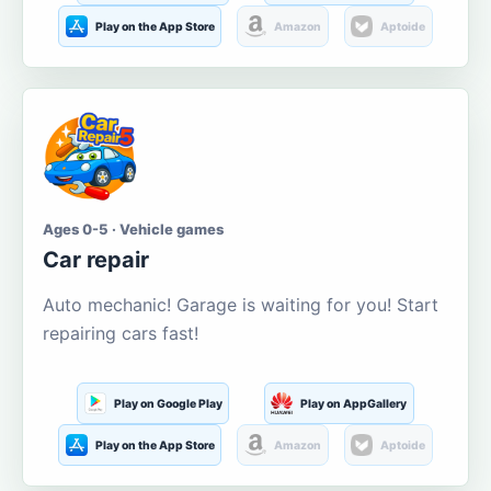
Play on the App Store
Amazon
Aptoide
Ages 0-5 · Vehicle games
Car repair
Auto mechanic! Garage is waiting for you! Start
repairing cars fast!
Play on Google Play
Play on AppGallery
Play on the App Store
Amazon
Aptoide