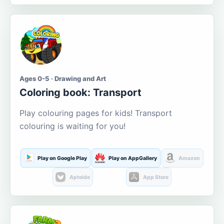
Ages 0-5 · Drawing and Art
Coloring book: Transport
Play colouring pages for kids! Transport
colouring is waiting for you!
Play on Google Play
Play on AppGallery
Amazon
Aptoide
App Store