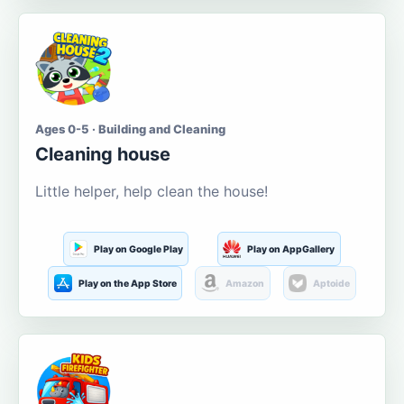
Ages 0-5 · Building and Cleaning
Cleaning house
Little helper, help clean the house!
Play on Google Play
Play on AppGallery
Play on the App Store
Amazon
Aptoide