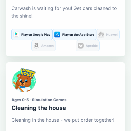
Carwash is waiting for you! Get cars cleaned to
the shine!
Play on Google Play
Play on the App Store
Huawei
Amazon
Aptoide
Ages 0-5 · Simulation Games
Cleaning the house
Cleaning in the house - we put order together!