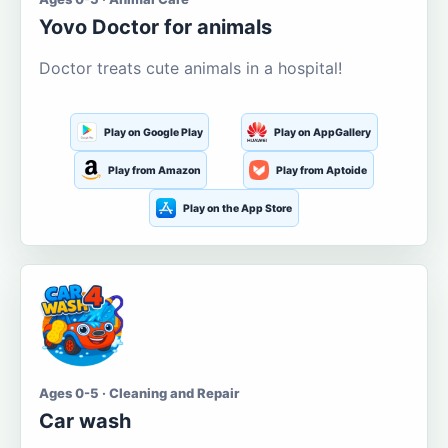
Yovo Doctor for animals
Doctor treats cute animals in a hospital!
Play on Google Play
Play on AppGallery
Play from Amazon
Play from Aptoide
Play on the App Store
Ages 0-5 · Cleaning and Repair
Car wash