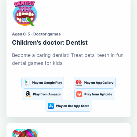
Ages 0-5 · Doctor games
Children's doctor: Dentist
Become a caring dentist! Treat pets' teeth in fun
dental games for kids!
Play on Google Play
Play on AppGallery
Play from Amazon
Play from Aptoide
Play on the App Store