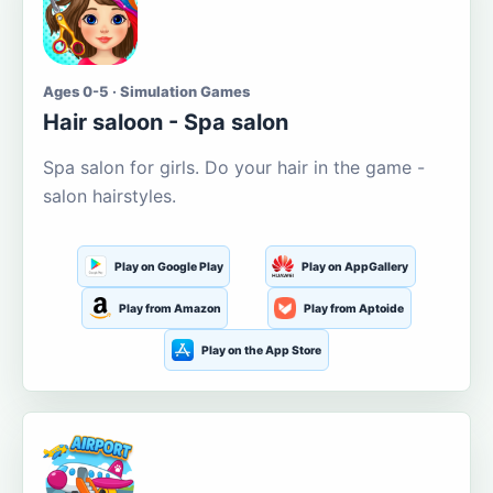
Ages 0-5 · Simulation Games
Hair saloon - Spa salon
Spa salon for girls. Do your hair in the game -
salon hairstyles.
Play on Google Play
Play on AppGallery
Play from Amazon
Play from Aptoide
Play on the App Store