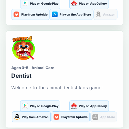
Play on Google Play
Play on AppGallery
Play from Aptoide
Play on the App Store
Amazon
Ages 0-5 · Animal Care
Dentist
Welcome to the animal dentist kids game!
Play on Google Play
Play on AppGallery
Play from Amazon
Play from Aptoide
App Store