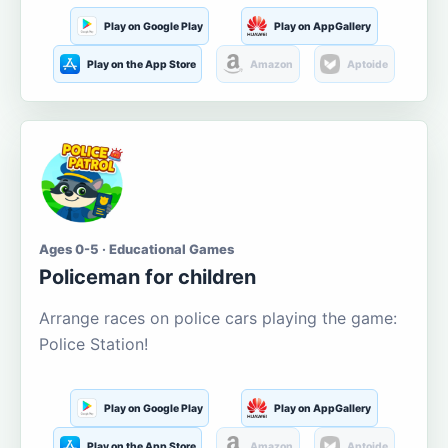
Play on Google Play
Play on AppGallery
Play on the App Store
Amazon
Aptoide
Ages 0-5 · Educational Games
Policeman for children
Arrange races on police cars playing the game:
Police Station!
Play on Google Play
Play on AppGallery
Play on the App Store
Amazon
Aptoide