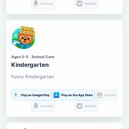
Amazon
Aptoide
Ages 0-5 · Animal Care
Kindergarten
Funny Kindergarten
Play on Google Play
Play on the App Store
Huawei
Amazon
Aptoide