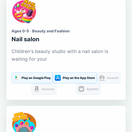
Ages 0-5 · Beauty and Fashion
Nail salon
Children's beauty studio with a nail salon is
waiting for you!
Play on Google Play
Play on the App Store
Huawei
Amazon
Aptoide