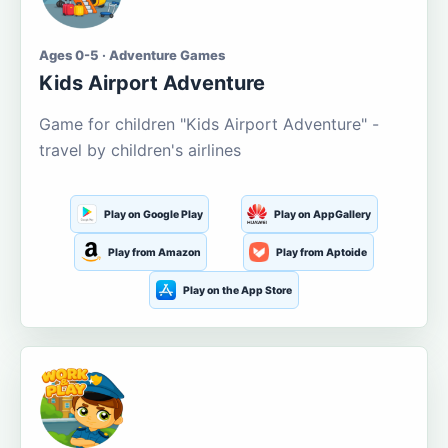
Ages 0-5 · Adventure Games
Kids Airport Adventure
Game for children "Kids Airport Adventure" -
travel by children's airlines
Play on Google Play
Play on AppGallery
Play from Amazon
Play from Aptoide
Play on the App Store