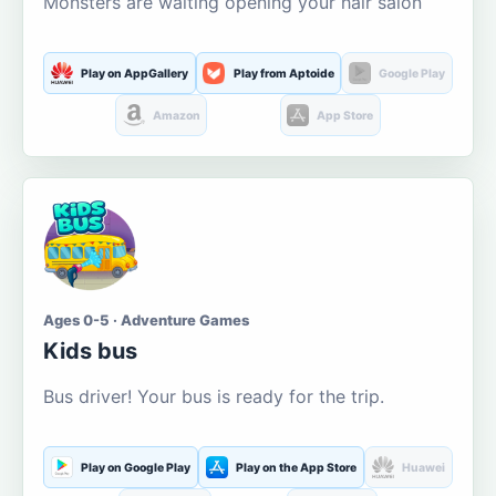
Monsters are waiting opening your hair salon
Play on AppGallery
Play from Aptoide
Google Play
Amazon
App Store
Ages 0-5 · Adventure Games
Kids bus
Bus driver! Your bus is ready for the trip.
Play on Google Play
Play on the App Store
Huawei