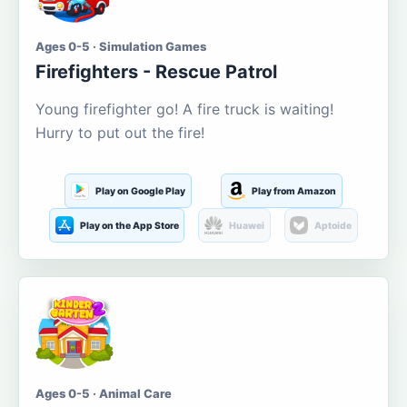
Ages 0-5 · Simulation Games
Firefighters - Rescue Patrol
Young firefighter go! A fire truck is waiting!
Hurry to put out the fire!
Play on Google Play
Play from Amazon
Play on the App Store
Huawei
Aptoide
Ages 0-5 · Animal Care