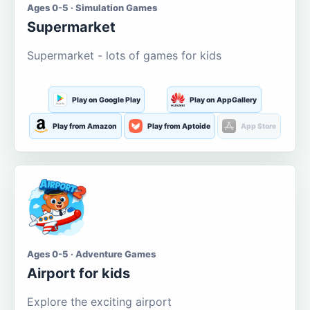
Ages 0-5 · Simulation Games
Supermarket
Supermarket - lots of games for kids
Play on Google Play
Play on AppGallery
Play from Amazon
Play from Aptoide
App Store
Ages 0-5 · Adventure Games
Airport for kids
Explore the exciting airport