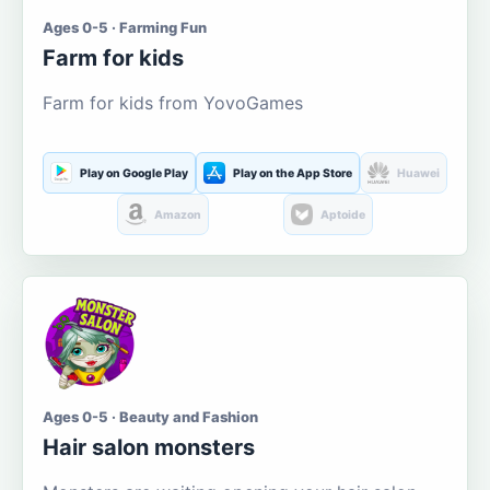
Ages 0-5 · Farming Fun
Farm for kids
Farm for kids from YovoGames
Play on Google Play
Play on the App Store
Huawei
Amazon
Aptoide
Ages 0-5 · Beauty and Fashion
Hair salon monsters