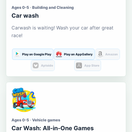
Ages 0-5 · Building and Cleaning
Car wash
Carwash is waiting! Wash your car after great
race!
Play on Google Play
Play on AppGallery
Amazon
Aptoide
App Store
Ages 0-5 · Vehicle games
Car Wash: All-in-One Games