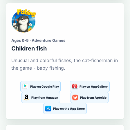
Ages 0-5 · Adventure Games
Children fish
Unusual and colorful fishes, the cat-fisherman in
the game - baby fishing.
Play on Google Play
Play on AppGallery
Play from Amazon
Play from Aptoide
Play on the App Store