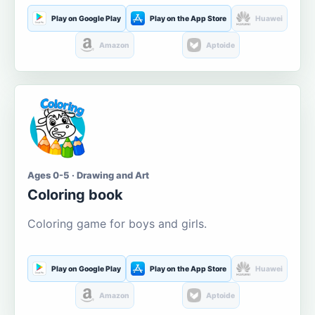
Play on Google Play
Play on the App Store
Huawei
Amazon
Aptoide
Ages 0-5 · Drawing and Art
Coloring book
Coloring game for boys and girls.
Play on Google Play
Play on the App Store
Huawei
Amazon
Aptoide