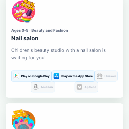
Ages 0-5 · Beauty and Fashion
Nail salon
Children's beauty studio with a nail salon is
waiting for you!
Play on Google Play
Play on the App Store
Huawei
Amazon
Aptoide