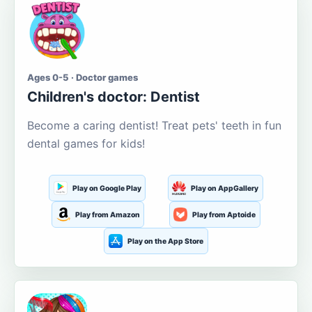
Ages 0-5 · Doctor games
Children's doctor: Dentist
Become a caring dentist! Treat pets' teeth in fun
dental games for kids!
Play on Google Play
Play on AppGallery
Play from Amazon
Play from Aptoide
Play on the App Store