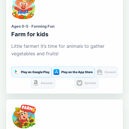
Ages 0-5 · Farming Fun
Farm for kids
Little farmer! It’s time for animals to gather
vegetables and fruits!
Play on Google Play
Play on the App Store
Huawei
Amazon
Aptoide