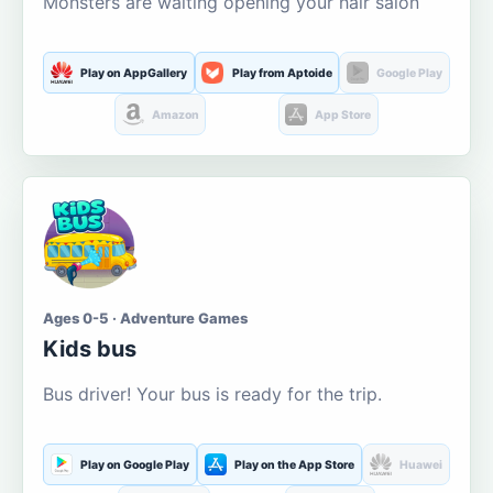
Monsters are waiting opening your hair salon
Play on AppGallery
Play from Aptoide
Google Play
Amazon
App Store
Ages 0-5 · Adventure Games
Kids bus
Bus driver! Your bus is ready for the trip.
Play on Google Play
Play on the App Store
Huawei