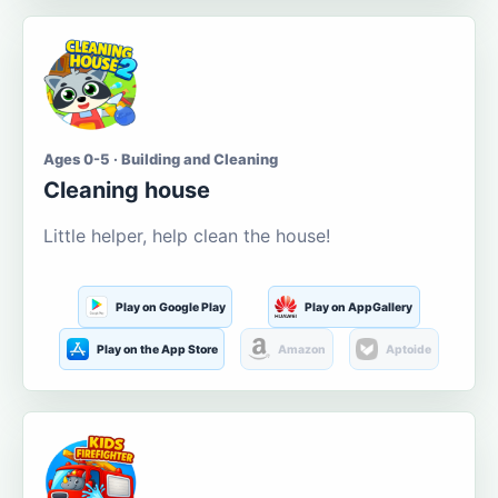
Ages 0-5 · Building and Cleaning
Cleaning house
Little helper, help clean the house!
Play on Google Play
Play on AppGallery
Play on the App Store
Amazon
Aptoide