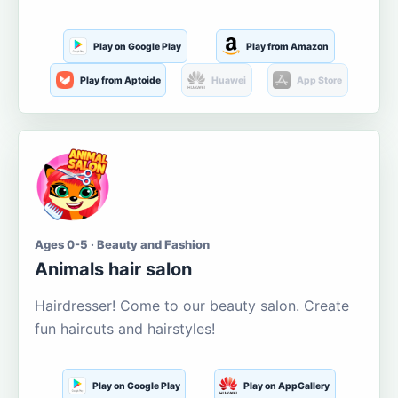
Play on Google Play
Play from Amazon
Play from Aptoide
Huawei
App Store
Ages 0-5 · Beauty and Fashion
Animals hair salon
Hairdresser! Come to our beauty salon. Create
fun haircuts and hairstyles!
Play on Google Play
Play on AppGallery