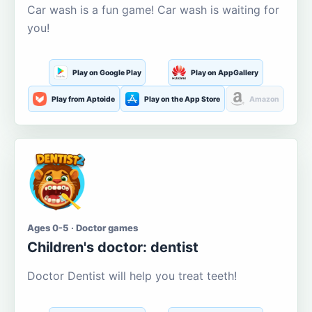
Car wash is a fun game! Car wash is waiting for
you!
Play on Google Play
Play on AppGallery
Play from Aptoide
Play on the App Store
Amazon
Ages 0-5 · Doctor games
Children's doctor: dentist
Doctor Dentist will help you treat teeth!