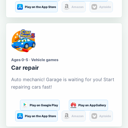
Play on the App Store
Amazon
Aptoide
Ages 0-5 · Vehicle games
Car repair
Auto mechanic! Garage is waiting for you! Start
repairing cars fast!
Play on Google Play
Play on AppGallery
Play on the App Store
Amazon
Aptoide