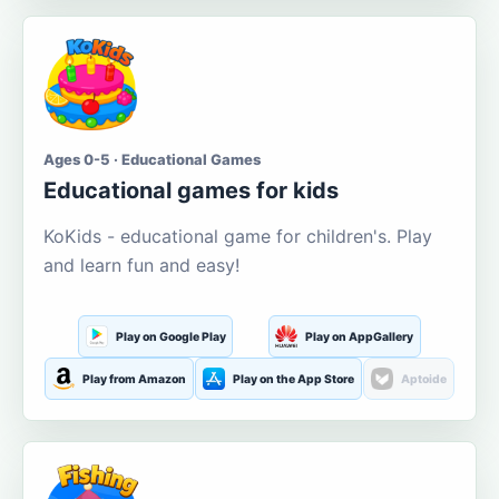
Ages 0-5 · Educational Games
Educational games for kids
KoKids - educational game for children's. Play
and learn fun and easy!
Play on Google Play
Play on AppGallery
Play from Amazon
Play on the App Store
Aptoide