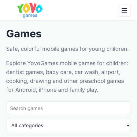
Games
Safe, colorful mobile games for young children.
Explore YovoGames mobile games for children:
dentist games, baby care, car wash, airport,
cooking, drawing and other preschool games
for Android, iPhone and family play.