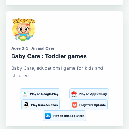
Ages 0-5 · Animal Care
Baby Care : Toddler games
Baby Care, educational game for kids and
children.
Play on Google Play
Play on AppGallery
Play from Amazon
Play from Aptoide
Play on the App Store