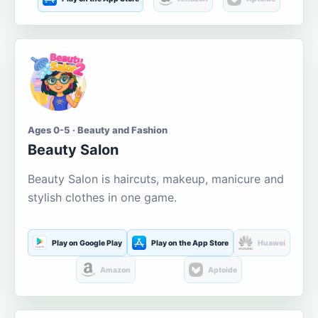
Ages 0-5 · Beauty and Fashion
Beauty Salon
Beauty Salon is haircuts, makeup, manicure and
stylish clothes in one game.
Play on Google Play
Play on the App Store
Huawei
Amazon
Aptoide