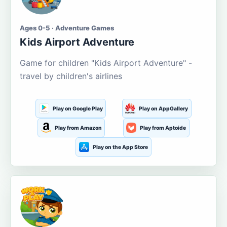
Ages 0-5 · Adventure Games
Kids Airport Adventure
Game for children "Kids Airport Adventure" -
travel by children's airlines
Play on Google Play
Play on AppGallery
Play from Amazon
Play from Aptoide
Play on the App Store