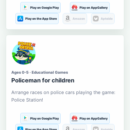
Play on Google Play
Play on AppGallery
Play on the App Store
Amazon
Aptoide
Ages 0-5 · Educational Games
Policeman for children
Arrange races on police cars playing the game:
Police Station!
Play on Google Play
Play on AppGallery
Play on the App Store
Amazon
Aptoide