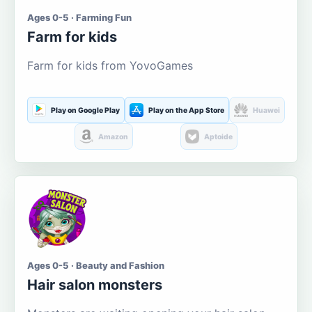
Ages 0-5 · Farming Fun
Farm for kids
Farm for kids from YovoGames
Play on Google Play
Play on the App Store
Huawei
Amazon
Aptoide
Ages 0-5 · Beauty and Fashion
Hair salon monsters