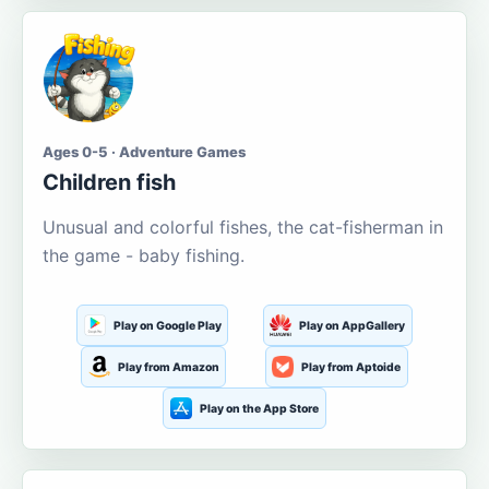
Ages 0-5 · Adventure Games
Children fish
Unusual and colorful fishes, the cat-fisherman in
the game - baby fishing.
Play on Google Play
Play on AppGallery
Play from Amazon
Play from Aptoide
Play on the App Store