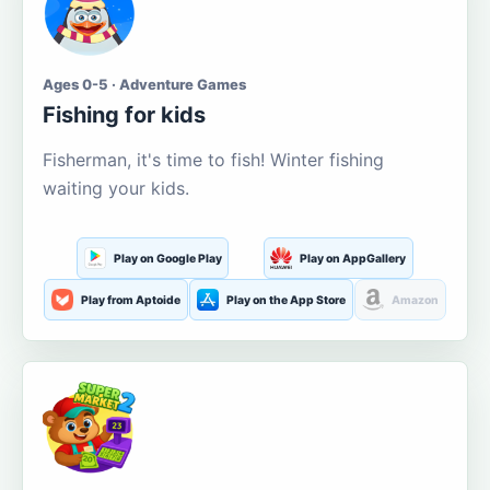
Ages 0-5 · Adventure Games
Fishing for kids
Fisherman, it's time to fish! Winter fishing
waiting your kids.
Play on Google Play
Play on AppGallery
Play from Aptoide
Play on the App Store
Amazon