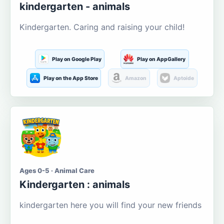
kindergarten - animals
Kindergarten. Caring and raising your child!
Play on Google Play
Play on AppGallery
Play on the App Store
Amazon
Aptoide
Ages 0-5 · Animal Care
Kindergarten : animals
kindergarten here you will find your new friends