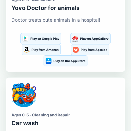
Yovo Doctor for animals
Doctor treats cute animals in a hospital!
Play on Google Play
Play on AppGallery
Play from Amazon
Play from Aptoide
Play on the App Store
Ages 0-5 · Cleaning and Repair
Car wash