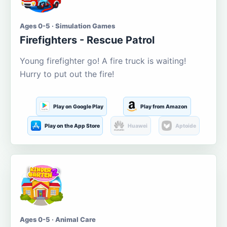
Ages 0-5 · Simulation Games
Firefighters - Rescue Patrol
Young firefighter go! A fire truck is waiting!
Hurry to put out the fire!
Play on Google Play
Play from Amazon
Play on the App Store
Huawei
Aptoide
Ages 0-5 · Animal Care