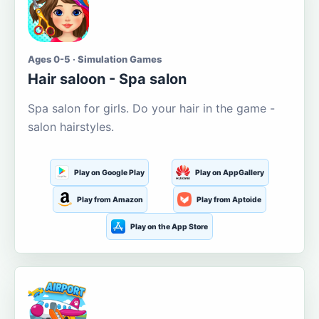
Ages 0-5 · Simulation Games
Hair saloon - Spa salon
Spa salon for girls. Do your hair in the game -
salon hairstyles.
Play on Google Play
Play on AppGallery
Play from Amazon
Play from Aptoide
Play on the App Store