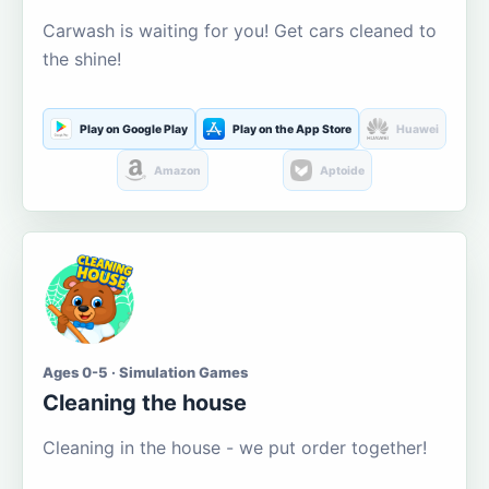
Carwash is waiting for you! Get cars cleaned to
the shine!
Play on Google Play
Play on the App Store
Huawei
Amazon
Aptoide
Ages 0-5 · Simulation Games
Cleaning the house
Cleaning in the house - we put order together!