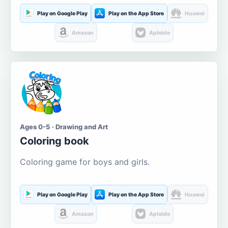
Play on Google Play
Play on the App Store
Huawei
Amazon
Aptoide
Ages 0-5 · Drawing and Art
Coloring book
Coloring game for boys and girls.
Play on Google Play
Play on the App Store
Huawei
Amazon
Aptoide