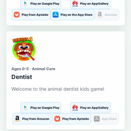
Play on Google Play
Play on AppGallery
Play from Aptoide
Play on the App Store
Amazon
Ages 0-5 · Animal Care
Dentist
Welcome to the animal dentist kids game!
Play on Google Play
Play on AppGallery
Play from Amazon
Play from Aptoide
App Store