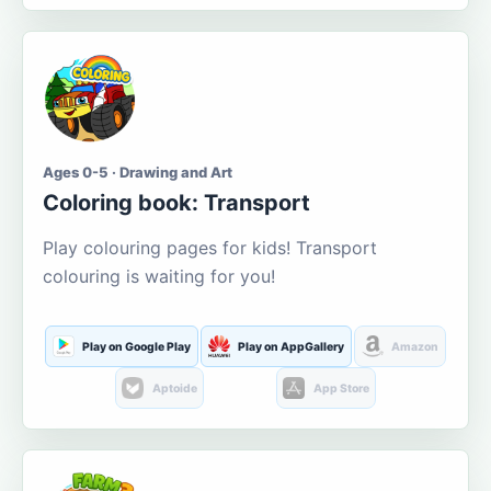
Ages 0-5 · Drawing and Art
Coloring book: Transport
Play colouring pages for kids! Transport
colouring is waiting for you!
Play on Google Play
Play on AppGallery
Amazon
Aptoide
App Store