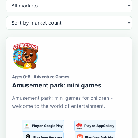
Ages 0-5 · Adventure Games
Amusement park: mini games
Amusement park: mini games for children -
welcome to the world of entertainment.
Play on Google Play
Play on AppGallery
Play from Amazon
Play from Aptoide