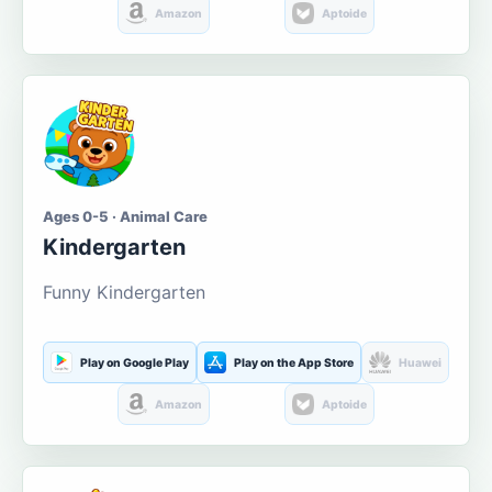
Amazon
Aptoide
Ages 0-5 · Animal Care
Kindergarten
Funny Kindergarten
Play on Google Play
Play on the App Store
Huawei
Amazon
Aptoide