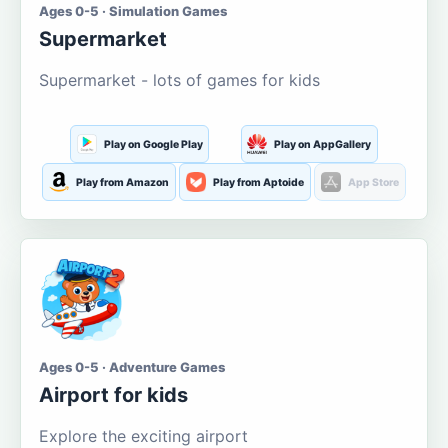
Ages 0-5 · Simulation Games
Supermarket
Supermarket - lots of games for kids
Play on Google Play
Play on AppGallery
Play from Amazon
Play from Aptoide
App Store
Ages 0-5 · Adventure Games
Airport for kids
Explore the exciting airport