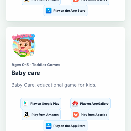
Play on the App Store
Ages 0-5 · Toddler Games
Baby care
Baby Care, educational game for kids.
Play on Google Play
Play on AppGallery
Play from Amazon
Play from Aptoide
Play on the App Store