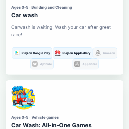
Ages 0-5 · Building and Cleaning
Car wash
Carwash is waiting! Wash your car after great
race!
Play on Google Play
Play on AppGallery
Amazon
Aptoide
App Store
Ages 0-5 · Vehicle games
Car Wash: All-in-One Games