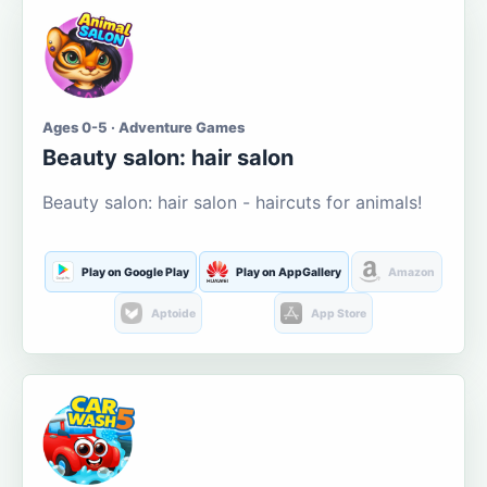
Ages 0-5 · Adventure Games
Beauty salon: hair salon
Beauty salon: hair salon - haircuts for animals!
Play on Google Play
Play on AppGallery
Amazon
Aptoide
App Store