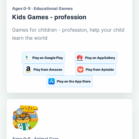
Ages 0-5 · Educational Games
Kids Games - profession
Games for children - profession, help your child
learn the world
Play on Google Play
Play on AppGallery
Play from Amazon
Play from Aptoide
Play on the App Store
Ages 0-5 · Animal Care