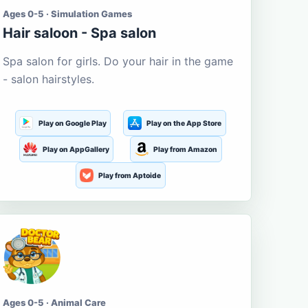
Ages 0-5 · Simulation Games
Hair saloon - Spa salon
Spa salon for girls. Do your hair in the game
- salon hairstyles.
Play on Google Play
Play on the App Store
Play on AppGallery
Play from Amazon
Play from Aptoide
Ages 0-5 · Animal Care