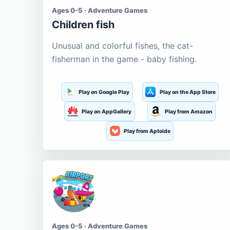
Ages 0-5 · Adventure Games
Children fish
Unusual and colorful fishes, the cat-
fisherman in the game - baby fishing.
Play on Google Play
Play on the App Store
Play on AppGallery
Play from Amazon
Play from Aptoide
Ages 0-5 · Adventure Games