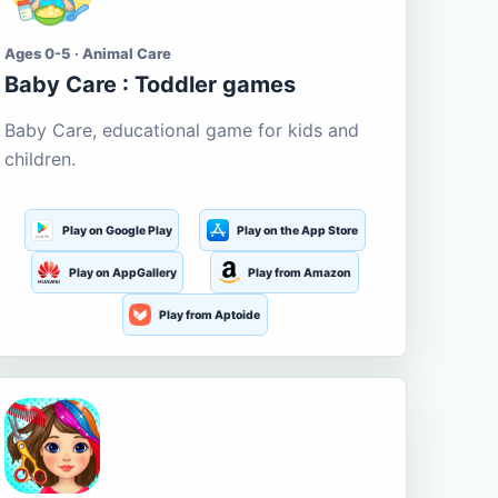
Ages 0-5 · Animal Care
Baby Care : Toddler games
Baby Care, educational game for kids and
children.
Play on Google Play
Play on the App Store
Play on AppGallery
Play from Amazon
Play from Aptoide