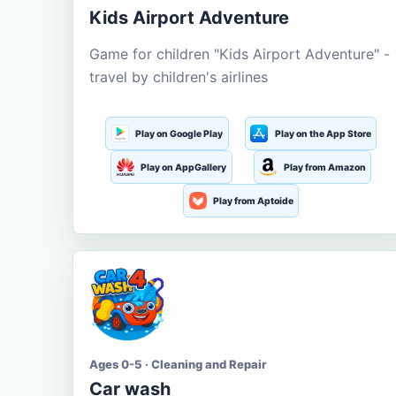
Kids Airport Adventure
Game for children "Kids Airport Adventure" -
travel by children's airlines
Play on Google Play
Play on the App Store
Play on AppGallery
Play from Amazon
Play from Aptoide
Ages 0-5 · Cleaning and Repair
Car wash