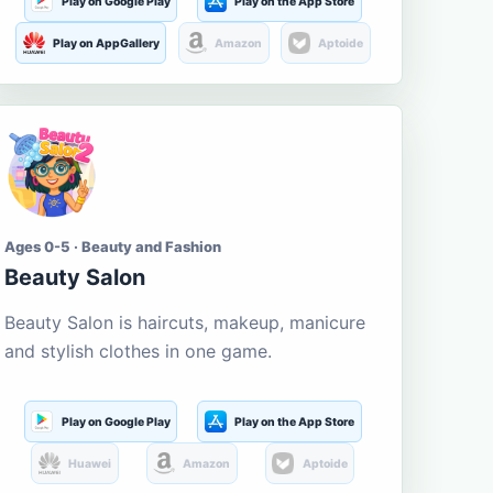
Play on Google Play
Play on the App Store
Play on AppGallery
Amazon
Aptoide
Ages 0-5 · Beauty and Fashion
Beauty Salon
Beauty Salon is haircuts, makeup, manicure
and stylish clothes in one game.
Play on Google Play
Play on the App Store
Huawei
Amazon
Aptoide