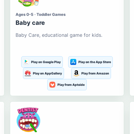
Ages 0-5 · Toddler Games
Baby care
Baby Care, educational game for kids.
Play on Google Play
Play on the App Store
Play on AppGallery
Play from Amazon
Play from Aptoide