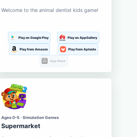
Welcome to the animal dentist kids game!
Play on Google Play
Play on AppGallery
Play from Amazon
Play from Aptoide
App Store
Ages 0-5 · Simulation Games
Supermarket