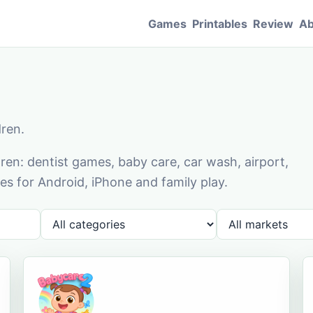
Games
Printables
Review
Ab
dren.
en: dentist games, baby care, car wash, airport,
s for Android, iPhone and family play.