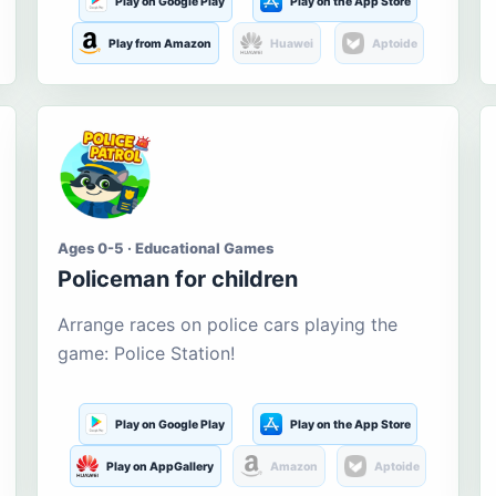
Play on Google Play
Play on the App Store
Play from Amazon
Huawei
Aptoide
Ages 0-5 · Educational Games
Policeman for children
Arrange races on police cars playing the
game: Police Station!
Play on Google Play
Play on the App Store
Play on AppGallery
Amazon
Aptoide