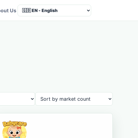
out Us