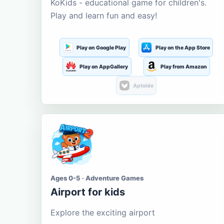
KoKids - educational game for children's.
Play and learn fun and easy!
Play on Google Play
Play on the App Store
Play on AppGallery
Play from Amazon
Aptoide
Ages 0-5 · Adventure Games
Airport for kids
Explore the exciting airport