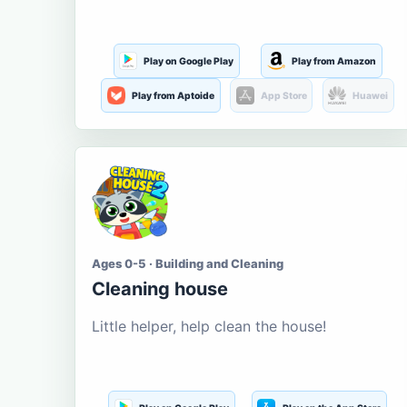
Play on Google Play
Play from Amazon
Play from Aptoide
App Store
Huawei
Ages 0-5 · Building and Cleaning
Cleaning house
Little helper, help clean the house!