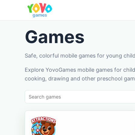
Games
Safe, colorful mobile games for young chil
Explore YovoGames mobile games for childr
cooking, drawing and other preschool game