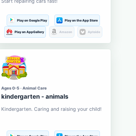
Start repairing cars fast!
Play on Google Play
Play on the App Store
Play on AppGallery
Amazon
Aptoide
Ages 0-5 · Animal Care
kindergarten - animals
Kindergarten. Caring and raising your child!