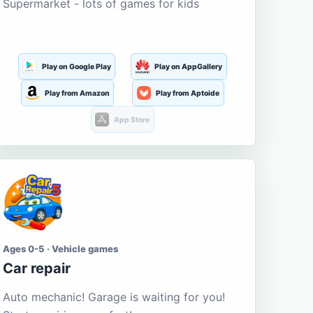
Supermarket - lots of games for kids
Play on Google Play
Play on AppGallery
Play from Amazon
Play from Aptoide
App Store
Ages 0-5 · Vehicle games
Car repair
Auto mechanic! Garage is waiting for you!