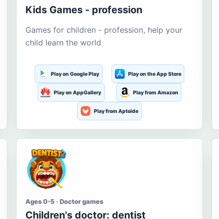
Kids Games - profession
Games for children - profession, help your
child learn the world
Play on Google Play
Play on the App Store
Play on AppGallery
Play from Amazon
Play from Aptoide
Ages 0-5 · Doctor games
Children's doctor: dentist