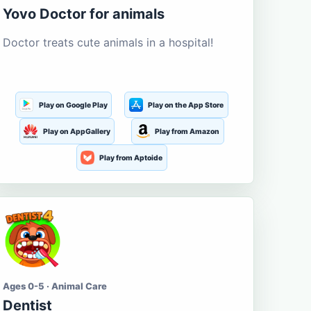
Yovo Doctor for animals
Doctor treats cute animals in a hospital!
Play on Google Play
Play on the App Store
Play on AppGallery
Play from Amazon
Play from Aptoide
Ages 0-5 · Animal Care
Dentist