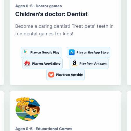
Ages 0-5 · Doctor games
Children's doctor: Dentist
Become a caring dentist! Treat pets' teeth in
fun dental games for kids!
Play on Google Play
Play on the App Store
Play on AppGallery
Play from Amazon
Play from Aptoide
Ages 0-5 · Educational Games