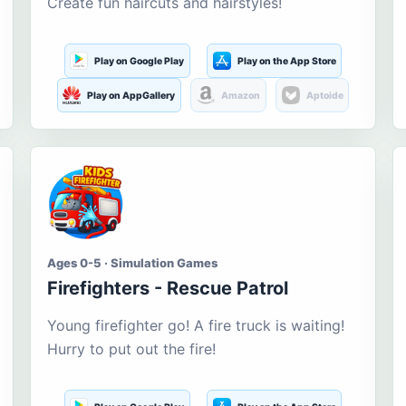
Create fun haircuts and hairstyles!
Play on Google Play
Play on the App Store
Play on AppGallery
Amazon
Aptoide
Ages 0-5 · Simulation Games
Firefighters - Rescue Patrol
Young firefighter go! A fire truck is waiting!
Hurry to put out the fire!