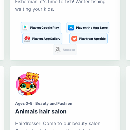
Fisherman, it's time to fish! Winter fishing
waiting your kids.
Play on Google Play
Play on the App Store
Play on AppGallery
Play from Aptoide
Amazon
Ages 0-5 · Beauty and Fashion
Animals hair salon
Hairdresser! Come to our beauty salon.