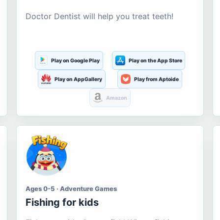
Doctor Dentist will help you treat teeth!
Play on Google Play
Play on the App Store
Play on AppGallery
Play from Aptoide
Amazon
Ages 0-5 · Adventure Games
Fishing for kids