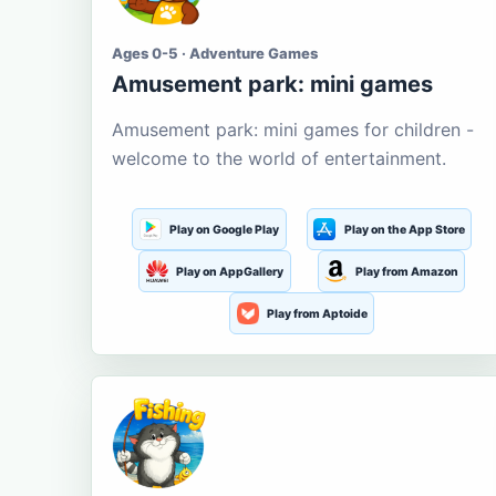
Ages 0-5 · Adventure Games
Amusement park: mini games
Amusement park: mini games for children -
welcome to the world of entertainment.
Play on Google Play
Play on the App Store
Play on AppGallery
Play from Amazon
Play from Aptoide