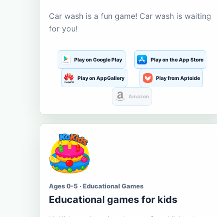
Car wash is a fun game! Car wash is waiting
for you!
Play on Google Play
Play on the App Store
Play on AppGallery
Play from Aptoide
Amazon
Ages 0-5 · Educational Games
Educational games for kids