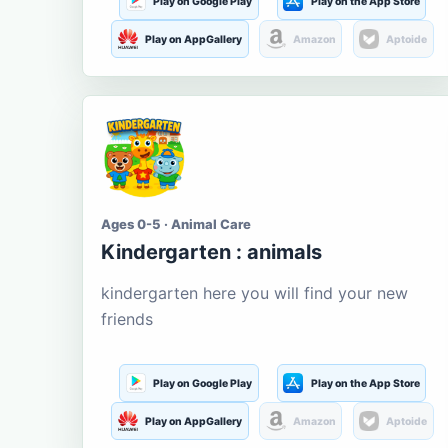
Play on Google Play
Play on the App Store
Play on AppGallery
Amazon
Aptoide
Ages 0-5 · Animal Care
Kindergarten : animals
kindergarten here you will find your new
friends
Play on Google Play
Play on the App Store
Play on AppGallery
Amazon
Aptoide