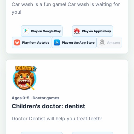
Car wash is a fun game! Car wash is waiting for
you!
Play on Google Play
Play on AppGallery
Play from Aptoide
Play on the App Store
Amazon
Ages 0-5 · Doctor games
Children's doctor: dentist
Doctor Dentist will help you treat teeth!