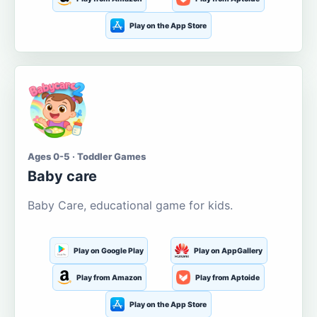
Play on the App Store
Ages 0-5 · Toddler Games
Baby care
Baby Care, educational game for kids.
Play on Google Play
Play on AppGallery
Play from Amazon
Play from Aptoide
Play on the App Store