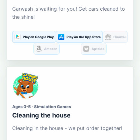
Carwash is waiting for you! Get cars cleaned to
the shine!
Play on Google Play
Play on the App Store
Huawei
Amazon
Aptoide
Ages 0-5 · Simulation Games
Cleaning the house
Cleaning in the house - we put order together!