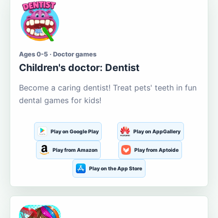
Ages 0-5 · Doctor games
Children's doctor: Dentist
Become a caring dentist! Treat pets' teeth in fun
dental games for kids!
Play on Google Play
Play on AppGallery
Play from Amazon
Play from Aptoide
Play on the App Store