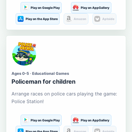
Play on Google Play
Play on AppGallery
Play on the App Store
Amazon
Aptoide
Ages 0-5 · Educational Games
Policeman for children
Arrange races on police cars playing the game:
Police Station!
Play on Google Play
Play on AppGallery
Play on the App Store
Amazon
Aptoide