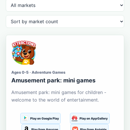
Ages 0-5 · Adventure Games
Amusement park: mini games
Amusement park: mini games for children -
welcome to the world of entertainment.
Play on Google Play
Play on AppGallery
Play from Amazon
Play from Aptoide