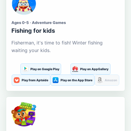
Ages 0-5 · Adventure Games
Fishing for kids
Fisherman, it's time to fish! Winter fishing
waiting your kids.
Play on Google Play
Play on AppGallery
Play from Aptoide
Play on the App Store
Amazon