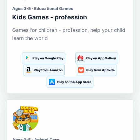
Ages 0-5 · Educational Games
Kids Games - profession
Games for children - profession, help your child
learn the world
Play on Google Play
Play on AppGallery
Play from Amazon
Play from Aptoide
Play on the App Store
Ages 0-5 · Animal Care