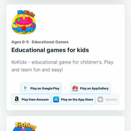
Ages 0-5 · Educational Games
Educational games for kids
KoKids - educational game for children's. Play
and learn fun and easy!
Play on Google Play
Play on AppGallery
Play from Amazon
Play on the App Store
Aptoide