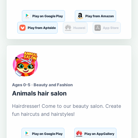
Play on Google Play
Play from Amazon
Play from Aptoide
Huawei
App Store
Ages 0-5 · Beauty and Fashion
Animals hair salon
Hairdresser! Come to our beauty salon. Create
fun haircuts and hairstyles!
Play on Google Play
Play on AppGallery