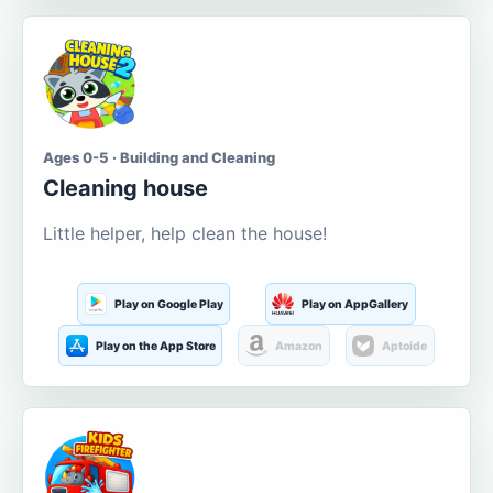
Ages 0-5 · Building and Cleaning
Cleaning house
Little helper, help clean the house!
Play on Google Play
Play on AppGallery
Play on the App Store
Amazon
Aptoide