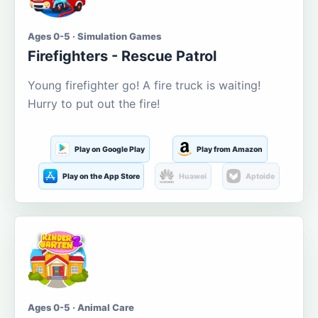
Ages 0-5 · Simulation Games
Firefighters - Rescue Patrol
Young firefighter go! A fire truck is waiting!
Hurry to put out the fire!
Play on Google Play
Play from Amazon
Play on the App Store
Huawei
Aptoide
Ages 0-5 · Animal Care