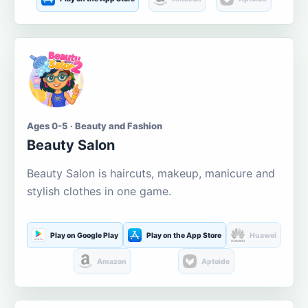
Ages 0-5 · Beauty and Fashion
Beauty Salon
Beauty Salon is haircuts, makeup, manicure and
stylish clothes in one game.
Play on Google Play
Play on the App Store
Huawei
Amazon
Aptoide