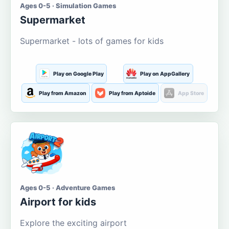
Ages 0-5 · Simulation Games
Supermarket
Supermarket - lots of games for kids
Play on Google Play
Play on AppGallery
Play from Amazon
Play from Aptoide
App Store
Ages 0-5 · Adventure Games
Airport for kids
Explore the exciting airport