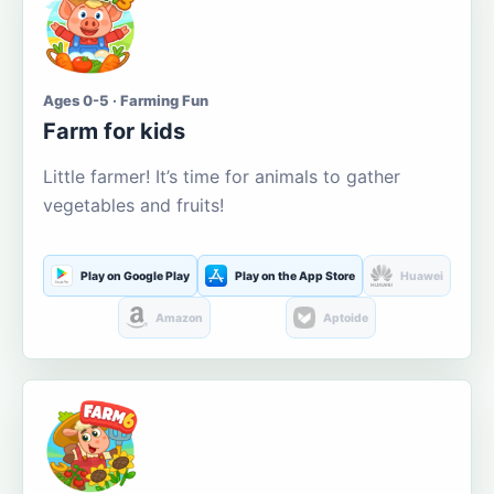
Ages 0-5 · Farming Fun
Farm for kids
Little farmer! It’s time for animals to gather
vegetables and fruits!
Play on Google Play
Play on the App Store
Huawei
Amazon
Aptoide