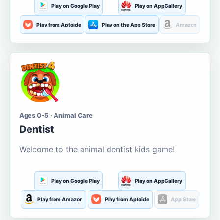
Play on Google Play
Play on AppGallery
Play from Aptoide
Play on the App Store
Amazon
Ages 0-5 · Animal Care
Dentist
Welcome to the animal dentist kids game!
Play on Google Play
Play on AppGallery
Play from Amazon
Play from Aptoide
App Store