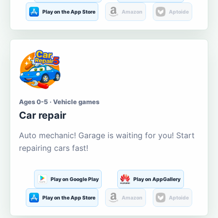
Play on the App Store
Amazon
Aptoide
Ages 0-5 · Vehicle games
Car repair
Auto mechanic! Garage is waiting for you! Start
repairing cars fast!
Play on Google Play
Play on AppGallery
Play on the App Store
Amazon
Aptoide