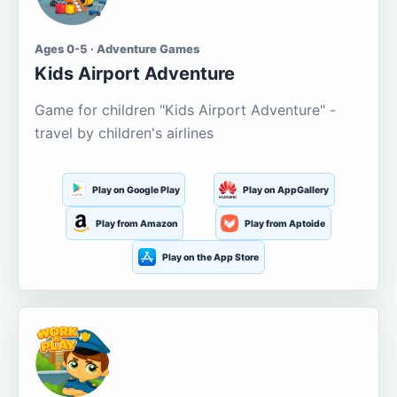
Ages 0-5 · Adventure Games
Kids Airport Adventure
Game for children "Kids Airport Adventure" -
travel by children's airlines
Play on Google Play
Play on AppGallery
Play from Amazon
Play from Aptoide
Play on the App Store