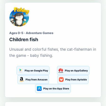
Ages 0-5 · Adventure Games
Children fish
Unusual and colorful fishes, the cat-fisherman in
the game - baby fishing.
Play on Google Play
Play on AppGallery
Play from Amazon
Play from Aptoide
Play on the App Store