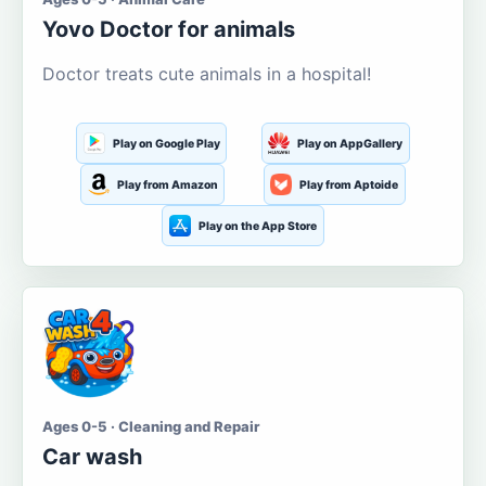
Yovo Doctor for animals
Doctor treats cute animals in a hospital!
Play on Google Play
Play on AppGallery
Play from Amazon
Play from Aptoide
Play on the App Store
Ages 0-5 · Cleaning and Repair
Car wash