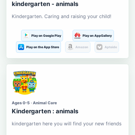
kindergarten - animals
Kindergarten. Caring and raising your child!
Play on Google Play
Play on AppGallery
Play on the App Store
Amazon
Aptoide
Ages 0-5 · Animal Care
Kindergarten : animals
kindergarten here you will find your new friends