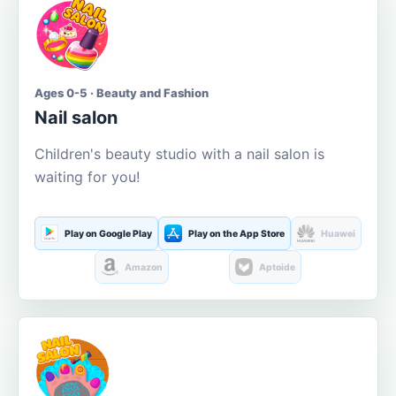
Ages 0-5 · Beauty and Fashion
Nail salon
Children's beauty studio with a nail salon is
waiting for you!
Play on Google Play
Play on the App Store
Huawei
Amazon
Aptoide