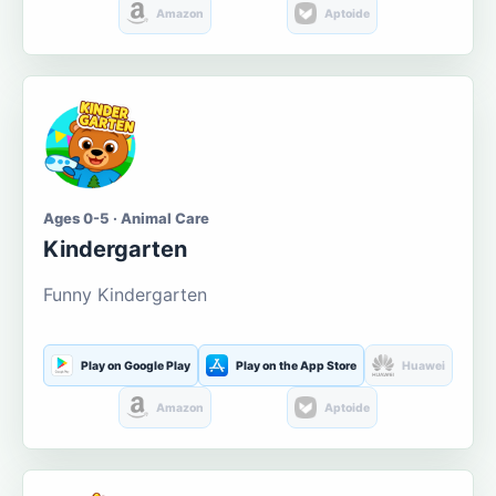
Amazon
Aptoide
Ages 0-5 · Animal Care
Kindergarten
Funny Kindergarten
Play on Google Play
Play on the App Store
Huawei
Amazon
Aptoide