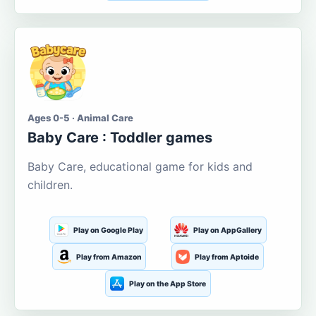
Ages 0-5 · Animal Care
Baby Care : Toddler games
Baby Care, educational game for kids and
children.
Play on Google Play
Play on AppGallery
Play from Amazon
Play from Aptoide
Play on the App Store