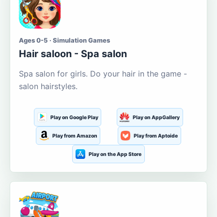
Ages 0-5 · Simulation Games
Hair saloon - Spa salon
Spa salon for girls. Do your hair in the game -
salon hairstyles.
Play on Google Play
Play on AppGallery
Play from Amazon
Play from Aptoide
Play on the App Store