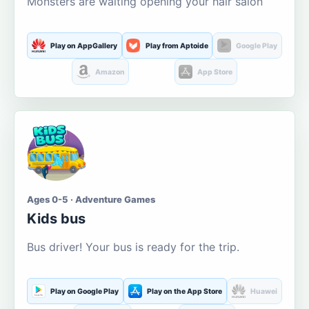
Monsters are waiting opening your hair salon
Play on AppGallery
Play from Aptoide
Google Play
Amazon
App Store
Ages 0-5 · Adventure Games
Kids bus
Bus driver! Your bus is ready for the trip.
Play on Google Play
Play on the App Store
Huawei