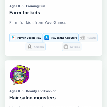
Ages 0-5 · Farming Fun
Farm for kids
Farm for kids from YovoGames
Play on Google Play
Play on the App Store
Huawei
Amazon
Aptoide
Ages 0-5 · Beauty and Fashion
Hair salon monsters