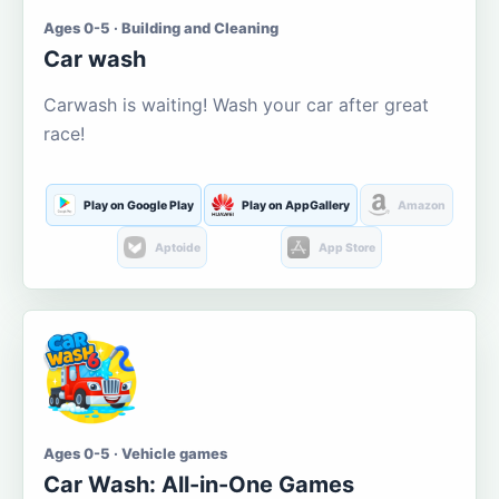
Ages 0-5 · Building and Cleaning
Car wash
Carwash is waiting! Wash your car after great
race!
Play on Google Play
Play on AppGallery
Amazon
Aptoide
App Store
Ages 0-5 · Vehicle games
Car Wash: All-in-One Games