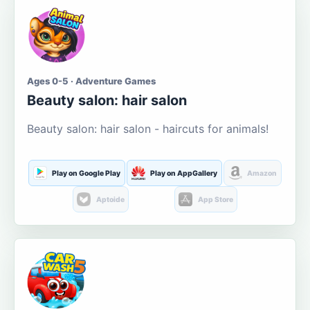
Ages 0-5 · Adventure Games
Beauty salon: hair salon
Beauty salon: hair salon - haircuts for animals!
Play on Google Play
Play on AppGallery
Amazon
Aptoide
App Store