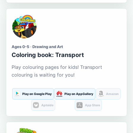
Ages 0-5 · Drawing and Art
Coloring book: Transport
Play colouring pages for kids! Transport
colouring is waiting for you!
Play on Google Play
Play on AppGallery
Amazon
Aptoide
App Store