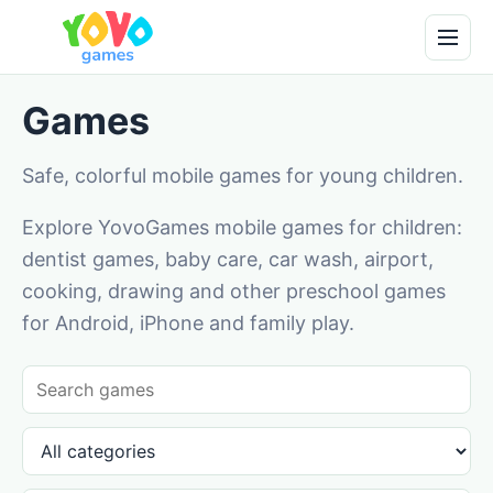
Games
Safe, colorful mobile games for young children.
Explore YovoGames mobile games for children:
dentist games, baby care, car wash, airport,
cooking, drawing and other preschool games
for Android, iPhone and family play.