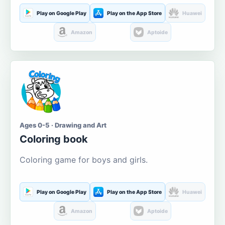
Play on Google Play
Play on the App Store
Huawei
Amazon
Aptoide
Ages 0-5 · Drawing and Art
Coloring book
Coloring game for boys and girls.
Play on Google Play
Play on the App Store
Huawei
Amazon
Aptoide