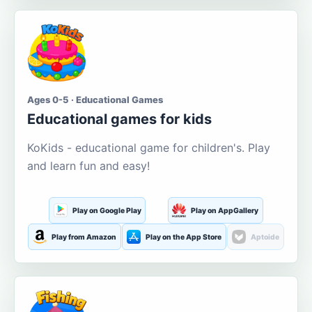
Ages 0-5 · Educational Games
Educational games for kids
KoKids - educational game for children's. Play
and learn fun and easy!
Play on Google Play
Play on AppGallery
Play from Amazon
Play on the App Store
Aptoide