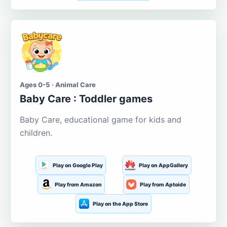
Ages 0-5 · Animal Care
Baby Care : Toddler games
Baby Care, educational game for kids and
children.
Play on Google Play
Play on AppGallery
Play from Amazon
Play from Aptoide
Play on the App Store