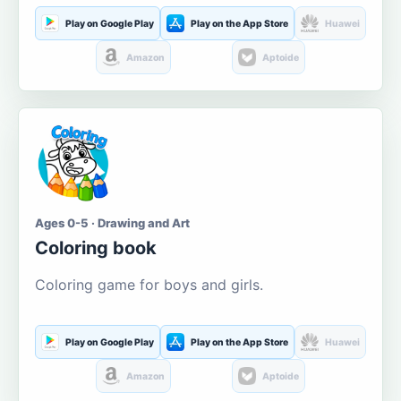
Play on Google Play
Play on the App Store
Huawei
Amazon
Aptoide
Ages 0-5 · Drawing and Art
Coloring book
Coloring game for boys and girls.
Play on Google Play
Play on the App Store
Huawei
Amazon
Aptoide