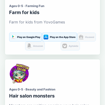
Ages 0-5 · Farming Fun
Farm for kids
Farm for kids from YovoGames
Play on Google Play
Play on the App Store
Huawei
Amazon
Aptoide
Ages 0-5 · Beauty and Fashion
Hair salon monsters