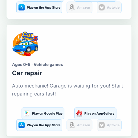
Play on the App Store
Amazon
Aptoide
Ages 0-5 · Vehicle games
Car repair
Auto mechanic! Garage is waiting for you! Start
repairing cars fast!
Play on Google Play
Play on AppGallery
Play on the App Store
Amazon
Aptoide