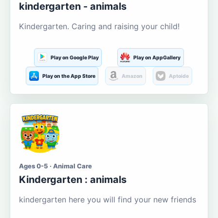
kindergarten - animals
Kindergarten. Caring and raising your child!
Play on Google Play
Play on AppGallery
Play on the App Store
Amazon
Aptoide
Ages 0-5 · Animal Care
Kindergarten : animals
kindergarten here you will find your new friends