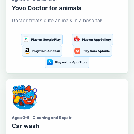
Yovo Doctor for animals
Doctor treats cute animals in a hospital!
Play on Google Play
Play on AppGallery
Play from Amazon
Play from Aptoide
Play on the App Store
Ages 0-5 · Cleaning and Repair
Car wash