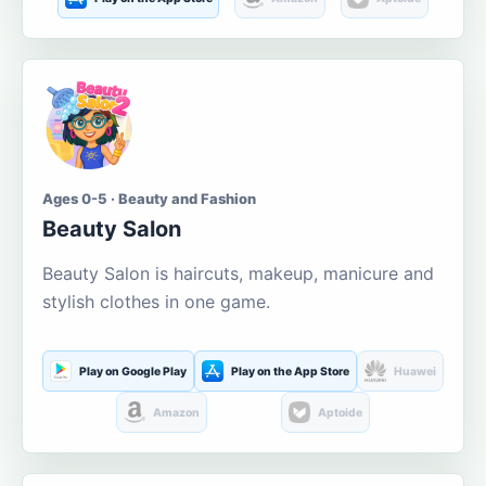
Ages 0-5 · Beauty and Fashion
Beauty Salon
Beauty Salon is haircuts, makeup, manicure and
stylish clothes in one game.
Play on Google Play
Play on the App Store
Huawei
Amazon
Aptoide