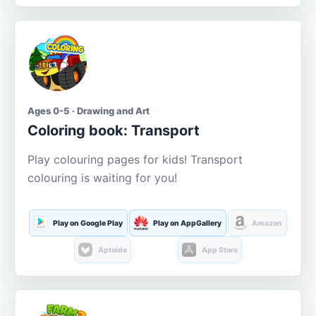
Ages 0-5 · Drawing and Art
Coloring book: Transport
Play colouring pages for kids! Transport
colouring is waiting for you!
Play on Google Play
Play on AppGallery
Amazon
Aptoide
App Store