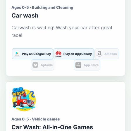
Ages 0-5 · Building and Cleaning
Car wash
Carwash is waiting! Wash your car after great
race!
Play on Google Play
Play on AppGallery
Amazon
Aptoide
App Store
Ages 0-5 · Vehicle games
Car Wash: All-in-One Games