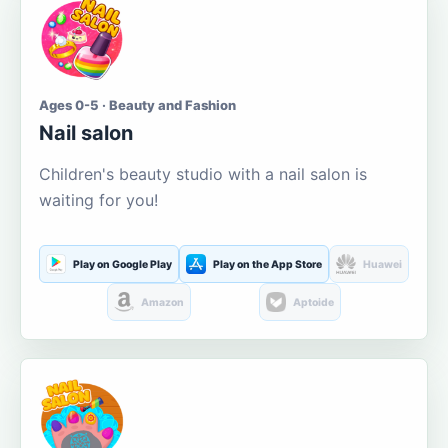
Ages 0-5 · Beauty and Fashion
Nail salon
Children's beauty studio with a nail salon is
waiting for you!
Play on Google Play
Play on the App Store
Huawei
Amazon
Aptoide