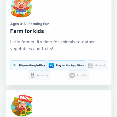
Ages 0-5 · Farming Fun
Farm for kids
Little farmer! It’s time for animals to gather
vegetables and fruits!
Play on Google Play
Play on the App Store
Huawei
Amazon
Aptoide