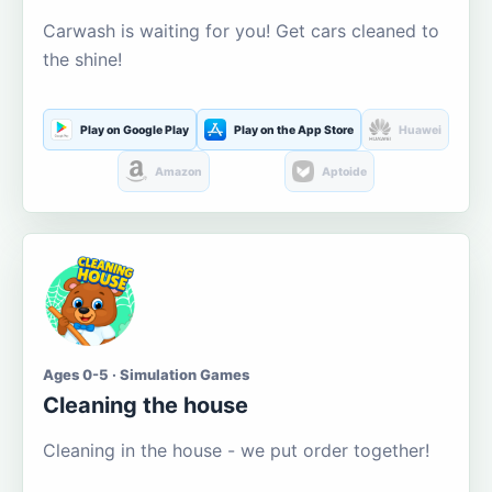
Carwash is waiting for you! Get cars cleaned to
the shine!
Play on Google Play
Play on the App Store
Huawei
Amazon
Aptoide
Ages 0-5 · Simulation Games
Cleaning the house
Cleaning in the house - we put order together!