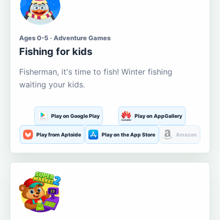
Ages 0-5 · Adventure Games
Fishing for kids
Fisherman, it's time to fish! Winter fishing
waiting your kids.
Play on Google Play
Play on AppGallery
Play from Aptoide
Play on the App Store
Amazon