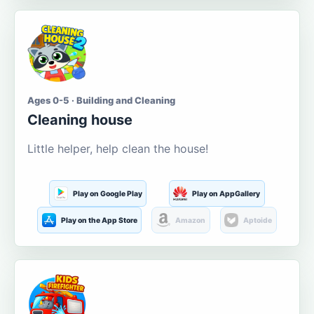
Ages 0-5 · Building and Cleaning
Cleaning house
Little helper, help clean the house!
Play on Google Play
Play on AppGallery
Play on the App Store
Amazon
Aptoide