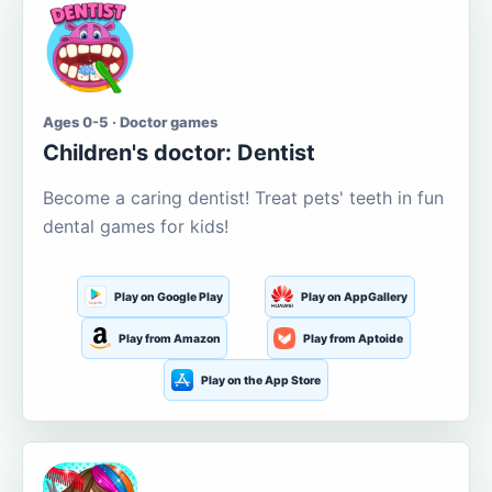
Ages 0-5 · Doctor games
Children's doctor: Dentist
Become a caring dentist! Treat pets' teeth in fun
dental games for kids!
Play on Google Play
Play on AppGallery
Play from Amazon
Play from Aptoide
Play on the App Store