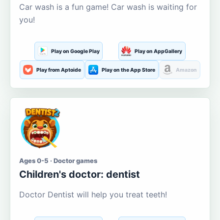
Car wash is a fun game! Car wash is waiting for
you!
Play on Google Play
Play on AppGallery
Play from Aptoide
Play on the App Store
Amazon
Ages 0-5 · Doctor games
Children's doctor: dentist
Doctor Dentist will help you treat teeth!