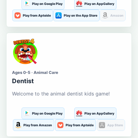
Play on Google Play
Play on AppGallery
Play from Aptoide
Play on the App Store
Amazon
Ages 0-5 · Animal Care
Dentist
Welcome to the animal dentist kids game!
Play on Google Play
Play on AppGallery
Play from Amazon
Play from Aptoide
App Store