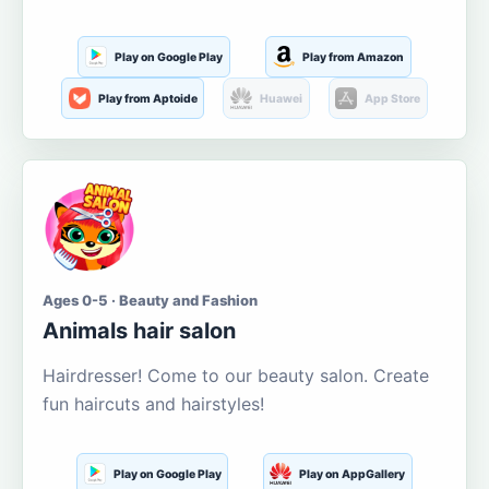
Play on Google Play
Play from Amazon
Play from Aptoide
Huawei
App Store
Ages 0-5 · Beauty and Fashion
Animals hair salon
Hairdresser! Come to our beauty salon. Create
fun haircuts and hairstyles!
Play on Google Play
Play on AppGallery