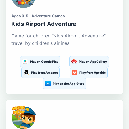
Ages 0-5 · Adventure Games
Kids Airport Adventure
Game for children "Kids Airport Adventure" -
travel by children's airlines
Play on Google Play
Play on AppGallery
Play from Amazon
Play from Aptoide
Play on the App Store