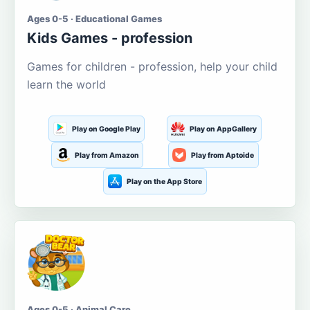
Ages 0-5 · Educational Games
Kids Games - profession
Games for children - profession, help your child
learn the world
Play on Google Play
Play on AppGallery
Play from Amazon
Play from Aptoide
Play on the App Store
Ages 0-5 · Animal Care