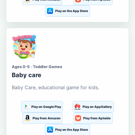
Play on the App Store
Ages 0-5 · Toddler Games
Baby care
Baby Care, educational game for kids.
Play on Google Play
Play on AppGallery
Play from Amazon
Play from Aptoide
Play on the App Store