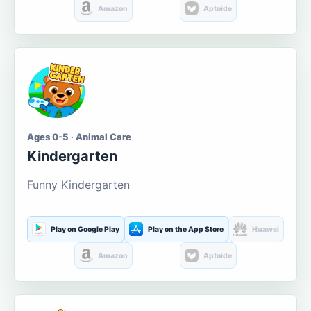
Amazon
Aptoide
Ages 0-5 · Animal Care
Kindergarten
Funny Kindergarten
Play on Google Play
Play on the App Store
Huawei
Amazon
Aptoide