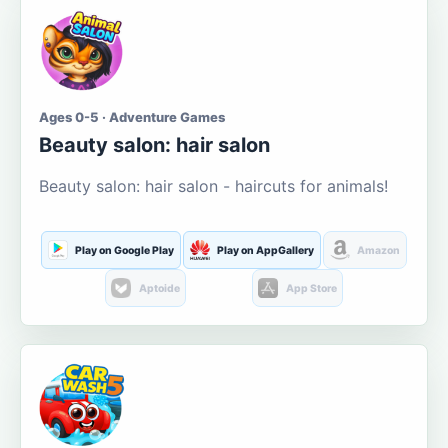
Ages 0-5 · Adventure Games
Beauty salon: hair salon
Beauty salon: hair salon - haircuts for animals!
Play on Google Play
Play on AppGallery
Amazon
Aptoide
App Store