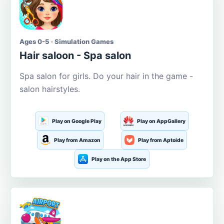
Ages 0-5 · Simulation Games
Hair saloon - Spa salon
Spa salon for girls. Do your hair in the game -
salon hairstyles.
Play on Google Play
Play on AppGallery
Play from Amazon
Play from Aptoide
Play on the App Store