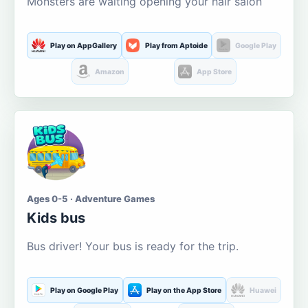
Monsters are waiting opening your hair salon
Play on AppGallery
Play from Aptoide
Google Play
Amazon
App Store
Ages 0-5 · Adventure Games
Kids bus
Bus driver! Your bus is ready for the trip.
Play on Google Play
Play on the App Store
Huawei