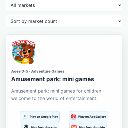
Ages 0-5 · Adventure Games
Amusement park: mini games
Amusement park: mini games for children -
welcome to the world of entertainment.
Play on Google Play
Play on AppGallery
Play from Amazon
Play from Aptoide