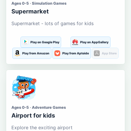
Ages 0-5 · Simulation Games
Supermarket
Supermarket - lots of games for kids
Play on Google Play
Play on AppGallery
Play from Amazon
Play from Aptoide
App Store
Ages 0-5 · Adventure Games
Airport for kids
Explore the exciting airport