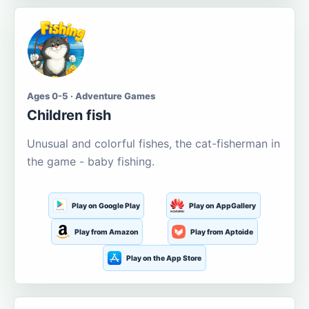
Ages 0-5 · Adventure Games
Children fish
Unusual and colorful fishes, the cat-fisherman in
the game - baby fishing.
Play on Google Play
Play on AppGallery
Play from Amazon
Play from Aptoide
Play on the App Store