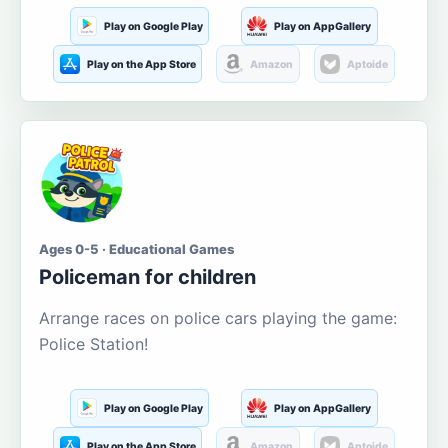
Play on Google Play
Play on AppGallery
Play on the App Store
Amazon
Aptoide
Ages 0-5 · Educational Games
Policeman for children
Arrange races on police cars playing the game:
Police Station!
Play on Google Play
Play on AppGallery
Play on the App Store
Amazon
Aptoide