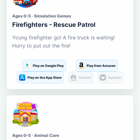
Ages 0-5 · Simulation Games
Firefighters - Rescue Patrol
Young firefighter go! A fire truck is waiting!
Hurry to put out the fire!
Play on Google Play
Play from Amazon
Play on the App Store
Huawei
Aptoide
Ages 0-5 · Animal Care