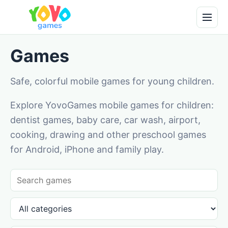
Games
Safe, colorful mobile games for young children.
Explore YovoGames mobile games for children:
dentist games, baby care, car wash, airport,
cooking, drawing and other preschool games
for Android, iPhone and family play.