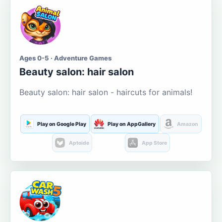
Ages 0-5 · Adventure Games
Beauty salon: hair salon
Beauty salon: hair salon - haircuts for animals!
Play on Google Play
Play on AppGallery
Amazon
Aptoide
App Store