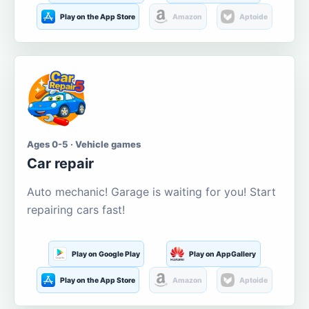
Play on the App Store
Amazon
Aptoide
Ages 0-5 · Vehicle games
Car repair
Auto mechanic! Garage is waiting for you! Start
repairing cars fast!
Play on Google Play
Play on AppGallery
Play on the App Store
Amazon
Aptoide