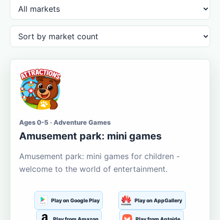
Ages 0-5 · Adventure Games
Amusement park: mini games
Amusement park: mini games for children -
welcome to the world of entertainment.
Play on Google Play
Play on AppGallery
Play from Amazon
Play from Aptoide