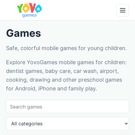
Games
Safe, colorful mobile games for young children.
Explore YovoGames mobile games for children:
dentist games, baby care, car wash, airport,
cooking, drawing and other preschool games
for Android, iPhone and family play.