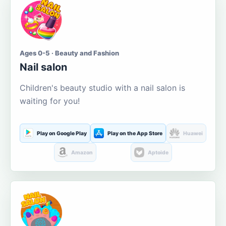
Ages 0-5 · Beauty and Fashion
Nail salon
Children's beauty studio with a nail salon is
waiting for you!
Play on Google Play
Play on the App Store
Huawei
Amazon
Aptoide