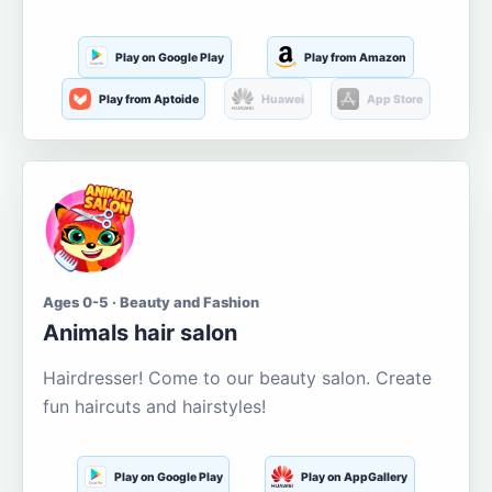
Play on Google Play
Play from Amazon
Play from Aptoide
Huawei
App Store
Ages 0-5 · Beauty and Fashion
Animals hair salon
Hairdresser! Come to our beauty salon. Create
fun haircuts and hairstyles!
Play on Google Play
Play on AppGallery