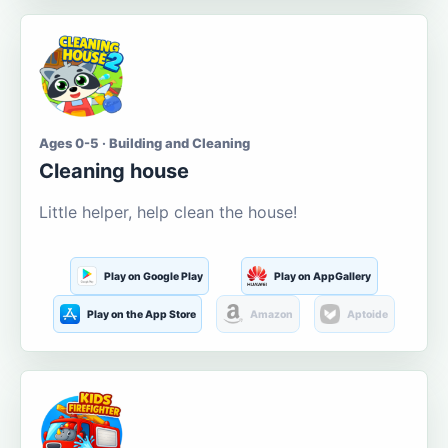
Ages 0-5 · Building and Cleaning
Cleaning house
Little helper, help clean the house!
Play on Google Play
Play on AppGallery
Play on the App Store
Amazon
Aptoide