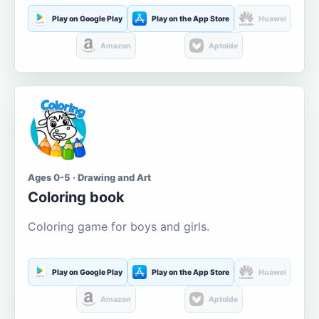
Play on Google Play
Play on the App Store
Huawei
Amazon
Aptoide
Ages 0-5 · Drawing and Art
Coloring book
Coloring game for boys and girls.
Play on Google Play
Play on the App Store
Huawei
Amazon
Aptoide