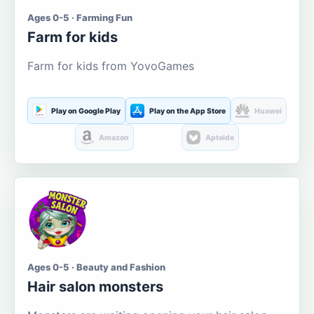
Ages 0-5 · Farming Fun
Farm for kids
Farm for kids from YovoGames
Play on Google Play
Play on the App Store
Huawei
Amazon
Aptoide
Ages 0-5 · Beauty and Fashion
Hair salon monsters