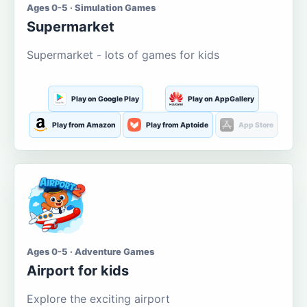
Ages 0-5 · Simulation Games
Supermarket
Supermarket - lots of games for kids
Play on Google Play
Play on AppGallery
Play from Amazon
Play from Aptoide
App Store
Ages 0-5 · Adventure Games
Airport for kids
Explore the exciting airport