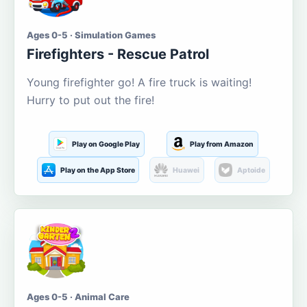
Ages 0-5 · Simulation Games
Firefighters - Rescue Patrol
Young firefighter go! A fire truck is waiting!
Hurry to put out the fire!
Play on Google Play
Play from Amazon
Play on the App Store
Huawei
Aptoide
Ages 0-5 · Animal Care