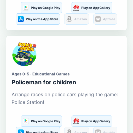
Play on Google Play
Play on AppGallery
Play on the App Store
Amazon
Aptoide
Ages 0-5 · Educational Games
Policeman for children
Arrange races on police cars playing the game:
Police Station!
Play on Google Play
Play on AppGallery
Play on the App Store
Amazon
Aptoide