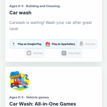
Ages 0-5 · Building and Cleaning
Car wash
Carwash is waiting! Wash your car after great
race!
Play on Google Play
Play on AppGallery
Amazon
Aptoide
App Store
Ages 0-5 · Vehicle games
Car Wash: All-in-One Games