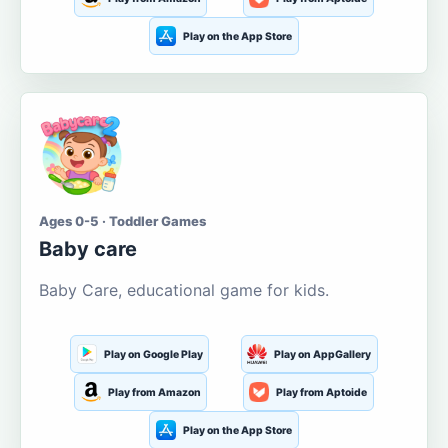
Play on the App Store
Ages 0-5 · Toddler Games
Baby care
Baby Care, educational game for kids.
Play on Google Play
Play on AppGallery
Play from Amazon
Play from Aptoide
Play on the App Store