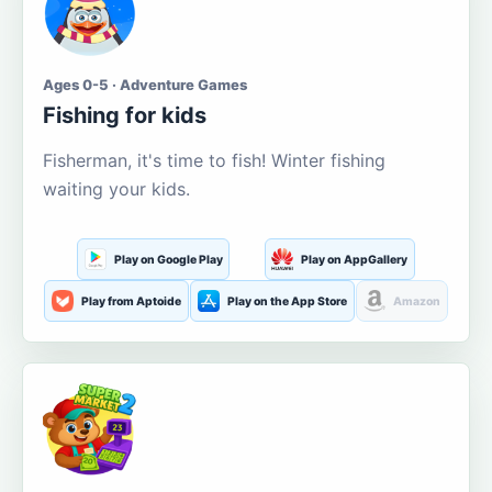
Ages 0-5 · Adventure Games
Fishing for kids
Fisherman, it's time to fish! Winter fishing
waiting your kids.
Play on Google Play
Play on AppGallery
Play from Aptoide
Play on the App Store
Amazon