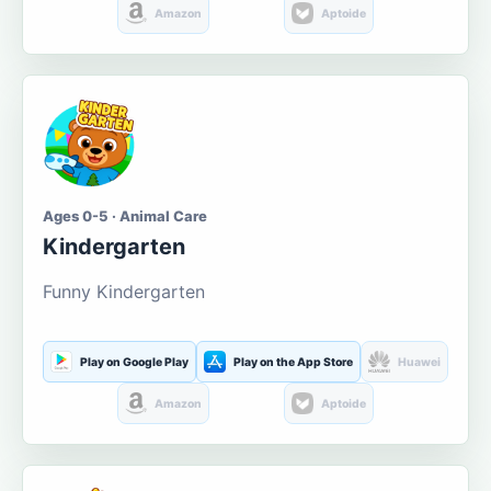
Amazon
Aptoide
Ages 0-5 · Animal Care
Kindergarten
Funny Kindergarten
Play on Google Play
Play on the App Store
Huawei
Amazon
Aptoide