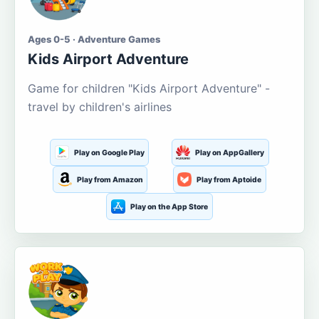
Ages 0-5 · Adventure Games
Kids Airport Adventure
Game for children "Kids Airport Adventure" -
travel by children's airlines
Play on Google Play
Play on AppGallery
Play from Amazon
Play from Aptoide
Play on the App Store