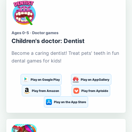
Ages 0-5 · Doctor games
Children's doctor: Dentist
Become a caring dentist! Treat pets' teeth in fun
dental games for kids!
Play on Google Play
Play on AppGallery
Play from Amazon
Play from Aptoide
Play on the App Store