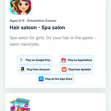
Ages 0-5 · Simulation Games
Hair saloon - Spa salon
Spa salon for girls. Do your hair in the game -
salon hairstyles.
Play on Google Play
Play on AppGallery
Play from Amazon
Play from Aptoide
Play on the App Store