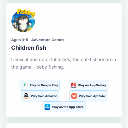
Ages 0-5 · Adventure Games
Children fish
Unusual and colorful fishes, the cat-fisherman in
the game - baby fishing.
Play on Google Play
Play on AppGallery
Play from Amazon
Play from Aptoide
Play on the App Store