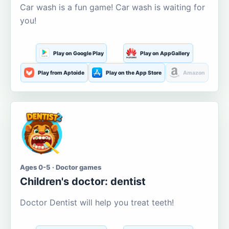
Car wash is a fun game! Car wash is waiting for
you!
Play on Google Play
Play on AppGallery
Play from Aptoide
Play on the App Store
Amazon
Ages 0-5 · Doctor games
Children's doctor: dentist
Doctor Dentist will help you treat teeth!