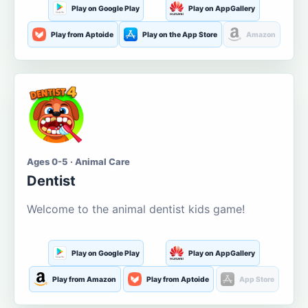
Play on Google Play
Play on AppGallery
Play from Aptoide
Play on the App Store
Amazon
Ages 0-5 · Animal Care
Dentist
Welcome to the animal dentist kids game!
Play on Google Play
Play on AppGallery
Play from Amazon
Play from Aptoide
App Store