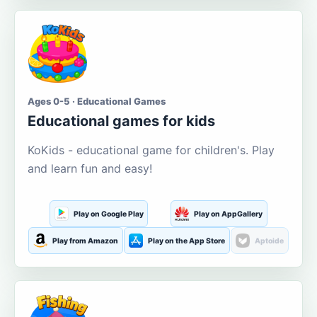
Ages 0-5 · Educational Games
Educational games for kids
KoKids - educational game for children's. Play
and learn fun and easy!
Play on Google Play
Play on AppGallery
Play from Amazon
Play on the App Store
Aptoide