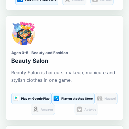
Ages 0-5 · Beauty and Fashion
Beauty Salon
Beauty Salon is haircuts, makeup, manicure and
stylish clothes in one game.
Play on Google Play
Play on the App Store
Huawei
Amazon
Aptoide