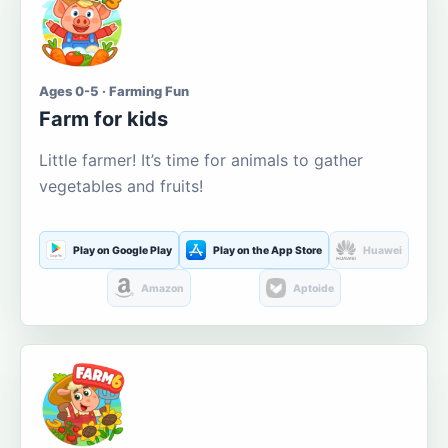
Ages 0-5 · Farming Fun
Farm for kids
Little farmer! It’s time for animals to gather
vegetables and fruits!
Play on Google Play
Play on the App Store
Huawei
Amazon
Aptoide