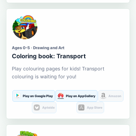
Ages 0-5 · Drawing and Art
Coloring book: Transport
Play colouring pages for kids! Transport
colouring is waiting for you!
Play on Google Play
Play on AppGallery
Amazon
Aptoide
App Store