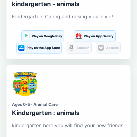
kindergarten - animals
Kindergarten. Caring and raising your child!
Play on Google Play
Play on AppGallery
Play on the App Store
Amazon
Aptoide
Ages 0-5 · Animal Care
Kindergarten : animals
kindergarten here you will find your new friends