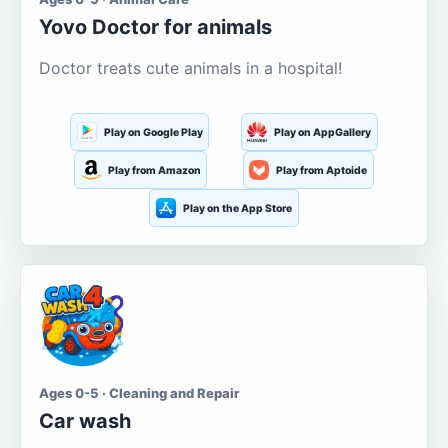
Yovo Doctor for animals
Doctor treats cute animals in a hospital!
Play on Google Play
Play on AppGallery
Play from Amazon
Play from Aptoide
Play on the App Store
Ages 0-5 · Cleaning and Repair
Car wash