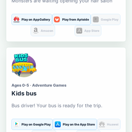
Monsters are waiting opening your hair salon
Play on AppGallery
Play from Aptoide
Google Play
Amazon
App Store
Ages 0-5 · Adventure Games
Kids bus
Bus driver! Your bus is ready for the trip.
Play on Google Play
Play on the App Store
Huawei