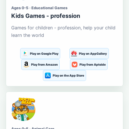
Ages 0-5 · Educational Games
Kids Games - profession
Games for children - profession, help your child
learn the world
Play on Google Play
Play on AppGallery
Play from Amazon
Play from Aptoide
Play on the App Store
Ages 0-5 · Animal Care