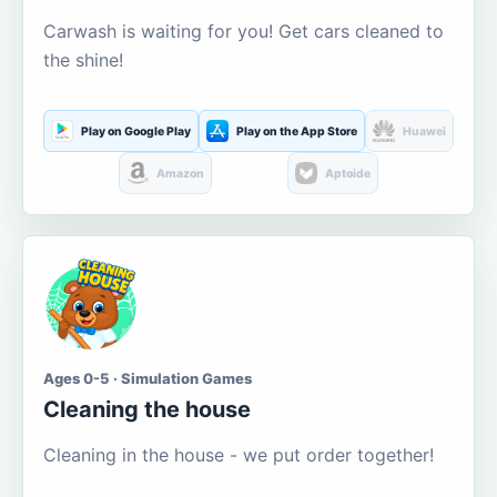
Carwash is waiting for you! Get cars cleaned to
the shine!
Play on Google Play
Play on the App Store
Huawei
Amazon
Aptoide
Ages 0-5 · Simulation Games
Cleaning the house
Cleaning in the house - we put order together!