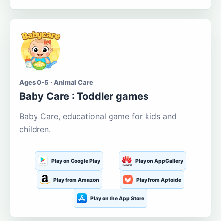
Ages 0-5 · Animal Care
Baby Care : Toddler games
Baby Care, educational game for kids and
children.
Play on Google Play
Play on AppGallery
Play from Amazon
Play from Aptoide
Play on the App Store