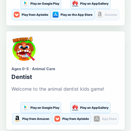
Play on Google Play
Play on AppGallery
Play from Aptoide
Play on the App Store
Amazon
Ages 0-5 · Animal Care
Dentist
Welcome to the animal dentist kids game!
Play on Google Play
Play on AppGallery
Play from Amazon
Play from Aptoide
App Store