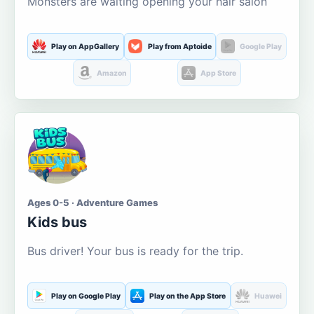
Monsters are waiting opening your hair salon
Play on AppGallery
Play from Aptoide
Google Play
Amazon
App Store
Ages 0-5 · Adventure Games
Kids bus
Bus driver! Your bus is ready for the trip.
Play on Google Play
Play on the App Store
Huawei