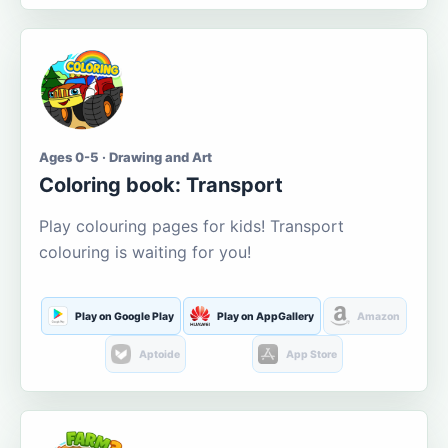
Ages 0-5 · Drawing and Art
Coloring book: Transport
Play colouring pages for kids! Transport
colouring is waiting for you!
Play on Google Play
Play on AppGallery
Amazon
Aptoide
App Store