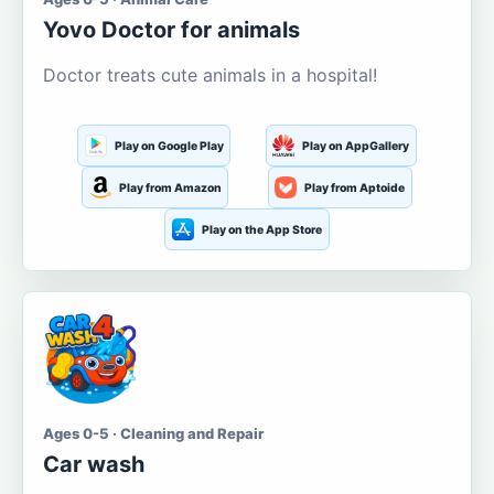
Yovo Doctor for animals
Doctor treats cute animals in a hospital!
Play on Google Play
Play on AppGallery
Play from Amazon
Play from Aptoide
Play on the App Store
Ages 0-5 · Cleaning and Repair
Car wash