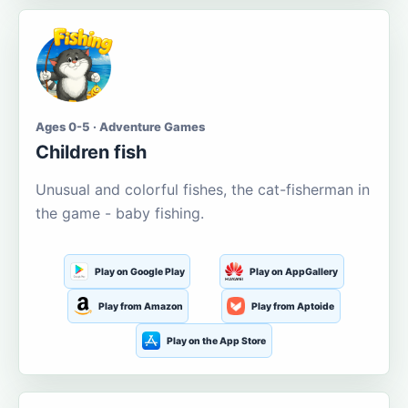
Ages 0-5 · Adventure Games
Children fish
Unusual and colorful fishes, the cat-fisherman in
the game - baby fishing.
Play on Google Play
Play on AppGallery
Play from Amazon
Play from Aptoide
Play on the App Store