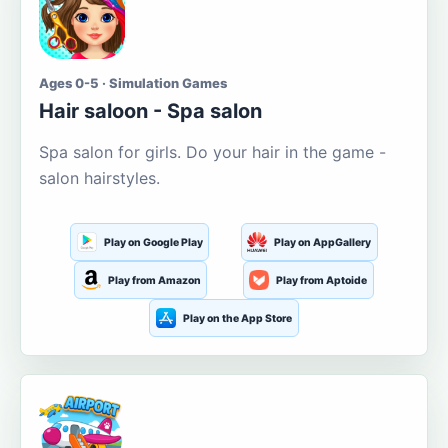
Ages 0-5 · Simulation Games
Hair saloon - Spa salon
Spa salon for girls. Do your hair in the game -
salon hairstyles.
Play on Google Play
Play on AppGallery
Play from Amazon
Play from Aptoide
Play on the App Store