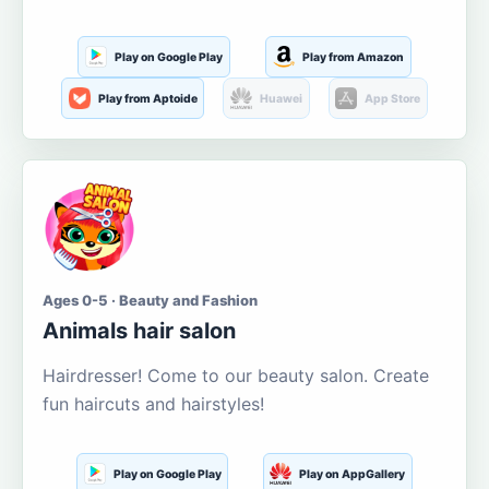
Play on Google Play
Play from Amazon
Play from Aptoide
Huawei
App Store
Ages 0-5 · Beauty and Fashion
Animals hair salon
Hairdresser! Come to our beauty salon. Create
fun haircuts and hairstyles!
Play on Google Play
Play on AppGallery