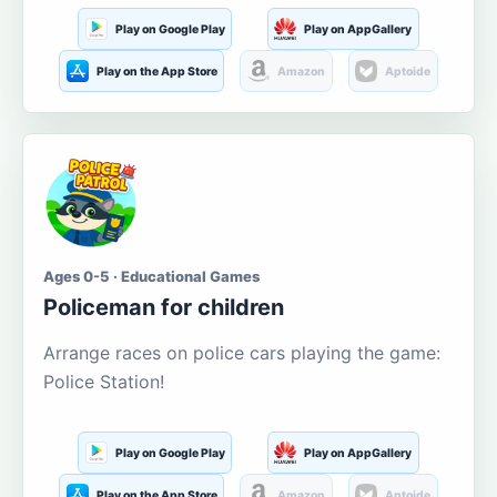
Play on Google Play
Play on AppGallery
Play on the App Store
Amazon
Aptoide
Ages 0-5 · Educational Games
Policeman for children
Arrange races on police cars playing the game:
Police Station!
Play on Google Play
Play on AppGallery
Play on the App Store
Amazon
Aptoide