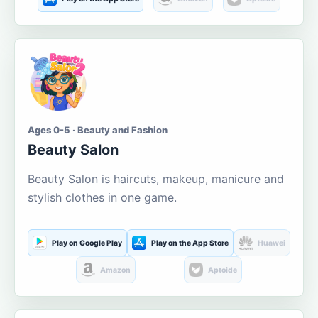
Ages 0-5 · Beauty and Fashion
Beauty Salon
Beauty Salon is haircuts, makeup, manicure and
stylish clothes in one game.
Play on Google Play
Play on the App Store
Huawei
Amazon
Aptoide