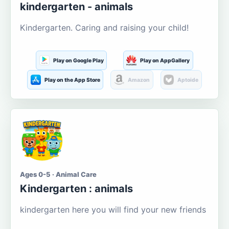
kindergarten - animals
Kindergarten. Caring and raising your child!
Play on Google Play
Play on AppGallery
Play on the App Store
Amazon
Aptoide
Ages 0-5 · Animal Care
Kindergarten : animals
kindergarten here you will find your new friends