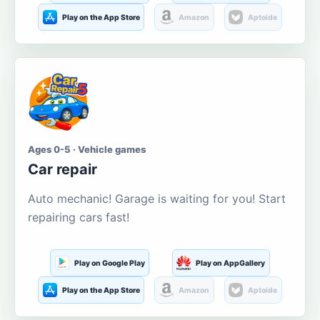
Play on the App Store
Amazon
Aptoide
Ages 0-5 · Vehicle games
Car repair
Auto mechanic! Garage is waiting for you! Start
repairing cars fast!
Play on Google Play
Play on AppGallery
Play on the App Store
Amazon
Aptoide