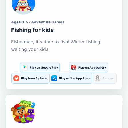
Ages 0-5 · Adventure Games
Fishing for kids
Fisherman, it's time to fish! Winter fishing
waiting your kids.
Play on Google Play
Play on AppGallery
Play from Aptoide
Play on the App Store
Amazon