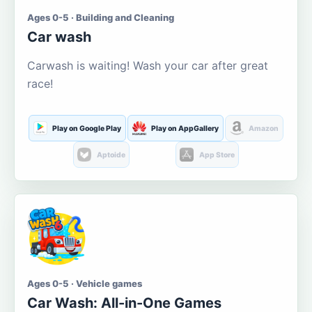
Ages 0-5 · Building and Cleaning
Car wash
Carwash is waiting! Wash your car after great
race!
Play on Google Play
Play on AppGallery
Amazon
Aptoide
App Store
Ages 0-5 · Vehicle games
Car Wash: All-in-One Games