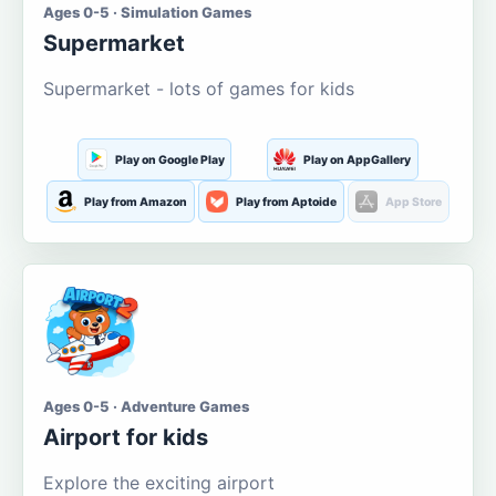
Ages 0-5 · Simulation Games
Supermarket
Supermarket - lots of games for kids
Play on Google Play
Play on AppGallery
Play from Amazon
Play from Aptoide
App Store
Ages 0-5 · Adventure Games
Airport for kids
Explore the exciting airport