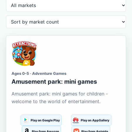
Ages 0-5 · Adventure Games
Amusement park: mini games
Amusement park: mini games for children -
welcome to the world of entertainment.
Play on Google Play
Play on AppGallery
Play from Amazon
Play from Aptoide