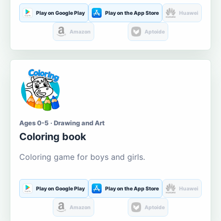
Play on Google Play
Play on the App Store
Huawei
Amazon
Aptoide
Ages 0-5 · Drawing and Art
Coloring book
Coloring game for boys and girls.
Play on Google Play
Play on the App Store
Huawei
Amazon
Aptoide