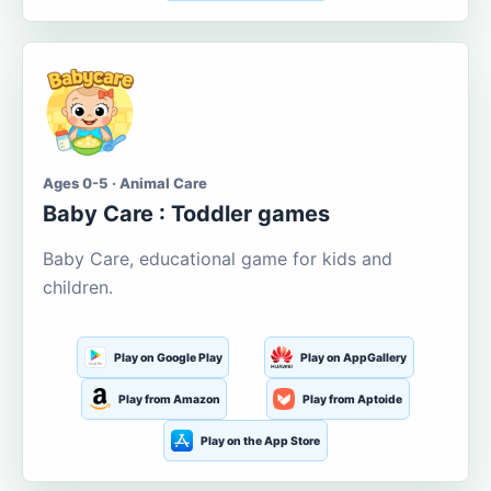
Ages 0-5 · Animal Care
Baby Care : Toddler games
Baby Care, educational game for kids and
children.
Play on Google Play
Play on AppGallery
Play from Amazon
Play from Aptoide
Play on the App Store