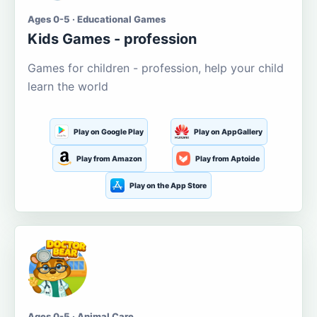
Ages 0-5 · Educational Games
Kids Games - profession
Games for children - profession, help your child
learn the world
Play on Google Play
Play on AppGallery
Play from Amazon
Play from Aptoide
Play on the App Store
Ages 0-5 · Animal Care