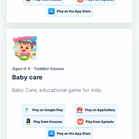
Play on the App Store
Ages 0-5 · Toddler Games
Baby care
Baby Care, educational game for kids.
Play on Google Play
Play on AppGallery
Play from Amazon
Play from Aptoide
Play on the App Store