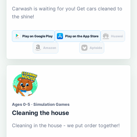
Carwash is waiting for you! Get cars cleaned to
the shine!
Play on Google Play
Play on the App Store
Huawei
Amazon
Aptoide
Ages 0-5 · Simulation Games
Cleaning the house
Cleaning in the house - we put order together!