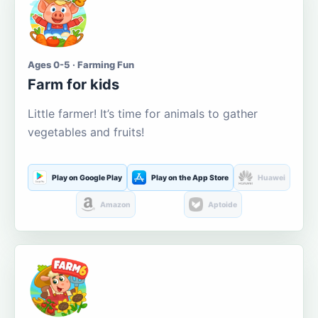
Ages 0-5 · Farming Fun
Farm for kids
Little farmer! It’s time for animals to gather
vegetables and fruits!
Play on Google Play
Play on the App Store
Huawei
Amazon
Aptoide