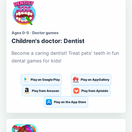
Ages 0-5 · Doctor games
Children's doctor: Dentist
Become a caring dentist! Treat pets' teeth in fun
dental games for kids!
Play on Google Play
Play on AppGallery
Play from Amazon
Play from Aptoide
Play on the App Store