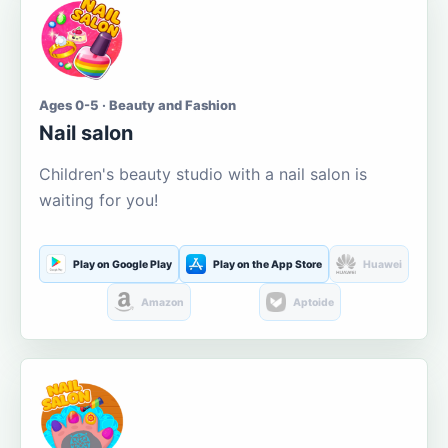
Ages 0-5 · Beauty and Fashion
Nail salon
Children's beauty studio with a nail salon is
waiting for you!
Play on Google Play
Play on the App Store
Huawei
Amazon
Aptoide