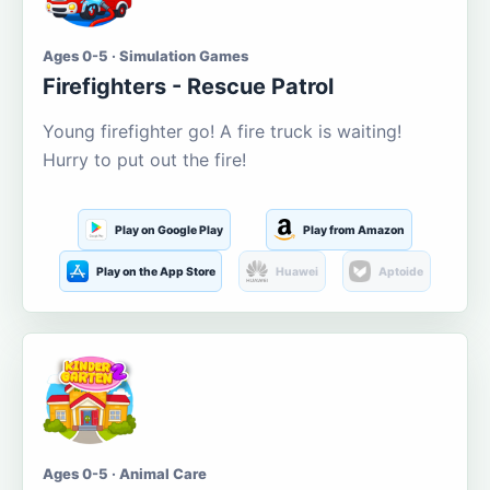
Ages 0-5 · Simulation Games
Firefighters - Rescue Patrol
Young firefighter go! A fire truck is waiting!
Hurry to put out the fire!
Play on Google Play
Play from Amazon
Play on the App Store
Huawei
Aptoide
Ages 0-5 · Animal Care