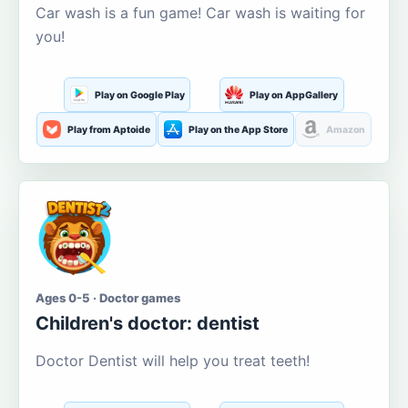
Car wash is a fun game! Car wash is waiting for
you!
Play on Google Play
Play on AppGallery
Play from Aptoide
Play on the App Store
Amazon
Ages 0-5 · Doctor games
Children's doctor: dentist
Doctor Dentist will help you treat teeth!