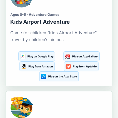
Ages 0-5 · Adventure Games
Kids Airport Adventure
Game for children "Kids Airport Adventure" -
travel by children's airlines
Play on Google Play
Play on AppGallery
Play from Amazon
Play from Aptoide
Play on the App Store