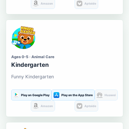
Amazon
Aptoide
Ages 0-5 · Animal Care
Kindergarten
Funny Kindergarten
Play on Google Play
Play on the App Store
Huawei
Amazon
Aptoide