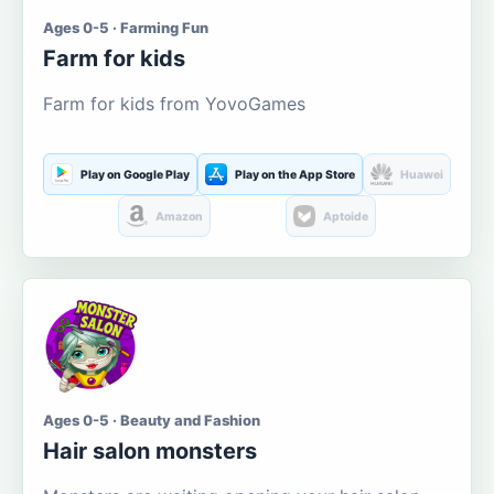
Ages 0-5 · Farming Fun
Farm for kids
Farm for kids from YovoGames
Play on Google Play
Play on the App Store
Huawei
Amazon
Aptoide
Ages 0-5 · Beauty and Fashion
Hair salon monsters