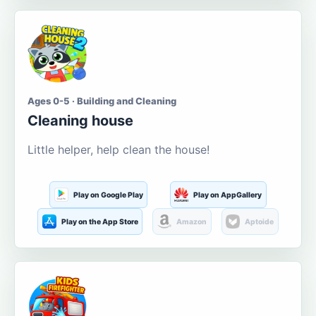
Ages 0-5 · Building and Cleaning
Cleaning house
Little helper, help clean the house!
Play on Google Play
Play on AppGallery
Play on the App Store
Amazon
Aptoide