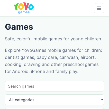
Games
Safe, colorful mobile games for young children.
Explore YovoGames mobile games for children:
dentist games, baby care, car wash, airport,
cooking, drawing and other preschool games
for Android, iPhone and family play.