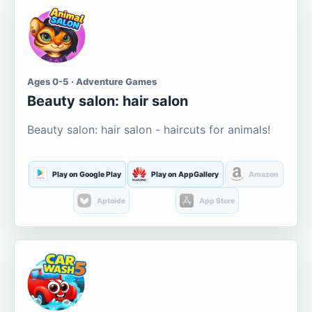
Ages 0-5 · Adventure Games
Beauty salon: hair salon
Beauty salon: hair salon - haircuts for animals!
Play on Google Play
Play on AppGallery
Amazon
Aptoide
App Store