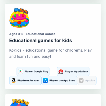
Ages 0-5 · Educational Games
Educational games for kids
KoKids - educational game for children's. Play
and learn fun and easy!
Play on Google Play
Play on AppGallery
Play from Amazon
Play on the App Store
Aptoide