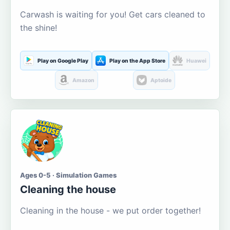
Carwash is waiting for you! Get cars cleaned to
the shine!
Play on Google Play
Play on the App Store
Huawei
Amazon
Aptoide
Ages 0-5 · Simulation Games
Cleaning the house
Cleaning in the house - we put order together!