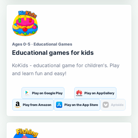
Ages 0-5 · Educational Games
Educational games for kids
KoKids - educational game for children's. Play
and learn fun and easy!
Play on Google Play
Play on AppGallery
Play from Amazon
Play on the App Store
Aptoide