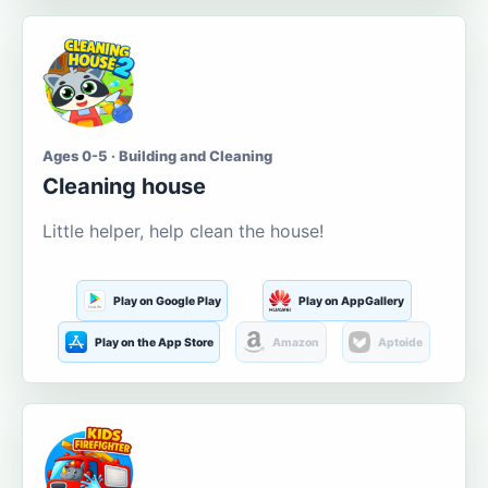
Ages 0-5 · Building and Cleaning
Cleaning house
Little helper, help clean the house!
Play on Google Play
Play on AppGallery
Play on the App Store
Amazon
Aptoide