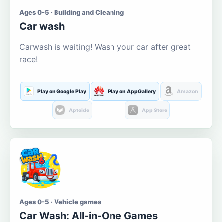
Ages 0-5 · Building and Cleaning
Car wash
Carwash is waiting! Wash your car after great
race!
Play on Google Play
Play on AppGallery
Amazon
Aptoide
App Store
Ages 0-5 · Vehicle games
Car Wash: All-in-One Games