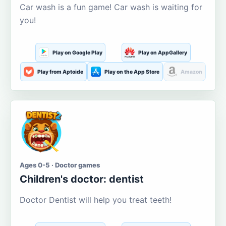
Car wash is a fun game! Car wash is waiting for
you!
Play on Google Play
Play on AppGallery
Play from Aptoide
Play on the App Store
Amazon
Ages 0-5 · Doctor games
Children's doctor: dentist
Doctor Dentist will help you treat teeth!