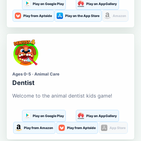
Play on Google Play
Play on AppGallery
Play from Aptoide
Play on the App Store
Amazon
Ages 0-5 · Animal Care
Dentist
Welcome to the animal dentist kids game!
Play on Google Play
Play on AppGallery
Play from Amazon
Play from Aptoide
App Store