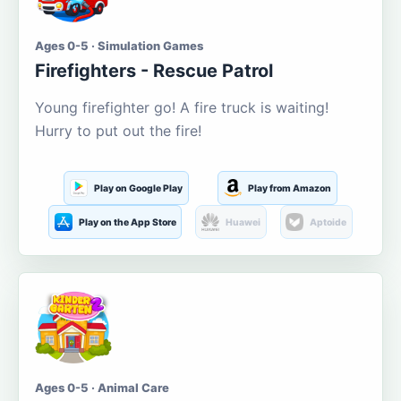
Ages 0-5 · Simulation Games
Firefighters - Rescue Patrol
Young firefighter go! A fire truck is waiting!
Hurry to put out the fire!
Play on Google Play
Play from Amazon
Play on the App Store
Huawei
Aptoide
Ages 0-5 · Animal Care