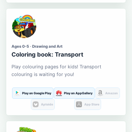
Ages 0-5 · Drawing and Art
Coloring book: Transport
Play colouring pages for kids! Transport
colouring is waiting for you!
Play on Google Play
Play on AppGallery
Amazon
Aptoide
App Store