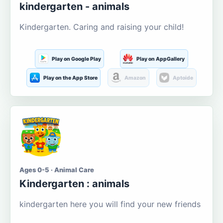
kindergarten - animals
Kindergarten. Caring and raising your child!
Play on Google Play
Play on AppGallery
Play on the App Store
Amazon
Aptoide
Ages 0-5 · Animal Care
Kindergarten : animals
kindergarten here you will find your new friends