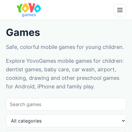
Games
Safe, colorful mobile games for young children.
Explore YovoGames mobile games for children:
dentist games, baby care, car wash, airport,
cooking, drawing and other preschool games
for Android, iPhone and family play.