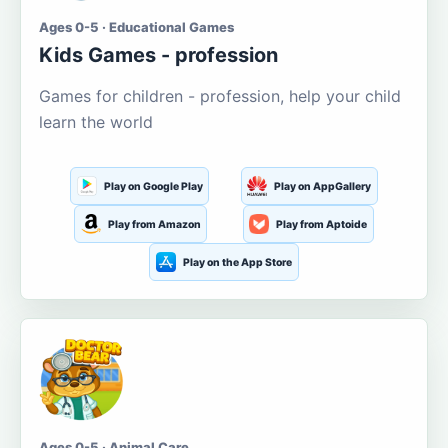
Ages 0-5 · Educational Games
Kids Games - profession
Games for children - profession, help your child
learn the world
Play on Google Play
Play on AppGallery
Play from Amazon
Play from Aptoide
Play on the App Store
Ages 0-5 · Animal Care