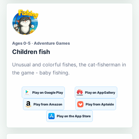
Ages 0-5 · Adventure Games
Children fish
Unusual and colorful fishes, the cat-fisherman in
the game - baby fishing.
Play on Google Play
Play on AppGallery
Play from Amazon
Play from Aptoide
Play on the App Store