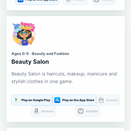
Ages 0-5 · Beauty and Fashion
Beauty Salon
Beauty Salon is haircuts, makeup, manicure and
stylish clothes in one game.
Play on Google Play
Play on the App Store
Huawei
Amazon
Aptoide