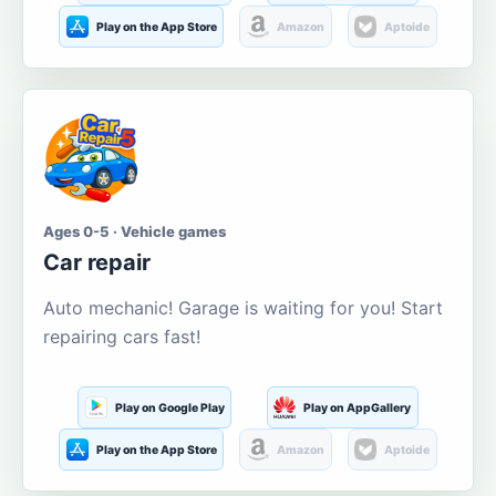
Play on the App Store
Amazon
Aptoide
Ages 0-5 · Vehicle games
Car repair
Auto mechanic! Garage is waiting for you! Start
repairing cars fast!
Play on Google Play
Play on AppGallery
Play on the App Store
Amazon
Aptoide