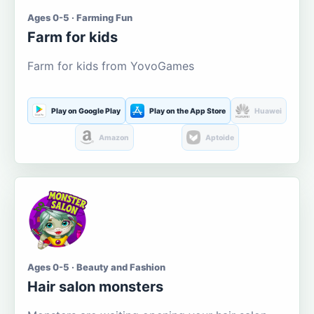
Ages 0-5 · Farming Fun
Farm for kids
Farm for kids from YovoGames
Play on Google Play
Play on the App Store
Huawei
Amazon
Aptoide
Ages 0-5 · Beauty and Fashion
Hair salon monsters