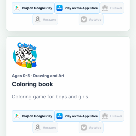
Play on Google Play
Play on the App Store
Huawei
Amazon
Aptoide
Ages 0-5 · Drawing and Art
Coloring book
Coloring game for boys and girls.
Play on Google Play
Play on the App Store
Huawei
Amazon
Aptoide