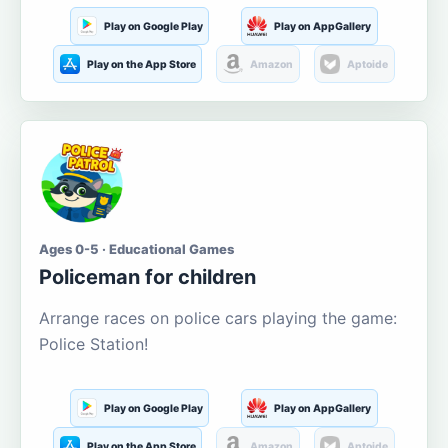
Play on Google Play
Play on AppGallery
Play on the App Store
Amazon
Aptoide
Ages 0-5 · Educational Games
Policeman for children
Arrange races on police cars playing the game:
Police Station!
Play on Google Play
Play on AppGallery
Play on the App Store
Amazon
Aptoide