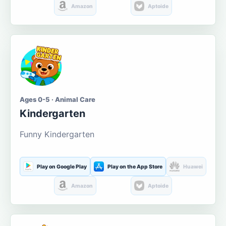
Amazon
Aptoide
Ages 0-5 · Animal Care
Kindergarten
Funny Kindergarten
Play on Google Play
Play on the App Store
Huawei
Amazon
Aptoide