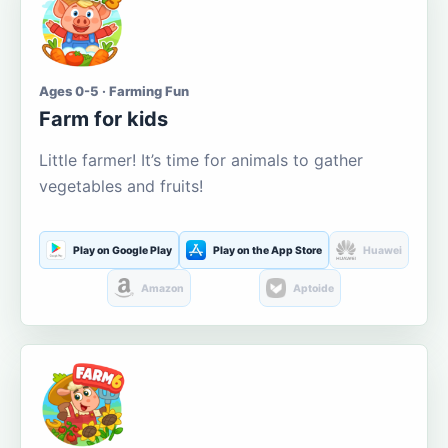
Ages 0-5 · Farming Fun
Farm for kids
Little farmer! It’s time for animals to gather
vegetables and fruits!
Play on Google Play
Play on the App Store
Huawei
Amazon
Aptoide