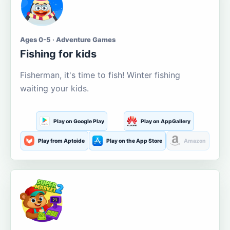
Ages 0-5 · Adventure Games
Fishing for kids
Fisherman, it's time to fish! Winter fishing
waiting your kids.
Play on Google Play
Play on AppGallery
Play from Aptoide
Play on the App Store
Amazon