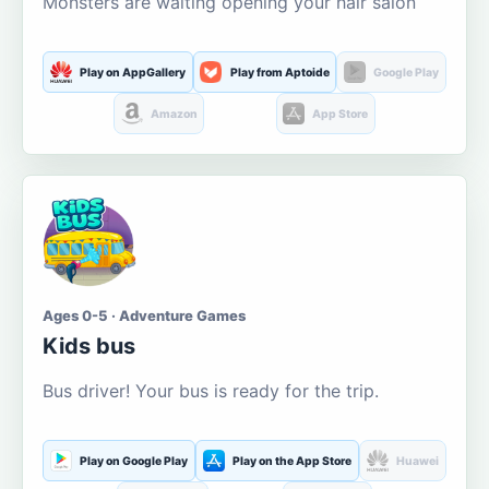
Monsters are waiting opening your hair salon
Play on AppGallery
Play from Aptoide
Google Play
Amazon
App Store
Ages 0-5 · Adventure Games
Kids bus
Bus driver! Your bus is ready for the trip.
Play on Google Play
Play on the App Store
Huawei