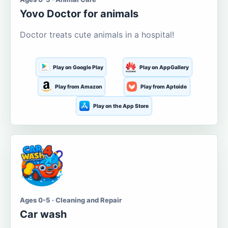
Yovo Doctor for animals
Doctor treats cute animals in a hospital!
Play on Google Play
Play on AppGallery
Play from Amazon
Play from Aptoide
Play on the App Store
Ages 0-5 · Cleaning and Repair
Car wash