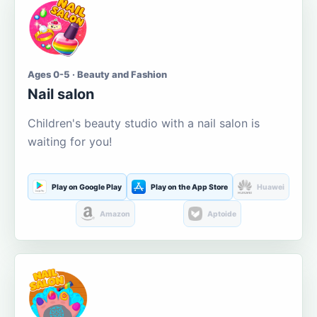
Ages 0-5 · Beauty and Fashion
Nail salon
Children's beauty studio with a nail salon is
waiting for you!
Play on Google Play
Play on the App Store
Huawei
Amazon
Aptoide