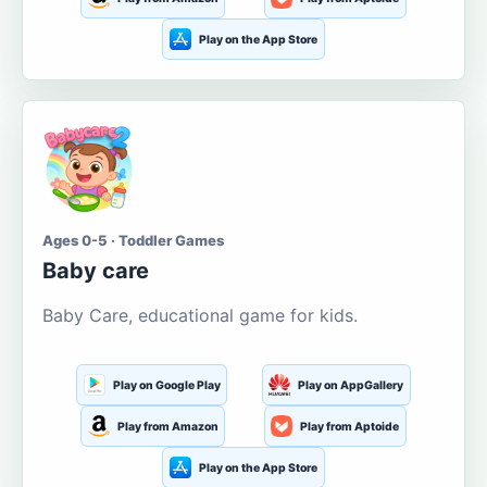
Play on the App Store
Ages 0-5 · Toddler Games
Baby care
Baby Care, educational game for kids.
Play on Google Play
Play on AppGallery
Play from Amazon
Play from Aptoide
Play on the App Store