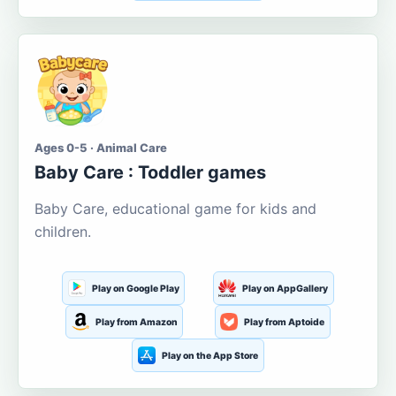
Ages 0-5 · Animal Care
Baby Care : Toddler games
Baby Care, educational game for kids and
children.
Play on Google Play
Play on AppGallery
Play from Amazon
Play from Aptoide
Play on the App Store