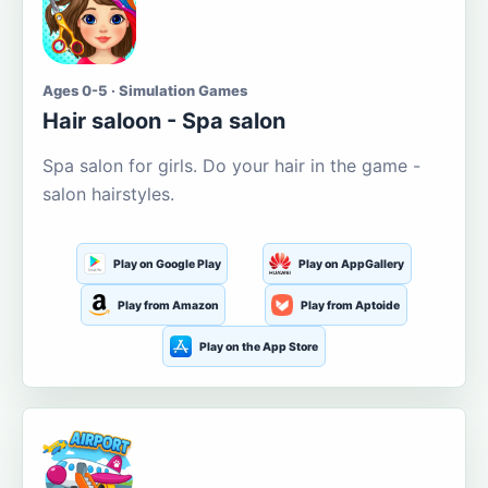
Ages 0-5 · Simulation Games
Hair saloon - Spa salon
Spa salon for girls. Do your hair in the game -
salon hairstyles.
Play on Google Play
Play on AppGallery
Play from Amazon
Play from Aptoide
Play on the App Store