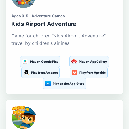
Ages 0-5 · Adventure Games
Kids Airport Adventure
Game for children "Kids Airport Adventure" -
travel by children's airlines
Play on Google Play
Play on AppGallery
Play from Amazon
Play from Aptoide
Play on the App Store