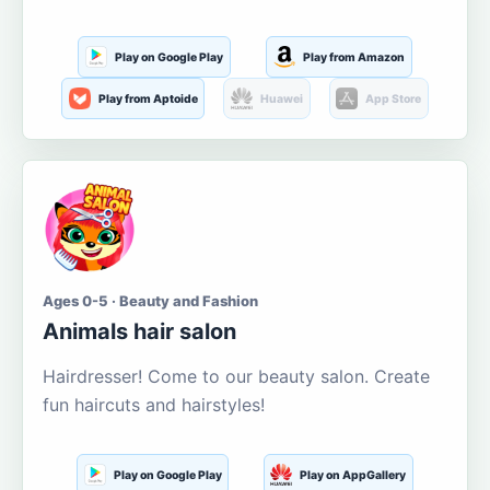
Play on Google Play
Play from Amazon
Play from Aptoide
Huawei
App Store
Ages 0-5 · Beauty and Fashion
Animals hair salon
Hairdresser! Come to our beauty salon. Create
fun haircuts and hairstyles!
Play on Google Play
Play on AppGallery