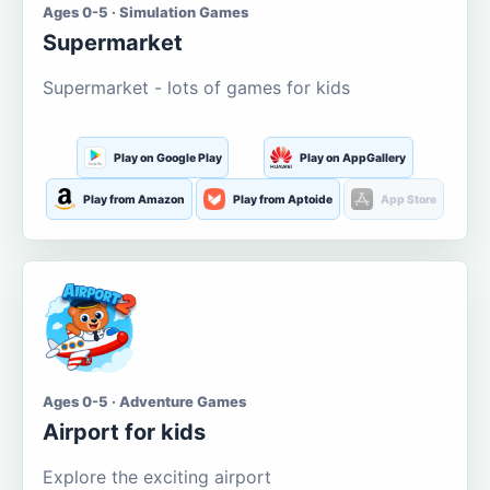
Ages 0-5 · Simulation Games
Supermarket
Supermarket - lots of games for kids
Play on Google Play
Play on AppGallery
Play from Amazon
Play from Aptoide
App Store
Ages 0-5 · Adventure Games
Airport for kids
Explore the exciting airport