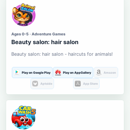
Ages 0-5 · Adventure Games
Beauty salon: hair salon
Beauty salon: hair salon - haircuts for animals!
Play on Google Play
Play on AppGallery
Amazon
Aptoide
App Store