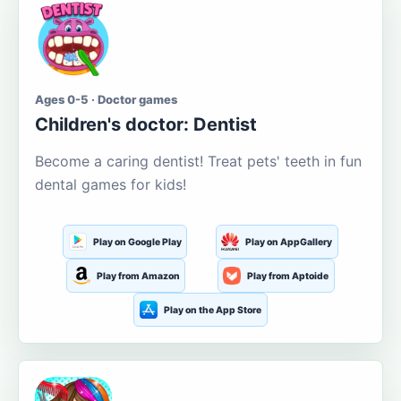
Ages 0-5 · Doctor games
Children's doctor: Dentist
Become a caring dentist! Treat pets' teeth in fun
dental games for kids!
Play on Google Play
Play on AppGallery
Play from Amazon
Play from Aptoide
Play on the App Store