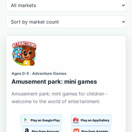
Ages 0-5 · Adventure Games
Amusement park: mini games
Amusement park: mini games for children -
welcome to the world of entertainment.
Play on Google Play
Play on AppGallery
Play from Amazon
Play from Aptoide