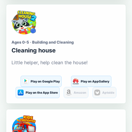
Ages 0-5 · Building and Cleaning
Cleaning house
Little helper, help clean the house!
Play on Google Play
Play on AppGallery
Play on the App Store
Amazon
Aptoide