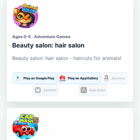
Ages 0-5 · Adventure Games
Beauty salon: hair salon
Beauty salon: hair salon - haircuts for animals!
Play on Google Play
Play on AppGallery
Amazon
Aptoide
App Store