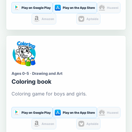
Play on Google Play
Play on the App Store
Huawei
Amazon
Aptoide
Ages 0-5 · Drawing and Art
Coloring book
Coloring game for boys and girls.
Play on Google Play
Play on the App Store
Huawei
Amazon
Aptoide