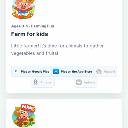
Ages 0-5 · Farming Fun
Farm for kids
Little farmer! It’s time for animals to gather
vegetables and fruits!
Play on Google Play
Play on the App Store
Huawei
Amazon
Aptoide