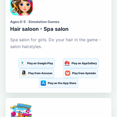
Ages 0-5 · Simulation Games
Hair saloon - Spa salon
Spa salon for girls. Do your hair in the game -
salon hairstyles.
Play on Google Play
Play on AppGallery
Play from Amazon
Play from Aptoide
Play on the App Store