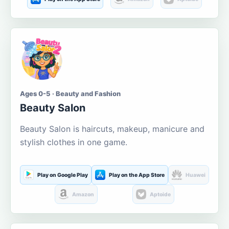
Ages 0-5 · Beauty and Fashion
Beauty Salon
Beauty Salon is haircuts, makeup, manicure and
stylish clothes in one game.
Play on Google Play
Play on the App Store
Huawei
Amazon
Aptoide