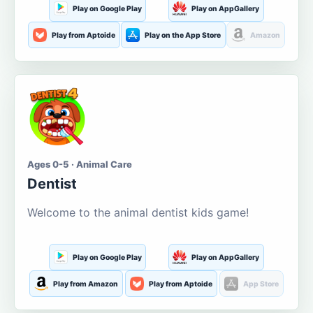
Play on Google Play
Play on AppGallery
Play from Aptoide
Play on the App Store
Amazon
Ages 0-5 · Animal Care
Dentist
Welcome to the animal dentist kids game!
Play on Google Play
Play on AppGallery
Play from Amazon
Play from Aptoide
App Store