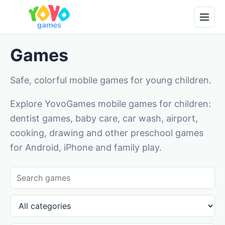
Games
Safe, colorful mobile games for young children.
Explore YovoGames mobile games for children:
dentist games, baby care, car wash, airport,
cooking, drawing and other preschool games
for Android, iPhone and family play.