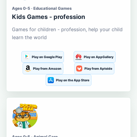
Ages 0-5 · Educational Games
Kids Games - profession
Games for children - profession, help your child
learn the world
Play on Google Play
Play on AppGallery
Play from Amazon
Play from Aptoide
Play on the App Store
Ages 0-5 · Animal Care