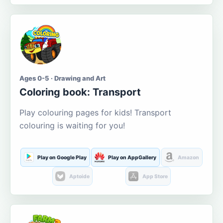
Ages 0-5 · Drawing and Art
Coloring book: Transport
Play colouring pages for kids! Transport
colouring is waiting for you!
Play on Google Play
Play on AppGallery
Amazon
Aptoide
App Store