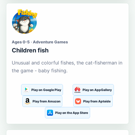
Ages 0-5 · Adventure Games
Children fish
Unusual and colorful fishes, the cat-fisherman in
the game - baby fishing.
Play on Google Play
Play on AppGallery
Play from Amazon
Play from Aptoide
Play on the App Store