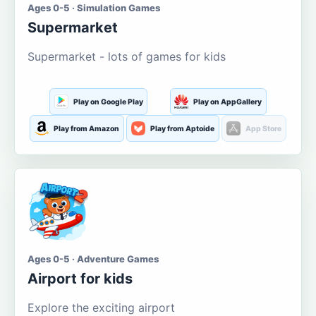
Ages 0-5 · Simulation Games
Supermarket
Supermarket - lots of games for kids
Play on Google Play
Play on AppGallery
Play from Amazon
Play from Aptoide
App Store
Ages 0-5 · Adventure Games
Airport for kids
Explore the exciting airport