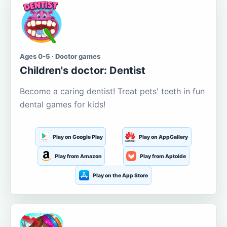
Ages 0-5 · Doctor games
Children's doctor: Dentist
Become a caring dentist! Treat pets' teeth in fun
dental games for kids!
Play on Google Play
Play on AppGallery
Play from Amazon
Play from Aptoide
Play on the App Store