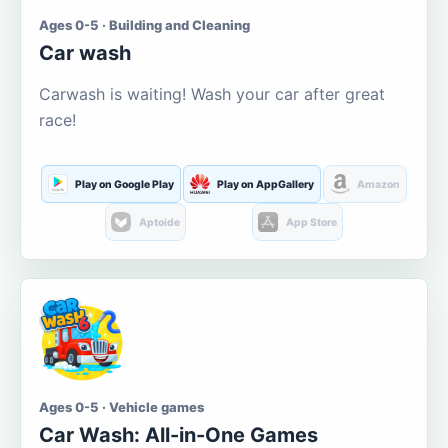
Ages 0-5 · Building and Cleaning
Car wash
Carwash is waiting! Wash your car after great
race!
Play on Google Play
Play on AppGallery
Amazon
Aptoide
App Store
Ages 0-5 · Vehicle games
Car Wash: All-in-One Games