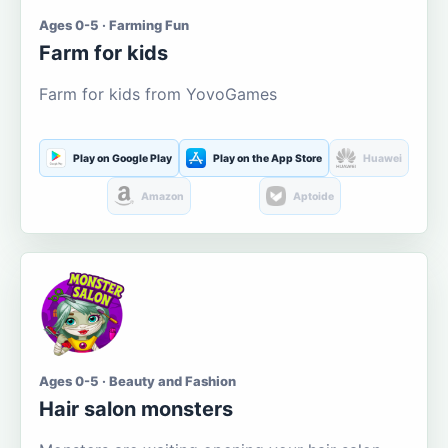
Ages 0-5 · Farming Fun
Farm for kids
Farm for kids from YovoGames
Play on Google Play
Play on the App Store
Huawei
Amazon
Aptoide
Ages 0-5 · Beauty and Fashion
Hair salon monsters