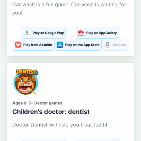
Car wash is a fun game! Car wash is waiting for
you!
Play on Google Play
Play on AppGallery
Play from Aptoide
Play on the App Store
Amazon
Ages 0-5 · Doctor games
Children's doctor: dentist
Doctor Dentist will help you treat teeth!