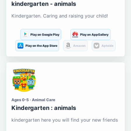
kindergarten - animals
Kindergarten. Caring and raising your child!
Play on Google Play
Play on AppGallery
Play on the App Store
Amazon
Aptoide
Ages 0-5 · Animal Care
Kindergarten : animals
kindergarten here you will find your new friends