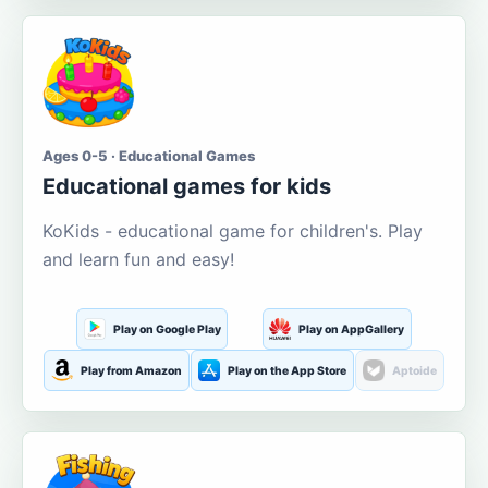
Ages 0-5 · Educational Games
Educational games for kids
KoKids - educational game for children's. Play
and learn fun and easy!
Play on Google Play
Play on AppGallery
Play from Amazon
Play on the App Store
Aptoide