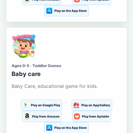
Play on the App Store
Ages 0-5 · Toddler Games
Baby care
Baby Care, educational game for kids.
Play on Google Play
Play on AppGallery
Play from Amazon
Play from Aptoide
Play on the App Store