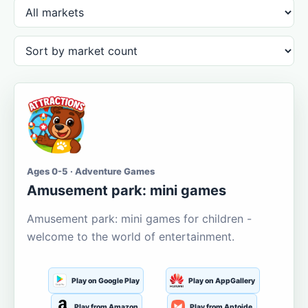
Ages 0-5 · Adventure Games
Amusement park: mini games
Amusement park: mini games for children -
welcome to the world of entertainment.
Play on Google Play
Play on AppGallery
Play from Amazon
Play from Aptoide