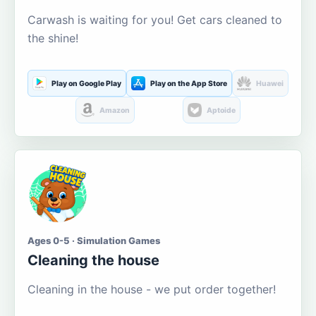
Carwash is waiting for you! Get cars cleaned to
the shine!
Play on Google Play
Play on the App Store
Huawei
Amazon
Aptoide
Ages 0-5 · Simulation Games
Cleaning the house
Cleaning in the house - we put order together!