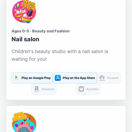
Ages 0-5 · Beauty and Fashion
Nail salon
Children's beauty studio with a nail salon is
waiting for you!
Play on Google Play
Play on the App Store
Huawei
Amazon
Aptoide