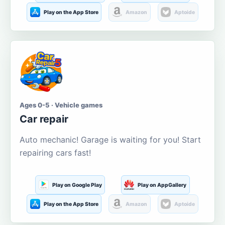
Play on the App Store
Amazon
Aptoide
Ages 0-5 · Vehicle games
Car repair
Auto mechanic! Garage is waiting for you! Start
repairing cars fast!
Play on Google Play
Play on AppGallery
Play on the App Store
Amazon
Aptoide