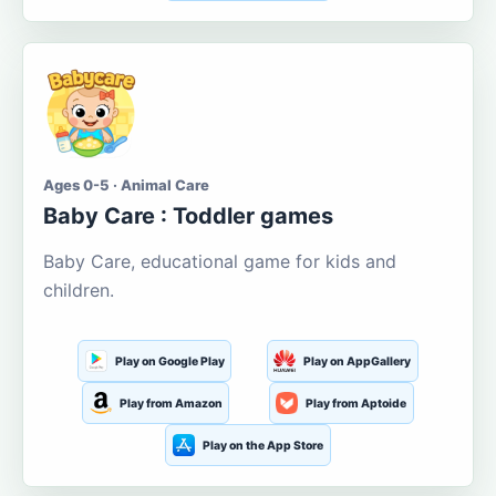
Ages 0-5 · Animal Care
Baby Care : Toddler games
Baby Care, educational game for kids and
children.
Play on Google Play
Play on AppGallery
Play from Amazon
Play from Aptoide
Play on the App Store