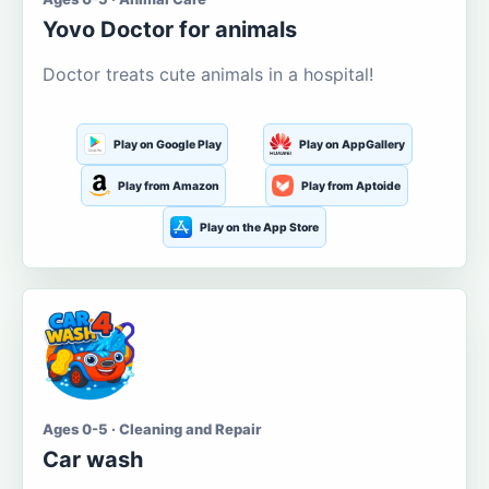
Yovo Doctor for animals
Doctor treats cute animals in a hospital!
Play on Google Play
Play on AppGallery
Play from Amazon
Play from Aptoide
Play on the App Store
Ages 0-5 · Cleaning and Repair
Car wash