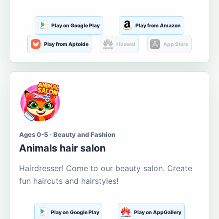
Play on Google Play
Play from Amazon
Play from Aptoide
Huawei
App Store
Ages 0-5 · Beauty and Fashion
Animals hair salon
Hairdresser! Come to our beauty salon. Create
fun haircuts and hairstyles!
Play on Google Play
Play on AppGallery