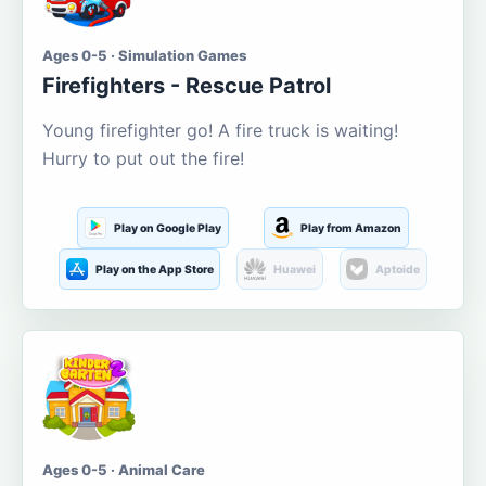
Ages 0-5 · Simulation Games
Firefighters - Rescue Patrol
Young firefighter go! A fire truck is waiting!
Hurry to put out the fire!
Play on Google Play
Play from Amazon
Play on the App Store
Huawei
Aptoide
Ages 0-5 · Animal Care