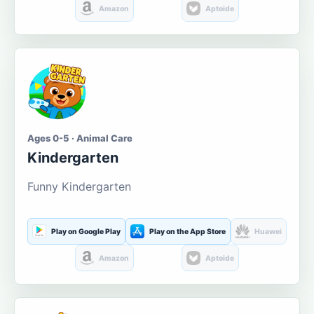
Amazon
Aptoide
Ages 0-5 · Animal Care
Kindergarten
Funny Kindergarten
Play on Google Play
Play on the App Store
Huawei
Amazon
Aptoide