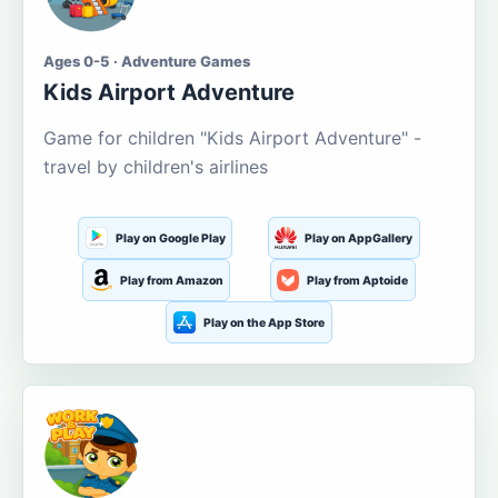
Ages 0-5 · Adventure Games
Kids Airport Adventure
Game for children "Kids Airport Adventure" -
travel by children's airlines
Play on Google Play
Play on AppGallery
Play from Amazon
Play from Aptoide
Play on the App Store