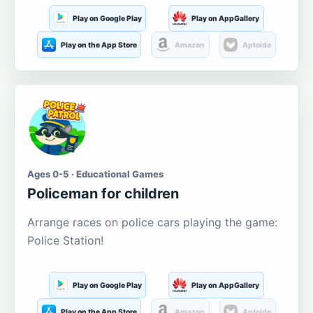
Play on Google Play
Play on AppGallery
Play on the App Store
Amazon
Aptoide
Ages 0-5 · Educational Games
Policeman for children
Arrange races on police cars playing the game:
Police Station!
Play on Google Play
Play on AppGallery
Play on the App Store
Amazon
Aptoide