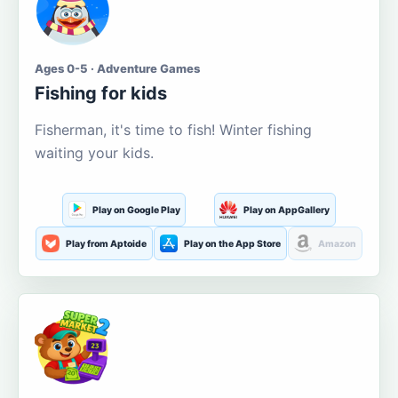
Ages 0-5 · Adventure Games
Fishing for kids
Fisherman, it's time to fish! Winter fishing
waiting your kids.
Play on Google Play
Play on AppGallery
Play from Aptoide
Play on the App Store
Amazon