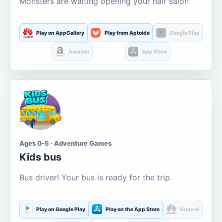
Monsters are waiting opening your hair salon
Play on AppGallery
Play from Aptoide
Google Play
Amazon
App Store
Ages 0-5 · Adventure Games
Kids bus
Bus driver! Your bus is ready for the trip.
Play on Google Play
Play on the App Store
Huawei