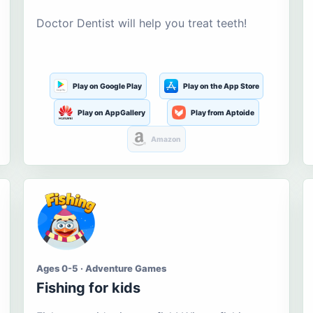
Doctor Dentist will help you treat teeth!
Play on Google Play
Play on the App Store
Play on AppGallery
Play from Aptoide
Amazon
Ages 0-5 · Adventure Games
Fishing for kids