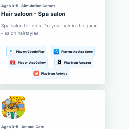
Ages 0-5 · Simulation Games
Hair saloon - Spa salon
Spa salon for girls. Do your hair in the game
- salon hairstyles.
Play on Google Play
Play on the App Store
Play on AppGallery
Play from Amazon
Play from Aptoide
Ages 0-5 · Animal Care