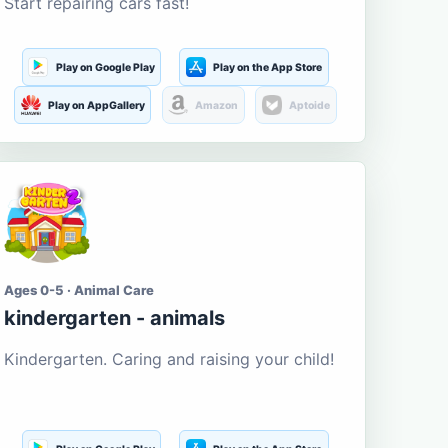
Start repairing cars fast!
Play on Google Play
Play on the App Store
Play on AppGallery
Amazon
Aptoide
Ages 0-5 · Animal Care
kindergarten - animals
Kindergarten. Caring and raising your child!