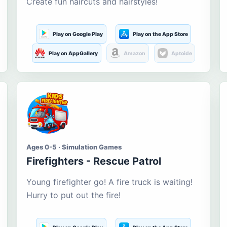
Create fun haircuts and hairstyles!
Play on Google Play
Play on the App Store
Play on AppGallery
Amazon
Aptoide
Ages 0-5 · Simulation Games
Firefighters - Rescue Patrol
Young firefighter go! A fire truck is waiting!
Hurry to put out the fire!