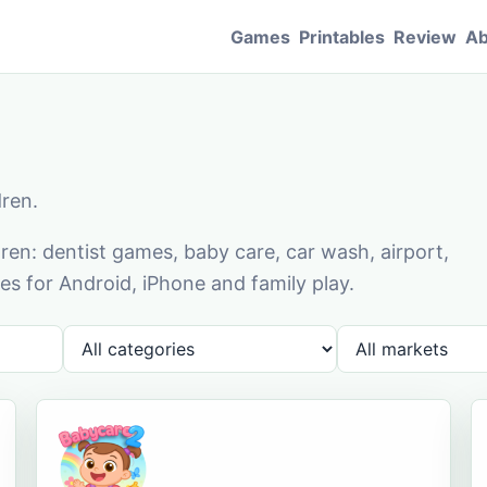
Games
Printables
Review
Ab
dren.
en: dentist games, baby care, car wash, airport,
s for Android, iPhone and family play.