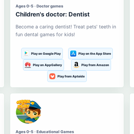
Ages 0-5 · Doctor games
Children's doctor: Dentist
Become a caring dentist! Treat pets' teeth in
fun dental games for kids!
Play on Google Play
Play on the App Store
Play on AppGallery
Play from Amazon
Play from Aptoide
Ages 0-5 · Educational Games