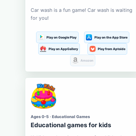
Car wash is a fun game! Car wash is waiting
for you!
Play on Google Play
Play on the App Store
Play on AppGallery
Play from Aptoide
Amazon
Ages 0-5 · Educational Games
Educational games for kids