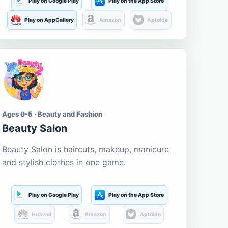
Play on Google Play
Play on the App Store
Play on AppGallery
Amazon
Aptoide
Ages 0-5 · Beauty and Fashion
Beauty Salon
Beauty Salon is haircuts, makeup, manicure
and stylish clothes in one game.
Play on Google Play
Play on the App Store
Huawei
Amazon
Aptoide