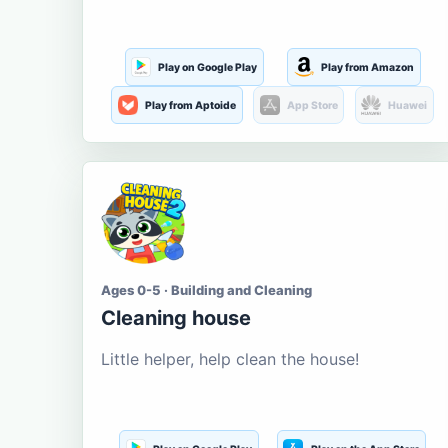
Play on Google Play
Play from Amazon
Play from Aptoide
App Store
Huawei
Ages 0-5 · Building and Cleaning
Cleaning house
Little helper, help clean the house!