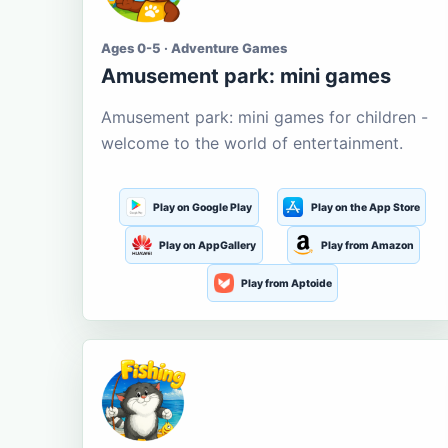
Ages 0-5 · Adventure Games
Amusement park: mini games
Amusement park: mini games for children -
welcome to the world of entertainment.
Play on Google Play
Play on the App Store
Play on AppGallery
Play from Amazon
Play from Aptoide