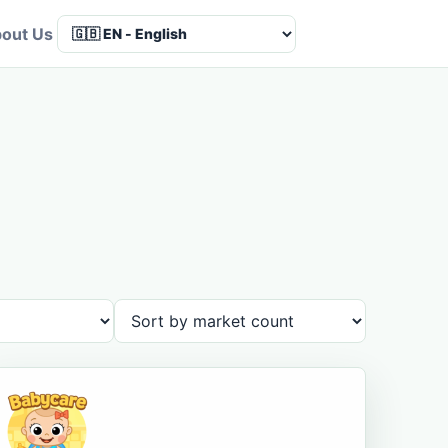
out Us