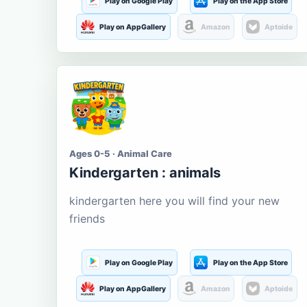
Play on Google Play
Play on the App Store
Play on AppGallery
Amazon
Aptoide
Ages 0-5 · Animal Care
Kindergarten : animals
kindergarten here you will find your new
friends
Play on Google Play
Play on the App Store
Play on AppGallery
Amazon
Aptoide