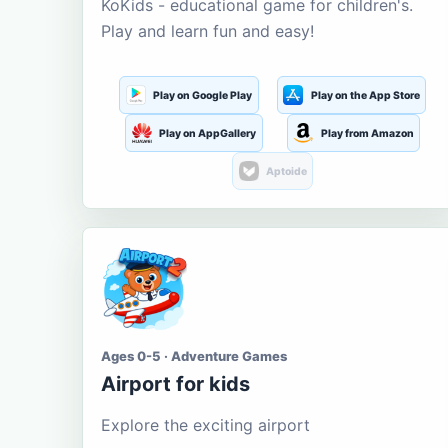
KoKids - educational game for children's.
Play and learn fun and easy!
Play on Google Play
Play on the App Store
Play on AppGallery
Play from Amazon
Aptoide
Ages 0-5 · Adventure Games
Airport for kids
Explore the exciting airport