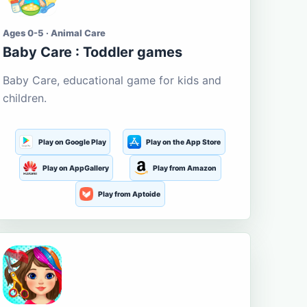
Ages 0-5 · Animal Care
Baby Care : Toddler games
Baby Care, educational game for kids and
children.
Play on Google Play
Play on the App Store
Play on AppGallery
Play from Amazon
Play from Aptoide