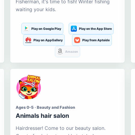
Fisherman, it's time to fish! Winter fishing
waiting your kids.
Play on Google Play
Play on the App Store
Play on AppGallery
Play from Aptoide
Amazon
Ages 0-5 · Beauty and Fashion
Animals hair salon
Hairdresser! Come to our beauty salon.