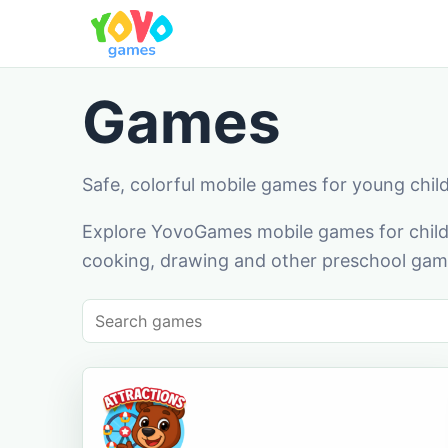
Games
Safe, colorful mobile games for young chil
Explore YovoGames mobile games for childr
cooking, drawing and other preschool game