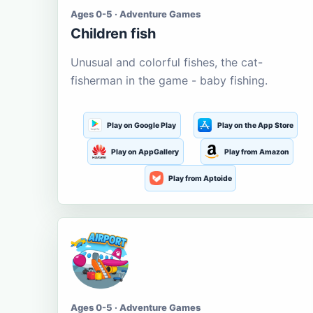
Ages 0-5 · Adventure Games
Children fish
Unusual and colorful fishes, the cat-
fisherman in the game - baby fishing.
Play on Google Play
Play on the App Store
Play on AppGallery
Play from Amazon
Play from Aptoide
Ages 0-5 · Adventure Games