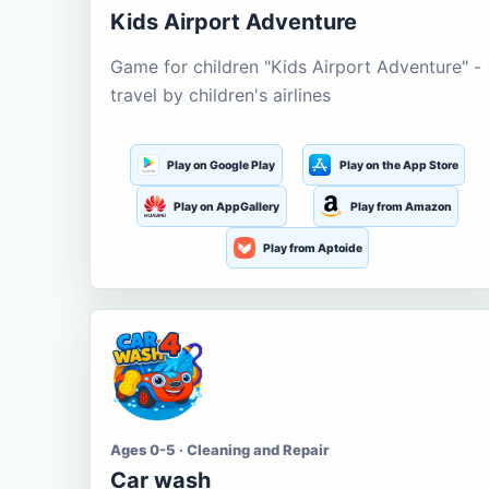
Kids Airport Adventure
Game for children "Kids Airport Adventure" -
travel by children's airlines
Play on Google Play
Play on the App Store
Play on AppGallery
Play from Amazon
Play from Aptoide
Ages 0-5 · Cleaning and Repair
Car wash