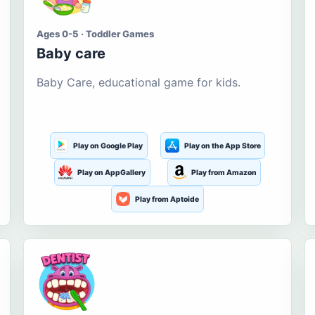
Ages 0-5 · Toddler Games
Baby care
Baby Care, educational game for kids.
Play on Google Play
Play on the App Store
Play on AppGallery
Play from Amazon
Play from Aptoide