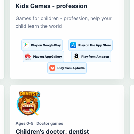
Kids Games - profession
Games for children - profession, help your
child learn the world
Play on Google Play
Play on the App Store
Play on AppGallery
Play from Amazon
Play from Aptoide
Ages 0-5 · Doctor games
Children's doctor: dentist