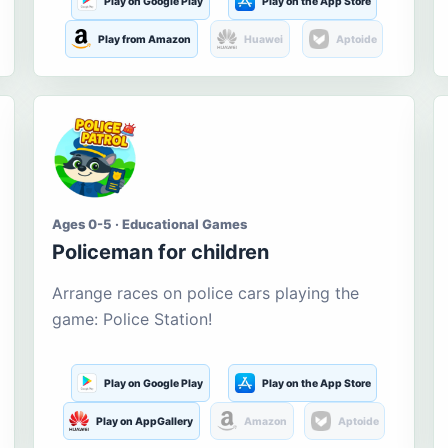
Play on Google Play
Play on the App Store
Play from Amazon
Huawei
Aptoide
Ages 0-5 · Educational Games
Policeman for children
Arrange races on police cars playing the
game: Police Station!
Play on Google Play
Play on the App Store
Play on AppGallery
Amazon
Aptoide