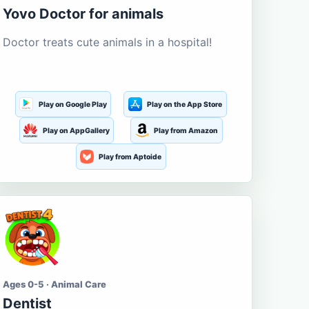
Yovo Doctor for animals
Doctor treats cute animals in a hospital!
Play on Google Play
Play on the App Store
Play on AppGallery
Play from Amazon
Play from Aptoide
Ages 0-5 · Animal Care
Dentist