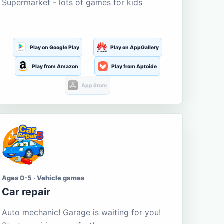
Supermarket - lots of games for kids
Play on Google Play
Play on AppGallery
Play from Amazon
Play from Aptoide
App Store
Ages 0-5 · Vehicle games
Car repair
Auto mechanic! Garage is waiting for you!