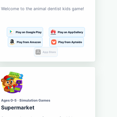
Welcome to the animal dentist kids game!
Play on Google Play
Play on AppGallery
Play from Amazon
Play from Aptoide
App Store
Ages 0-5 · Simulation Games
Supermarket