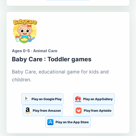
Ages 0-5 · Animal Care
Baby Care : Toddler games
Baby Care, educational game for kids and
children.
Play on Google Play
Play on AppGallery
Play from Amazon
Play from Aptoide
Play on the App Store