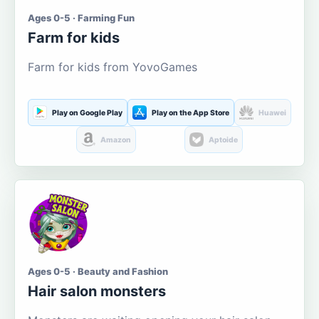
Ages 0-5 · Farming Fun
Farm for kids
Farm for kids from YovoGames
Play on Google Play
Play on the App Store
Huawei
Amazon
Aptoide
Ages 0-5 · Beauty and Fashion
Hair salon monsters