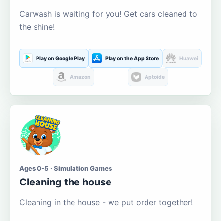
Carwash is waiting for you! Get cars cleaned to
the shine!
Play on Google Play
Play on the App Store
Huawei
Amazon
Aptoide
Ages 0-5 · Simulation Games
Cleaning the house
Cleaning in the house - we put order together!