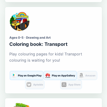
Ages 0-5 · Drawing and Art
Coloring book: Transport
Play colouring pages for kids! Transport
colouring is waiting for you!
Play on Google Play
Play on AppGallery
Amazon
Aptoide
App Store