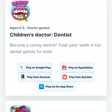
Ages 0-5 · Doctor games
Children's doctor: Dentist
Become a caring dentist! Treat pets' teeth in fun
dental games for kids!
Play on Google Play
Play on AppGallery
Play from Amazon
Play from Aptoide
Play on the App Store