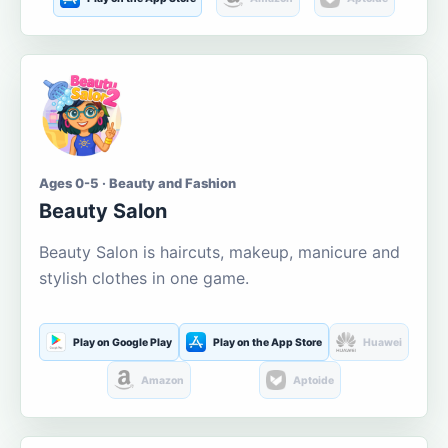
Ages 0-5 · Beauty and Fashion
Beauty Salon
Beauty Salon is haircuts, makeup, manicure and
stylish clothes in one game.
Play on Google Play
Play on the App Store
Huawei
Amazon
Aptoide