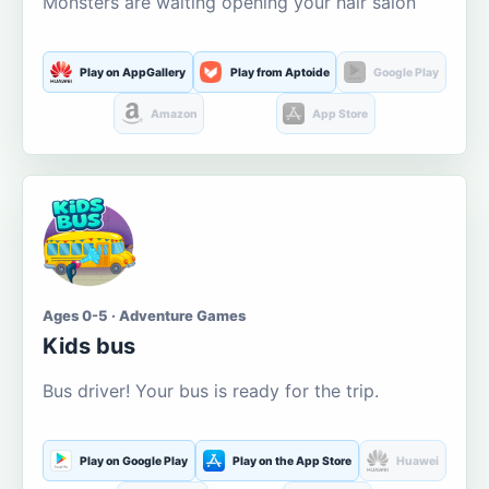
Monsters are waiting opening your hair salon
Play on AppGallery
Play from Aptoide
Google Play
Amazon
App Store
Ages 0-5 · Adventure Games
Kids bus
Bus driver! Your bus is ready for the trip.
Play on Google Play
Play on the App Store
Huawei