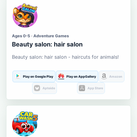
Ages 0-5 · Adventure Games
Beauty salon: hair salon
Beauty salon: hair salon - haircuts for animals!
Play on Google Play
Play on AppGallery
Amazon
Aptoide
App Store