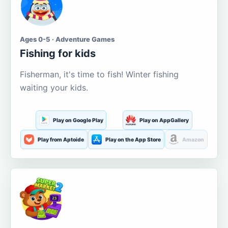
Ages 0-5 · Adventure Games
Fishing for kids
Fisherman, it's time to fish! Winter fishing
waiting your kids.
Play on Google Play
Play on AppGallery
Play from Aptoide
Play on the App Store
Amazon