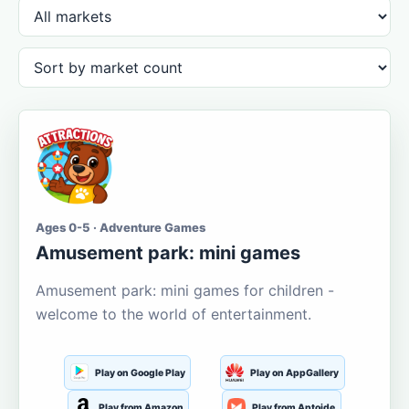
Ages 0-5 · Adventure Games
Amusement park: mini games
Amusement park: mini games for children -
welcome to the world of entertainment.
Play on Google Play
Play on AppGallery
Play from Amazon
Play from Aptoide