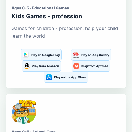
Ages 0-5 · Educational Games
Kids Games - profession
Games for children - profession, help your child
learn the world
Play on Google Play
Play on AppGallery
Play from Amazon
Play from Aptoide
Play on the App Store
Ages 0-5 · Animal Care