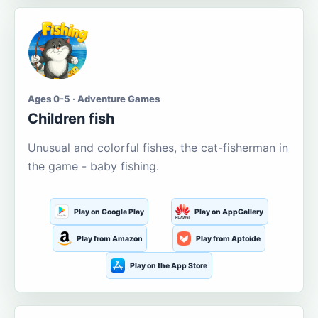
Ages 0-5 · Adventure Games
Children fish
Unusual and colorful fishes, the cat-fisherman in
the game - baby fishing.
Play on Google Play
Play on AppGallery
Play from Amazon
Play from Aptoide
Play on the App Store