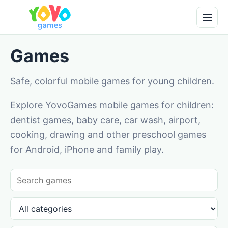
Games
Safe, colorful mobile games for young children.
Explore YovoGames mobile games for children:
dentist games, baby care, car wash, airport,
cooking, drawing and other preschool games
for Android, iPhone and family play.