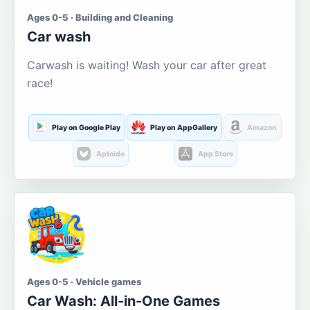
Ages 0-5 · Building and Cleaning
Car wash
Carwash is waiting! Wash your car after great
race!
Play on Google Play
Play on AppGallery
Amazon
Aptoide
App Store
Ages 0-5 · Vehicle games
Car Wash: All-in-One Games