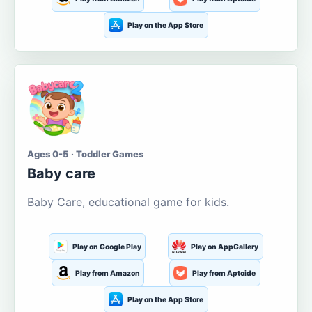
Play on the App Store
Ages 0-5 · Toddler Games
Baby care
Baby Care, educational game for kids.
Play on Google Play
Play on AppGallery
Play from Amazon
Play from Aptoide
Play on the App Store