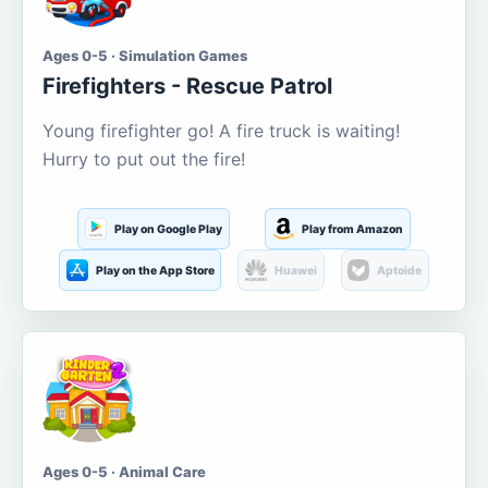
Ages 0-5 · Simulation Games
Firefighters - Rescue Patrol
Young firefighter go! A fire truck is waiting!
Hurry to put out the fire!
Play on Google Play
Play from Amazon
Play on the App Store
Huawei
Aptoide
Ages 0-5 · Animal Care