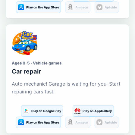
Play on the App Store
Amazon
Aptoide
Ages 0-5 · Vehicle games
Car repair
Auto mechanic! Garage is waiting for you! Start
repairing cars fast!
Play on Google Play
Play on AppGallery
Play on the App Store
Amazon
Aptoide