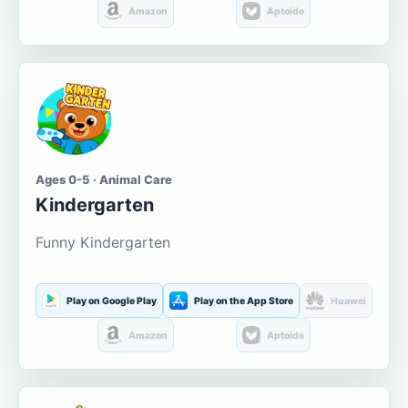
Amazon
Aptoide
Ages 0-5 · Animal Care
Kindergarten
Funny Kindergarten
Play on Google Play
Play on the App Store
Huawei
Amazon
Aptoide