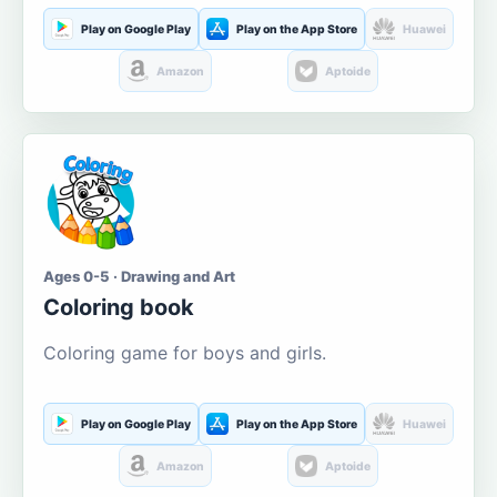
Play on Google Play
Play on the App Store
Huawei
Amazon
Aptoide
Ages 0-5 · Drawing and Art
Coloring book
Coloring game for boys and girls.
Play on Google Play
Play on the App Store
Huawei
Amazon
Aptoide