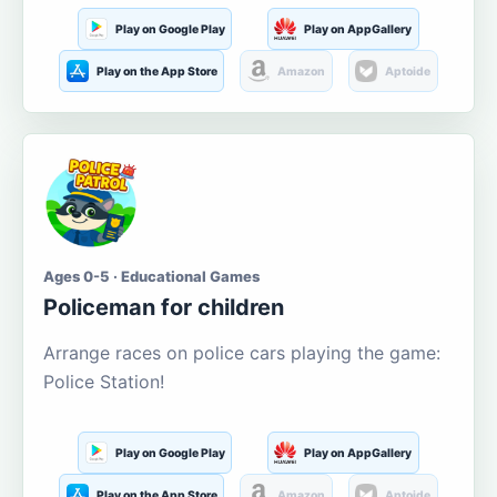
Play on Google Play
Play on AppGallery
Play on the App Store
Amazon
Aptoide
Ages 0-5 · Educational Games
Policeman for children
Arrange races on police cars playing the game:
Police Station!
Play on Google Play
Play on AppGallery
Play on the App Store
Amazon
Aptoide