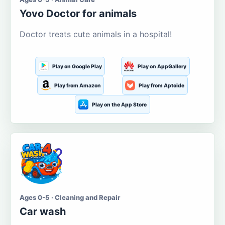
Yovo Doctor for animals
Doctor treats cute animals in a hospital!
Play on Google Play
Play on AppGallery
Play from Amazon
Play from Aptoide
Play on the App Store
Ages 0-5 · Cleaning and Repair
Car wash