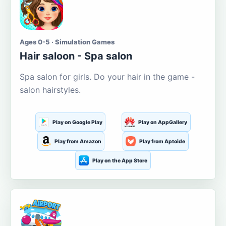
Ages 0-5 · Simulation Games
Hair saloon - Spa salon
Spa salon for girls. Do your hair in the game -
salon hairstyles.
Play on Google Play
Play on AppGallery
Play from Amazon
Play from Aptoide
Play on the App Store