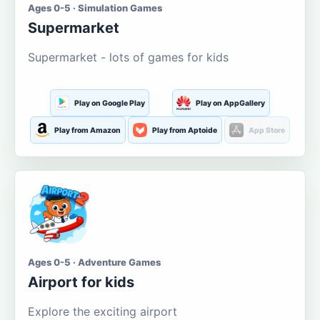
Ages 0-5 · Simulation Games
Supermarket
Supermarket - lots of games for kids
Play on Google Play
Play on AppGallery
Play from Amazon
Play from Aptoide
App Store
Ages 0-5 · Adventure Games
Airport for kids
Explore the exciting airport