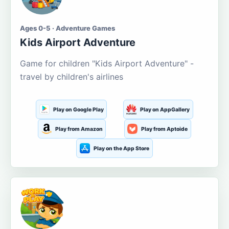
Ages 0-5 · Adventure Games
Kids Airport Adventure
Game for children "Kids Airport Adventure" -
travel by children's airlines
Play on Google Play
Play on AppGallery
Play from Amazon
Play from Aptoide
Play on the App Store