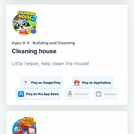
Ages 0-5 · Building and Cleaning
Cleaning house
Little helper, help clean the house!
Play on Google Play
Play on AppGallery
Play on the App Store
Amazon
Aptoide