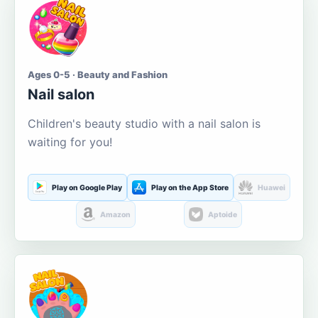
Ages 0-5 · Beauty and Fashion
Nail salon
Children's beauty studio with a nail salon is
waiting for you!
Play on Google Play
Play on the App Store
Huawei
Amazon
Aptoide