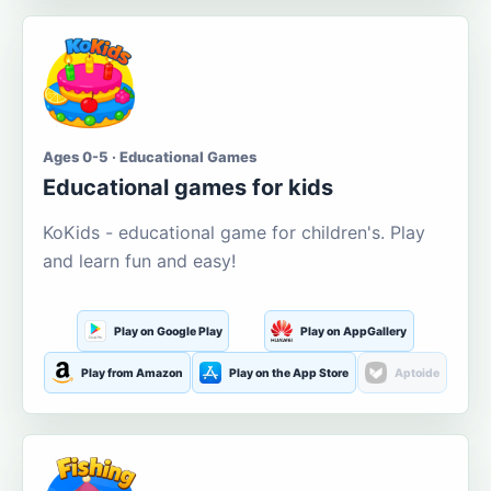
Ages 0-5 · Educational Games
Educational games for kids
KoKids - educational game for children's. Play
and learn fun and easy!
Play on Google Play
Play on AppGallery
Play from Amazon
Play on the App Store
Aptoide