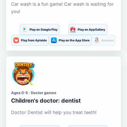
Car wash is a fun game! Car wash is waiting for
you!
Play on Google Play
Play on AppGallery
Play from Aptoide
Play on the App Store
Amazon
Ages 0-5 · Doctor games
Children's doctor: dentist
Doctor Dentist will help you treat teeth!