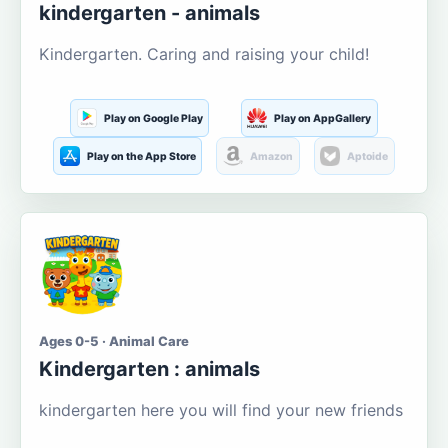
kindergarten - animals
Kindergarten. Caring and raising your child!
Play on Google Play
Play on AppGallery
Play on the App Store
Amazon
Aptoide
Ages 0-5 · Animal Care
Kindergarten : animals
kindergarten here you will find your new friends