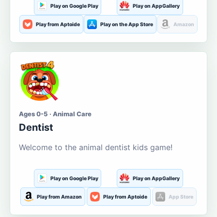
Play on Google Play
Play on AppGallery
Play from Aptoide
Play on the App Store
Amazon
Ages 0-5 · Animal Care
Dentist
Welcome to the animal dentist kids game!
Play on Google Play
Play on AppGallery
Play from Amazon
Play from Aptoide
App Store