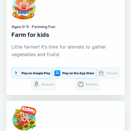
Ages 0-5 · Farming Fun
Farm for kids
Little farmer! It’s time for animals to gather
vegetables and fruits!
Play on Google Play
Play on the App Store
Huawei
Amazon
Aptoide