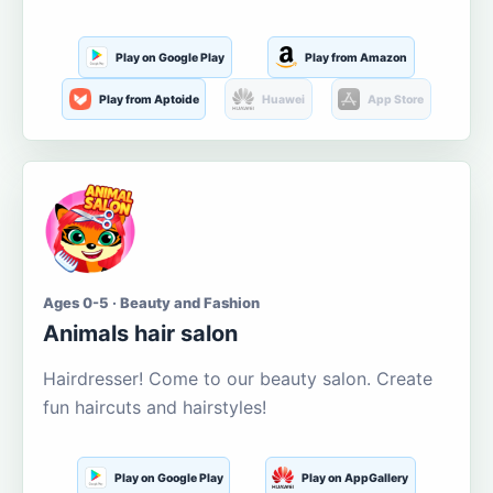
Play on Google Play
Play from Amazon
Play from Aptoide
Huawei
App Store
Ages 0-5 · Beauty and Fashion
Animals hair salon
Hairdresser! Come to our beauty salon. Create
fun haircuts and hairstyles!
Play on Google Play
Play on AppGallery