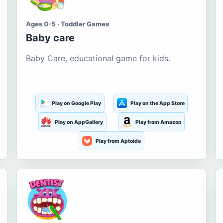
Ages 0-5 · Toddler Games
Baby care
Baby Care, educational game for kids.
Play on Google Play
Play on the App Store
Play on AppGallery
Play from Amazon
Play from Aptoide