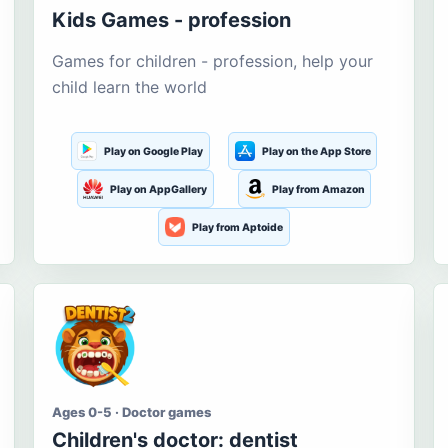
Kids Games - profession
Games for children - profession, help your
child learn the world
Play on Google Play
Play on the App Store
Play on AppGallery
Play from Amazon
Play from Aptoide
Ages 0-5 · Doctor games
Children's doctor: dentist