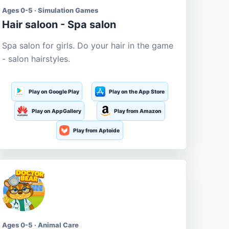
Ages 0-5 · Simulation Games
Hair saloon - Spa salon
Spa salon for girls. Do your hair in the game
- salon hairstyles.
Play on Google Play
Play on the App Store
Play on AppGallery
Play from Amazon
Play from Aptoide
Ages 0-5 · Animal Care