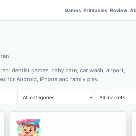
Games
Printables
Review
Ab
dren.
en: dentist games, baby care, car wash, airport,
s for Android, iPhone and family play.