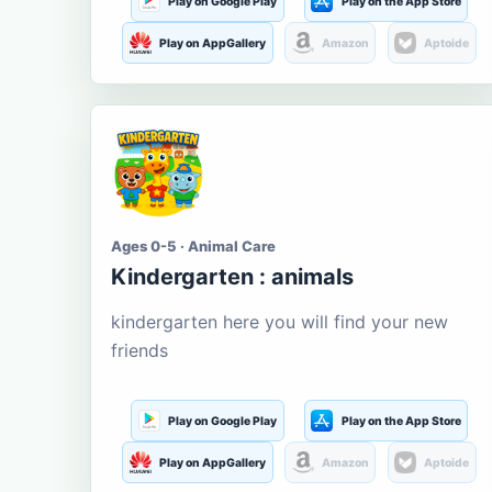
Play on Google Play
Play on the App Store
Play on AppGallery
Amazon
Aptoide
Ages 0-5 · Animal Care
Kindergarten : animals
kindergarten here you will find your new
friends
Play on Google Play
Play on the App Store
Play on AppGallery
Amazon
Aptoide