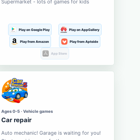
Supermarket - lots of games for kids
Play on Google Play
Play on AppGallery
Play from Amazon
Play from Aptoide
App Store
Ages 0-5 · Vehicle games
Car repair
Auto mechanic! Garage is waiting for you!