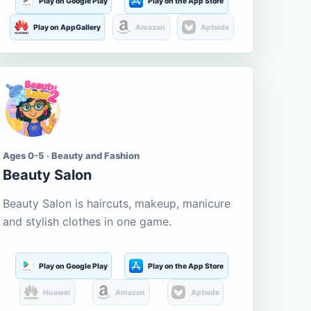
Play on Google Play
Play on the App Store
Play on AppGallery
Amazon
Aptoide
Ages 0-5 · Beauty and Fashion
Beauty Salon
Beauty Salon is haircuts, makeup, manicure
and stylish clothes in one game.
Play on Google Play
Play on the App Store
Huawei
Amazon
Aptoide