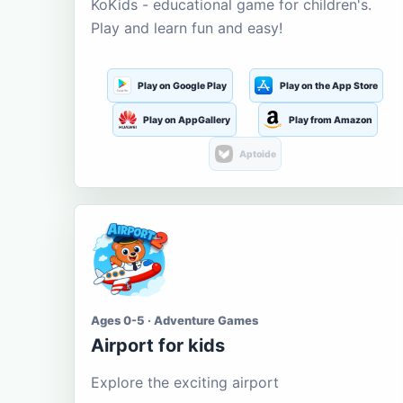
KoKids - educational game for children's.
Play and learn fun and easy!
Play on Google Play
Play on the App Store
Play on AppGallery
Play from Amazon
Aptoide
Ages 0-5 · Adventure Games
Airport for kids
Explore the exciting airport