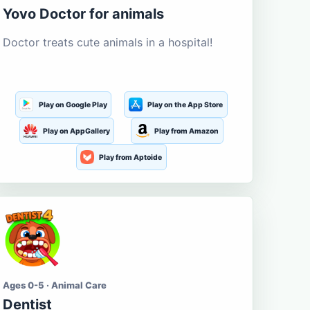
Yovo Doctor for animals
Doctor treats cute animals in a hospital!
Play on Google Play
Play on the App Store
Play on AppGallery
Play from Amazon
Play from Aptoide
Ages 0-5 · Animal Care
Dentist