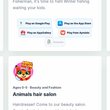
Fisherman, it's time to fish! Winter fishing
waiting your kids.
Play on Google Play
Play on the App Store
Play on AppGallery
Play from Aptoide
Amazon
Ages 0-5 · Beauty and Fashion
Animals hair salon
Hairdresser! Come to our beauty salon.