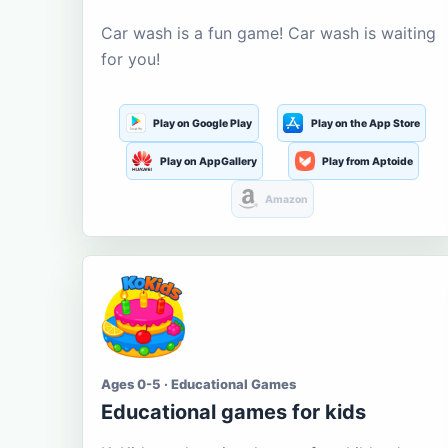
Car wash is a fun game! Car wash is waiting
for you!
Play on Google Play
Play on the App Store
Play on AppGallery
Play from Aptoide
Amazon
Ages 0-5 · Educational Games
Educational games for kids