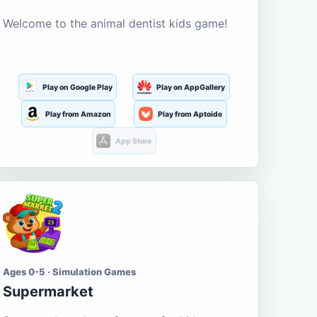
Welcome to the animal dentist kids game!
Play on Google Play
Play on AppGallery
Play from Amazon
Play from Aptoide
App Store
Ages 0-5 · Simulation Games
Supermarket