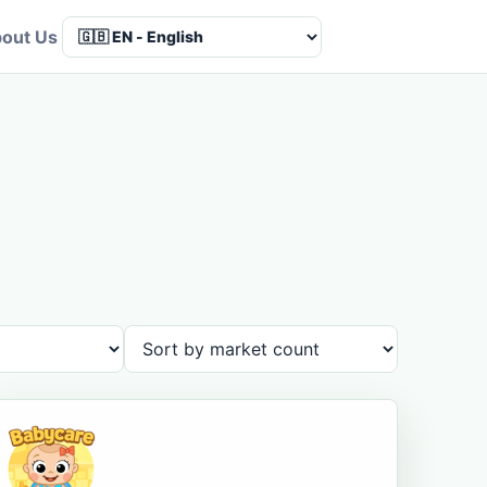
out Us