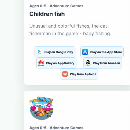
Ages 0-5 · Adventure Games
Children fish
Unusual and colorful fishes, the cat-
fisherman in the game - baby fishing.
Play on Google Play
Play on the App Store
Play on AppGallery
Play from Amazon
Play from Aptoide
Ages 0-5 · Adventure Games