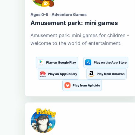
Ages 0-5 · Adventure Games
Amusement park: mini games
Amusement park: mini games for children -
welcome to the world of entertainment.
Play on Google Play
Play on the App Store
Play on AppGallery
Play from Amazon
Play from Aptoide