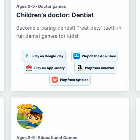
Ages 0-5 · Doctor games
Children's doctor: Dentist
Become a caring dentist! Treat pets' teeth in
fun dental games for kids!
Play on Google Play
Play on the App Store
Play on AppGallery
Play from Amazon
Play from Aptoide
Ages 0-5 · Educational Games