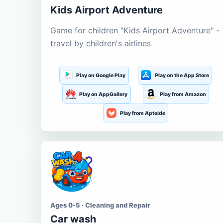
Kids Airport Adventure
Game for children "Kids Airport Adventure" -
travel by children's airlines
Play on Google Play
Play on the App Store
Play on AppGallery
Play from Amazon
Play from Aptoide
Ages 0-5 · Cleaning and Repair
Car wash