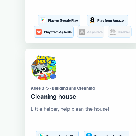
Play on Google Play
Play from Amazon
Play from Aptoide
App Store
Huawei
Ages 0-5 · Building and Cleaning
Cleaning house
Little helper, help clean the house!