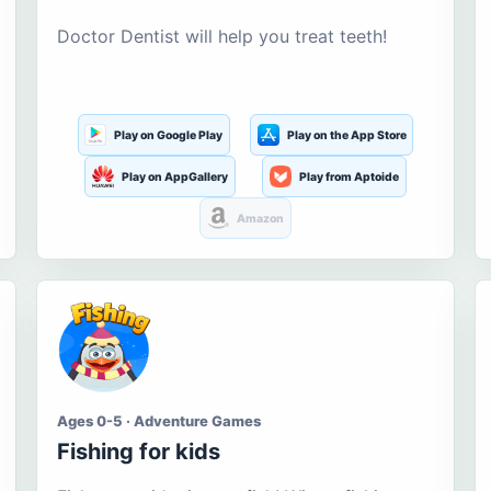
Doctor Dentist will help you treat teeth!
Play on Google Play
Play on the App Store
Play on AppGallery
Play from Aptoide
Amazon
Ages 0-5 · Adventure Games
Fishing for kids