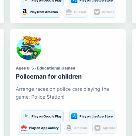
Play on Google Play
Play on the App Store
Play from Amazon
Huawei
Aptoide
Ages 0-5 · Educational Games
Policeman for children
Arrange races on police cars playing the
game: Police Station!
Play on Google Play
Play on the App Store
Play on AppGallery
Amazon
Aptoide