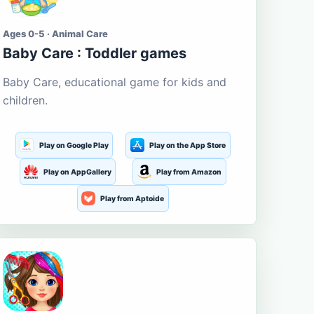
Ages 0-5 · Animal Care
Baby Care : Toddler games
Baby Care, educational game for kids and
children.
Play on Google Play
Play on the App Store
Play on AppGallery
Play from Amazon
Play from Aptoide