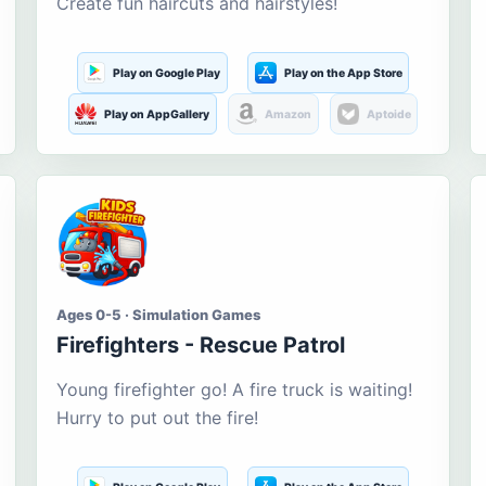
Create fun haircuts and hairstyles!
Play on Google Play
Play on the App Store
Play on AppGallery
Amazon
Aptoide
Ages 0-5 · Simulation Games
Firefighters - Rescue Patrol
Young firefighter go! A fire truck is waiting!
Hurry to put out the fire!