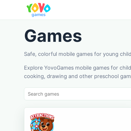
Games
Safe, colorful mobile games for young chil
Explore YovoGames mobile games for childr
cooking, drawing and other preschool game