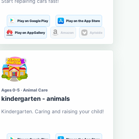
Start repairing cars fast!
Play on Google Play
Play on the App Store
Play on AppGallery
Amazon
Aptoide
Ages 0-5 · Animal Care
kindergarten - animals
Kindergarten. Caring and raising your child!