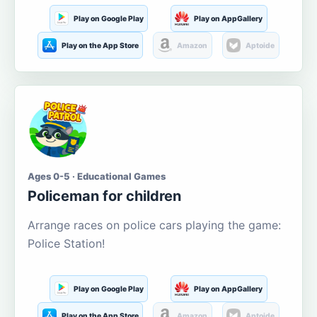
Play on Google Play
Play on AppGallery
Play on the App Store
Amazon
Aptoide
Ages 0-5 · Educational Games
Policeman for children
Arrange races on police cars playing the game:
Police Station!
Play on Google Play
Play on AppGallery
Play on the App Store
Amazon
Aptoide