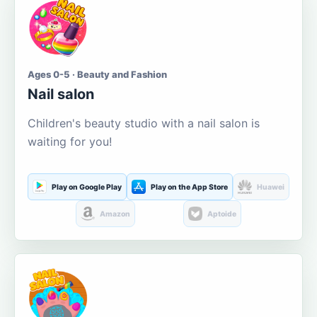
Ages 0-5 · Beauty and Fashion
Nail salon
Children's beauty studio with a nail salon is
waiting for you!
Play on Google Play
Play on the App Store
Huawei
Amazon
Aptoide