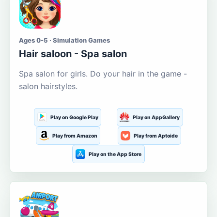
Ages 0-5 · Simulation Games
Hair saloon - Spa salon
Spa salon for girls. Do your hair in the game -
salon hairstyles.
Play on Google Play
Play on AppGallery
Play from Amazon
Play from Aptoide
Play on the App Store