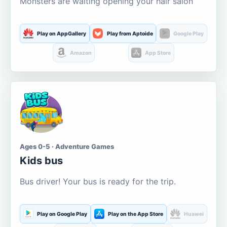
Monsters are waiting opening your hair salon
Play on AppGallery
Play from Aptoide
Google Play
Amazon
App Store
Ages 0-5 · Adventure Games
Kids bus
Bus driver! Your bus is ready for the trip.
Play on Google Play
Play on the App Store
Huawei