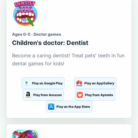
Ages 0-5 · Doctor games
Children's doctor: Dentist
Become a caring dentist! Treat pets' teeth in fun
dental games for kids!
Play on Google Play
Play on AppGallery
Play from Amazon
Play from Aptoide
Play on the App Store