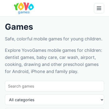
Games
Safe, colorful mobile games for young children.
Explore YovoGames mobile games for children:
dentist games, baby care, car wash, airport,
cooking, drawing and other preschool games
for Android, iPhone and family play.