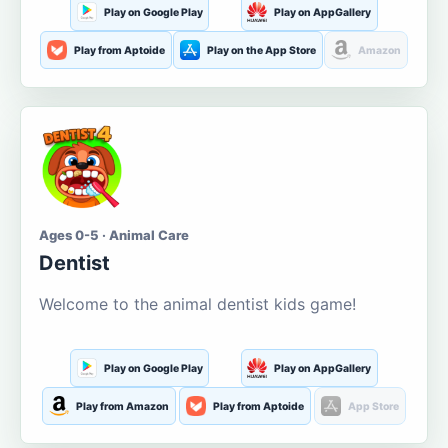
Play on Google Play
Play on AppGallery
Play from Aptoide
Play on the App Store
Amazon
Ages 0-5 · Animal Care
Dentist
Welcome to the animal dentist kids game!
Play on Google Play
Play on AppGallery
Play from Amazon
Play from Aptoide
App Store