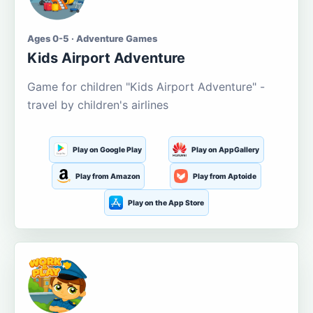
Ages 0-5 · Adventure Games
Kids Airport Adventure
Game for children "Kids Airport Adventure" -
travel by children's airlines
Play on Google Play
Play on AppGallery
Play from Amazon
Play from Aptoide
Play on the App Store