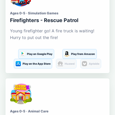
Ages 0-5 · Simulation Games
Firefighters - Rescue Patrol
Young firefighter go! A fire truck is waiting!
Hurry to put out the fire!
Play on Google Play
Play from Amazon
Play on the App Store
Huawei
Aptoide
Ages 0-5 · Animal Care