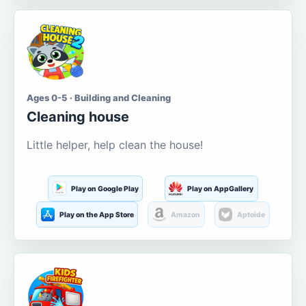
Ages 0-5 · Building and Cleaning
Cleaning house
Little helper, help clean the house!
Play on Google Play
Play on AppGallery
Play on the App Store
Amazon
Aptoide