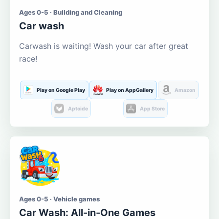
Ages 0-5 · Building and Cleaning
Car wash
Carwash is waiting! Wash your car after great
race!
Play on Google Play
Play on AppGallery
Amazon
Aptoide
App Store
Ages 0-5 · Vehicle games
Car Wash: All-in-One Games