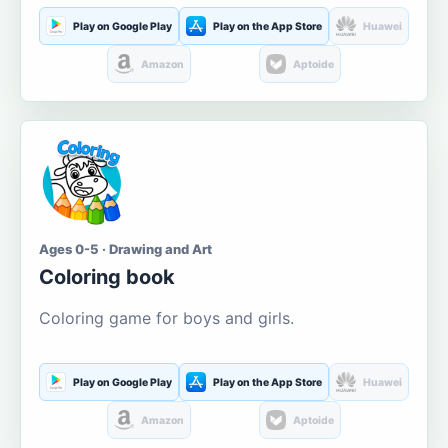
Play on Google Play
Play on the App Store
Huawei
Amazon
Aptoide
Ages 0-5 · Drawing and Art
Coloring book
Coloring game for boys and girls.
Play on Google Play
Play on the App Store
Huawei
Amazon
Aptoide