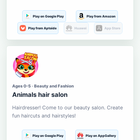
Play on Google Play
Play from Amazon
Play from Aptoide
Huawei
App Store
Ages 0-5 · Beauty and Fashion
Animals hair salon
Hairdresser! Come to our beauty salon. Create
fun haircuts and hairstyles!
Play on Google Play
Play on AppGallery