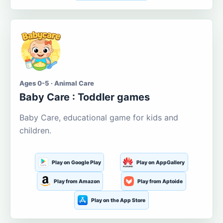
Ages 0-5 · Animal Care
Baby Care : Toddler games
Baby Care, educational game for kids and
children.
Play on Google Play
Play on AppGallery
Play from Amazon
Play from Aptoide
Play on the App Store