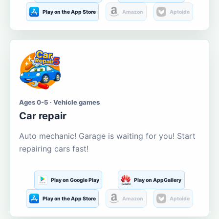
Play on the App Store
Amazon
Aptoide
Ages 0-5 · Vehicle games
Car repair
Auto mechanic! Garage is waiting for you! Start
repairing cars fast!
Play on Google Play
Play on AppGallery
Play on the App Store
Amazon
Aptoide