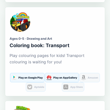
Ages 0-5 · Drawing and Art
Coloring book: Transport
Play colouring pages for kids! Transport
colouring is waiting for you!
Play on Google Play
Play on AppGallery
Amazon
Aptoide
App Store