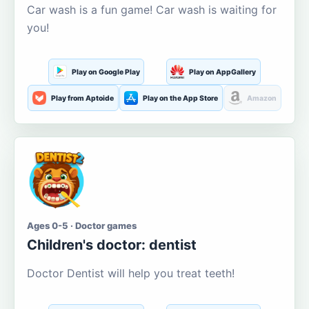
Car wash is a fun game! Car wash is waiting for
you!
Play on Google Play
Play on AppGallery
Play from Aptoide
Play on the App Store
Amazon
Ages 0-5 · Doctor games
Children's doctor: dentist
Doctor Dentist will help you treat teeth!