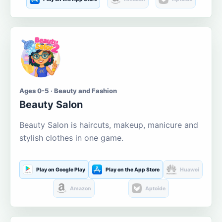
Ages 0-5 · Beauty and Fashion
Beauty Salon
Beauty Salon is haircuts, makeup, manicure and
stylish clothes in one game.
Play on Google Play
Play on the App Store
Huawei
Amazon
Aptoide