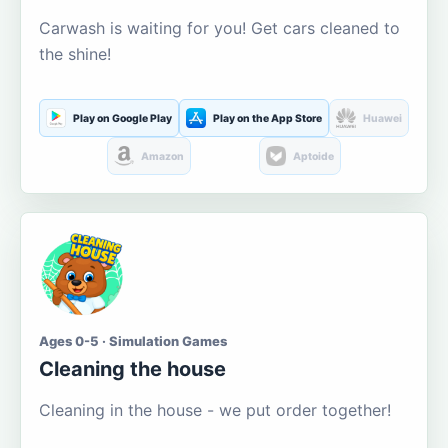
Carwash is waiting for you! Get cars cleaned to
the shine!
Play on Google Play
Play on the App Store
Huawei
Amazon
Aptoide
Ages 0-5 · Simulation Games
Cleaning the house
Cleaning in the house - we put order together!