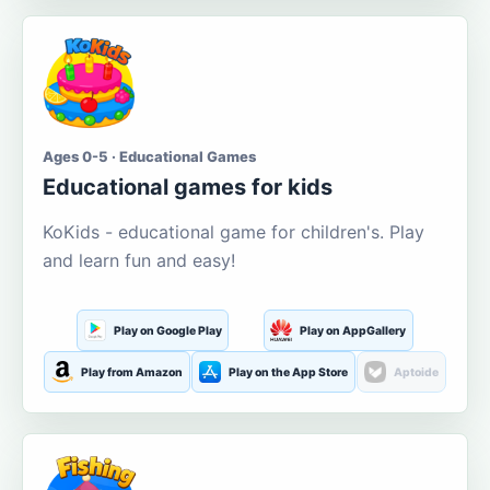
Ages 0-5 · Educational Games
Educational games for kids
KoKids - educational game for children's. Play
and learn fun and easy!
Play on Google Play
Play on AppGallery
Play from Amazon
Play on the App Store
Aptoide