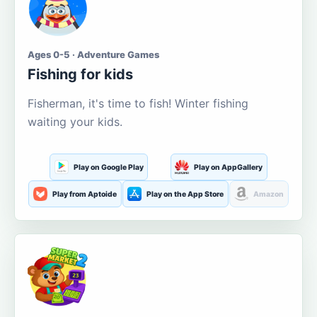
Ages 0-5 · Adventure Games
Fishing for kids
Fisherman, it's time to fish! Winter fishing
waiting your kids.
Play on Google Play
Play on AppGallery
Play from Aptoide
Play on the App Store
Amazon