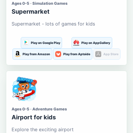
Ages 0-5 · Simulation Games
Supermarket
Supermarket - lots of games for kids
Play on Google Play
Play on AppGallery
Play from Amazon
Play from Aptoide
App Store
Ages 0-5 · Adventure Games
Airport for kids
Explore the exciting airport