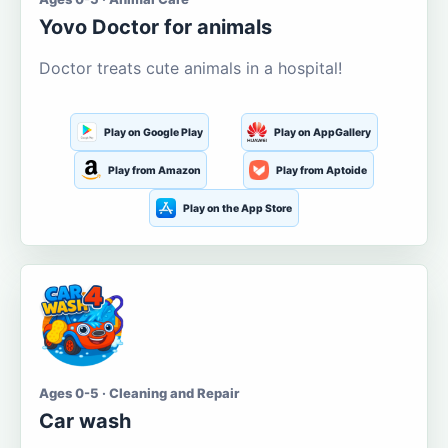
Yovo Doctor for animals
Doctor treats cute animals in a hospital!
Play on Google Play
Play on AppGallery
Play from Amazon
Play from Aptoide
Play on the App Store
Ages 0-5 · Cleaning and Repair
Car wash