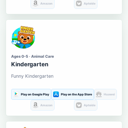
Amazon
Aptoide
Ages 0-5 · Animal Care
Kindergarten
Funny Kindergarten
Play on Google Play
Play on the App Store
Huawei
Amazon
Aptoide