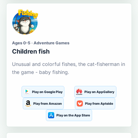
Ages 0-5 · Adventure Games
Children fish
Unusual and colorful fishes, the cat-fisherman in
the game - baby fishing.
Play on Google Play
Play on AppGallery
Play from Amazon
Play from Aptoide
Play on the App Store