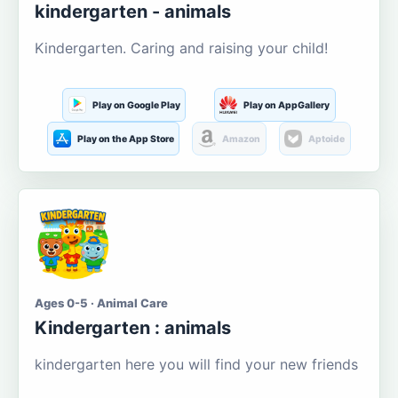
kindergarten - animals
Kindergarten. Caring and raising your child!
Play on Google Play
Play on AppGallery
Play on the App Store
Amazon
Aptoide
Ages 0-5 · Animal Care
Kindergarten : animals
kindergarten here you will find your new friends