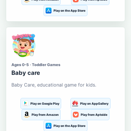
Play on the App Store
Ages 0-5 · Toddler Games
Baby care
Baby Care, educational game for kids.
Play on Google Play
Play on AppGallery
Play from Amazon
Play from Aptoide
Play on the App Store