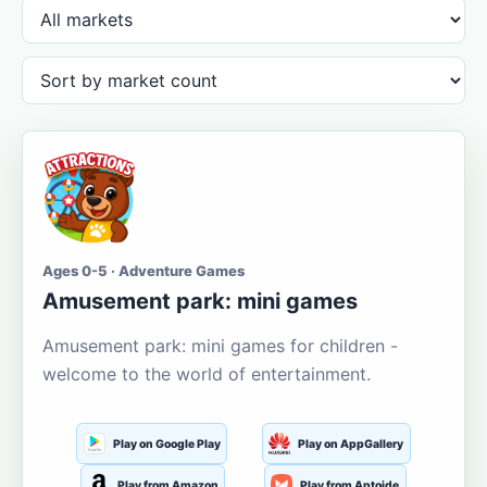
Ages 0-5 · Adventure Games
Amusement park: mini games
Amusement park: mini games for children -
welcome to the world of entertainment.
Play on Google Play
Play on AppGallery
Play from Amazon
Play from Aptoide