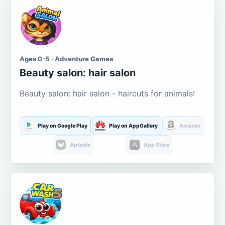
Ages 0-5 · Adventure Games
Beauty salon: hair salon
Beauty salon: hair salon - haircuts for animals!
Play on Google Play
Play on AppGallery
Amazon
Aptoide
App Store