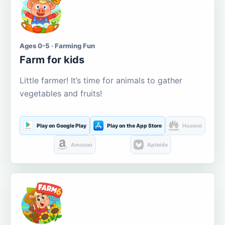
Ages 0-5 · Farming Fun
Farm for kids
Little farmer! It’s time for animals to gather
vegetables and fruits!
Play on Google Play
Play on the App Store
Huawei
Amazon
Aptoide