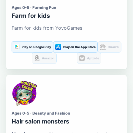
Ages 0-5 · Farming Fun
Farm for kids
Farm for kids from YovoGames
Play on Google Play
Play on the App Store
Huawei
Amazon
Aptoide
Ages 0-5 · Beauty and Fashion
Hair salon monsters