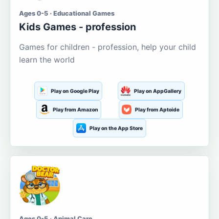
Ages 0-5 · Educational Games
Kids Games - profession
Games for children - profession, help your child
learn the world
Play on Google Play
Play on AppGallery
Play from Amazon
Play from Aptoide
Play on the App Store
Ages 0-5 · Animal Care