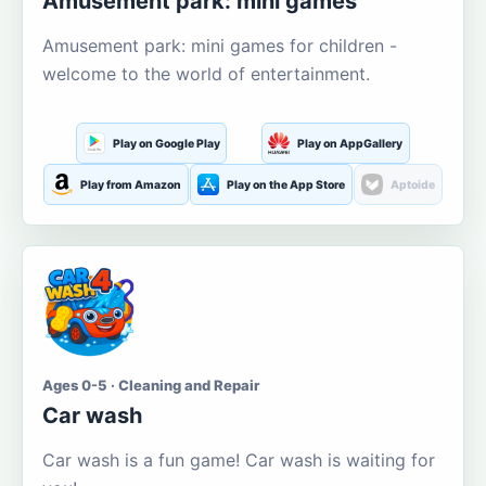
Amusement park: mini games
Amusement park: mini games for children -
welcome to the world of entertainment.
Play on Google Play
Play on AppGallery
Play from Amazon
Play on the App Store
Aptoide
Ages 0-5 · Cleaning and Repair
Car wash
Car wash is a fun game! Car wash is waiting for