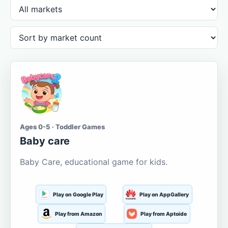
Ages 0-5 · Toddler Games
Baby care
Baby Care, educational game for kids.
Play on Google Play
Play on AppGallery
Play from Amazon
Play from Aptoide