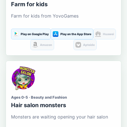
Farm for kids
Farm for kids from YovoGames
Play on Google Play
Play on the App Store
Huawei
Amazon
Aptoide
Ages 0-5 · Beauty and Fashion
Hair salon monsters
Monsters are waiting opening your hair salon