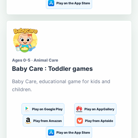
Play on the App Store
Ages 0-5 · Animal Care
Baby Care : Toddler games
Baby Care, educational game for kids and
children.
Play on Google Play
Play on AppGallery
Play from Amazon
Play from Aptoide
Play on the App Store