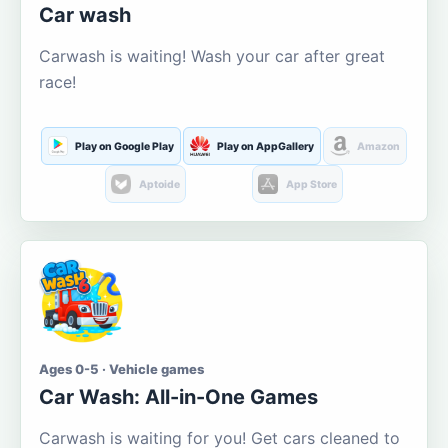
Car wash
Carwash is waiting! Wash your car after great
race!
Play on Google Play
Play on AppGallery
Amazon
Aptoide
App Store
Ages 0-5 · Vehicle games
Car Wash: All-in-One Games
Carwash is waiting for you! Get cars cleaned to