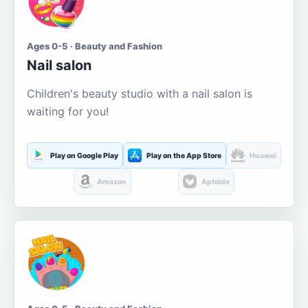
Ages 0-5 · Beauty and Fashion
Nail salon
Children's beauty studio with a nail salon is
waiting for you!
Play on Google Play
Play on the App Store
Huawei
Amazon
Aptoide