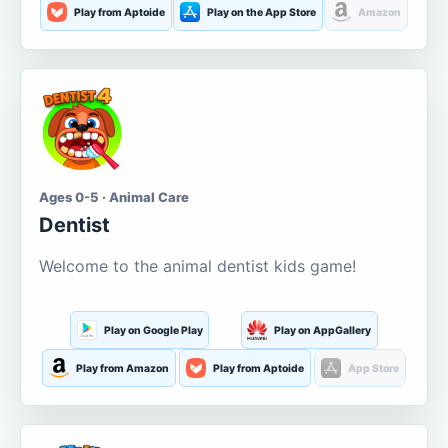
Play from Aptoide
Play on the App Store
Amazon
Ages 0-5 · Animal Care
Dentist
Welcome to the animal dentist kids game!
Play on Google Play
Play on AppGallery
Play from Amazon
Play from Aptoide
App Store