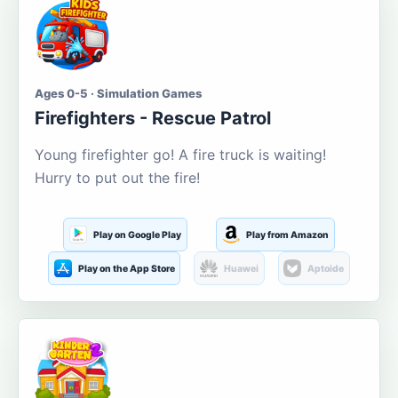
Ages 0-5 · Simulation Games
Firefighters - Rescue Patrol
Young firefighter go! A fire truck is waiting!
Hurry to put out the fire!
Play on Google Play
Play from Amazon
Play on the App Store
Huawei
Aptoide