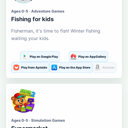
Ages 0-5 · Adventure Games
Fishing for kids
Fisherman, it's time to fish! Winter fishing
waiting your kids.
Play on Google Play
Play on AppGallery
Play from Aptoide
Play on the App Store
Amazon
Ages 0-5 · Simulation Games