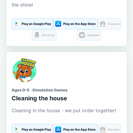
the shine!
Play on Google Play
Play on the App Store
Huawei
Amazon
Aptoide
Ages 0-5 · Simulation Games
Cleaning the house
Cleaning in the house - we put order together!
Play on Google Play
Play on the App Store
Huawei