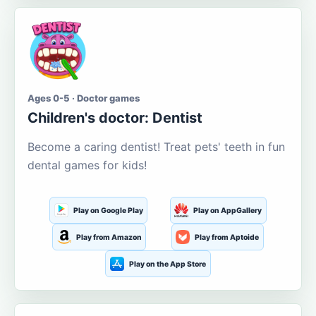
Ages 0-5 · Doctor games
Children's doctor: Dentist
Become a caring dentist! Treat pets' teeth in fun
dental games for kids!
Play on Google Play
Play on AppGallery
Play from Amazon
Play from Aptoide
Play on the App Store