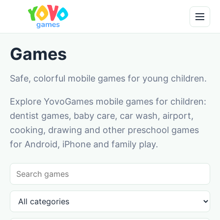
Games
Safe, colorful mobile games for young children.
Explore YovoGames mobile games for children:
dentist games, baby care, car wash, airport,
cooking, drawing and other preschool games
for Android, iPhone and family play.