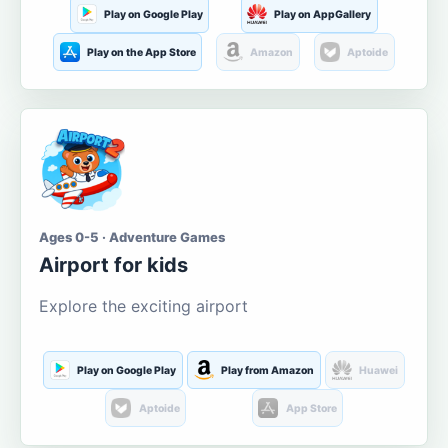
Play on Google Play
Play on AppGallery
Play on the App Store
Amazon
Aptoide
Ages 0-5 · Adventure Games
Airport for kids
Explore the exciting airport
Play on Google Play
Play from Amazon
Huawei
Aptoide
App Store