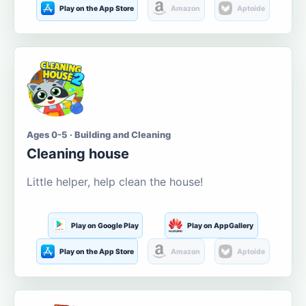
Play on the App Store
Amazon
Aptoide
Ages 0-5 · Building and Cleaning
Cleaning house
Little helper, help clean the house!
Play on Google Play
Play on AppGallery
Play on the App Store
Amazon
Aptoide