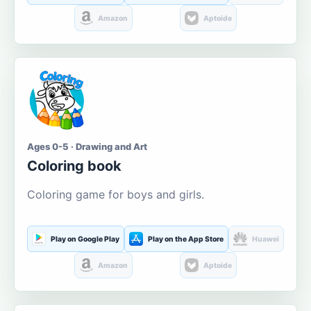
Amazon
Aptoide
Ages 0-5 · Drawing and Art
Coloring book
Coloring game for boys and girls.
Play on Google Play
Play on the App Store
Huawei
Amazon
Aptoide