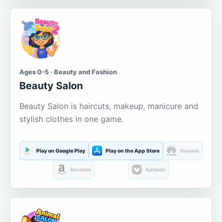
Ages 0-5 · Beauty and Fashion
Beauty Salon
Beauty Salon is haircuts, makeup, manicure and
stylish clothes in one game.
Play on Google Play
Play on the App Store
Huawei
Amazon
Aptoide