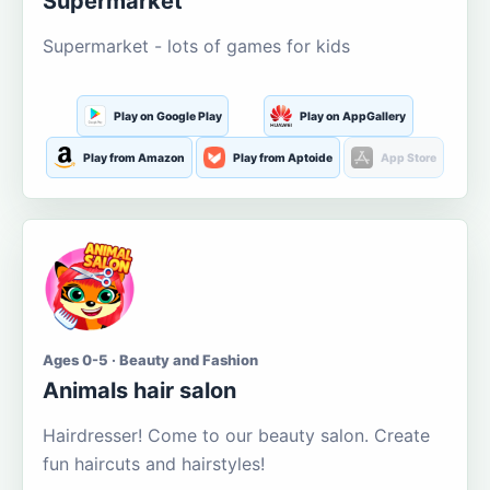
Supermarket
Supermarket - lots of games for kids
Play on Google Play
Play on AppGallery
Play from Amazon
Play from Aptoide
App Store
Ages 0-5 · Beauty and Fashion
Animals hair salon
Hairdresser! Come to our beauty salon. Create
fun haircuts and hairstyles!