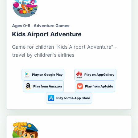
Ages 0-5 · Adventure Games
Kids Airport Adventure
Game for children "Kids Airport Adventure" -
travel by children's airlines
Play on Google Play
Play on AppGallery
Play from Amazon
Play from Aptoide
Play on the App Store