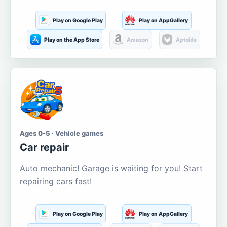
Play on Google Play
Play on AppGallery
Play on the App Store
Amazon
Aptoide
Ages 0-5 · Vehicle games
Car repair
Auto mechanic! Garage is waiting for you! Start
repairing cars fast!
Play on Google Play
Play on AppGallery