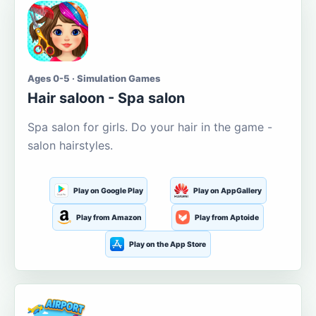
Ages 0-5 · Simulation Games
Hair saloon - Spa salon
Spa salon for girls. Do your hair in the game -
salon hairstyles.
Play on Google Play
Play on AppGallery
Play from Amazon
Play from Aptoide
Play on the App Store