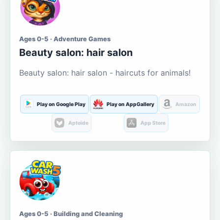
Ages 0-5 · Adventure Games
Beauty salon: hair salon
Beauty salon: hair salon - haircuts for animals!
Play on Google Play
Play on AppGallery
Amazon
Aptoide
App Store
Ages 0-5 · Building and Cleaning