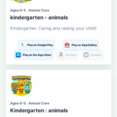
Ages 0-5 · Animal Care
kindergarten - animals
Kindergarten. Caring and raising your child!
Play on Google Play
Play on AppGallery
Play on the App Store
Amazon
Aptoide
Ages 0-5 · Animal Care
Kindergarten : animals