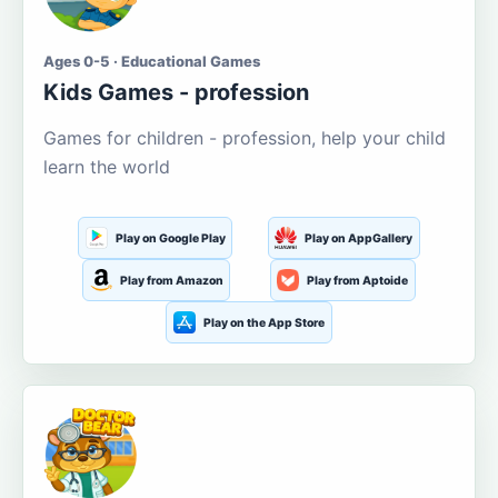
Ages 0-5 · Educational Games
Kids Games - profession
Games for children - profession, help your child
learn the world
Play on Google Play
Play on AppGallery
Play from Amazon
Play from Aptoide
Play on the App Store