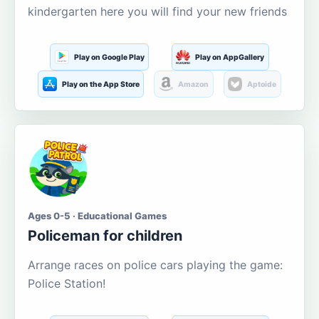
kindergarten here you will find your new friends
Play on Google Play
Play on AppGallery
Play on the App Store
Amazon
Aptoide
Ages 0-5 · Educational Games
Policeman for children
Arrange races on police cars playing the game:
Police Station!