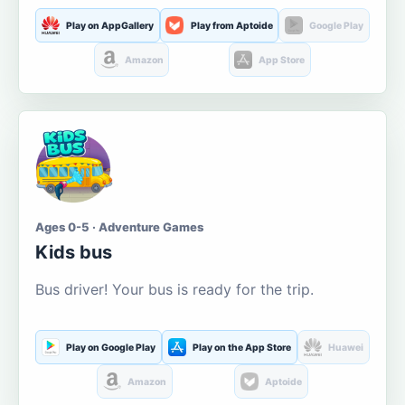
Play on AppGallery
Play from Aptoide
Google Play
Amazon
App Store
Ages 0-5 · Adventure Games
Kids bus
Bus driver! Your bus is ready for the trip.
Play on Google Play
Play on the App Store
Huawei
Amazon
Aptoide