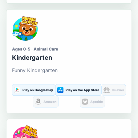
Ages 0-5 · Animal Care
Kindergarten
Funny Kindergarten
Play on Google Play
Play on the App Store
Huawei
Amazon
Aptoide