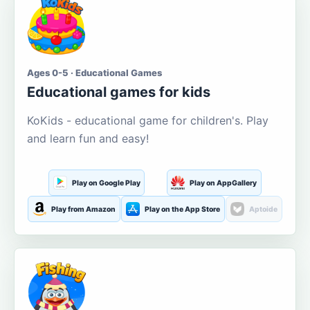
Ages 0-5 · Educational Games
Educational games for kids
KoKids - educational game for children's. Play
and learn fun and easy!
Play on Google Play
Play on AppGallery
Play from Amazon
Play on the App Store
Aptoide