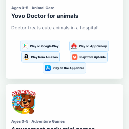
Ages 0-5 · Animal Care
Yovo Doctor for animals
Doctor treats cute animals in a hospital!
Play on Google Play
Play on AppGallery
Play from Amazon
Play from Aptoide
Play on the App Store
Ages 0-5 · Adventure Games