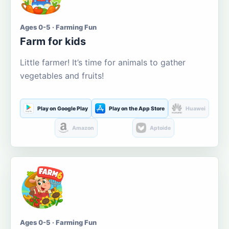
Ages 0-5 · Farming Fun
Farm for kids
Little farmer! It’s time for animals to gather
vegetables and fruits!
Play on Google Play
Play on the App Store
Huawei
Amazon
Aptoide
Ages 0-5 · Farming Fun