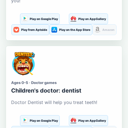
you!
Play on Google Play
Play on AppGallery
Play from Aptoide
Play on the App Store
Amazon
Ages 0-5 · Doctor games
Children's doctor: dentist
Doctor Dentist will help you treat teeth!
Play on Google Play
Play on AppGallery