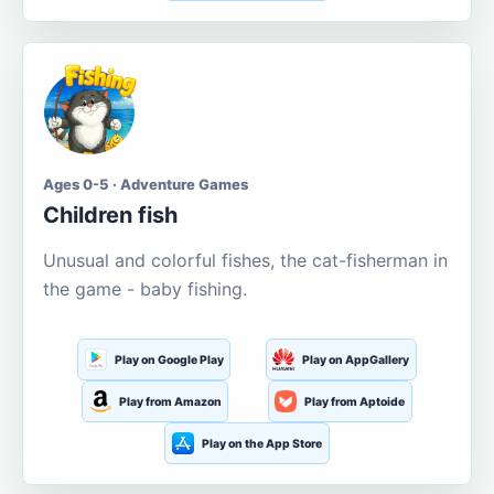
Ages 0-5 · Adventure Games
Children fish
Unusual and colorful fishes, the cat-fisherman in
the game - baby fishing.
Play on Google Play
Play on AppGallery
Play from Amazon
Play from Aptoide
Play on the App Store