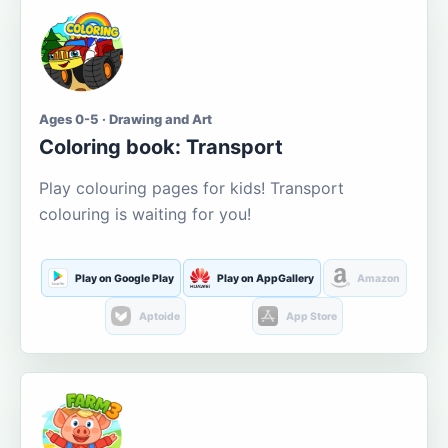
Ages 0-5 · Drawing and Art
Coloring book: Transport
Play colouring pages for kids! Transport
colouring is waiting for you!
Play on Google Play
Play on AppGallery
Amazon
Aptoide
App Store