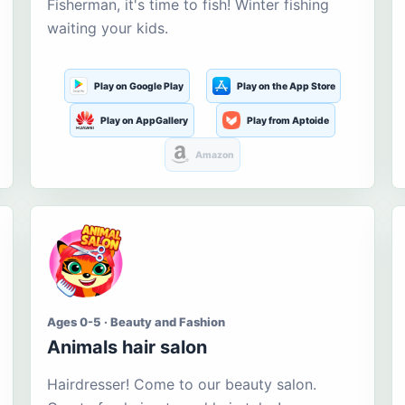
Fisherman, it's time to fish! Winter fishing
waiting your kids.
Play on Google Play
Play on the App Store
Play on AppGallery
Play from Aptoide
Amazon
Ages 0-5 · Beauty and Fashion
Animals hair salon
Hairdresser! Come to our beauty salon.