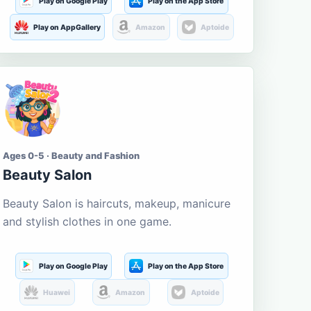
Play on Google Play
Play on the App Store
Play on AppGallery
Amazon
Aptoide
Ages 0-5 · Beauty and Fashion
Beauty Salon
Beauty Salon is haircuts, makeup, manicure
and stylish clothes in one game.
Play on Google Play
Play on the App Store
Huawei
Amazon
Aptoide