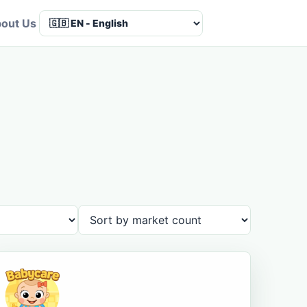
out Us