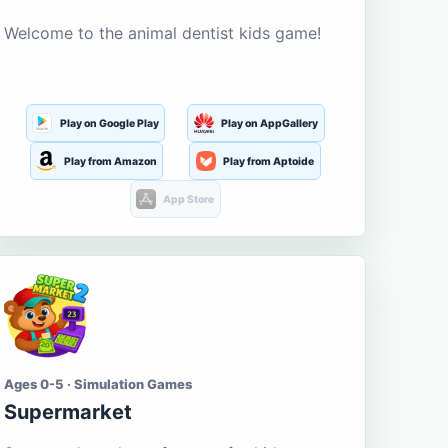
Welcome to the animal dentist kids game!
Play on Google Play
Play on AppGallery
Play from Amazon
Play from Aptoide
App Store
Ages 0-5 · Simulation Games
Supermarket