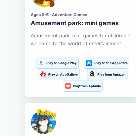
Ages 0-5 · Adventure Games
Amusement park: mini games
Amusement park: mini games for children -
welcome to the world of entertainment.
Play on Google Play
Play on the App Store
Play on AppGallery
Play from Amazon
Play from Aptoide