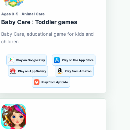
Ages 0-5 · Animal Care
Baby Care : Toddler games
Baby Care, educational game for kids and
children.
Play on Google Play
Play on the App Store
Play on AppGallery
Play from Amazon
Play from Aptoide