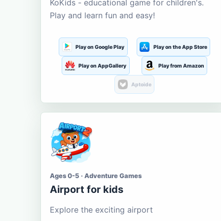
KoKids - educational game for children's.
Play and learn fun and easy!
Play on Google Play
Play on the App Store
Play on AppGallery
Play from Amazon
Aptoide
Ages 0-5 · Adventure Games
Airport for kids
Explore the exciting airport