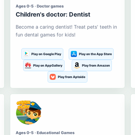
Ages 0-5 · Doctor games
Children's doctor: Dentist
Become a caring dentist! Treat pets' teeth in
fun dental games for kids!
Play on Google Play
Play on the App Store
Play on AppGallery
Play from Amazon
Play from Aptoide
Ages 0-5 · Educational Games