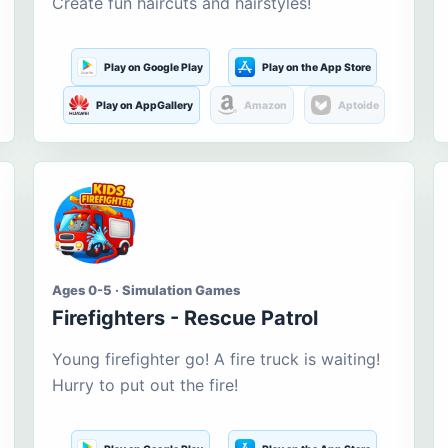
Create fun haircuts and hairstyles!
Play on Google Play
Play on the App Store
Play on AppGallery
Amazon
Aptoide
Ages 0-5 · Simulation Games
Firefighters - Rescue Patrol
Young firefighter go! A fire truck is waiting!
Hurry to put out the fire!