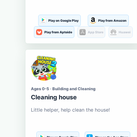
Play on Google Play
Play from Amazon
Play from Aptoide
App Store
Huawei
Ages 0-5 · Building and Cleaning
Cleaning house
Little helper, help clean the house!