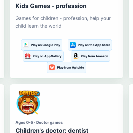
Kids Games - profession
Games for children - profession, help your
child learn the world
Play on Google Play
Play on the App Store
Play on AppGallery
Play from Amazon
Play from Aptoide
Ages 0-5 · Doctor games
Children's doctor: dentist