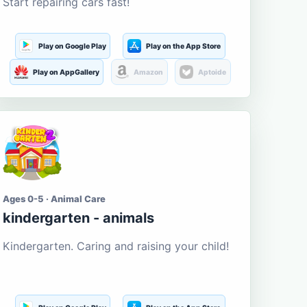
Start repairing cars fast!
Play on Google Play
Play on the App Store
Play on AppGallery
Amazon
Aptoide
Ages 0-5 · Animal Care
kindergarten - animals
Kindergarten. Caring and raising your child!