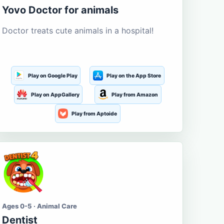
Yovo Doctor for animals
Doctor treats cute animals in a hospital!
Play on Google Play
Play on the App Store
Play on AppGallery
Play from Amazon
Play from Aptoide
Ages 0-5 · Animal Care
Dentist