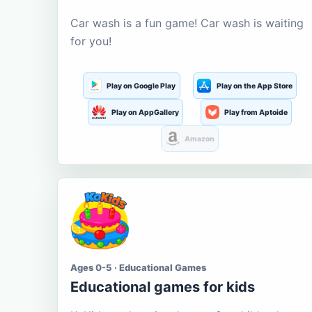
Car wash is a fun game! Car wash is waiting
for you!
Play on Google Play
Play on the App Store
Play on AppGallery
Play from Aptoide
Amazon
Ages 0-5 · Educational Games
Educational games for kids