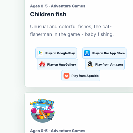
Ages 0-5 · Adventure Games
Children fish
Unusual and colorful fishes, the cat-
fisherman in the game - baby fishing.
Play on Google Play
Play on the App Store
Play on AppGallery
Play from Amazon
Play from Aptoide
Ages 0-5 · Adventure Games