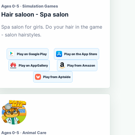
Ages 0-5 · Simulation Games
Hair saloon - Spa salon
Spa salon for girls. Do your hair in the game
- salon hairstyles.
Play on Google Play
Play on the App Store
Play on AppGallery
Play from Amazon
Play from Aptoide
Ages 0-5 · Animal Care