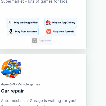
Supermarket - lots of games for kids
Play on Google Play
Play on AppGallery
Play from Amazon
Play from Aptoide
App Store
Ages 0-5 · Vehicle games
Car repair
Auto mechanic! Garage is waiting for you!