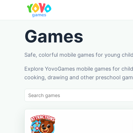
Games
Safe, colorful mobile games for young chil
Explore YovoGames mobile games for childr
cooking, drawing and other preschool game