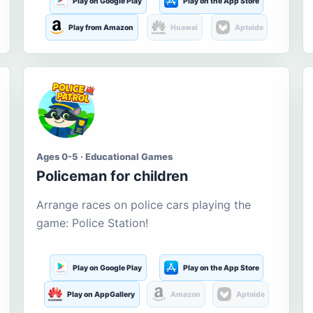
Play on Google Play
Play on the App Store
Play from Amazon
Huawei
Aptoide
Ages 0-5 · Educational Games
Policeman for children
Arrange races on police cars playing the
game: Police Station!
Play on Google Play
Play on the App Store
Play on AppGallery
Amazon
Aptoide