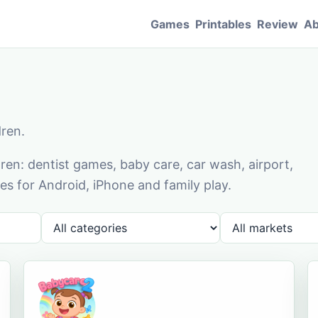
Games
Printables
Review
Ab
dren.
en: dentist games, baby care, car wash, airport,
s for Android, iPhone and family play.