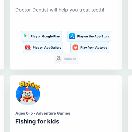
Doctor Dentist will help you treat teeth!
Play on Google Play
Play on the App Store
Play on AppGallery
Play from Aptoide
Amazon
Ages 0-5 · Adventure Games
Fishing for kids