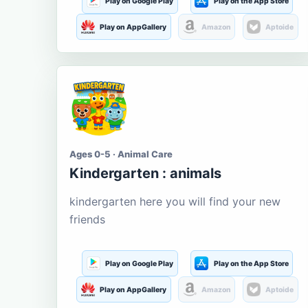
Play on Google Play
Play on the App Store
Play on AppGallery
Amazon
Aptoide
Ages 0-5 · Animal Care
Kindergarten : animals
kindergarten here you will find your new
friends
Play on Google Play
Play on the App Store
Play on AppGallery
Amazon
Aptoide