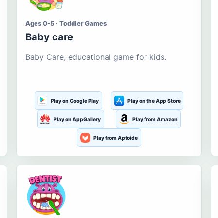
Ages 0-5 · Toddler Games
Baby care
Baby Care, educational game for kids.
Play on Google Play
Play on the App Store
Play on AppGallery
Play from Amazon
Play from Aptoide