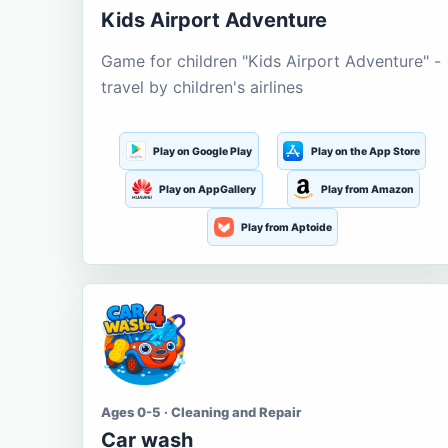
Kids Airport Adventure
Game for children "Kids Airport Adventure" -
travel by children's airlines
Play on Google Play
Play on the App Store
Play on AppGallery
Play from Amazon
Play from Aptoide
Ages 0-5 · Cleaning and Repair
Car wash