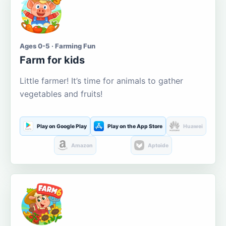
Ages 0-5 · Farming Fun
Farm for kids
Little farmer! It’s time for animals to gather
vegetables and fruits!
Play on Google Play
Play on the App Store
Huawei
Amazon
Aptoide