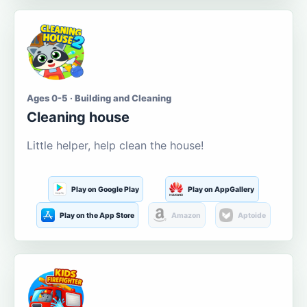
Ages 0-5 · Building and Cleaning
Cleaning house
Little helper, help clean the house!
Play on Google Play
Play on AppGallery
Play on the App Store
Amazon
Aptoide