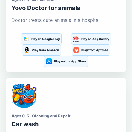
Yovo Doctor for animals
Doctor treats cute animals in a hospital!
Play on Google Play
Play on AppGallery
Play from Amazon
Play from Aptoide
Play on the App Store
Ages 0-5 · Cleaning and Repair
Car wash