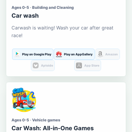
Ages 0-5 · Building and Cleaning
Car wash
Carwash is waiting! Wash your car after great
race!
Play on Google Play
Play on AppGallery
Amazon
Aptoide
App Store
Ages 0-5 · Vehicle games
Car Wash: All-in-One Games