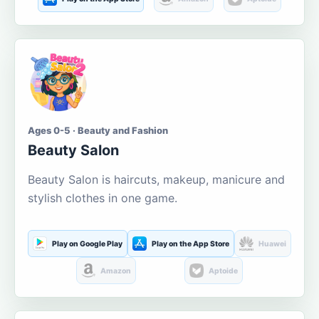
Ages 0-5 · Beauty and Fashion
Beauty Salon
Beauty Salon is haircuts, makeup, manicure and
stylish clothes in one game.
Play on Google Play
Play on the App Store
Huawei
Amazon
Aptoide