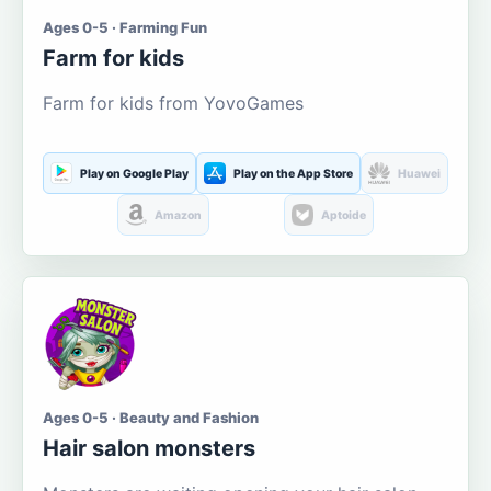
Ages 0-5 · Farming Fun
Farm for kids
Farm for kids from YovoGames
Play on Google Play
Play on the App Store
Huawei
Amazon
Aptoide
Ages 0-5 · Beauty and Fashion
Hair salon monsters