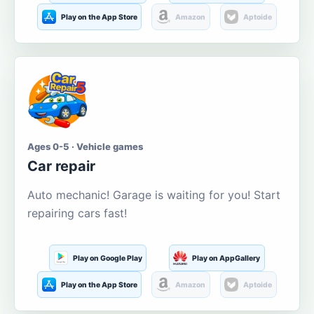
Play on the App Store
Amazon
Aptoide
Ages 0-5 · Vehicle games
Car repair
Auto mechanic! Garage is waiting for you! Start
repairing cars fast!
Play on Google Play
Play on AppGallery
Play on the App Store
Amazon
Aptoide