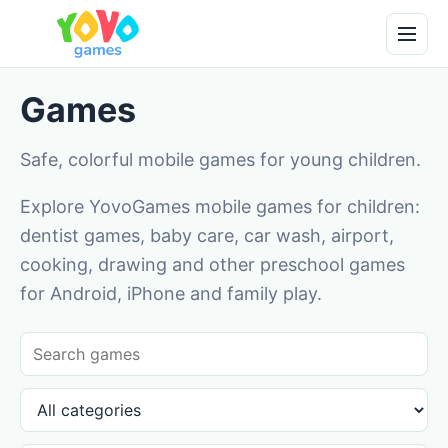
Games
Safe, colorful mobile games for young children.
Explore YovoGames mobile games for children:
dentist games, baby care, car wash, airport,
cooking, drawing and other preschool games
for Android, iPhone and family play.