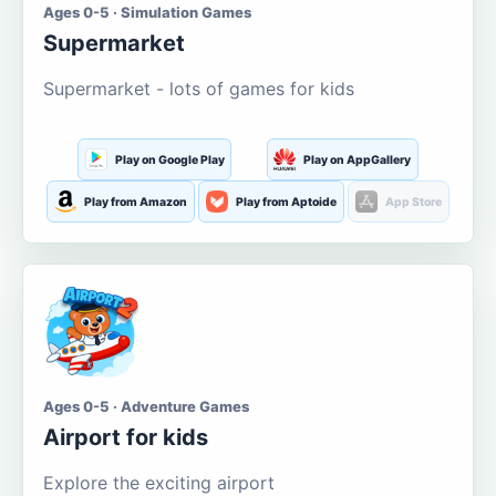
Ages 0-5 · Simulation Games
Supermarket
Supermarket - lots of games for kids
Play on Google Play
Play on AppGallery
Play from Amazon
Play from Aptoide
App Store
Ages 0-5 · Adventure Games
Airport for kids
Explore the exciting airport