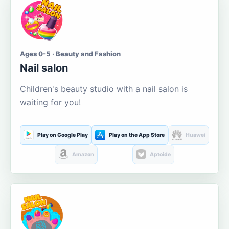
Ages 0-5 · Beauty and Fashion
Nail salon
Children's beauty studio with a nail salon is
waiting for you!
Play on Google Play
Play on the App Store
Huawei
Amazon
Aptoide