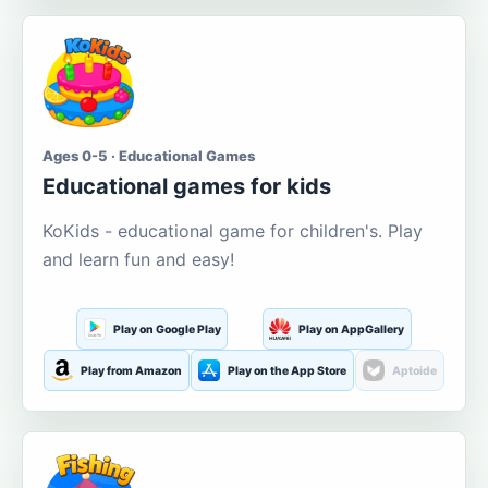
Ages 0-5 · Educational Games
Educational games for kids
KoKids - educational game for children's. Play
and learn fun and easy!
Play on Google Play
Play on AppGallery
Play from Amazon
Play on the App Store
Aptoide