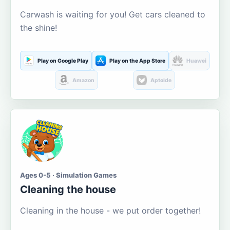
Carwash is waiting for you! Get cars cleaned to
the shine!
Play on Google Play
Play on the App Store
Huawei
Amazon
Aptoide
Ages 0-5 · Simulation Games
Cleaning the house
Cleaning in the house - we put order together!