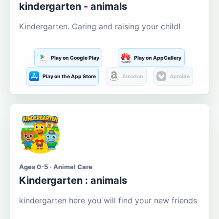
kindergarten - animals
Kindergarten. Caring and raising your child!
Play on Google Play
Play on AppGallery
Play on the App Store
Amazon
Aptoide
Ages 0-5 · Animal Care
Kindergarten : animals
kindergarten here you will find your new friends