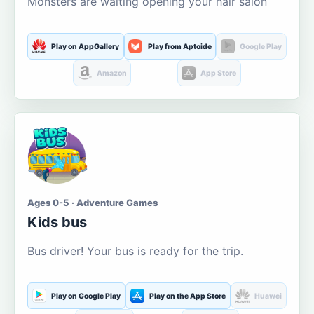
Monsters are waiting opening your hair salon
Play on AppGallery
Play from Aptoide
Google Play
Amazon
App Store
Ages 0-5 · Adventure Games
Kids bus
Bus driver! Your bus is ready for the trip.
Play on Google Play
Play on the App Store
Huawei