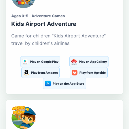
Ages 0-5 · Adventure Games
Kids Airport Adventure
Game for children "Kids Airport Adventure" -
travel by children's airlines
Play on Google Play
Play on AppGallery
Play from Amazon
Play from Aptoide
Play on the App Store