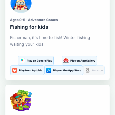
Ages 0-5 · Adventure Games
Fishing for kids
Fisherman, it's time to fish! Winter fishing
waiting your kids.
Play on Google Play
Play on AppGallery
Play from Aptoide
Play on the App Store
Amazon