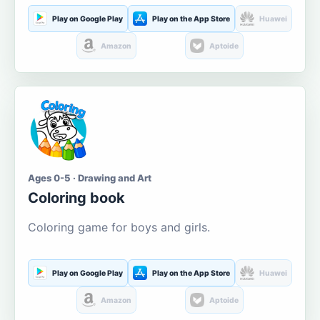
Play on Google Play
Play on the App Store
Huawei
Amazon
Aptoide
Ages 0-5 · Drawing and Art
Coloring book
Coloring game for boys and girls.
Play on Google Play
Play on the App Store
Huawei
Amazon
Aptoide