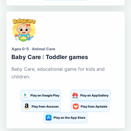
Ages 0-5 · Animal Care
Baby Care : Toddler games
Baby Care, educational game for kids and
children.
Play on Google Play
Play on AppGallery
Play from Amazon
Play from Aptoide
Play on the App Store