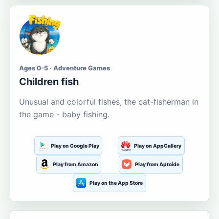
Ages 0-5 · Adventure Games
Children fish
Unusual and colorful fishes, the cat-fisherman in
the game - baby fishing.
Play on Google Play
Play on AppGallery
Play from Amazon
Play from Aptoide
Play on the App Store