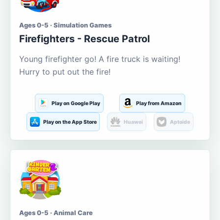
Ages 0-5 · Simulation Games
Firefighters - Rescue Patrol
Young firefighter go! A fire truck is waiting!
Hurry to put out the fire!
Play on Google Play
Play from Amazon
Play on the App Store
Huawei
Aptoide
Ages 0-5 · Animal Care