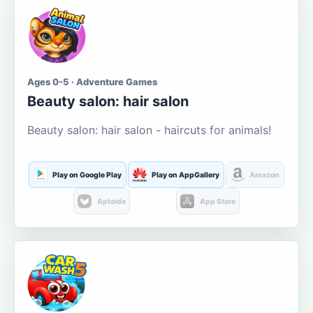
Ages 0-5 · Adventure Games
Beauty salon: hair salon
Beauty salon: hair salon - haircuts for animals!
Play on Google Play
Play on AppGallery
Amazon
Aptoide
App Store