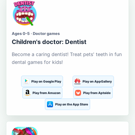
Ages 0-5 · Doctor games
Children's doctor: Dentist
Become a caring dentist! Treat pets' teeth in fun
dental games for kids!
Play on Google Play
Play on AppGallery
Play from Amazon
Play from Aptoide
Play on the App Store