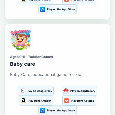
Play on the App Store
Ages 0-5 · Toddler Games
Baby care
Baby Care, educational game for kids.
Play on Google Play
Play on AppGallery
Play from Amazon
Play from Aptoide
Play on the App Store