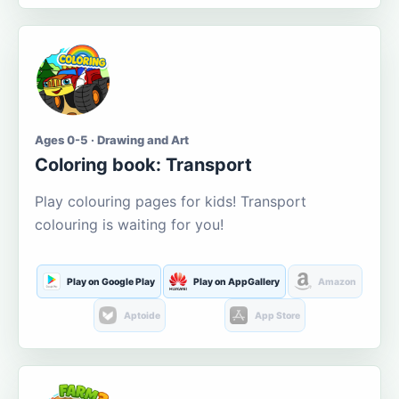
Ages 0-5 · Drawing and Art
Coloring book: Transport
Play colouring pages for kids! Transport
colouring is waiting for you!
Play on Google Play
Play on AppGallery
Amazon
Aptoide
App Store