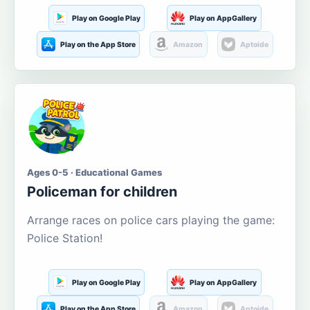
Play on Google Play
Play on AppGallery
Play on the App Store
Amazon
Aptoide
Ages 0-5 · Educational Games
Policeman for children
Arrange races on police cars playing the game:
Police Station!
Play on Google Play
Play on AppGallery
Play on the App Store
Amazon
Aptoide