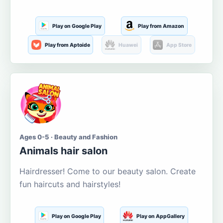
Play on Google Play
Play from Amazon
Play from Aptoide
Huawei
App Store
Ages 0-5 · Beauty and Fashion
Animals hair salon
Hairdresser! Come to our beauty salon. Create
fun haircuts and hairstyles!
Play on Google Play
Play on AppGallery