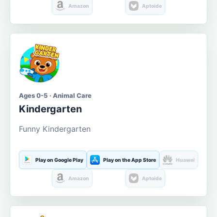
Amazon
Aptoide
Ages 0-5 · Animal Care
Kindergarten
Funny Kindergarten
Play on Google Play
Play on the App Store
Huawei
Amazon
Aptoide