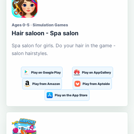
Ages 0-5 · Simulation Games
Hair saloon - Spa salon
Spa salon for girls. Do your hair in the game -
salon hairstyles.
Play on Google Play
Play on AppGallery
Play from Amazon
Play from Aptoide
Play on the App Store