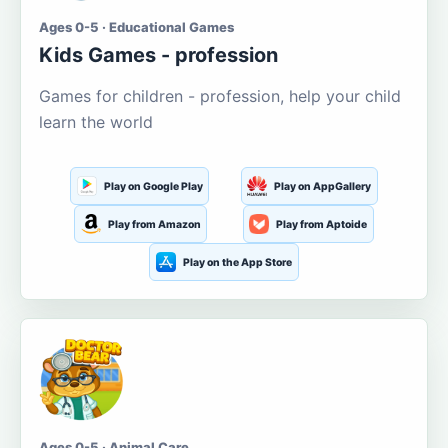
Ages 0-5 · Educational Games
Kids Games - profession
Games for children - profession, help your child
learn the world
Play on Google Play
Play on AppGallery
Play from Amazon
Play from Aptoide
Play on the App Store
Ages 0-5 · Animal Care