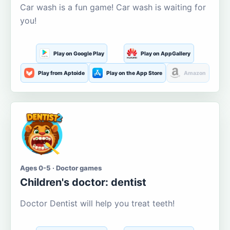
Car wash is a fun game! Car wash is waiting for
you!
Play on Google Play
Play on AppGallery
Play from Aptoide
Play on the App Store
Amazon
Ages 0-5 · Doctor games
Children's doctor: dentist
Doctor Dentist will help you treat teeth!