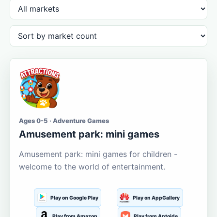
Ages 0-5 · Adventure Games
Amusement park: mini games
Amusement park: mini games for children -
welcome to the world of entertainment.
Play on Google Play
Play on AppGallery
Play from Amazon
Play from Aptoide