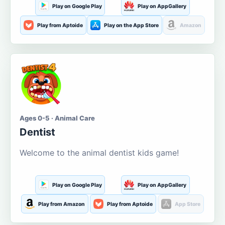
Play on Google Play
Play on AppGallery
Play from Aptoide
Play on the App Store
Amazon
Ages 0-5 · Animal Care
Dentist
Welcome to the animal dentist kids game!
Play on Google Play
Play on AppGallery
Play from Amazon
Play from Aptoide
App Store