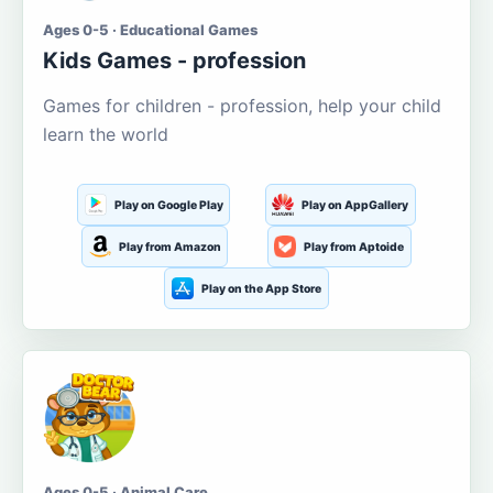
Ages 0-5 · Educational Games
Kids Games - profession
Games for children - profession, help your child
learn the world
Play on Google Play
Play on AppGallery
Play from Amazon
Play from Aptoide
Play on the App Store
Ages 0-5 · Animal Care