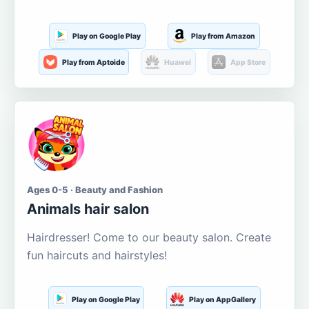
Play on Google Play
Play from Amazon
Play from Aptoide
Huawei
App Store
Ages 0-5 · Beauty and Fashion
Animals hair salon
Hairdresser! Come to our beauty salon. Create
fun haircuts and hairstyles!
Play on Google Play
Play on AppGallery