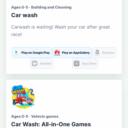
Ages 0-5 · Building and Cleaning
Car wash
Carwash is waiting! Wash your car after great
race!
Play on Google Play
Play on AppGallery
Amazon
Aptoide
App Store
Ages 0-5 · Vehicle games
Car Wash: All-in-One Games