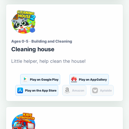
Ages 0-5 · Building and Cleaning
Cleaning house
Little helper, help clean the house!
Play on Google Play
Play on AppGallery
Play on the App Store
Amazon
Aptoide