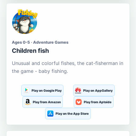
Ages 0-5 · Adventure Games
Children fish
Unusual and colorful fishes, the cat-fisherman in
the game - baby fishing.
Play on Google Play
Play on AppGallery
Play from Amazon
Play from Aptoide
Play on the App Store