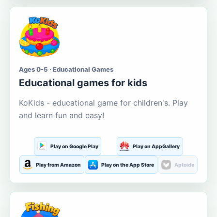
Ages 0-5 · Educational Games
Educational games for kids
KoKids - educational game for children's. Play
and learn fun and easy!
Play on Google Play
Play on AppGallery
Play from Amazon
Play on the App Store
Aptoide