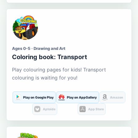
Ages 0-5 · Drawing and Art
Coloring book: Transport
Play colouring pages for kids! Transport
colouring is waiting for you!
Play on Google Play
Play on AppGallery
Amazon
Aptoide
App Store