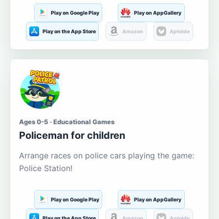
Play on Google Play
Play on AppGallery
Play on the App Store
Amazon
Aptoide
Ages 0-5 · Educational Games
Policeman for children
Arrange races on police cars playing the game:
Police Station!
Play on Google Play
Play on AppGallery
Play on the App Store
Amazon
Aptoide