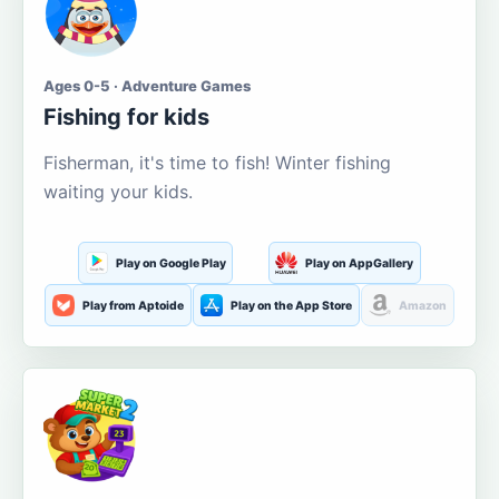
Ages 0-5 · Adventure Games
Fishing for kids
Fisherman, it's time to fish! Winter fishing
waiting your kids.
Play on Google Play
Play on AppGallery
Play from Aptoide
Play on the App Store
Amazon