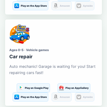
Play on the App Store
Amazon
Aptoide
Ages 0-5 · Vehicle games
Car repair
Auto mechanic! Garage is waiting for you! Start
repairing cars fast!
Play on Google Play
Play on AppGallery
Play on the App Store
Amazon
Aptoide