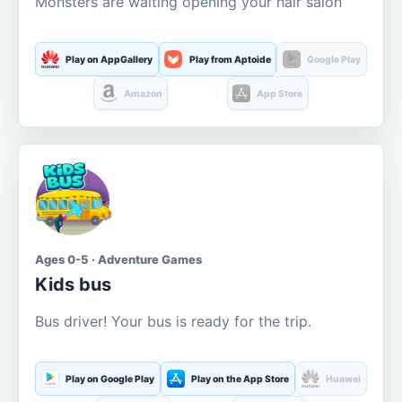
Monsters are waiting opening your hair salon
Play on AppGallery
Play from Aptoide
Google Play
Amazon
App Store
Ages 0-5 · Adventure Games
Kids bus
Bus driver! Your bus is ready for the trip.
Play on Google Play
Play on the App Store
Huawei