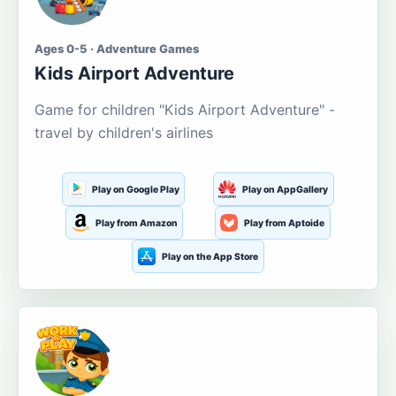
Ages 0-5 · Adventure Games
Kids Airport Adventure
Game for children "Kids Airport Adventure" -
travel by children's airlines
Play on Google Play
Play on AppGallery
Play from Amazon
Play from Aptoide
Play on the App Store