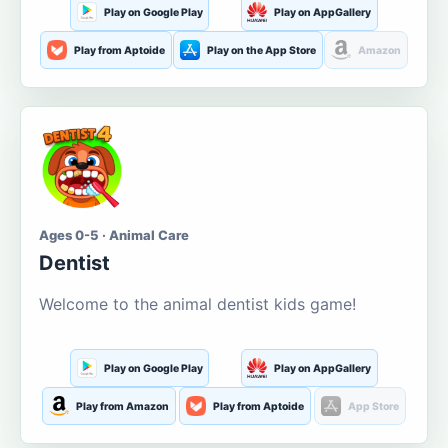
Play on Google Play
Play on AppGallery
Play from Aptoide
Play on the App Store
Amazon
Ages 0-5 · Animal Care
Dentist
Welcome to the animal dentist kids game!
Play on Google Play
Play on AppGallery
Play from Amazon
Play from Aptoide
App Store