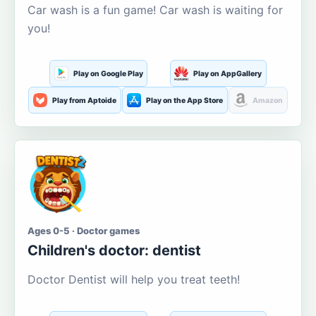
Car wash is a fun game! Car wash is waiting for
you!
Play on Google Play
Play on AppGallery
Play from Aptoide
Play on the App Store
Amazon
Ages 0-5 · Doctor games
Children's doctor: dentist
Doctor Dentist will help you treat teeth!