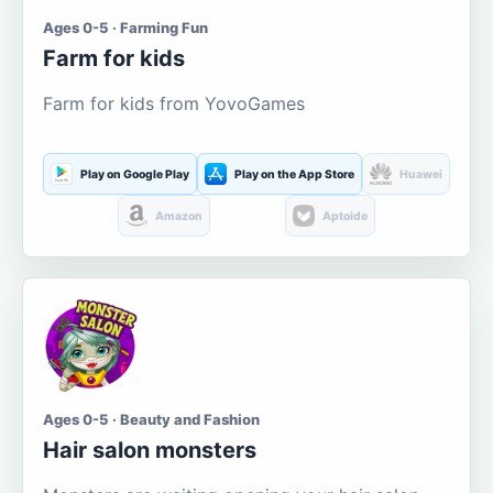
Ages 0-5 · Farming Fun
Farm for kids
Farm for kids from YovoGames
Play on Google Play
Play on the App Store
Huawei
Amazon
Aptoide
Ages 0-5 · Beauty and Fashion
Hair salon monsters