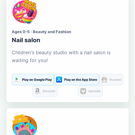
Ages 0-5 · Beauty and Fashion
Nail salon
Children's beauty studio with a nail salon is
waiting for you!
Play on Google Play
Play on the App Store
Huawei
Amazon
Aptoide