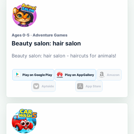
Ages 0-5 · Adventure Games
Beauty salon: hair salon
Beauty salon: hair salon - haircuts for animals!
Play on Google Play
Play on AppGallery
Amazon
Aptoide
App Store