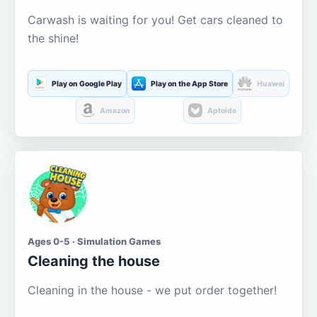
Carwash is waiting for you! Get cars cleaned to
the shine!
Play on Google Play
Play on the App Store
Huawei
Amazon
Aptoide
Ages 0-5 · Simulation Games
Cleaning the house
Cleaning in the house - we put order together!