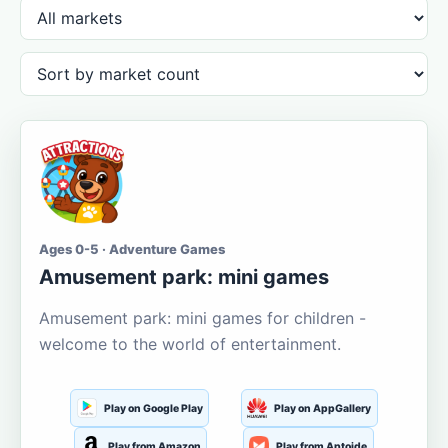
Ages 0-5 · Adventure Games
Amusement park: mini games
Amusement park: mini games for children -
welcome to the world of entertainment.
Play on Google Play
Play on AppGallery
Play from Amazon
Play from Aptoide