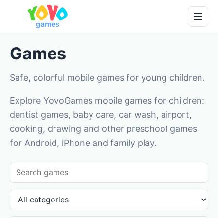
Games
Safe, colorful mobile games for young children.
Explore YovoGames mobile games for children:
dentist games, baby care, car wash, airport,
cooking, drawing and other preschool games
for Android, iPhone and family play.