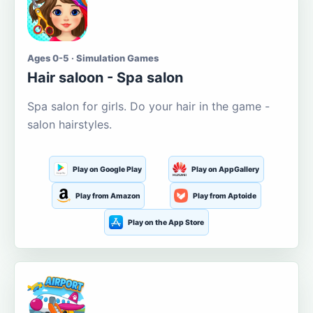
Ages 0-5 · Simulation Games
Hair saloon - Spa salon
Spa salon for girls. Do your hair in the game -
salon hairstyles.
Play on Google Play
Play on AppGallery
Play from Amazon
Play from Aptoide
Play on the App Store