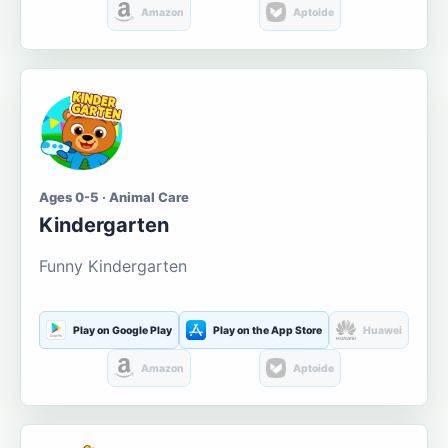
Amazon
Aptoide
Ages 0-5 · Animal Care
Kindergarten
Funny Kindergarten
Play on Google Play
Play on the App Store
Huawei
Amazon
Aptoide