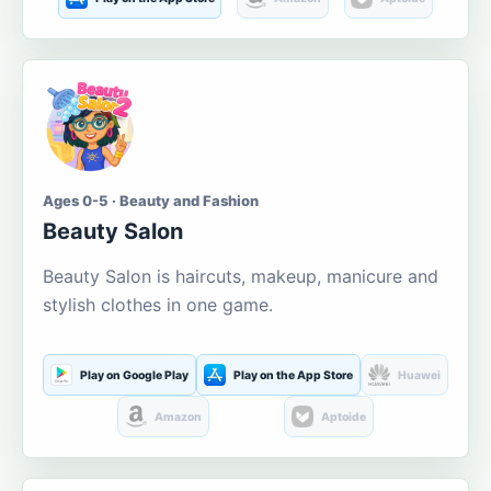
Ages 0-5 · Beauty and Fashion
Beauty Salon
Beauty Salon is haircuts, makeup, manicure and
stylish clothes in one game.
Play on Google Play
Play on the App Store
Huawei
Amazon
Aptoide