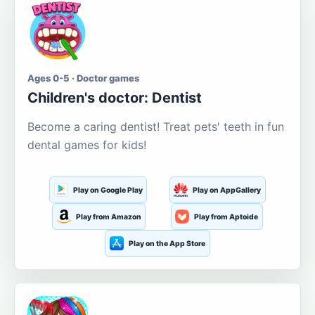
Ages 0-5 · Doctor games
Children's doctor: Dentist
Become a caring dentist! Treat pets' teeth in fun
dental games for kids!
Play on Google Play
Play on AppGallery
Play from Amazon
Play from Aptoide
Play on the App Store