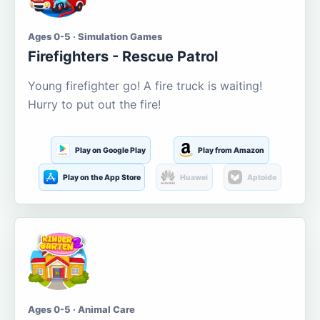
Ages 0-5 · Simulation Games
Firefighters - Rescue Patrol
Young firefighter go! A fire truck is waiting!
Hurry to put out the fire!
Play on Google Play
Play from Amazon
Play on the App Store
Huawei
Aptoide
Ages 0-5 · Animal Care