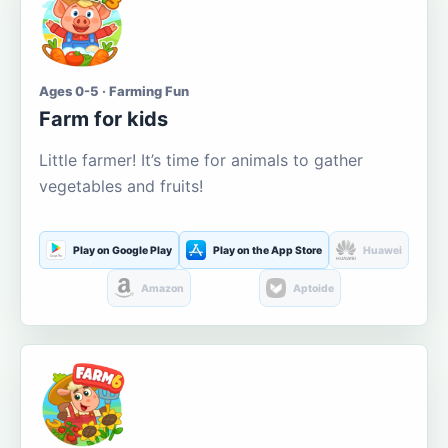
Ages 0-5 · Farming Fun
Farm for kids
Little farmer! It’s time for animals to gather
vegetables and fruits!
Play on Google Play
Play on the App Store
Huawei
Amazon
Aptoide