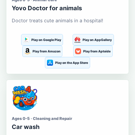
Yovo Doctor for animals
Doctor treats cute animals in a hospital!
Play on Google Play
Play on AppGallery
Play from Amazon
Play from Aptoide
Play on the App Store
Ages 0-5 · Cleaning and Repair
Car wash