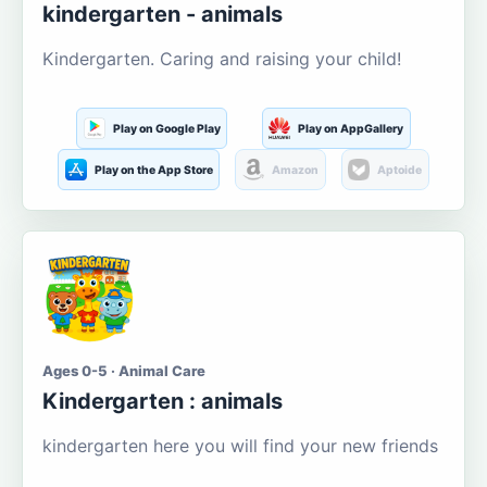
kindergarten - animals
Kindergarten. Caring and raising your child!
Play on Google Play
Play on AppGallery
Play on the App Store
Amazon
Aptoide
Ages 0-5 · Animal Care
Kindergarten : animals
kindergarten here you will find your new friends