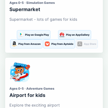
Ages 0-5 · Simulation Games
Supermarket
Supermarket - lots of games for kids
Play on Google Play
Play on AppGallery
Play from Amazon
Play from Aptoide
App Store
Ages 0-5 · Adventure Games
Airport for kids
Explore the exciting airport