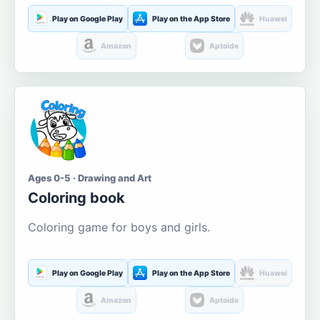
Play on Google Play
Play on the App Store
Huawei
Amazon
Aptoide
Ages 0-5 · Drawing and Art
Coloring book
Coloring game for boys and girls.
Play on Google Play
Play on the App Store
Huawei
Amazon
Aptoide