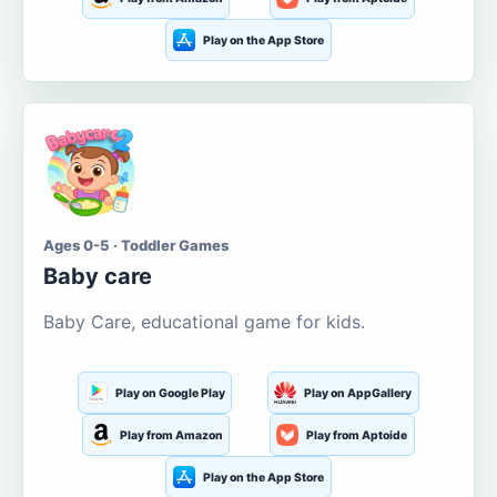
Play on the App Store
Ages 0-5 · Toddler Games
Baby care
Baby Care, educational game for kids.
Play on Google Play
Play on AppGallery
Play from Amazon
Play from Aptoide
Play on the App Store