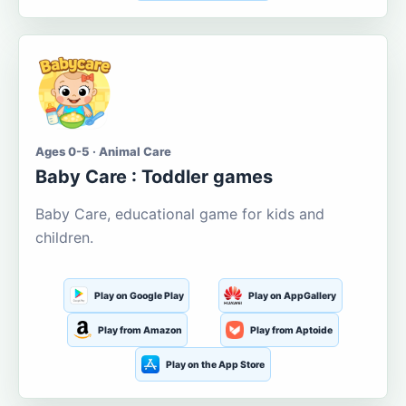
Ages 0-5 · Animal Care
Baby Care : Toddler games
Baby Care, educational game for kids and
children.
Play on Google Play
Play on AppGallery
Play from Amazon
Play from Aptoide
Play on the App Store