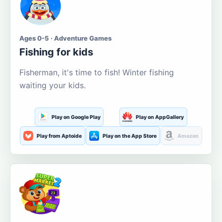
Ages 0-5 · Adventure Games
Fishing for kids
Fisherman, it's time to fish! Winter fishing
waiting your kids.
Play on Google Play
Play on AppGallery
Play from Aptoide
Play on the App Store
Amazon