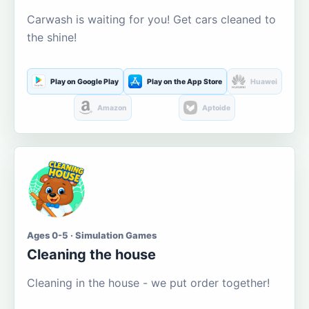
Carwash is waiting for you! Get cars cleaned to
the shine!
Play on Google Play
Play on the App Store
Huawei
Amazon
Aptoide
Ages 0-5 · Simulation Games
Cleaning the house
Cleaning in the house - we put order together!