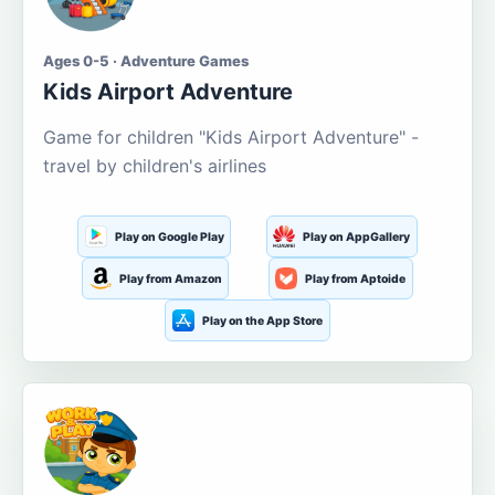
Ages 0-5 · Adventure Games
Kids Airport Adventure
Game for children "Kids Airport Adventure" -
travel by children's airlines
Play on Google Play
Play on AppGallery
Play from Amazon
Play from Aptoide
Play on the App Store