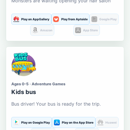
Monsters are waiting opening your hair salon
Play on AppGallery
Play from Aptoide
Google Play
Amazon
App Store
Ages 0-5 · Adventure Games
Kids bus
Bus driver! Your bus is ready for the trip.
Play on Google Play
Play on the App Store
Huawei