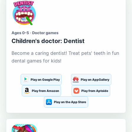
Ages 0-5 · Doctor games
Children's doctor: Dentist
Become a caring dentist! Treat pets' teeth in fun
dental games for kids!
Play on Google Play
Play on AppGallery
Play from Amazon
Play from Aptoide
Play on the App Store