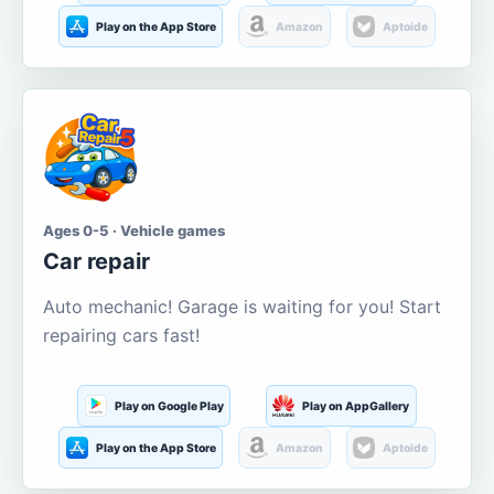
Play on the App Store
Amazon
Aptoide
Ages 0-5 · Vehicle games
Car repair
Auto mechanic! Garage is waiting for you! Start
repairing cars fast!
Play on Google Play
Play on AppGallery
Play on the App Store
Amazon
Aptoide