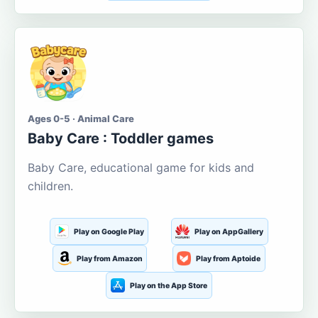
Ages 0-5 · Animal Care
Baby Care : Toddler games
Baby Care, educational game for kids and
children.
Play on Google Play
Play on AppGallery
Play from Amazon
Play from Aptoide
Play on the App Store