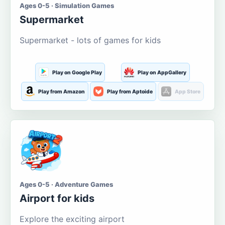
Ages 0-5 · Simulation Games
Supermarket
Supermarket - lots of games for kids
Play on Google Play
Play on AppGallery
Play from Amazon
Play from Aptoide
App Store
Ages 0-5 · Adventure Games
Airport for kids
Explore the exciting airport