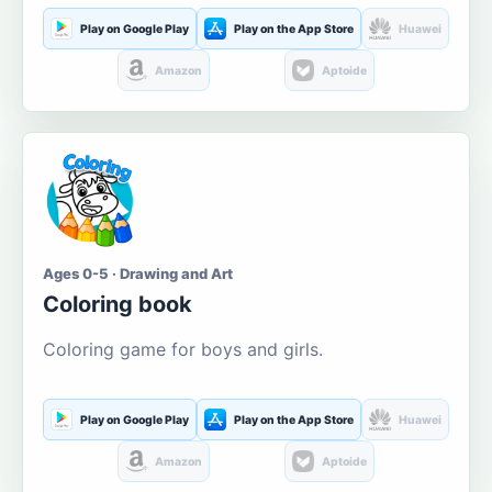
Play on Google Play
Play on the App Store
Huawei
Amazon
Aptoide
Ages 0-5 · Drawing and Art
Coloring book
Coloring game for boys and girls.
Play on Google Play
Play on the App Store
Huawei
Amazon
Aptoide