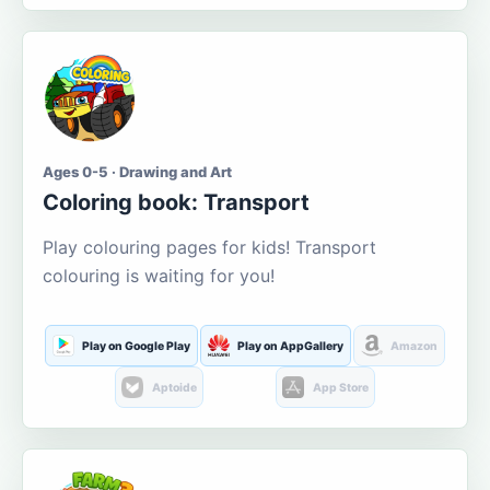
Ages 0-5 · Drawing and Art
Coloring book: Transport
Play colouring pages for kids! Transport
colouring is waiting for you!
Play on Google Play
Play on AppGallery
Amazon
Aptoide
App Store