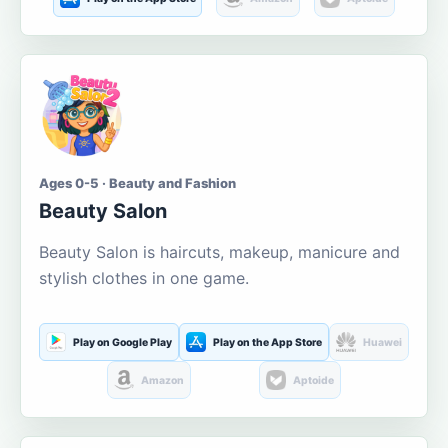
Ages 0-5 · Beauty and Fashion
Beauty Salon
Beauty Salon is haircuts, makeup, manicure and
stylish clothes in one game.
Play on Google Play
Play on the App Store
Huawei
Amazon
Aptoide