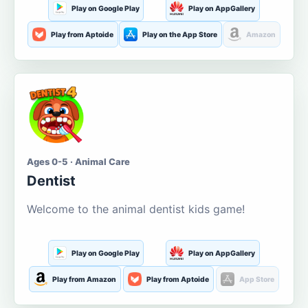
Play on Google Play
Play on AppGallery
Play from Aptoide
Play on the App Store
Amazon
Ages 0-5 · Animal Care
Dentist
Welcome to the animal dentist kids game!
Play on Google Play
Play on AppGallery
Play from Amazon
Play from Aptoide
App Store