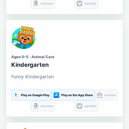
Amazon
Aptoide
Ages 0-5 · Animal Care
Kindergarten
Funny Kindergarten
Play on Google Play
Play on the App Store
Huawei
Amazon
Aptoide