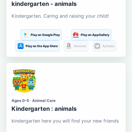
kindergarten - animals
Kindergarten. Caring and raising your child!
Play on Google Play
Play on AppGallery
Play on the App Store
Amazon
Aptoide
Ages 0-5 · Animal Care
Kindergarten : animals
kindergarten here you will find your new friends