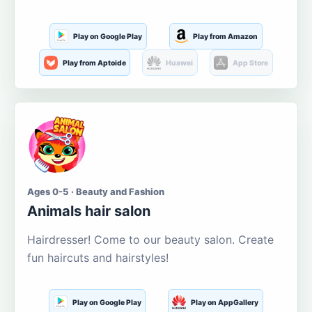
Play on Google Play
Play from Amazon
Play from Aptoide
Huawei
App Store
Ages 0-5 · Beauty and Fashion
Animals hair salon
Hairdresser! Come to our beauty salon. Create
fun haircuts and hairstyles!
Play on Google Play
Play on AppGallery