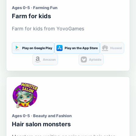
Ages 0-5 · Farming Fun
Farm for kids
Farm for kids from YovoGames
Play on Google Play
Play on the App Store
Huawei
Amazon
Aptoide
Ages 0-5 · Beauty and Fashion
Hair salon monsters