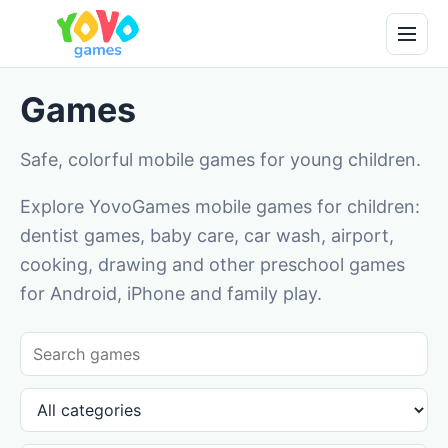
Games
Safe, colorful mobile games for young children.
Explore YovoGames mobile games for children:
dentist games, baby care, car wash, airport,
cooking, drawing and other preschool games
for Android, iPhone and family play.