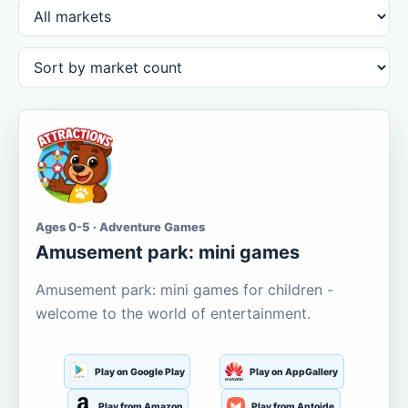
Ages 0-5 · Adventure Games
Amusement park: mini games
Amusement park: mini games for children -
welcome to the world of entertainment.
Play on Google Play
Play on AppGallery
Play from Amazon
Play from Aptoide