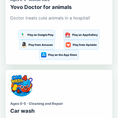
Yovo Doctor for animals
Doctor treats cute animals in a hospital!
Play on Google Play
Play on AppGallery
Play from Amazon
Play from Aptoide
Play on the App Store
Ages 0-5 · Cleaning and Repair
Car wash