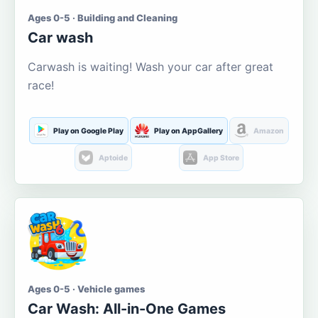
Ages 0-5 · Building and Cleaning
Car wash
Carwash is waiting! Wash your car after great
race!
Play on Google Play
Play on AppGallery
Amazon
Aptoide
App Store
Ages 0-5 · Vehicle games
Car Wash: All-in-One Games