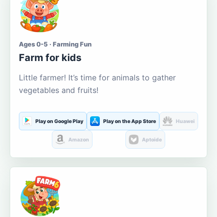
Ages 0-5 · Farming Fun
Farm for kids
Little farmer! It’s time for animals to gather
vegetables and fruits!
Play on Google Play
Play on the App Store
Huawei
Amazon
Aptoide