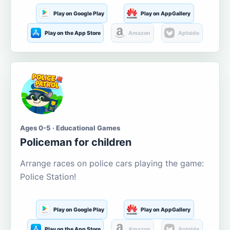
Play on Google Play
Play on AppGallery
Play on the App Store
Amazon
Aptoide
Ages 0-5 · Educational Games
Policeman for children
Arrange races on police cars playing the game:
Police Station!
Play on Google Play
Play on AppGallery
Play on the App Store
Amazon
Aptoide