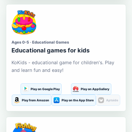
Ages 0-5 · Educational Games
Educational games for kids
KoKids - educational game for children's. Play
and learn fun and easy!
Play on Google Play
Play on AppGallery
Play from Amazon
Play on the App Store
Aptoide