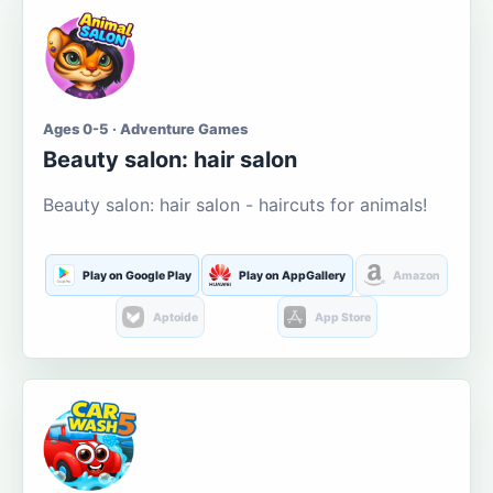
Ages 0-5 · Adventure Games
Beauty salon: hair salon
Beauty salon: hair salon - haircuts for animals!
Play on Google Play
Play on AppGallery
Amazon
Aptoide
App Store