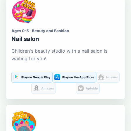
Ages 0-5 · Beauty and Fashion
Nail salon
Children's beauty studio with a nail salon is
waiting for you!
Play on Google Play
Play on the App Store
Huawei
Amazon
Aptoide