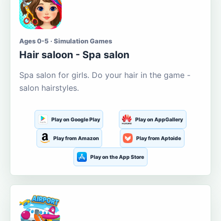
Ages 0-5 · Simulation Games
Hair saloon - Spa salon
Spa salon for girls. Do your hair in the game -
salon hairstyles.
Play on Google Play
Play on AppGallery
Play from Amazon
Play from Aptoide
Play on the App Store