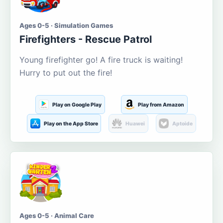
Ages 0-5 · Simulation Games
Firefighters - Rescue Patrol
Young firefighter go! A fire truck is waiting!
Hurry to put out the fire!
Play on Google Play
Play from Amazon
Play on the App Store
Huawei
Aptoide
Ages 0-5 · Animal Care