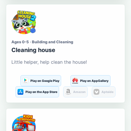
Ages 0-5 · Building and Cleaning
Cleaning house
Little helper, help clean the house!
Play on Google Play
Play on AppGallery
Play on the App Store
Amazon
Aptoide