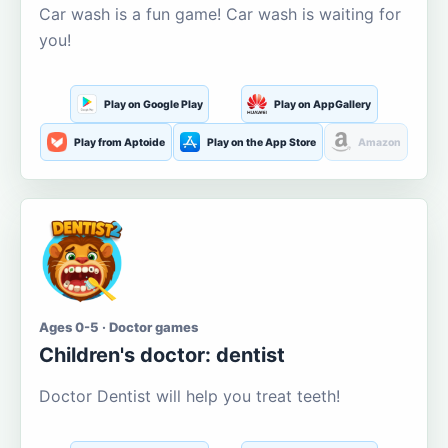
Car wash is a fun game! Car wash is waiting for
you!
Play on Google Play
Play on AppGallery
Play from Aptoide
Play on the App Store
Amazon
Ages 0-5 · Doctor games
Children's doctor: dentist
Doctor Dentist will help you treat teeth!