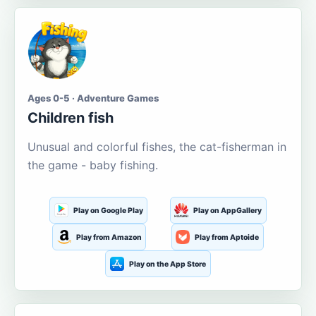
Ages 0-5 · Adventure Games
Children fish
Unusual and colorful fishes, the cat-fisherman in
the game - baby fishing.
Play on Google Play
Play on AppGallery
Play from Amazon
Play from Aptoide
Play on the App Store