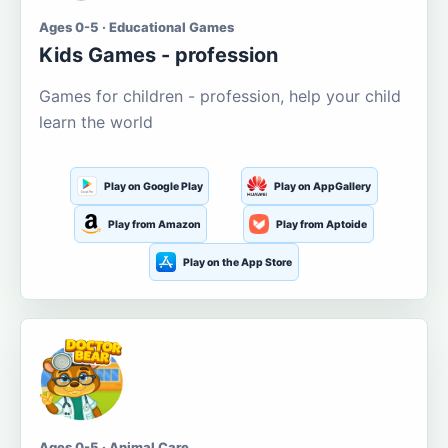
Ages 0-5 · Educational Games
Kids Games - profession
Games for children - profession, help your child
learn the world
Play on Google Play
Play on AppGallery
Play from Amazon
Play from Aptoide
Play on the App Store
Ages 0-5 · Animal Care