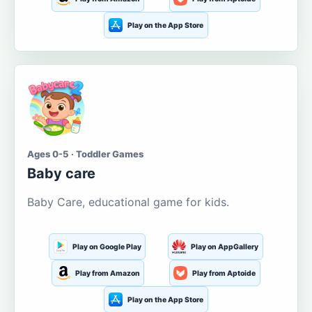
Play on the App Store
Ages 0-5 · Toddler Games
Baby care
Baby Care, educational game for kids.
Play on Google Play
Play on AppGallery
Play from Amazon
Play from Aptoide
Play on the App Store