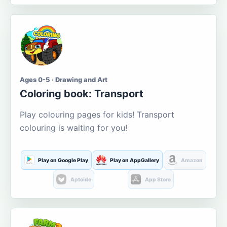
Ages 0-5 · Drawing and Art
Coloring book: Transport
Play colouring pages for kids! Transport
colouring is waiting for you!
Play on Google Play
Play on AppGallery
Amazon
Aptoide
App Store