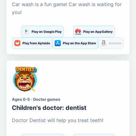
Car wash is a fun game! Car wash is waiting for
you!
Play on Google Play
Play on AppGallery
Play from Aptoide
Play on the App Store
Amazon
Ages 0-5 · Doctor games
Children's doctor: dentist
Doctor Dentist will help you treat teeth!