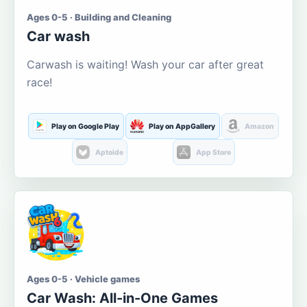
Ages 0-5 · Building and Cleaning
Car wash
Carwash is waiting! Wash your car after great
race!
Play on Google Play
Play on AppGallery
Amazon
Aptoide
App Store
Ages 0-5 · Vehicle games
Car Wash: All-in-One Games