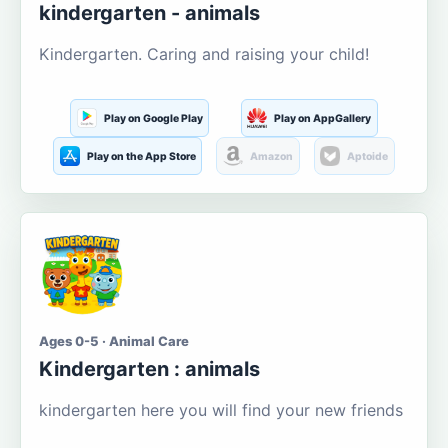
kindergarten - animals
Kindergarten. Caring and raising your child!
Play on Google Play
Play on AppGallery
Play on the App Store
Amazon
Aptoide
Ages 0-5 · Animal Care
Kindergarten : animals
kindergarten here you will find your new friends