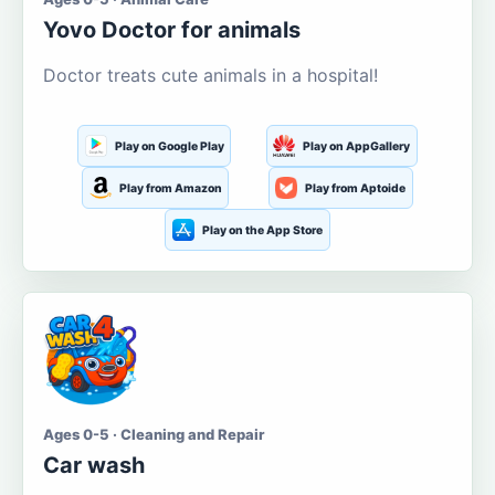
Yovo Doctor for animals
Doctor treats cute animals in a hospital!
Play on Google Play
Play on AppGallery
Play from Amazon
Play from Aptoide
Play on the App Store
Ages 0-5 · Cleaning and Repair
Car wash