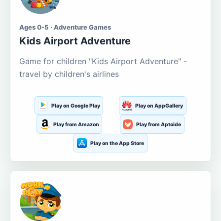
Ages 0-5 · Adventure Games
Kids Airport Adventure
Game for children "Kids Airport Adventure" -
travel by children's airlines
Play on Google Play
Play on AppGallery
Play from Amazon
Play from Aptoide
Play on the App Store