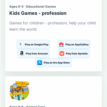
Ages 0-5 · Educational Games
Kids Games - profession
Games for children - profession, help your child
learn the world
Play on Google Play
Play on AppGallery
Play from Amazon
Play from Aptoide
Play on the App Store
Ages 0-5 · Animal Care