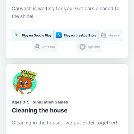
Carwash is waiting for you! Get cars cleaned to
the shine!
Play on Google Play
Play on the App Store
Huawei
Amazon
Aptoide
Ages 0-5 · Simulation Games
Cleaning the house
Cleaning in the house - we put order together!