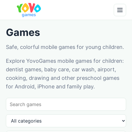
Games
Safe, colorful mobile games for young children.
Explore YovoGames mobile games for children:
dentist games, baby care, car wash, airport,
cooking, drawing and other preschool games
for Android, iPhone and family play.