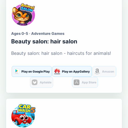
Ages 0-5 · Adventure Games
Beauty salon: hair salon
Beauty salon: hair salon - haircuts for animals!
Play on Google Play
Play on AppGallery
Amazon
Aptoide
App Store