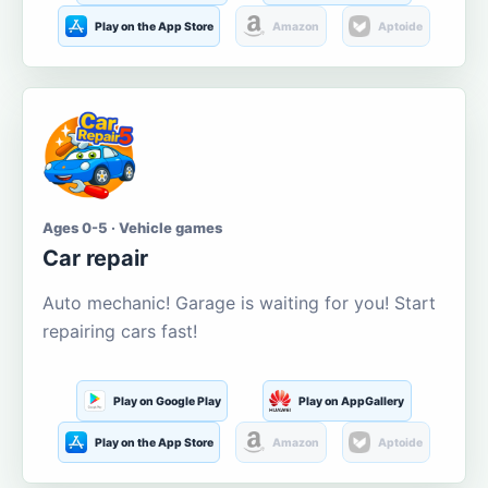
Play on the App Store
Amazon
Aptoide
Ages 0-5 · Vehicle games
Car repair
Auto mechanic! Garage is waiting for you! Start
repairing cars fast!
Play on Google Play
Play on AppGallery
Play on the App Store
Amazon
Aptoide