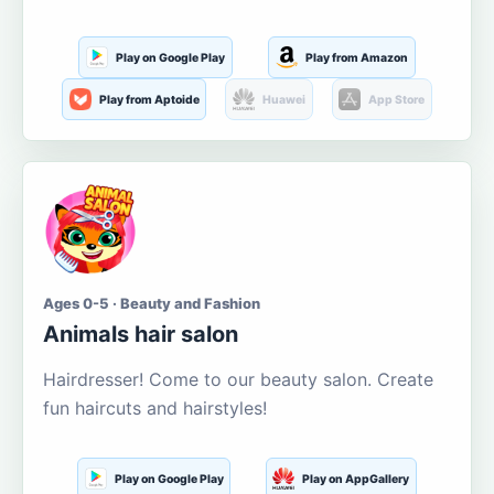
Play on Google Play
Play from Amazon
Play from Aptoide
Huawei
App Store
Ages 0-5 · Beauty and Fashion
Animals hair salon
Hairdresser! Come to our beauty salon. Create
fun haircuts and hairstyles!
Play on Google Play
Play on AppGallery