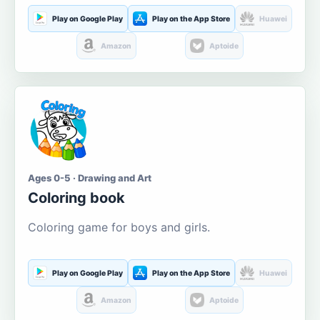
Play on Google Play
Play on the App Store
Huawei
Amazon
Aptoide
Ages 0-5 · Drawing and Art
Coloring book
Coloring game for boys and girls.
Play on Google Play
Play on the App Store
Huawei
Amazon
Aptoide