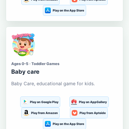
Play on the App Store
Ages 0-5 · Toddler Games
Baby care
Baby Care, educational game for kids.
Play on Google Play
Play on AppGallery
Play from Amazon
Play from Aptoide
Play on the App Store