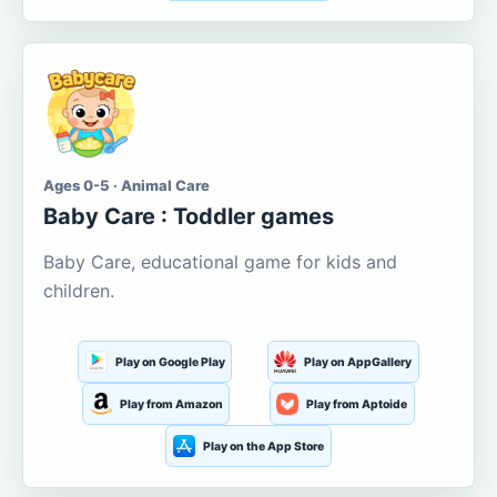
Ages 0-5 · Animal Care
Baby Care : Toddler games
Baby Care, educational game for kids and
children.
Play on Google Play
Play on AppGallery
Play from Amazon
Play from Aptoide
Play on the App Store