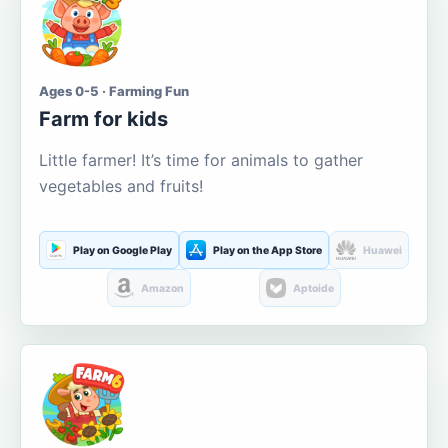
Ages 0-5 · Farming Fun
Farm for kids
Little farmer! It’s time for animals to gather
vegetables and fruits!
Play on Google Play
Play on the App Store
Huawei
Amazon
Aptoide