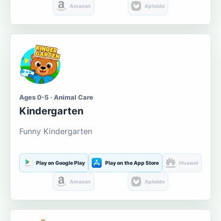
Amazon
Aptoide
Ages 0-5 · Animal Care
Kindergarten
Funny Kindergarten
Play on Google Play
Play on the App Store
Huawei
Amazon
Aptoide