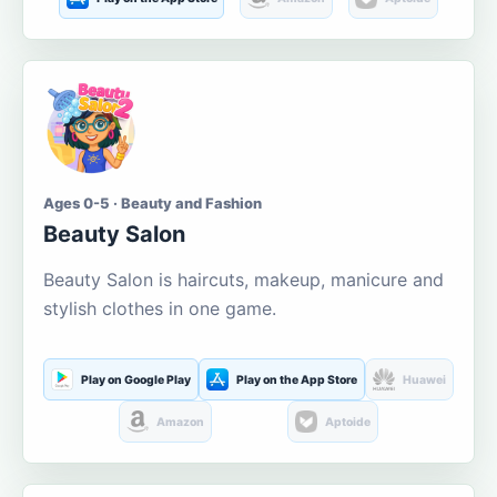
Ages 0-5 · Beauty and Fashion
Beauty Salon
Beauty Salon is haircuts, makeup, manicure and
stylish clothes in one game.
Play on Google Play
Play on the App Store
Huawei
Amazon
Aptoide