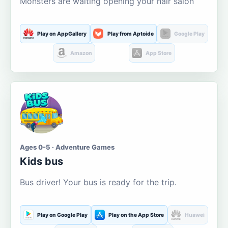
Monsters are waiting opening your hair salon
Play on AppGallery
Play from Aptoide
Google Play
Amazon
App Store
Ages 0-5 · Adventure Games
Kids bus
Bus driver! Your bus is ready for the trip.
Play on Google Play
Play on the App Store
Huawei