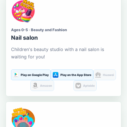
Ages 0-5 · Beauty and Fashion
Nail salon
Children's beauty studio with a nail salon is
waiting for you!
Play on Google Play
Play on the App Store
Huawei
Amazon
Aptoide