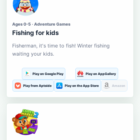
Ages 0-5 · Adventure Games
Fishing for kids
Fisherman, it's time to fish! Winter fishing
waiting your kids.
Play on Google Play
Play on AppGallery
Play from Aptoide
Play on the App Store
Amazon