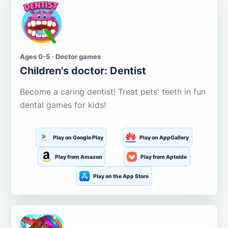
Ages 0-5 · Doctor games
Children's doctor: Dentist
Become a caring dentist! Treat pets' teeth in fun
dental games for kids!
Play on Google Play
Play on AppGallery
Play from Amazon
Play from Aptoide
Play on the App Store