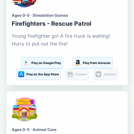
Ages 0-5 · Simulation Games
Firefighters - Rescue Patrol
Young firefighter go! A fire truck is waiting!
Hurry to put out the fire!
Play on Google Play
Play from Amazon
Play on the App Store
Huawei
Aptoide
Ages 0-5 · Animal Care