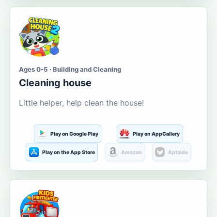
Ages 0-5 · Building and Cleaning
Cleaning house
Little helper, help clean the house!
Play on Google Play
Play on AppGallery
Play on the App Store
Amazon
Aptoide