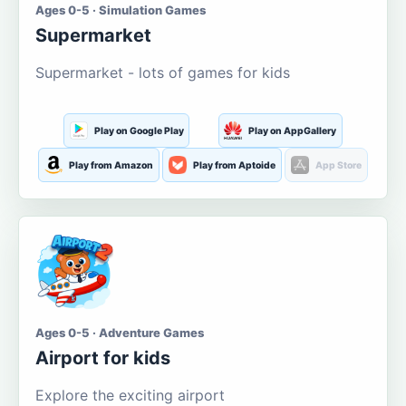
Ages 0-5 · Simulation Games
Supermarket
Supermarket - lots of games for kids
Play on Google Play
Play on AppGallery
Play from Amazon
Play from Aptoide
App Store
Ages 0-5 · Adventure Games
Airport for kids
Explore the exciting airport