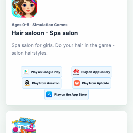
Ages 0-5 · Simulation Games
Hair saloon - Spa salon
Spa salon for girls. Do your hair in the game -
salon hairstyles.
Play on Google Play
Play on AppGallery
Play from Amazon
Play from Aptoide
Play on the App Store