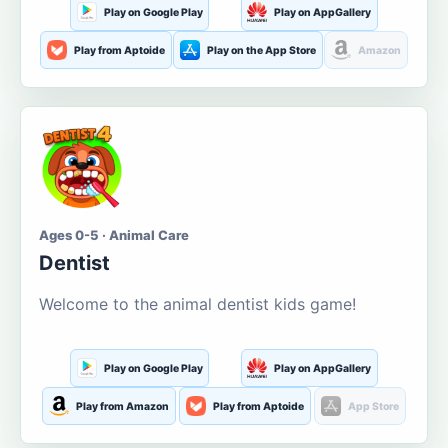
Play on Google Play
Play on AppGallery
Play from Aptoide
Play on the App Store
Amazon
Ages 0-5 · Animal Care
Dentist
Welcome to the animal dentist kids game!
Play on Google Play
Play on AppGallery
Play from Amazon
Play from Aptoide
App Store