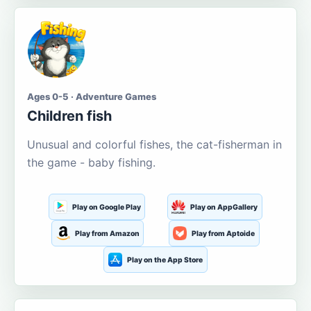
Ages 0-5 · Adventure Games
Children fish
Unusual and colorful fishes, the cat-fisherman in
the game - baby fishing.
Play on Google Play
Play on AppGallery
Play from Amazon
Play from Aptoide
Play on the App Store