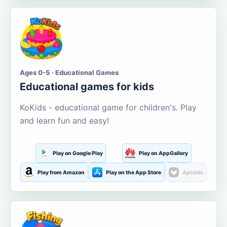
Ages 0-5 · Educational Games
Educational games for kids
KoKids - educational game for children's. Play
and learn fun and easy!
Play on Google Play
Play on AppGallery
Play from Amazon
Play on the App Store
Aptoide