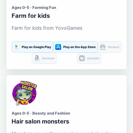
Ages 0-5 · Farming Fun
Farm for kids
Farm for kids from YovoGames
Play on Google Play
Play on the App Store
Huawei
Amazon
Aptoide
Ages 0-5 · Beauty and Fashion
Hair salon monsters