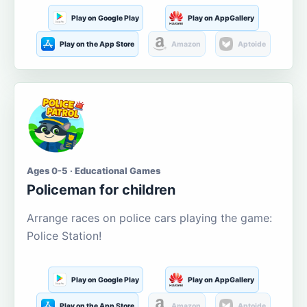
Play on Google Play
Play on AppGallery
Play on the App Store
Amazon
Aptoide
Ages 0-5 · Educational Games
Policeman for children
Arrange races on police cars playing the game:
Police Station!
Play on Google Play
Play on AppGallery
Play on the App Store
Amazon
Aptoide