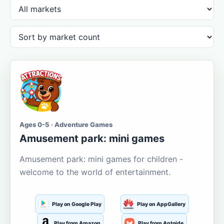
Ages 0-5 · Adventure Games
Amusement park: mini games
Amusement park: mini games for children -
welcome to the world of entertainment.
Play on Google Play
Play on AppGallery
Play from Amazon
Play from Aptoide