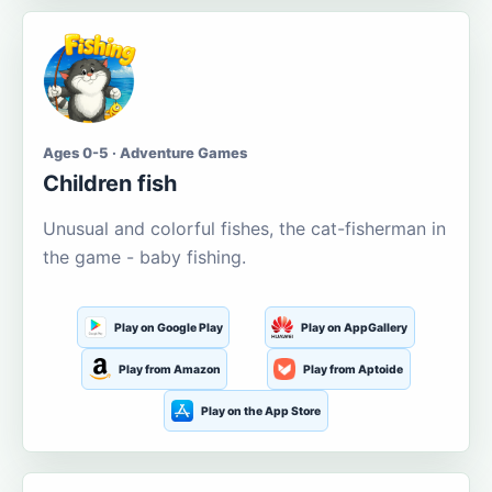
Ages 0-5 · Adventure Games
Children fish
Unusual and colorful fishes, the cat-fisherman in
the game - baby fishing.
Play on Google Play
Play on AppGallery
Play from Amazon
Play from Aptoide
Play on the App Store