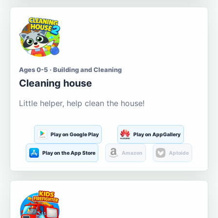
Ages 0-5 · Building and Cleaning
Cleaning house
Little helper, help clean the house!
Play on Google Play
Play on AppGallery
Play on the App Store
Amazon
Aptoide