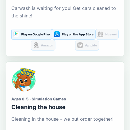
Carwash is waiting for you! Get cars cleaned to
the shine!
Play on Google Play
Play on the App Store
Huawei
Amazon
Aptoide
Ages 0-5 · Simulation Games
Cleaning the house
Cleaning in the house - we put order together!