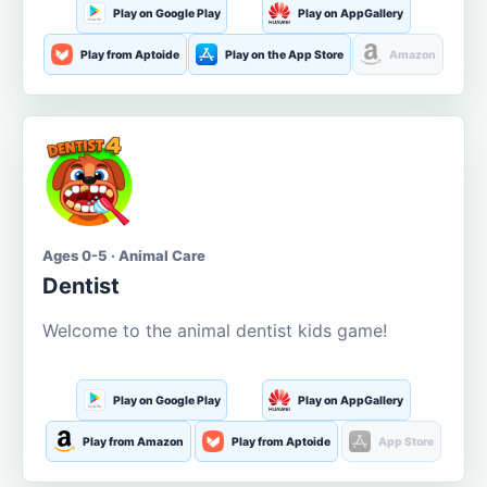
Play on Google Play
Play on AppGallery
Play from Aptoide
Play on the App Store
Amazon
Ages 0-5 · Animal Care
Dentist
Welcome to the animal dentist kids game!
Play on Google Play
Play on AppGallery
Play from Amazon
Play from Aptoide
App Store