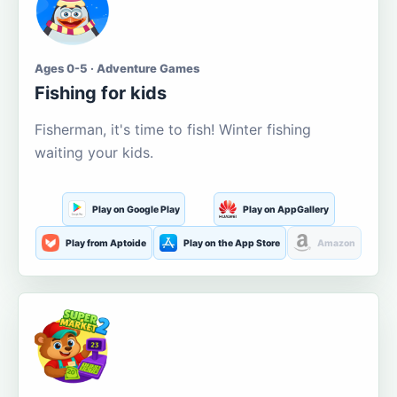
Ages 0-5 · Adventure Games
Fishing for kids
Fisherman, it's time to fish! Winter fishing
waiting your kids.
Play on Google Play
Play on AppGallery
Play from Aptoide
Play on the App Store
Amazon