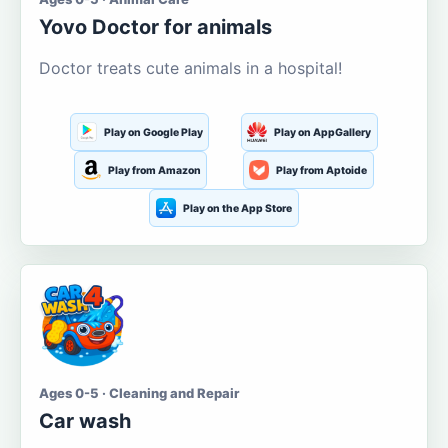
Yovo Doctor for animals
Doctor treats cute animals in a hospital!
Play on Google Play
Play on AppGallery
Play from Amazon
Play from Aptoide
Play on the App Store
Ages 0-5 · Cleaning and Repair
Car wash