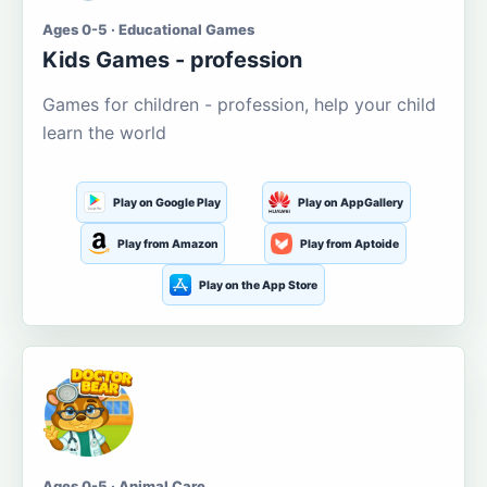
Ages 0-5 · Educational Games
Kids Games - profession
Games for children - profession, help your child
learn the world
Play on Google Play
Play on AppGallery
Play from Amazon
Play from Aptoide
Play on the App Store
Ages 0-5 · Animal Care