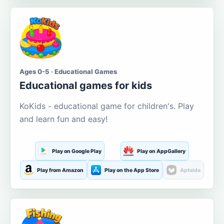
Ages 0-5 · Educational Games
Educational games for kids
KoKids - educational game for children's. Play
and learn fun and easy!
Play on Google Play
Play on AppGallery
Play from Amazon
Play on the App Store
Aptoide