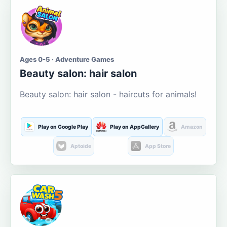
Ages 0-5 · Adventure Games
Beauty salon: hair salon
Beauty salon: hair salon - haircuts for animals!
Play on Google Play
Play on AppGallery
Amazon
Aptoide
App Store