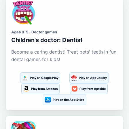
Ages 0-5 · Doctor games
Children's doctor: Dentist
Become a caring dentist! Treat pets' teeth in fun
dental games for kids!
Play on Google Play
Play on AppGallery
Play from Amazon
Play from Aptoide
Play on the App Store