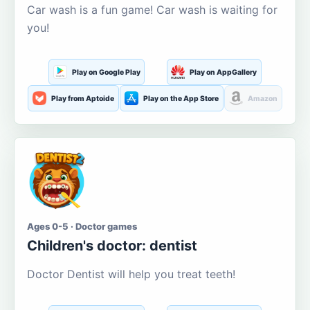
Car wash is a fun game! Car wash is waiting for
you!
Play on Google Play
Play on AppGallery
Play from Aptoide
Play on the App Store
Amazon
Ages 0-5 · Doctor games
Children's doctor: dentist
Doctor Dentist will help you treat teeth!