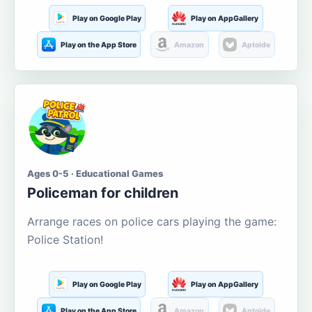
Play on Google Play
Play on AppGallery
Play on the App Store
Amazon
Aptoide
Ages 0-5 · Educational Games
Policeman for children
Arrange races on police cars playing the game:
Police Station!
Play on Google Play
Play on AppGallery
Play on the App Store
Amazon
Aptoide