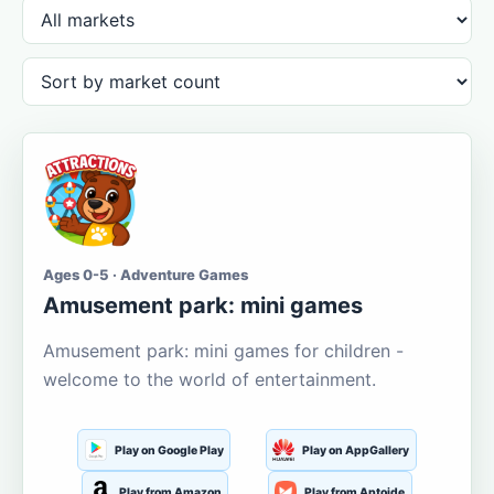
Ages 0-5 · Adventure Games
Amusement park: mini games
Amusement park: mini games for children -
welcome to the world of entertainment.
Play on Google Play
Play on AppGallery
Play from Amazon
Play from Aptoide