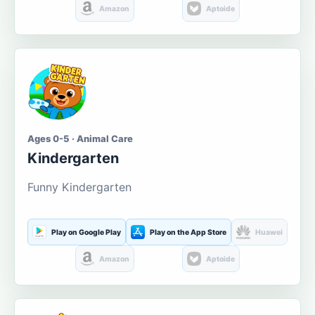
Amazon
Aptoide
Ages 0-5 · Animal Care
Kindergarten
Funny Kindergarten
Play on Google Play
Play on the App Store
Huawei
Amazon
Aptoide