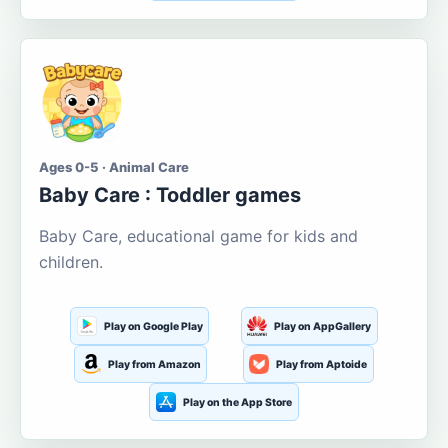
Ages 0-5 · Animal Care
Baby Care : Toddler games
Baby Care, educational game for kids and
children.
Play on Google Play
Play on AppGallery
Play from Amazon
Play from Aptoide
Play on the App Store