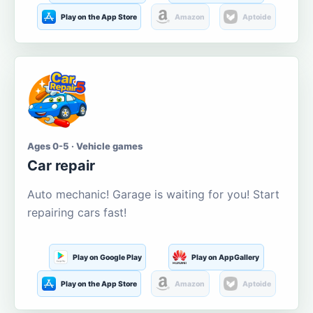
Play on the App Store
Amazon
Aptoide
Ages 0-5 · Vehicle games
Car repair
Auto mechanic! Garage is waiting for you! Start
repairing cars fast!
Play on Google Play
Play on AppGallery
Play on the App Store
Amazon
Aptoide