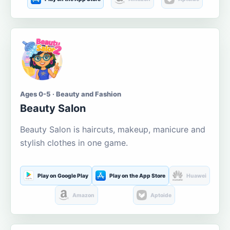
Ages 0-5 · Beauty and Fashion
Beauty Salon
Beauty Salon is haircuts, makeup, manicure and
stylish clothes in one game.
Play on Google Play
Play on the App Store
Huawei
Amazon
Aptoide