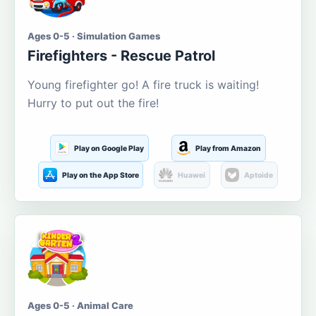
Ages 0-5 · Simulation Games
Firefighters - Rescue Patrol
Young firefighter go! A fire truck is waiting!
Hurry to put out the fire!
Play on Google Play
Play from Amazon
Play on the App Store
Huawei
Aptoide
Ages 0-5 · Animal Care