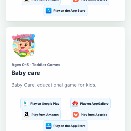
Play on the App Store
Ages 0-5 · Toddler Games
Baby care
Baby Care, educational game for kids.
Play on Google Play
Play on AppGallery
Play from Amazon
Play from Aptoide
Play on the App Store