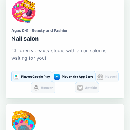
Ages 0-5 · Beauty and Fashion
Nail salon
Children's beauty studio with a nail salon is
waiting for you!
Play on Google Play
Play on the App Store
Huawei
Amazon
Aptoide