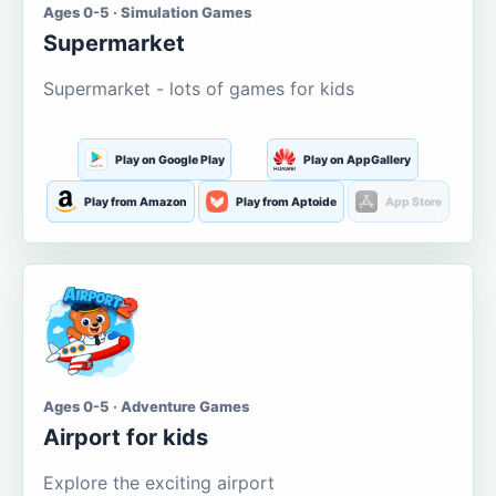
Ages 0-5 · Simulation Games
Supermarket
Supermarket - lots of games for kids
Play on Google Play
Play on AppGallery
Play from Amazon
Play from Aptoide
App Store
Ages 0-5 · Adventure Games
Airport for kids
Explore the exciting airport