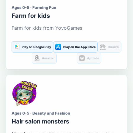
Ages 0-5 · Farming Fun
Farm for kids
Farm for kids from YovoGames
Play on Google Play
Play on the App Store
Huawei
Amazon
Aptoide
Ages 0-5 · Beauty and Fashion
Hair salon monsters