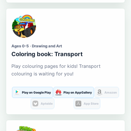
Ages 0-5 · Drawing and Art
Coloring book: Transport
Play colouring pages for kids! Transport
colouring is waiting for you!
Play on Google Play
Play on AppGallery
Amazon
Aptoide
App Store