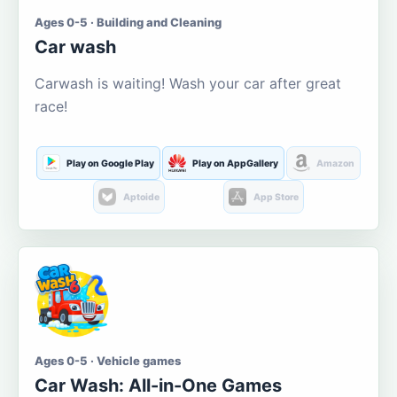
Ages 0-5 · Building and Cleaning
Car wash
Carwash is waiting! Wash your car after great
race!
Play on Google Play
Play on AppGallery
Amazon
Aptoide
App Store
Ages 0-5 · Vehicle games
Car Wash: All-in-One Games