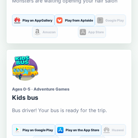
Monsters are waiting opening your hair salon
Play on AppGallery
Play from Aptoide
Google Play
Amazon
App Store
Ages 0-5 · Adventure Games
Kids bus
Bus driver! Your bus is ready for the trip.
Play on Google Play
Play on the App Store
Huawei