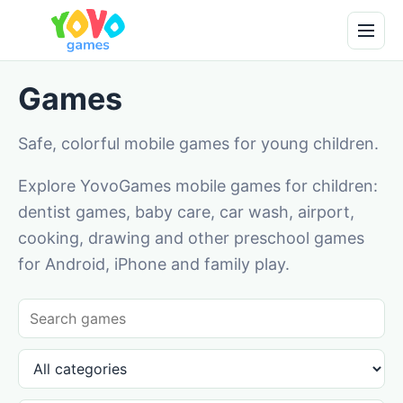
Games
Safe, colorful mobile games for young children.
Explore YovoGames mobile games for children:
dentist games, baby care, car wash, airport,
cooking, drawing and other preschool games
for Android, iPhone and family play.