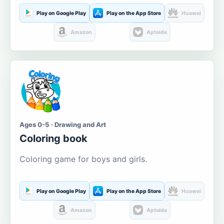
Play on Google Play
Play on the App Store
Huawei
Amazon
Aptoide
Ages 0-5 · Drawing and Art
Coloring book
Coloring game for boys and girls.
Play on Google Play
Play on the App Store
Huawei
Amazon
Aptoide