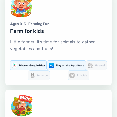
Ages 0-5 · Farming Fun
Farm for kids
Little farmer! It’s time for animals to gather
vegetables and fruits!
Play on Google Play
Play on the App Store
Huawei
Amazon
Aptoide