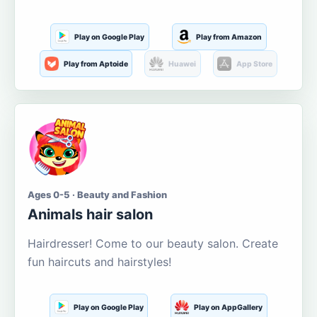
Play on Google Play
Play from Amazon
Play from Aptoide
Huawei
App Store
Ages 0-5 · Beauty and Fashion
Animals hair salon
Hairdresser! Come to our beauty salon. Create
fun haircuts and hairstyles!
Play on Google Play
Play on AppGallery