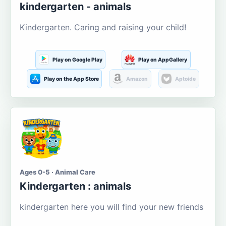
kindergarten - animals
Kindergarten. Caring and raising your child!
Play on Google Play
Play on AppGallery
Play on the App Store
Amazon
Aptoide
Ages 0-5 · Animal Care
Kindergarten : animals
kindergarten here you will find your new friends