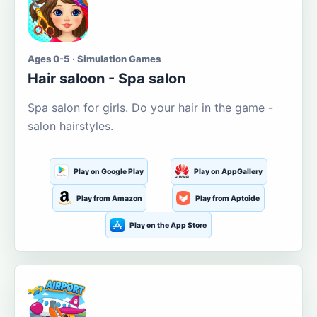
Ages 0-5 · Simulation Games
Hair saloon - Spa salon
Spa salon for girls. Do your hair in the game -
salon hairstyles.
Play on Google Play
Play on AppGallery
Play from Amazon
Play from Aptoide
Play on the App Store