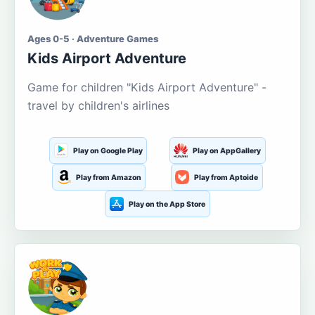
Ages 0-5 · Adventure Games
Kids Airport Adventure
Game for children "Kids Airport Adventure" -
travel by children's airlines
Play on Google Play
Play on AppGallery
Play from Amazon
Play from Aptoide
Play on the App Store