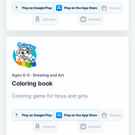
Play on Google Play
Play on the App Store
Huawei
Amazon
Aptoide
Ages 0-5 · Drawing and Art
Coloring book
Coloring game for boys and girls.
Play on Google Play
Play on the App Store
Huawei
Amazon
Aptoide