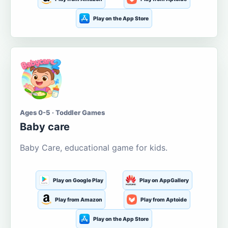
Play on the App Store
Ages 0-5 · Toddler Games
Baby care
Baby Care, educational game for kids.
Play on Google Play
Play on AppGallery
Play from Amazon
Play from Aptoide
Play on the App Store