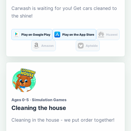
Carwash is waiting for you! Get cars cleaned to
the shine!
Play on Google Play
Play on the App Store
Huawei
Amazon
Aptoide
Ages 0-5 · Simulation Games
Cleaning the house
Cleaning in the house - we put order together!