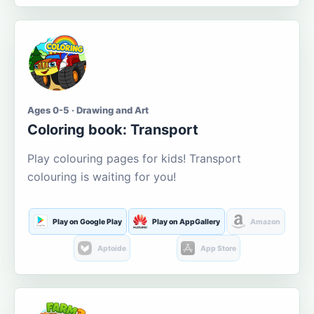
Ages 0-5 · Drawing and Art
Coloring book: Transport
Play colouring pages for kids! Transport
colouring is waiting for you!
Play on Google Play
Play on AppGallery
Amazon
Aptoide
App Store