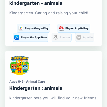
kindergarten - animals
Kindergarten. Caring and raising your child!
Play on Google Play
Play on AppGallery
Play on the App Store
Amazon
Aptoide
Ages 0-5 · Animal Care
Kindergarten : animals
kindergarten here you will find your new friends