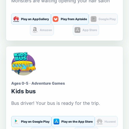
Monsters are waiting opening your hair salon
Play on AppGallery
Play from Aptoide
Google Play
Amazon
App Store
Ages 0-5 · Adventure Games
Kids bus
Bus driver! Your bus is ready for the trip.
Play on Google Play
Play on the App Store
Huawei