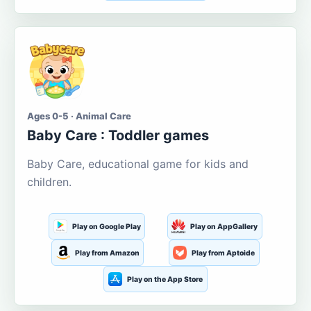
Ages 0-5 · Animal Care
Baby Care : Toddler games
Baby Care, educational game for kids and
children.
Play on Google Play
Play on AppGallery
Play from Amazon
Play from Aptoide
Play on the App Store