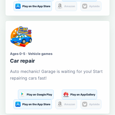
Play on the App Store
Amazon
Aptoide
Ages 0-5 · Vehicle games
Car repair
Auto mechanic! Garage is waiting for you! Start
repairing cars fast!
Play on Google Play
Play on AppGallery
Play on the App Store
Amazon
Aptoide