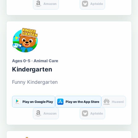
Amazon
Aptoide
Ages 0-5 · Animal Care
Kindergarten
Funny Kindergarten
Play on Google Play
Play on the App Store
Huawei
Amazon
Aptoide