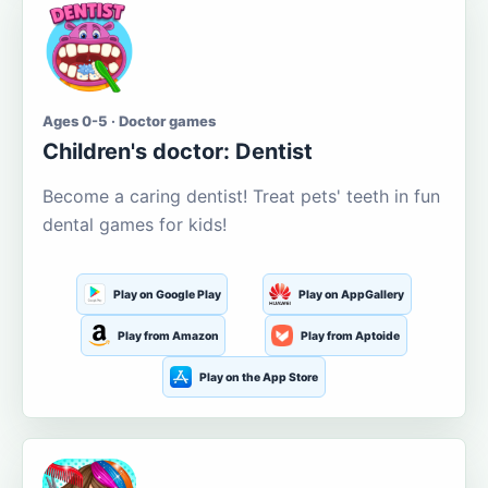
Ages 0-5 · Doctor games
Children's doctor: Dentist
Become a caring dentist! Treat pets' teeth in fun
dental games for kids!
Play on Google Play
Play on AppGallery
Play from Amazon
Play from Aptoide
Play on the App Store