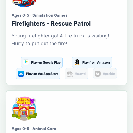
Ages 0-5 · Simulation Games
Firefighters - Rescue Patrol
Young firefighter go! A fire truck is waiting!
Hurry to put out the fire!
Play on Google Play
Play from Amazon
Play on the App Store
Huawei
Aptoide
Ages 0-5 · Animal Care