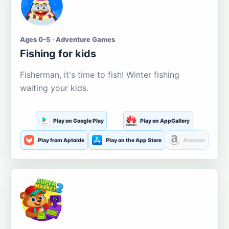
Ages 0-5 · Adventure Games
Fishing for kids
Fisherman, it's time to fish! Winter fishing
waiting your kids.
Play on Google Play
Play on AppGallery
Play from Aptoide
Play on the App Store
Amazon