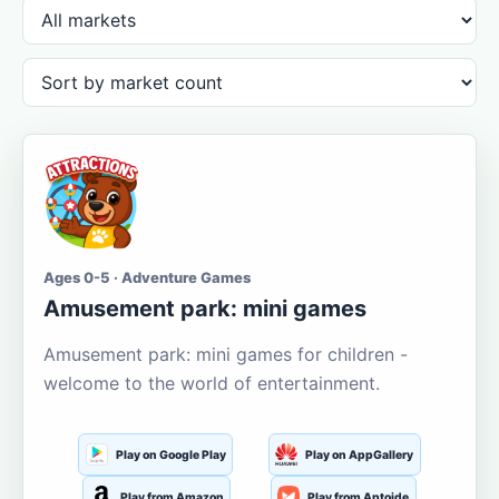
Ages 0-5 · Adventure Games
Amusement park: mini games
Amusement park: mini games for children -
welcome to the world of entertainment.
Play on Google Play
Play on AppGallery
Play from Amazon
Play from Aptoide