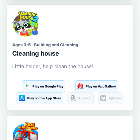
Ages 0-5 · Building and Cleaning
Cleaning house
Little helper, help clean the house!
Play on Google Play
Play on AppGallery
Play on the App Store
Amazon
Aptoide