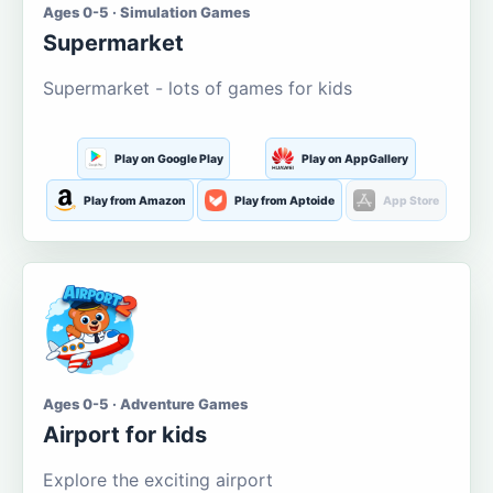
Ages 0-5 · Simulation Games
Supermarket
Supermarket - lots of games for kids
Play on Google Play
Play on AppGallery
Play from Amazon
Play from Aptoide
App Store
Ages 0-5 · Adventure Games
Airport for kids
Explore the exciting airport