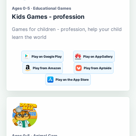
Ages 0-5 · Educational Games
Kids Games - profession
Games for children - profession, help your child
learn the world
Play on Google Play
Play on AppGallery
Play from Amazon
Play from Aptoide
Play on the App Store
Ages 0-5 · Animal Care