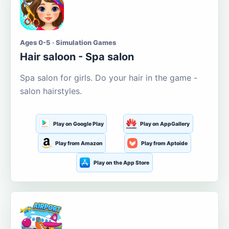
Ages 0-5 · Simulation Games
Hair saloon - Spa salon
Spa salon for girls. Do your hair in the game -
salon hairstyles.
Play on Google Play
Play on AppGallery
Play from Amazon
Play from Aptoide
Play on the App Store