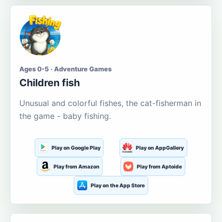
Ages 0-5 · Adventure Games
Children fish
Unusual and colorful fishes, the cat-fisherman in
the game - baby fishing.
Play on Google Play
Play on AppGallery
Play from Amazon
Play from Aptoide
Play on the App Store