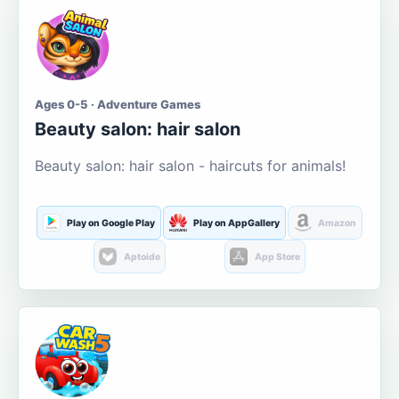
Ages 0-5 · Adventure Games
Beauty salon: hair salon
Beauty salon: hair salon - haircuts for animals!
Play on Google Play
Play on AppGallery
Amazon
Aptoide
App Store