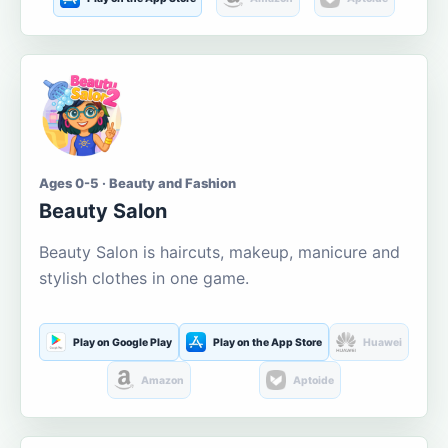
Ages 0-5 · Beauty and Fashion
Beauty Salon
Beauty Salon is haircuts, makeup, manicure and
stylish clothes in one game.
Play on Google Play
Play on the App Store
Huawei
Amazon
Aptoide