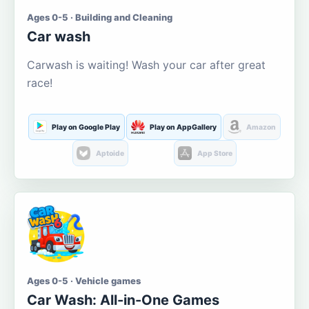
Ages 0-5 · Building and Cleaning
Car wash
Carwash is waiting! Wash your car after great
race!
Play on Google Play
Play on AppGallery
Amazon
Aptoide
App Store
Ages 0-5 · Vehicle games
Car Wash: All-in-One Games