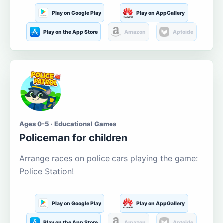
Play on Google Play
Play on AppGallery
Play on the App Store
Amazon
Aptoide
Ages 0-5 · Educational Games
Policeman for children
Arrange races on police cars playing the game:
Police Station!
Play on Google Play
Play on AppGallery
Play on the App Store
Amazon
Aptoide