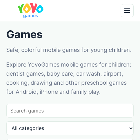
Games
Safe, colorful mobile games for young children.
Explore YovoGames mobile games for children:
dentist games, baby care, car wash, airport,
cooking, drawing and other preschool games
for Android, iPhone and family play.