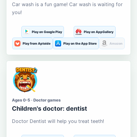
Car wash is a fun game! Car wash is waiting for
you!
Play on Google Play
Play on AppGallery
Play from Aptoide
Play on the App Store
Amazon
Ages 0-5 · Doctor games
Children's doctor: dentist
Doctor Dentist will help you treat teeth!