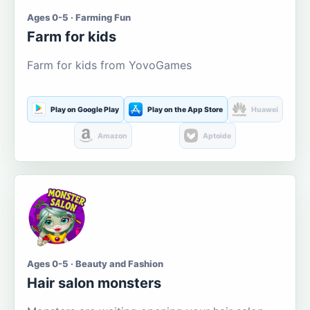
Ages 0-5 · Farming Fun
Farm for kids
Farm for kids from YovoGames
Play on Google Play
Play on the App Store
Huawei
Amazon
Aptoide
Ages 0-5 · Beauty and Fashion
Hair salon monsters