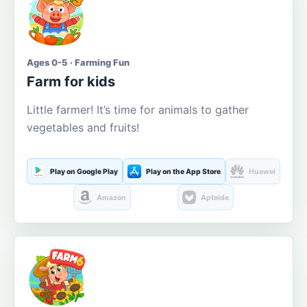
Ages 0-5 · Farming Fun
Farm for kids
Little farmer! It’s time for animals to gather
vegetables and fruits!
Play on Google Play
Play on the App Store
Huawei
Amazon
Aptoide