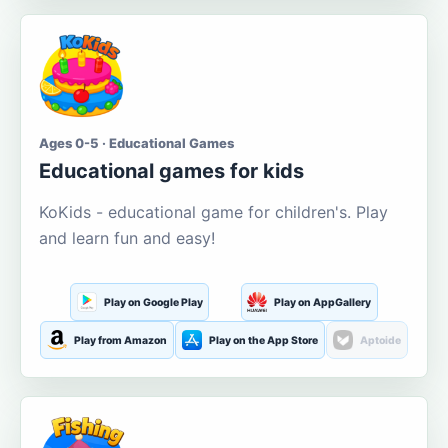
Ages 0-5 · Educational Games
Educational games for kids
KoKids - educational game for children's. Play
and learn fun and easy!
Play on Google Play
Play on AppGallery
Play from Amazon
Play on the App Store
Aptoide