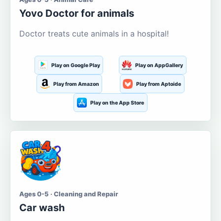
Yovo Doctor for animals
Doctor treats cute animals in a hospital!
Play on Google Play
Play on AppGallery
Play from Amazon
Play from Aptoide
Play on the App Store
Ages 0-5 · Cleaning and Repair
Car wash