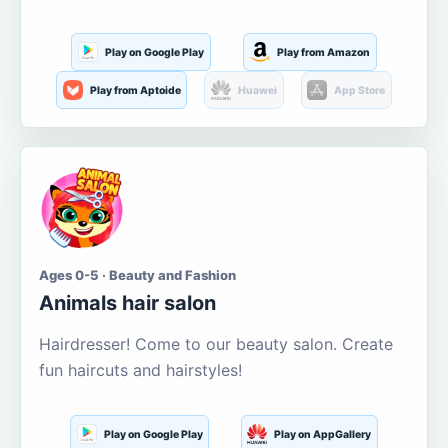
Play on Google Play
Play from Amazon
Play from Aptoide
Huawei
App Store
Ages 0-5 · Beauty and Fashion
Animals hair salon
Hairdresser! Come to our beauty salon. Create
fun haircuts and hairstyles!
Play on Google Play
Play on AppGallery