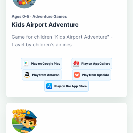
Ages 0-5 · Adventure Games
Kids Airport Adventure
Game for children "Kids Airport Adventure" -
travel by children's airlines
Play on Google Play
Play on AppGallery
Play from Amazon
Play from Aptoide
Play on the App Store