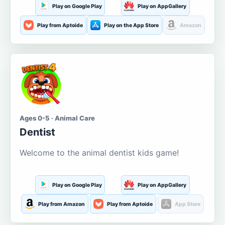
Play on Google Play
Play on AppGallery
Play from Aptoide
Play on the App Store
Amazon
Ages 0-5 · Animal Care
Dentist
Welcome to the animal dentist kids game!
Play on Google Play
Play on AppGallery
Play from Amazon
Play from Aptoide
App Store