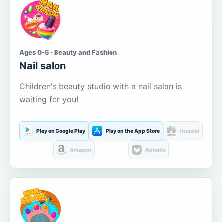
Ages 0-5 · Beauty and Fashion
Nail salon
Children's beauty studio with a nail salon is
waiting for you!
Play on Google Play
Play on the App Store
Huawei
Amazon
Aptoide