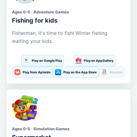
Ages 0-5 · Adventure Games
Fishing for kids
Fisherman, it's time to fish! Winter fishing
waiting your kids.
Play on Google Play
Play on AppGallery
Play from Aptoide
Play on the App Store
Amazon
Ages 0-5 · Simulation Games