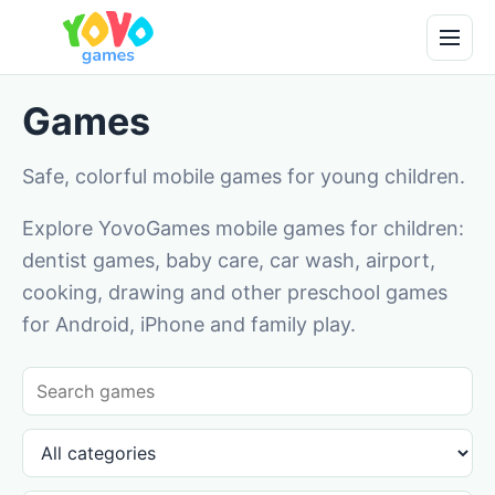
Games
Safe, colorful mobile games for young children.
Explore YovoGames mobile games for children:
dentist games, baby care, car wash, airport,
cooking, drawing and other preschool games
for Android, iPhone and family play.