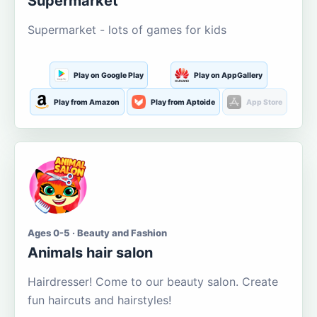
Supermarket
Supermarket - lots of games for kids
Play on Google Play
Play on AppGallery
Play from Amazon
Play from Aptoide
App Store
Ages 0-5 · Beauty and Fashion
Animals hair salon
Hairdresser! Come to our beauty salon. Create
fun haircuts and hairstyles!