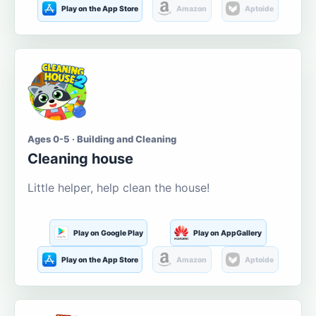
Play on the App Store
Amazon
Aptoide
Ages 0-5 · Building and Cleaning
Cleaning house
Little helper, help clean the house!
Play on Google Play
Play on AppGallery
Play on the App Store
Amazon
Aptoide