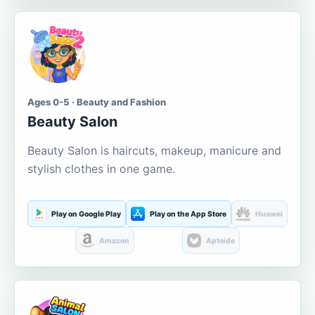
Ages 0-5 · Beauty and Fashion
Beauty Salon
Beauty Salon is haircuts, makeup, manicure and
stylish clothes in one game.
Play on Google Play
Play on the App Store
Huawei
Amazon
Aptoide