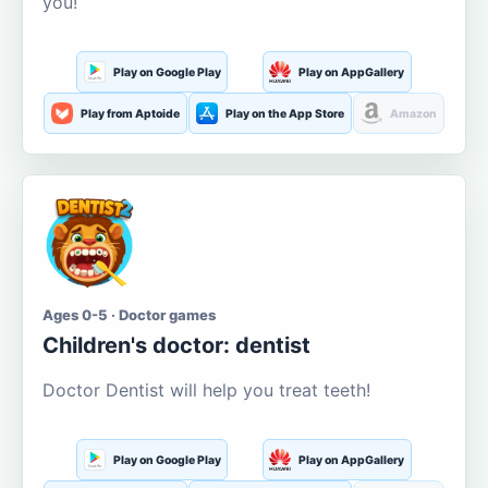
you!
Play on Google Play
Play on AppGallery
Play from Aptoide
Play on the App Store
Amazon
Ages 0-5 · Doctor games
Children's doctor: dentist
Doctor Dentist will help you treat teeth!
Play on Google Play
Play on AppGallery