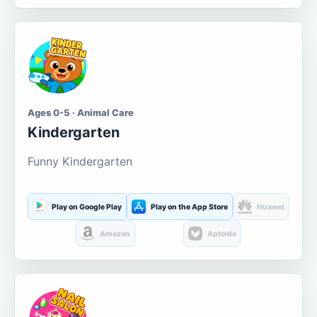
Ages 0-5 · Animal Care
Kindergarten
Funny Kindergarten
Play on Google Play
Play on the App Store
Huawei
Amazon
Aptoide