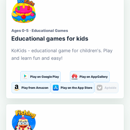
Ages 0-5 · Educational Games
Educational games for kids
KoKids - educational game for children's. Play
and learn fun and easy!
Play on Google Play
Play on AppGallery
Play from Amazon
Play on the App Store
Aptoide