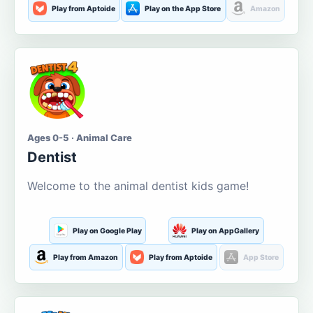
Play from Aptoide
Play on the App Store
Amazon
Ages 0-5 · Animal Care
Dentist
Welcome to the animal dentist kids game!
Play on Google Play
Play on AppGallery
Play from Amazon
Play from Aptoide
App Store