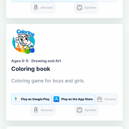
Amazon
Aptoide
Ages 0-5 · Drawing and Art
Coloring book
Coloring game for boys and girls.
Play on Google Play
Play on the App Store
Huawei
Amazon
Aptoide