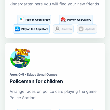
kindergarten here you will find your new friends
Play on Google Play
Play on AppGallery
Play on the App Store
Amazon
Aptoide
Ages 0-5 · Educational Games
Policeman for children
Arrange races on police cars playing the game:
Police Station!