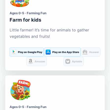
Ages 0-5 · Farming Fun
Farm for kids
Little farmer! It’s time for animals to gather
vegetables and fruits!
Play on Google Play
Play on the App Store
Huawei
Amazon
Aptoide
Ages 0-5 · Farming Fun