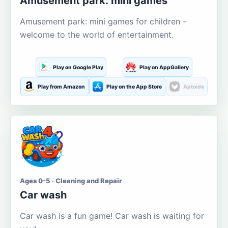
Amusement park: mini games
Amusement park: mini games for children -
welcome to the world of entertainment.
Play on Google Play
Play on AppGallery
Play from Amazon
Play on the App Store
Aptoide
Ages 0-5 · Cleaning and Repair
Car wash
Car wash is a fun game! Car wash is waiting for