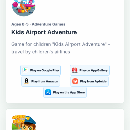
Ages 0-5 · Adventure Games
Kids Airport Adventure
Game for children "Kids Airport Adventure" -
travel by children's airlines
Play on Google Play
Play on AppGallery
Play from Amazon
Play from Aptoide
Play on the App Store