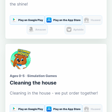
the shine!
Play on Google Play
Play on the App Store
Huawei
Amazon
Aptoide
Ages 0-5 · Simulation Games
Cleaning the house
Cleaning in the house - we put order together!
Play on Google Play
Play on the App Store
Huawei