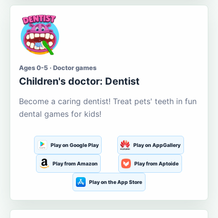
Ages 0-5 · Doctor games
Children's doctor: Dentist
Become a caring dentist! Treat pets' teeth in fun
dental games for kids!
Play on Google Play
Play on AppGallery
Play from Amazon
Play from Aptoide
Play on the App Store