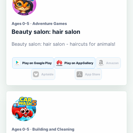
Ages 0-5 · Adventure Games
Beauty salon: hair salon
Beauty salon: hair salon - haircuts for animals!
Play on Google Play
Play on AppGallery
Amazon
Aptoide
App Store
Ages 0-5 · Building and Cleaning