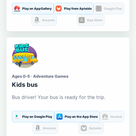
Play on AppGallery
Play from Aptoide
Google Play
Amazon
App Store
Ages 0-5 · Adventure Games
Kids bus
Bus driver! Your bus is ready for the trip.
Play on Google Play
Play on the App Store
Huawei
Amazon
Aptoide