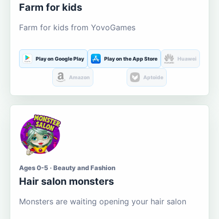
Farm for kids
Farm for kids from YovoGames
Play on Google Play
Play on the App Store
Huawei
Amazon
Aptoide
Ages 0-5 · Beauty and Fashion
Hair salon monsters
Monsters are waiting opening your hair salon