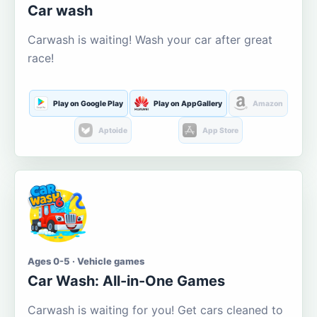
Car wash
Carwash is waiting! Wash your car after great
race!
Play on Google Play
Play on AppGallery
Amazon
Aptoide
App Store
Ages 0-5 · Vehicle games
Car Wash: All-in-One Games
Carwash is waiting for you! Get cars cleaned to