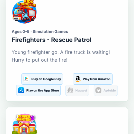
Ages 0-5 · Simulation Games
Firefighters - Rescue Patrol
Young firefighter go! A fire truck is waiting!
Hurry to put out the fire!
Play on Google Play
Play from Amazon
Play on the App Store
Huawei
Aptoide