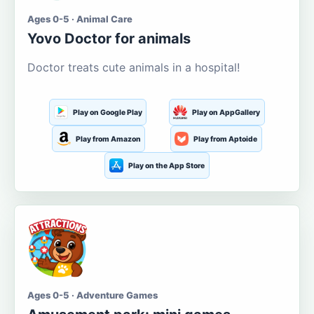
Ages 0-5 · Animal Care
Yovo Doctor for animals
Doctor treats cute animals in a hospital!
Play on Google Play
Play on AppGallery
Play from Amazon
Play from Aptoide
Play on the App Store
Ages 0-5 · Adventure Games