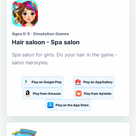
Ages 0-5 · Simulation Games
Hair saloon - Spa salon
Spa salon for girls. Do your hair in the game -
salon hairstyles.
Play on Google Play
Play on AppGallery
Play from Amazon
Play from Aptoide
Play on the App Store