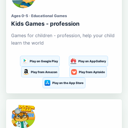
Ages 0-5 · Educational Games
Kids Games - profession
Games for children - profession, help your child
learn the world
Play on Google Play
Play on AppGallery
Play from Amazon
Play from Aptoide
Play on the App Store