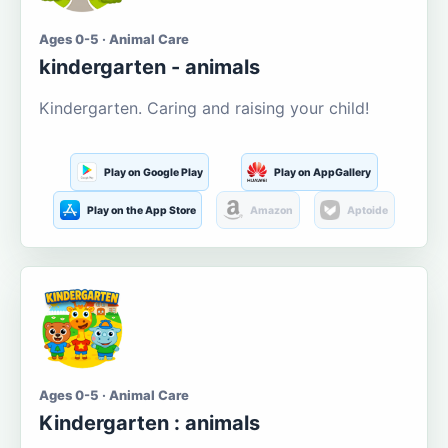
Ages 0-5 · Animal Care
kindergarten - animals
Kindergarten. Caring and raising your child!
Play on Google Play
Play on AppGallery
Play on the App Store
Amazon
Aptoide
Ages 0-5 · Animal Care
Kindergarten : animals