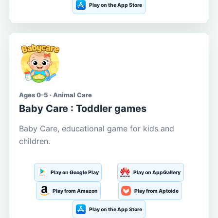
Play on the App Store
Ages 0-5 · Animal Care
Baby Care : Toddler games
Baby Care, educational game for kids and
children.
Play on Google Play
Play on AppGallery
Play from Amazon
Play from Aptoide
Play on the App Store