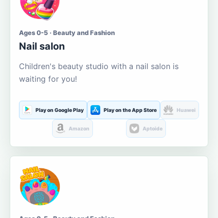
Ages 0-5 · Beauty and Fashion
Nail salon
Children's beauty studio with a nail salon is
waiting for you!
Play on Google Play
Play on the App Store
Huawei
Amazon
Aptoide