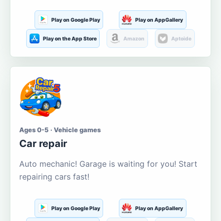
Play on Google Play
Play on AppGallery
Play on the App Store
Amazon
Aptoide
Ages 0-5 · Vehicle games
Car repair
Auto mechanic! Garage is waiting for you! Start
repairing cars fast!
Play on Google Play
Play on AppGallery