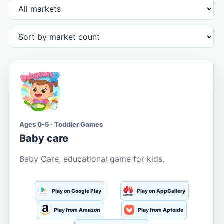
Ages 0-5 · Toddler Games
Baby care
Baby Care, educational game for kids.
Play on Google Play
Play on AppGallery
Play from Amazon
Play from Aptoide