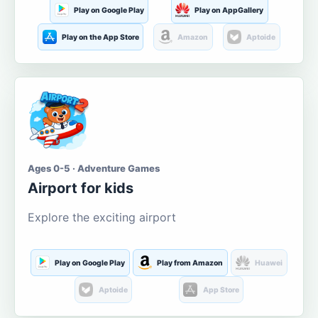
Play on Google Play
Play on AppGallery
Play on the App Store
Amazon
Aptoide
Ages 0-5 · Adventure Games
Airport for kids
Explore the exciting airport
Play on Google Play
Play from Amazon
Huawei
Aptoide
App Store