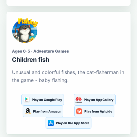
Ages 0-5 · Adventure Games
Children fish
Unusual and colorful fishes, the cat-fisherman in
the game - baby fishing.
Play on Google Play
Play on AppGallery
Play from Amazon
Play from Aptoide
Play on the App Store