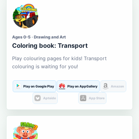
Ages 0-5 · Drawing and Art
Coloring book: Transport
Play colouring pages for kids! Transport
colouring is waiting for you!
Play on Google Play
Play on AppGallery
Amazon
Aptoide
App Store