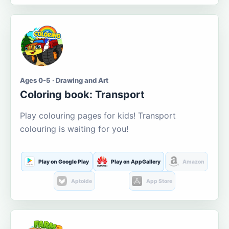
Ages 0-5 · Drawing and Art
Coloring book: Transport
Play colouring pages for kids! Transport
colouring is waiting for you!
Play on Google Play
Play on AppGallery
Amazon
Aptoide
App Store