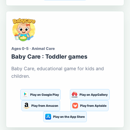
Ages 0-5 · Animal Care
Baby Care : Toddler games
Baby Care, educational game for kids and
children.
Play on Google Play
Play on AppGallery
Play from Amazon
Play from Aptoide
Play on the App Store