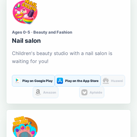
Ages 0-5 · Beauty and Fashion
Nail salon
Children's beauty studio with a nail salon is
waiting for you!
Play on Google Play
Play on the App Store
Huawei
Amazon
Aptoide