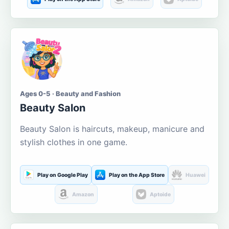
Ages 0-5 · Beauty and Fashion
Beauty Salon
Beauty Salon is haircuts, makeup, manicure and
stylish clothes in one game.
Play on Google Play
Play on the App Store
Huawei
Amazon
Aptoide