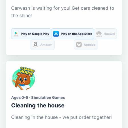
Carwash is waiting for you! Get cars cleaned to
the shine!
Play on Google Play
Play on the App Store
Huawei
Amazon
Aptoide
Ages 0-5 · Simulation Games
Cleaning the house
Cleaning in the house - we put order together!