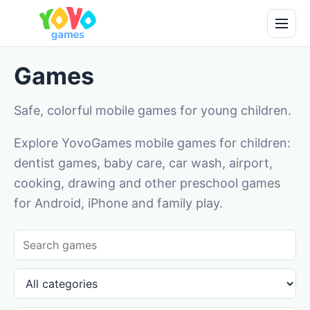
Games
Safe, colorful mobile games for young children.
Explore YovoGames mobile games for children:
dentist games, baby care, car wash, airport,
cooking, drawing and other preschool games
for Android, iPhone and family play.