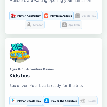
Monsters are waiting opening your hair salon
Play on AppGallery
Play from Aptoide
Google Play
Amazon
App Store
Ages 0-5 · Adventure Games
Kids bus
Bus driver! Your bus is ready for the trip.
Play on Google Play
Play on the App Store
Huawei