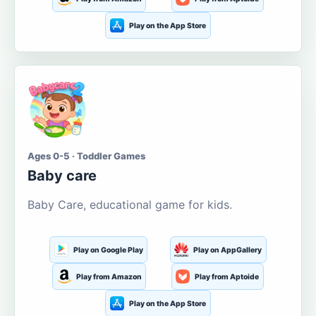
Play on the App Store
Ages 0-5 · Toddler Games
Baby care
Baby Care, educational game for kids.
Play on Google Play
Play on AppGallery
Play from Amazon
Play from Aptoide
Play on the App Store