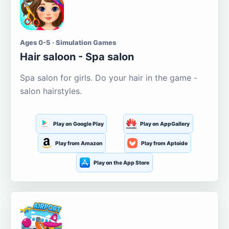
Ages 0-5 · Simulation Games
Hair saloon - Spa salon
Spa salon for girls. Do your hair in the game -
salon hairstyles.
Play on Google Play
Play on AppGallery
Play from Amazon
Play from Aptoide
Play on the App Store