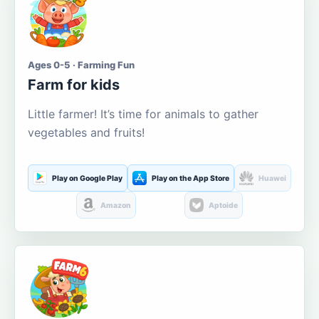
Ages 0-5 · Farming Fun
Farm for kids
Little farmer! It’s time for animals to gather
vegetables and fruits!
Play on Google Play
Play on the App Store
Huawei
Amazon
Aptoide