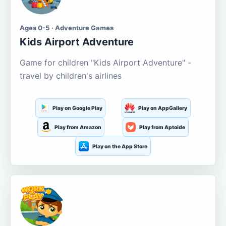
Ages 0-5 · Adventure Games
Kids Airport Adventure
Game for children "Kids Airport Adventure" -
travel by children's airlines
Play on Google Play
Play on AppGallery
Play from Amazon
Play from Aptoide
Play on the App Store