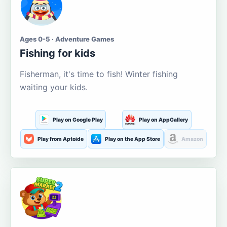
Ages 0-5 · Adventure Games
Fishing for kids
Fisherman, it's time to fish! Winter fishing
waiting your kids.
Play on Google Play
Play on AppGallery
Play from Aptoide
Play on the App Store
Amazon