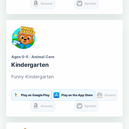
Amazon
Aptoide
Ages 0-5 · Animal Care
Kindergarten
Funny Kindergarten
Play on Google Play
Play on the App Store
Huawei
Amazon
Aptoide