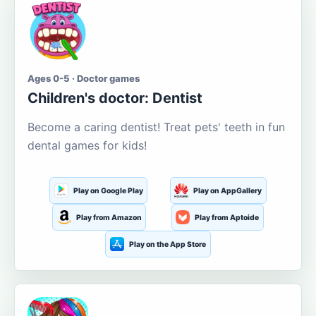
Ages 0-5 · Doctor games
Children's doctor: Dentist
Become a caring dentist! Treat pets' teeth in fun
dental games for kids!
Play on Google Play
Play on AppGallery
Play from Amazon
Play from Aptoide
Play on the App Store