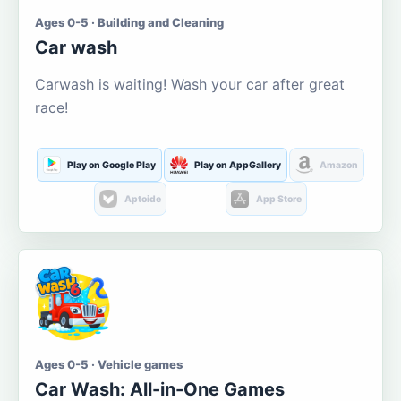
Ages 0-5 · Building and Cleaning
Car wash
Carwash is waiting! Wash your car after great
race!
Play on Google Play
Play on AppGallery
Amazon
Aptoide
App Store
Ages 0-5 · Vehicle games
Car Wash: All-in-One Games