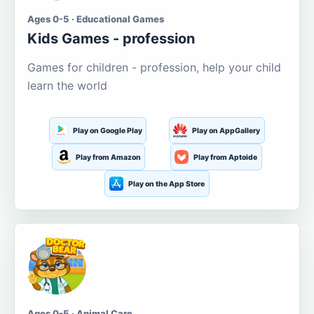
Ages 0-5 · Educational Games
Kids Games - profession
Games for children - profession, help your child
learn the world
Play on Google Play
Play on AppGallery
Play from Amazon
Play from Aptoide
Play on the App Store
Ages 0-5 · Animal Care