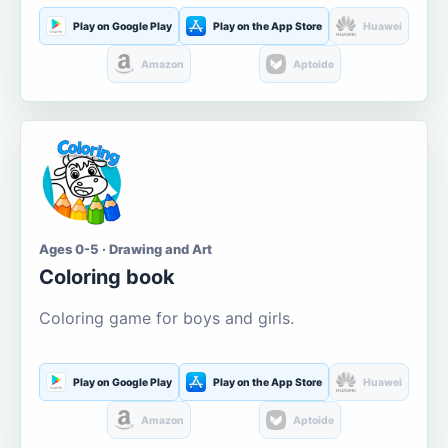
Play on Google Play
Play on the App Store
Huawei
Amazon
Aptoide
Ages 0-5 · Drawing and Art
Coloring book
Coloring game for boys and girls.
Play on Google Play
Play on the App Store
Huawei
Amazon
Aptoide