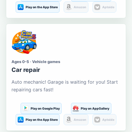
Play on the App Store
Amazon
Aptoide
Ages 0-5 · Vehicle games
Car repair
Auto mechanic! Garage is waiting for you! Start
repairing cars fast!
Play on Google Play
Play on AppGallery
Play on the App Store
Amazon
Aptoide