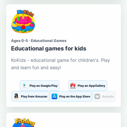
Ages 0-5 · Educational Games
Educational games for kids
KoKids - educational game for children's. Play
and learn fun and easy!
Play on Google Play
Play on AppGallery
Play from Amazon
Play on the App Store
Aptoide