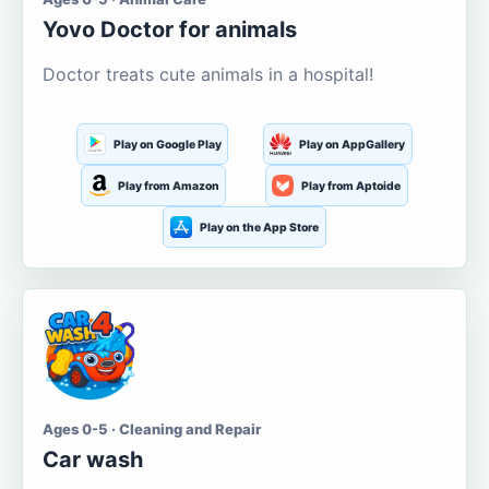
Yovo Doctor for animals
Doctor treats cute animals in a hospital!
Play on Google Play
Play on AppGallery
Play from Amazon
Play from Aptoide
Play on the App Store
Ages 0-5 · Cleaning and Repair
Car wash