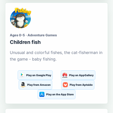
Ages 0-5 · Adventure Games
Children fish
Unusual and colorful fishes, the cat-fisherman in
the game - baby fishing.
Play on Google Play
Play on AppGallery
Play from Amazon
Play from Aptoide
Play on the App Store