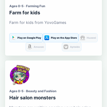
Ages 0-5 · Farming Fun
Farm for kids
Farm for kids from YovoGames
Play on Google Play
Play on the App Store
Huawei
Amazon
Aptoide
Ages 0-5 · Beauty and Fashion
Hair salon monsters