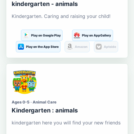
kindergarten - animals
Kindergarten. Caring and raising your child!
Play on Google Play
Play on AppGallery
Play on the App Store
Amazon
Aptoide
Ages 0-5 · Animal Care
Kindergarten : animals
kindergarten here you will find your new friends