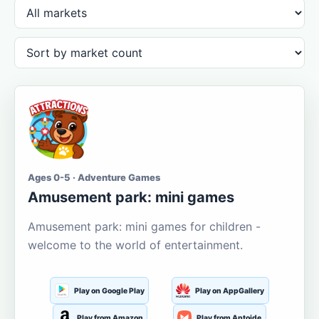
Ages 0-5 · Adventure Games
Amusement park: mini games
Amusement park: mini games for children -
welcome to the world of entertainment.
Play on Google Play
Play on AppGallery
Play from Amazon
Play from Aptoide