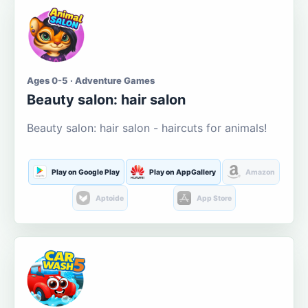
Ages 0-5 · Adventure Games
Beauty salon: hair salon
Beauty salon: hair salon - haircuts for animals!
Play on Google Play
Play on AppGallery
Amazon
Aptoide
App Store