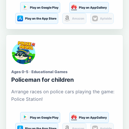
Play on Google Play
Play on AppGallery
Play on the App Store
Amazon
Aptoide
Ages 0-5 · Educational Games
Policeman for children
Arrange races on police cars playing the game:
Police Station!
Play on Google Play
Play on AppGallery
Play on the App Store
Amazon
Aptoide