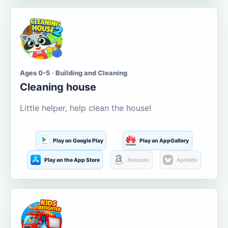
Ages 0-5 · Building and Cleaning
Cleaning house
Little helper, help clean the house!
Play on Google Play
Play on AppGallery
Play on the App Store
Amazon
Aptoide