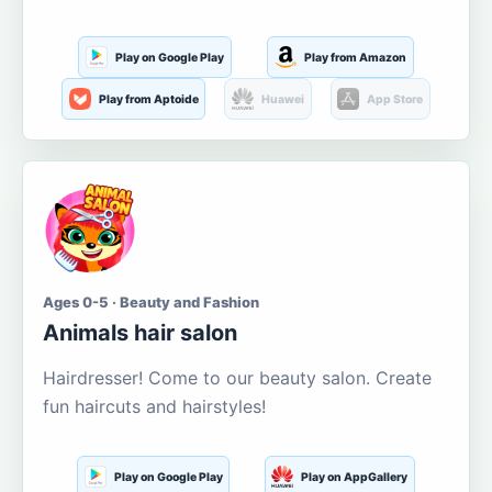
Play on Google Play
Play from Amazon
Play from Aptoide
Huawei
App Store
Ages 0-5 · Beauty and Fashion
Animals hair salon
Hairdresser! Come to our beauty salon. Create
fun haircuts and hairstyles!
Play on Google Play
Play on AppGallery