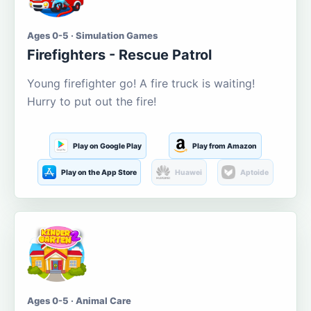
Ages 0-5 · Simulation Games
Firefighters - Rescue Patrol
Young firefighter go! A fire truck is waiting!
Hurry to put out the fire!
Play on Google Play
Play from Amazon
Play on the App Store
Huawei
Aptoide
Ages 0-5 · Animal Care