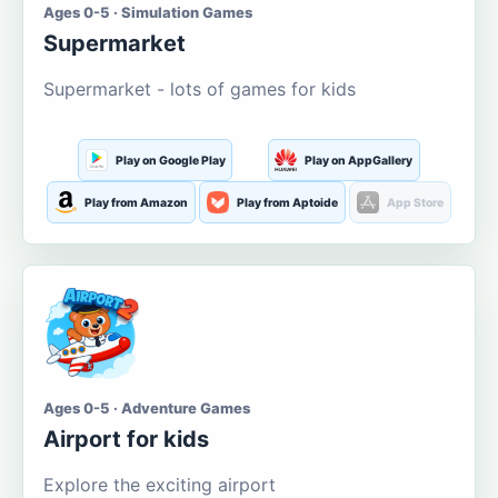
Ages 0-5 · Simulation Games
Supermarket
Supermarket - lots of games for kids
Play on Google Play
Play on AppGallery
Play from Amazon
Play from Aptoide
App Store
Ages 0-5 · Adventure Games
Airport for kids
Explore the exciting airport