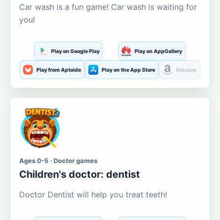
Car wash is a fun game! Car wash is waiting for
you!
Play on Google Play
Play on AppGallery
Play from Aptoide
Play on the App Store
Amazon
Ages 0-5 · Doctor games
Children's doctor: dentist
Doctor Dentist will help you treat teeth!