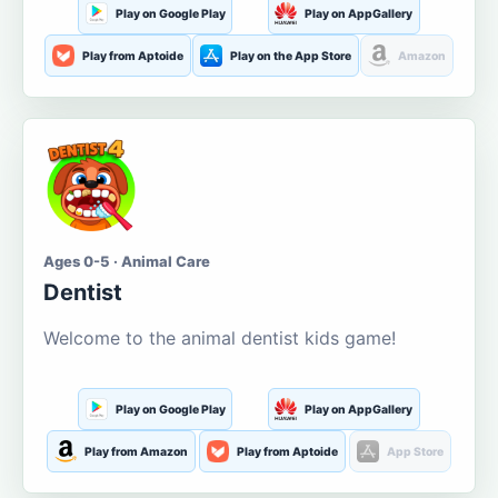
Play on Google Play
Play on AppGallery
Play from Aptoide
Play on the App Store
Amazon
Ages 0-5 · Animal Care
Dentist
Welcome to the animal dentist kids game!
Play on Google Play
Play on AppGallery
Play from Amazon
Play from Aptoide
App Store