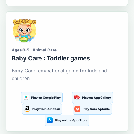
Ages 0-5 · Animal Care
Baby Care : Toddler games
Baby Care, educational game for kids and
children.
Play on Google Play
Play on AppGallery
Play from Amazon
Play from Aptoide
Play on the App Store