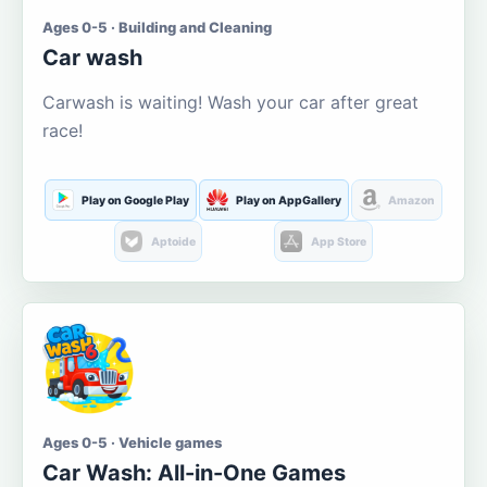
Ages 0-5 · Building and Cleaning
Car wash
Carwash is waiting! Wash your car after great
race!
Play on Google Play
Play on AppGallery
Amazon
Aptoide
App Store
Ages 0-5 · Vehicle games
Car Wash: All-in-One Games