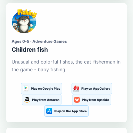
Ages 0-5 · Adventure Games
Children fish
Unusual and colorful fishes, the cat-fisherman in
the game - baby fishing.
Play on Google Play
Play on AppGallery
Play from Amazon
Play from Aptoide
Play on the App Store