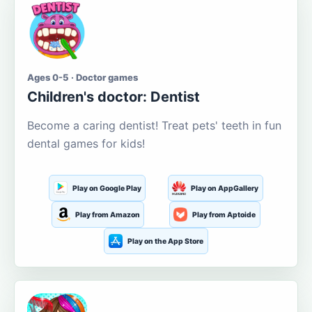
Ages 0-5 · Doctor games
Children's doctor: Dentist
Become a caring dentist! Treat pets' teeth in fun
dental games for kids!
Play on Google Play
Play on AppGallery
Play from Amazon
Play from Aptoide
Play on the App Store