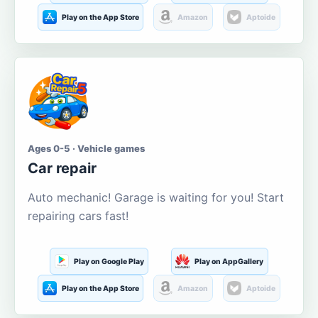
Play on the App Store
Amazon
Aptoide
Ages 0-5 · Vehicle games
Car repair
Auto mechanic! Garage is waiting for you! Start
repairing cars fast!
Play on Google Play
Play on AppGallery
Play on the App Store
Amazon
Aptoide