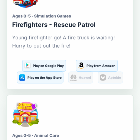
Ages 0-5 · Simulation Games
Firefighters - Rescue Patrol
Young firefighter go! A fire truck is waiting!
Hurry to put out the fire!
Play on Google Play
Play from Amazon
Play on the App Store
Huawei
Aptoide
Ages 0-5 · Animal Care