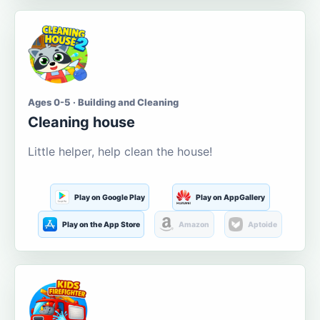
Ages 0-5 · Building and Cleaning
Cleaning house
Little helper, help clean the house!
Play on Google Play
Play on AppGallery
Play on the App Store
Amazon
Aptoide