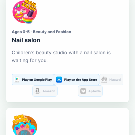
Ages 0-5 · Beauty and Fashion
Nail salon
Children's beauty studio with a nail salon is
waiting for you!
Play on Google Play
Play on the App Store
Huawei
Amazon
Aptoide