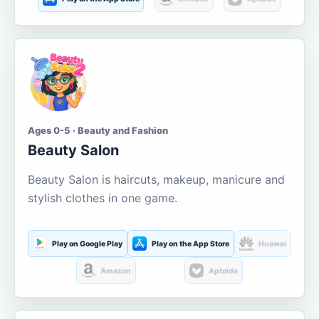
Ages 0-5 · Beauty and Fashion
Beauty Salon
Beauty Salon is haircuts, makeup, manicure and
stylish clothes in one game.
Play on Google Play
Play on the App Store
Huawei
Amazon
Aptoide