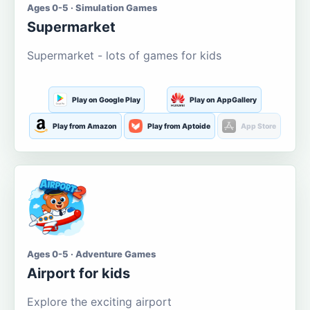
Ages 0-5 · Simulation Games
Supermarket
Supermarket - lots of games for kids
Play on Google Play
Play on AppGallery
Play from Amazon
Play from Aptoide
App Store
Ages 0-5 · Adventure Games
Airport for kids
Explore the exciting airport