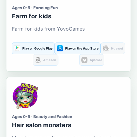
Ages 0-5 · Farming Fun
Farm for kids
Farm for kids from YovoGames
Play on Google Play
Play on the App Store
Huawei
Amazon
Aptoide
Ages 0-5 · Beauty and Fashion
Hair salon monsters