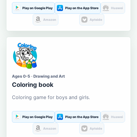
Play on Google Play
Play on the App Store
Huawei
Amazon
Aptoide
Ages 0-5 · Drawing and Art
Coloring book
Coloring game for boys and girls.
Play on Google Play
Play on the App Store
Huawei
Amazon
Aptoide