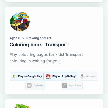
Ages 0-5 · Drawing and Art
Coloring book: Transport
Play colouring pages for kids! Transport
colouring is waiting for you!
Play on Google Play
Play on AppGallery
Amazon
Aptoide
App Store