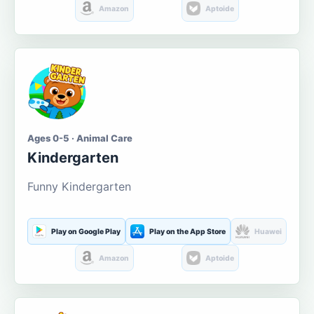
Amazon
Aptoide
Ages 0-5 · Animal Care
Kindergarten
Funny Kindergarten
Play on Google Play
Play on the App Store
Huawei
Amazon
Aptoide