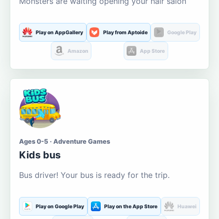
Monsters are waiting opening your hair salon
Play on AppGallery
Play from Aptoide
Google Play
Amazon
App Store
Ages 0-5 · Adventure Games
Kids bus
Bus driver! Your bus is ready for the trip.
Play on Google Play
Play on the App Store
Huawei