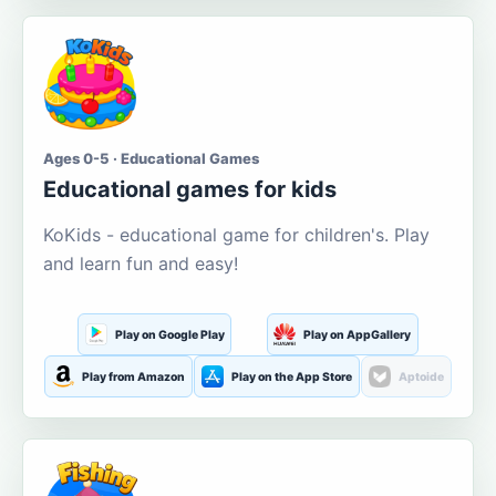
Ages 0-5 · Educational Games
Educational games for kids
KoKids - educational game for children's. Play
and learn fun and easy!
Play on Google Play
Play on AppGallery
Play from Amazon
Play on the App Store
Aptoide