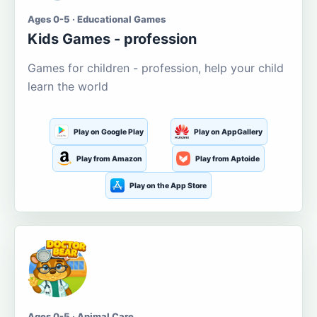
Ages 0-5 · Educational Games
Kids Games - profession
Games for children - profession, help your child
learn the world
Play on Google Play
Play on AppGallery
Play from Amazon
Play from Aptoide
Play on the App Store
Ages 0-5 · Animal Care