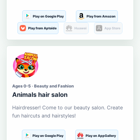
Play on Google Play
Play from Amazon
Play from Aptoide
Huawei
App Store
Ages 0-5 · Beauty and Fashion
Animals hair salon
Hairdresser! Come to our beauty salon. Create
fun haircuts and hairstyles!
Play on Google Play
Play on AppGallery