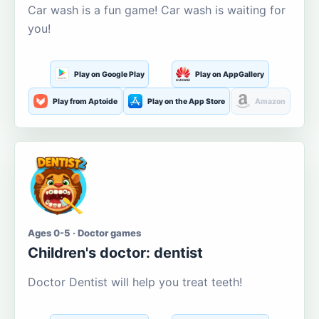
Car wash is a fun game! Car wash is waiting for
you!
Play on Google Play
Play on AppGallery
Play from Aptoide
Play on the App Store
Amazon
Ages 0-5 · Doctor games
Children's doctor: dentist
Doctor Dentist will help you treat teeth!