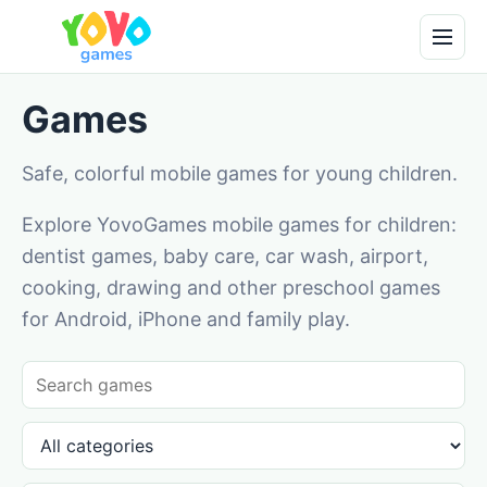
Games
Safe, colorful mobile games for young children.
Explore YovoGames mobile games for children:
dentist games, baby care, car wash, airport,
cooking, drawing and other preschool games
for Android, iPhone and family play.