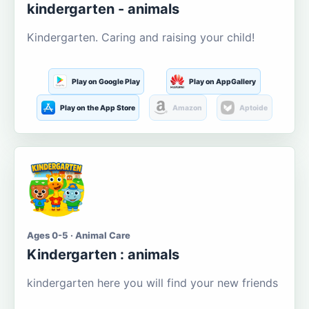
kindergarten - animals
Kindergarten. Caring and raising your child!
Play on Google Play
Play on AppGallery
Play on the App Store
Amazon
Aptoide
Ages 0-5 · Animal Care
Kindergarten : animals
kindergarten here you will find your new friends