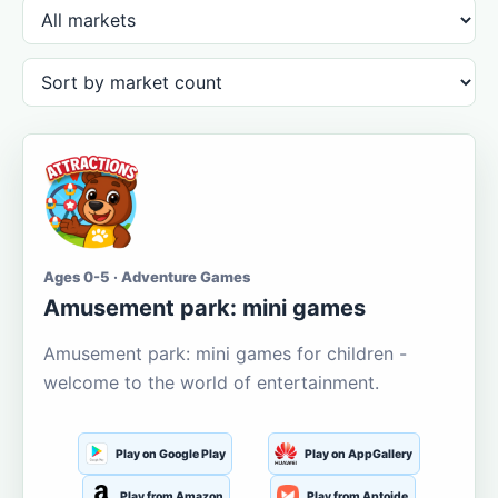
Ages 0-5 · Adventure Games
Amusement park: mini games
Amusement park: mini games for children -
welcome to the world of entertainment.
Play on Google Play
Play on AppGallery
Play from Amazon
Play from Aptoide