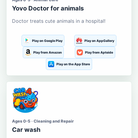
Yovo Doctor for animals
Doctor treats cute animals in a hospital!
Play on Google Play
Play on AppGallery
Play from Amazon
Play from Aptoide
Play on the App Store
Ages 0-5 · Cleaning and Repair
Car wash