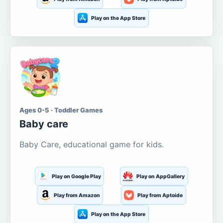
Play on the App Store
Ages 0-5 · Toddler Games
Baby care
Baby Care, educational game for kids.
Play on Google Play
Play on AppGallery
Play from Amazon
Play from Aptoide
Play on the App Store