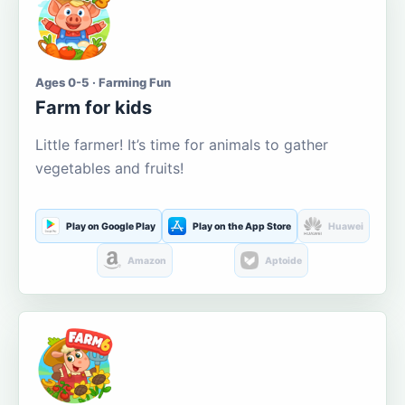
Ages 0-5 · Farming Fun
Farm for kids
Little farmer! It’s time for animals to gather
vegetables and fruits!
Play on Google Play
Play on the App Store
Huawei
Amazon
Aptoide