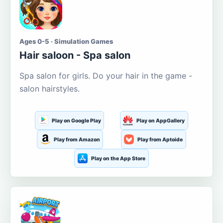
Ages 0-5 · Simulation Games
Hair saloon - Spa salon
Spa salon for girls. Do your hair in the game -
salon hairstyles.
Play on Google Play
Play on AppGallery
Play from Amazon
Play from Aptoide
Play on the App Store