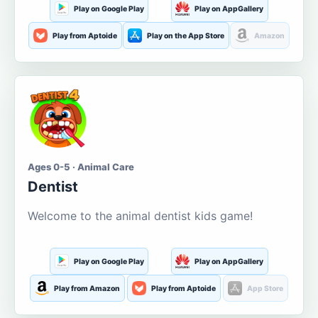
Play on Google Play
Play on AppGallery
Play from Aptoide
Play on the App Store
Amazon
Ages 0-5 · Animal Care
Dentist
Welcome to the animal dentist kids game!
Play on Google Play
Play on AppGallery
Play from Amazon
Play from Aptoide
App Store