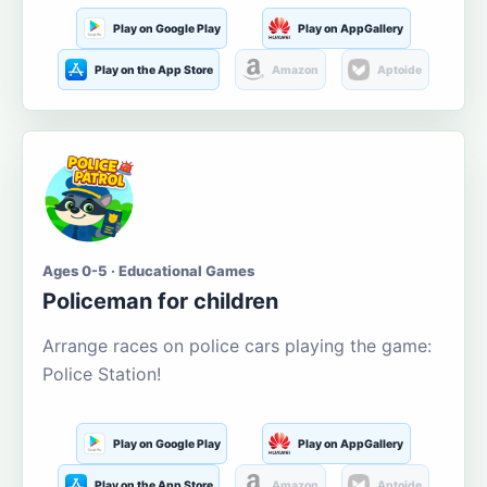
Play on Google Play
Play on AppGallery
Play on the App Store
Amazon
Aptoide
Ages 0-5 · Educational Games
Policeman for children
Arrange races on police cars playing the game:
Police Station!
Play on Google Play
Play on AppGallery
Play on the App Store
Amazon
Aptoide