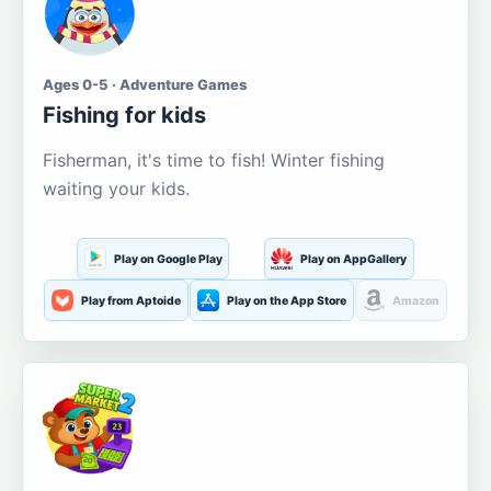
Ages 0-5 · Adventure Games
Fishing for kids
Fisherman, it's time to fish! Winter fishing
waiting your kids.
Play on Google Play
Play on AppGallery
Play from Aptoide
Play on the App Store
Amazon