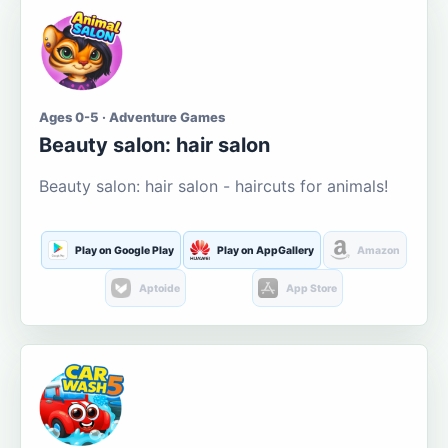
Ages 0-5 · Adventure Games
Beauty salon: hair salon
Beauty salon: hair salon - haircuts for animals!
Play on Google Play
Play on AppGallery
Amazon
Aptoide
App Store