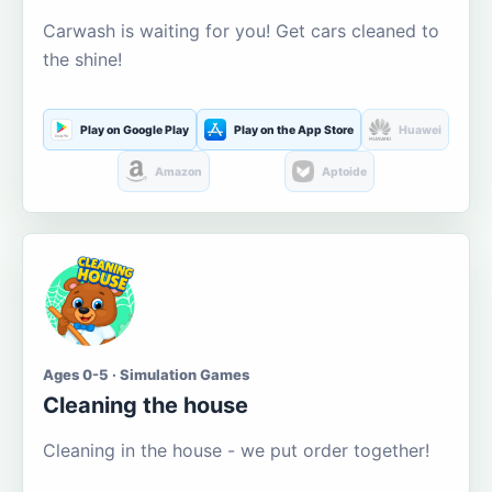
Carwash is waiting for you! Get cars cleaned to
the shine!
Play on Google Play
Play on the App Store
Huawei
Amazon
Aptoide
Ages 0-5 · Simulation Games
Cleaning the house
Cleaning in the house - we put order together!