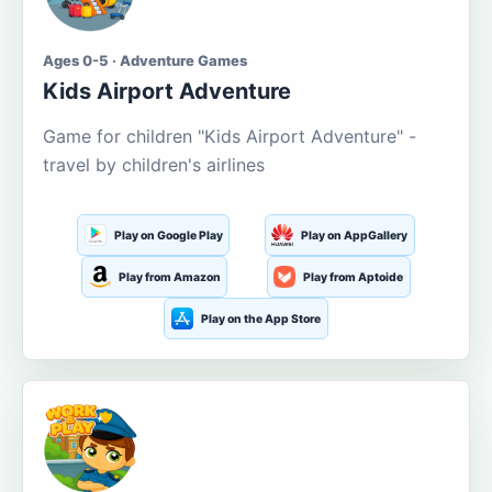
Ages 0-5 · Adventure Games
Kids Airport Adventure
Game for children "Kids Airport Adventure" -
travel by children's airlines
Play on Google Play
Play on AppGallery
Play from Amazon
Play from Aptoide
Play on the App Store