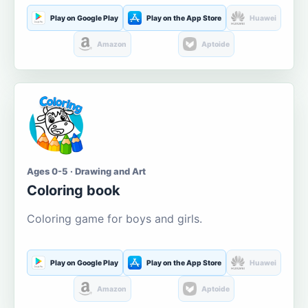
Play on Google Play
Play on the App Store
Huawei
Amazon
Aptoide
Ages 0-5 · Drawing and Art
Coloring book
Coloring game for boys and girls.
Play on Google Play
Play on the App Store
Huawei
Amazon
Aptoide