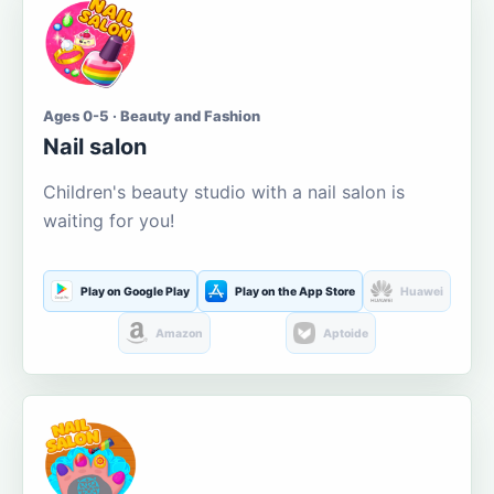
Ages 0-5 · Beauty and Fashion
Nail salon
Children's beauty studio with a nail salon is
waiting for you!
Play on Google Play
Play on the App Store
Huawei
Amazon
Aptoide