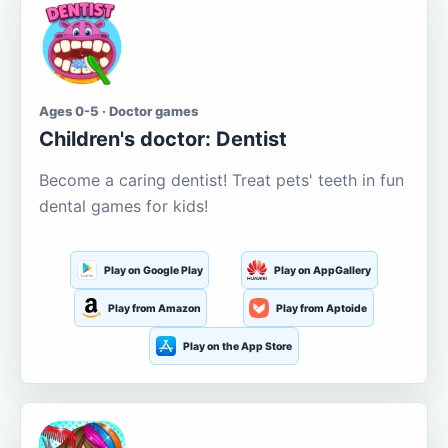
Ages 0-5 · Doctor games
Children's doctor: Dentist
Become a caring dentist! Treat pets' teeth in fun
dental games for kids!
Play on Google Play
Play on AppGallery
Play from Amazon
Play from Aptoide
Play on the App Store