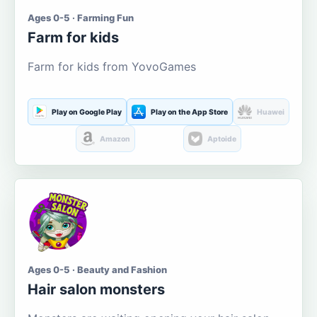
Ages 0-5 · Farming Fun
Farm for kids
Farm for kids from YovoGames
Play on Google Play
Play on the App Store
Huawei
Amazon
Aptoide
Ages 0-5 · Beauty and Fashion
Hair salon monsters