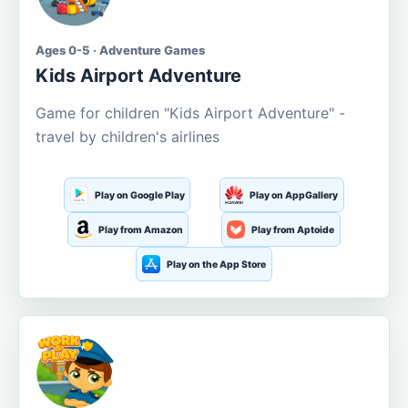
Ages 0-5 · Adventure Games
Kids Airport Adventure
Game for children "Kids Airport Adventure" -
travel by children's airlines
Play on Google Play
Play on AppGallery
Play from Amazon
Play from Aptoide
Play on the App Store