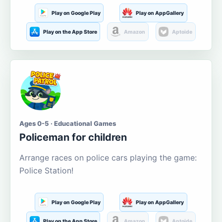
Play on Google Play
Play on AppGallery
Play on the App Store
Amazon
Aptoide
Ages 0-5 · Educational Games
Policeman for children
Arrange races on police cars playing the game:
Police Station!
Play on Google Play
Play on AppGallery
Play on the App Store
Amazon
Aptoide