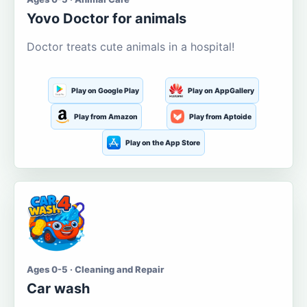
Yovo Doctor for animals
Doctor treats cute animals in a hospital!
Play on Google Play
Play on AppGallery
Play from Amazon
Play from Aptoide
Play on the App Store
Ages 0-5 · Cleaning and Repair
Car wash