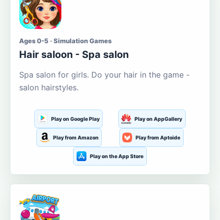
Ages 0-5 · Simulation Games
Hair saloon - Spa salon
Spa salon for girls. Do your hair in the game -
salon hairstyles.
Play on Google Play
Play on AppGallery
Play from Amazon
Play from Aptoide
Play on the App Store