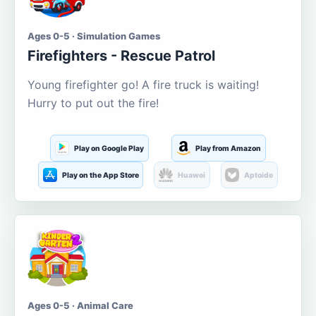
Ages 0-5 · Simulation Games
Firefighters - Rescue Patrol
Young firefighter go! A fire truck is waiting!
Hurry to put out the fire!
Play on Google Play
Play from Amazon
Play on the App Store
Huawei
Aptoide
Ages 0-5 · Animal Care