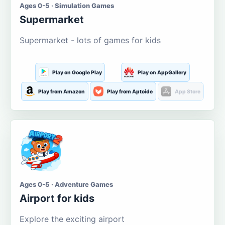
Ages 0-5 · Simulation Games
Supermarket
Supermarket - lots of games for kids
Play on Google Play
Play on AppGallery
Play from Amazon
Play from Aptoide
App Store
Ages 0-5 · Adventure Games
Airport for kids
Explore the exciting airport