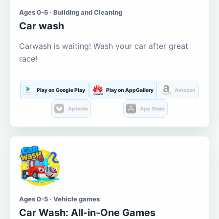
Ages 0-5 · Building and Cleaning
Car wash
Carwash is waiting! Wash your car after great
race!
Play on Google Play
Play on AppGallery
Amazon
Aptoide
App Store
Ages 0-5 · Vehicle games
Car Wash: All-in-One Games