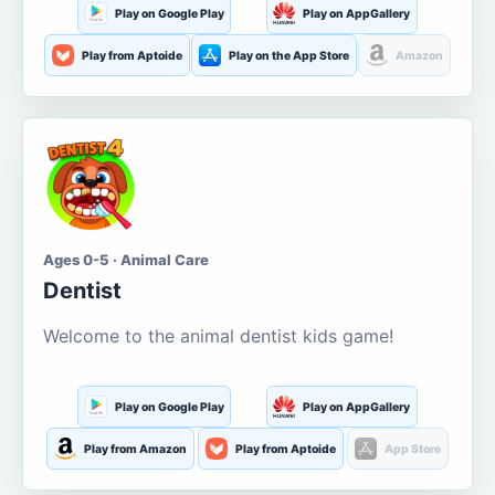
Play on Google Play
Play on AppGallery
Play from Aptoide
Play on the App Store
Amazon
Ages 0-5 · Animal Care
Dentist
Welcome to the animal dentist kids game!
Play on Google Play
Play on AppGallery
Play from Amazon
Play from Aptoide
App Store