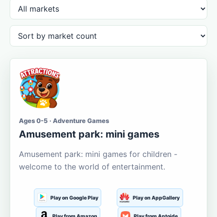
Ages 0-5 · Adventure Games
Amusement park: mini games
Amusement park: mini games for children -
welcome to the world of entertainment.
Play on Google Play
Play on AppGallery
Play from Amazon
Play from Aptoide