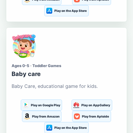
Play on the App Store
Ages 0-5 · Toddler Games
Baby care
Baby Care, educational game for kids.
Play on Google Play
Play on AppGallery
Play from Amazon
Play from Aptoide
Play on the App Store