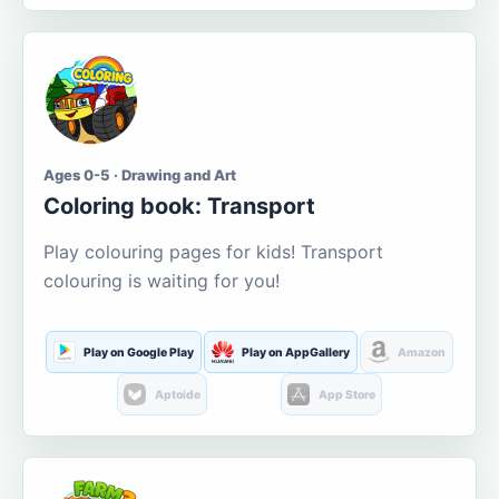
Ages 0-5 · Drawing and Art
Coloring book: Transport
Play colouring pages for kids! Transport
colouring is waiting for you!
Play on Google Play
Play on AppGallery
Amazon
Aptoide
App Store