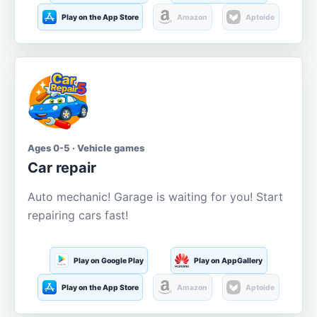
Play on the App Store
Amazon
Aptoide
Ages 0-5 · Vehicle games
Car repair
Auto mechanic! Garage is waiting for you! Start
repairing cars fast!
Play on Google Play
Play on AppGallery
Play on the App Store
Amazon
Aptoide