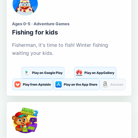
Ages 0-5 · Adventure Games
Fishing for kids
Fisherman, it's time to fish! Winter fishing
waiting your kids.
Play on Google Play
Play on AppGallery
Play from Aptoide
Play on the App Store
Amazon