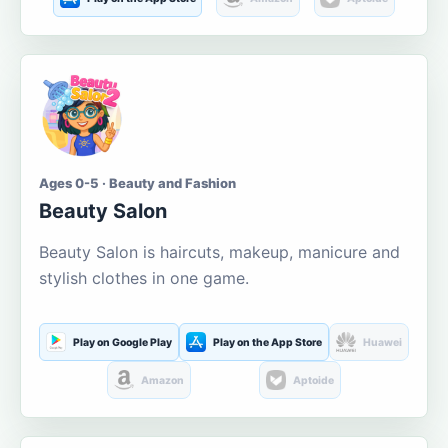
Ages 0-5 · Beauty and Fashion
Beauty Salon
Beauty Salon is haircuts, makeup, manicure and
stylish clothes in one game.
Play on Google Play
Play on the App Store
Huawei
Amazon
Aptoide