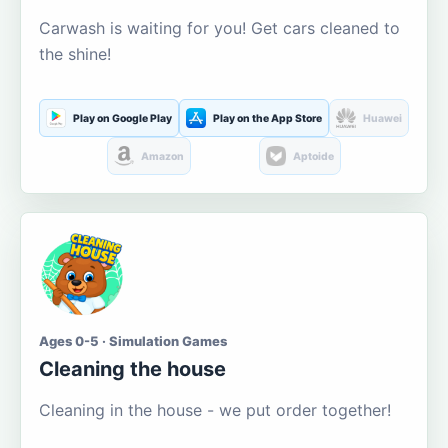
Carwash is waiting for you! Get cars cleaned to
the shine!
Play on Google Play
Play on the App Store
Huawei
Amazon
Aptoide
Ages 0-5 · Simulation Games
Cleaning the house
Cleaning in the house - we put order together!