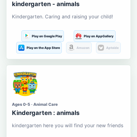
kindergarten - animals
Kindergarten. Caring and raising your child!
Play on Google Play
Play on AppGallery
Play on the App Store
Amazon
Aptoide
Ages 0-5 · Animal Care
Kindergarten : animals
kindergarten here you will find your new friends