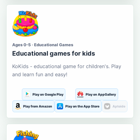
Ages 0-5 · Educational Games
Educational games for kids
KoKids - educational game for children's. Play
and learn fun and easy!
Play on Google Play
Play on AppGallery
Play from Amazon
Play on the App Store
Aptoide