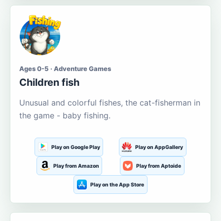
Ages 0-5 · Adventure Games
Children fish
Unusual and colorful fishes, the cat-fisherman in
the game - baby fishing.
Play on Google Play
Play on AppGallery
Play from Amazon
Play from Aptoide
Play on the App Store