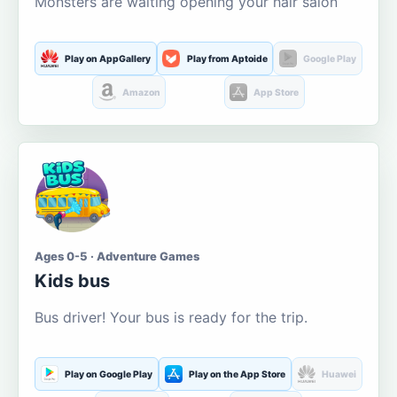
Monsters are waiting opening your hair salon
Play on AppGallery
Play from Aptoide
Google Play
Amazon
App Store
Ages 0-5 · Adventure Games
Kids bus
Bus driver! Your bus is ready for the trip.
Play on Google Play
Play on the App Store
Huawei