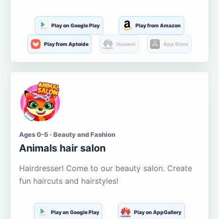
Play on Google Play
Play from Amazon
Play from Aptoide
Huawei
App Store
Ages 0-5 · Beauty and Fashion
Animals hair salon
Hairdresser! Come to our beauty salon. Create
fun haircuts and hairstyles!
Play on Google Play
Play on AppGallery