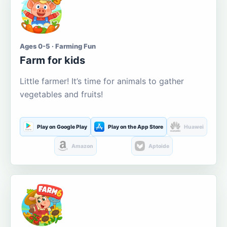
Ages 0-5 · Farming Fun
Farm for kids
Little farmer! It’s time for animals to gather
vegetables and fruits!
Play on Google Play
Play on the App Store
Huawei
Amazon
Aptoide