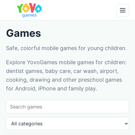
Games
Safe, colorful mobile games for young children.
Explore YovoGames mobile games for children:
dentist games, baby care, car wash, airport,
cooking, drawing and other preschool games
for Android, iPhone and family play.