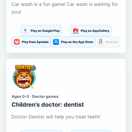
Car wash is a fun game! Car wash is waiting for
you!
Play on Google Play
Play on AppGallery
Play from Aptoide
Play on the App Store
Amazon
Ages 0-5 · Doctor games
Children's doctor: dentist
Doctor Dentist will help you treat teeth!