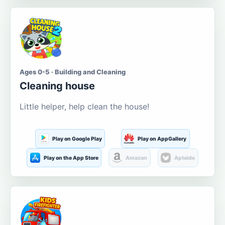
Ages 0-5 · Building and Cleaning
Cleaning house
Little helper, help clean the house!
Play on Google Play
Play on AppGallery
Play on the App Store
Amazon
Aptoide