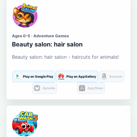
Ages 0-5 · Adventure Games
Beauty salon: hair salon
Beauty salon: hair salon - haircuts for animals!
Play on Google Play
Play on AppGallery
Amazon
Aptoide
App Store