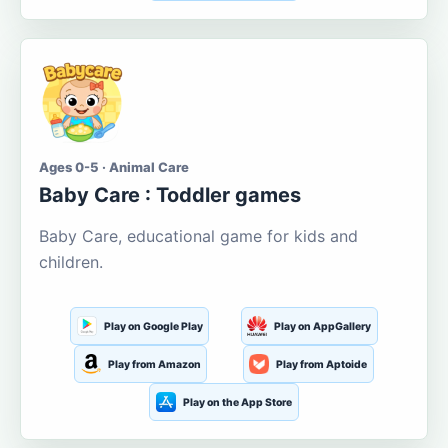
Ages 0-5 · Animal Care
Baby Care : Toddler games
Baby Care, educational game for kids and
children.
Play on Google Play
Play on AppGallery
Play from Amazon
Play from Aptoide
Play on the App Store