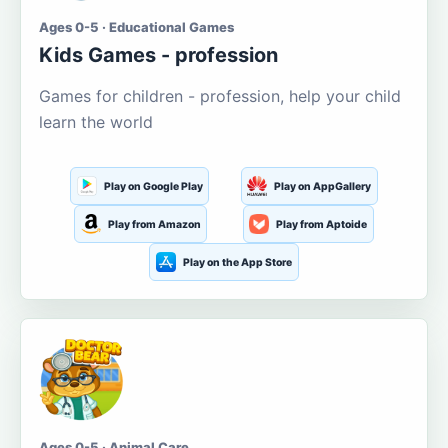
Ages 0-5 · Educational Games
Kids Games - profession
Games for children - profession, help your child
learn the world
Play on Google Play
Play on AppGallery
Play from Amazon
Play from Aptoide
Play on the App Store
Ages 0-5 · Animal Care