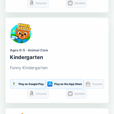
Amazon
Aptoide
Ages 0-5 · Animal Care
Kindergarten
Funny Kindergarten
Play on Google Play
Play on the App Store
Huawei
Amazon
Aptoide