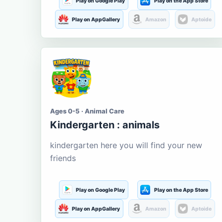
Play on Google Play
Play on the App Store
Play on AppGallery
Amazon
Aptoide
Ages 0-5 · Animal Care
Kindergarten : animals
kindergarten here you will find your new
friends
Play on Google Play
Play on the App Store
Play on AppGallery
Amazon
Aptoide