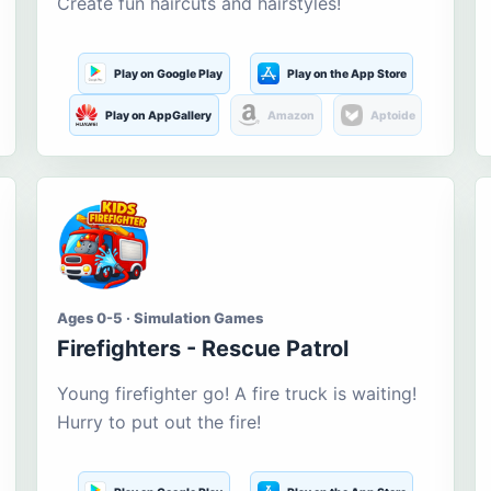
Create fun haircuts and hairstyles!
Play on Google Play
Play on the App Store
Play on AppGallery
Amazon
Aptoide
Ages 0-5 · Simulation Games
Firefighters - Rescue Patrol
Young firefighter go! A fire truck is waiting!
Hurry to put out the fire!