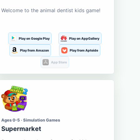
Welcome to the animal dentist kids game!
Play on Google Play
Play on AppGallery
Play from Amazon
Play from Aptoide
App Store
Ages 0-5 · Simulation Games
Supermarket