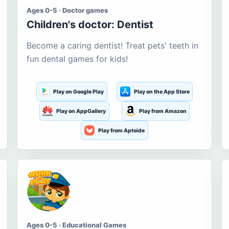
Ages 0-5 · Doctor games
Children's doctor: Dentist
Become a caring dentist! Treat pets' teeth in
fun dental games for kids!
Play on Google Play
Play on the App Store
Play on AppGallery
Play from Amazon
Play from Aptoide
Ages 0-5 · Educational Games