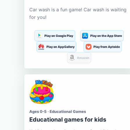
Car wash is a fun game! Car wash is waiting
for you!
Play on Google Play
Play on the App Store
Play on AppGallery
Play from Aptoide
Amazon
Ages 0-5 · Educational Games
Educational games for kids