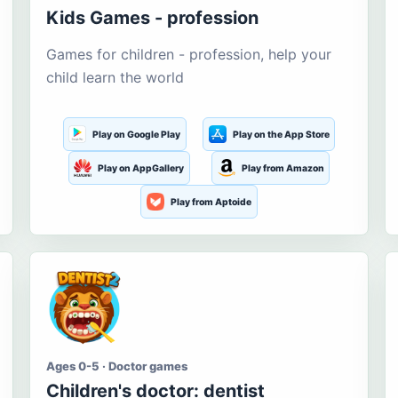
Kids Games - profession
Games for children - profession, help your
child learn the world
Play on Google Play
Play on the App Store
Play on AppGallery
Play from Amazon
Play from Aptoide
Ages 0-5 · Doctor games
Children's doctor: dentist