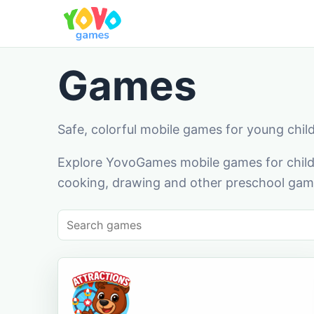
Games
Safe, colorful mobile games for young chil
Explore YovoGames mobile games for childr
cooking, drawing and other preschool game