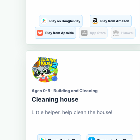
Play on Google Play
Play from Amazon
Play from Aptoide
App Store
Huawei
Ages 0-5 · Building and Cleaning
Cleaning house
Little helper, help clean the house!