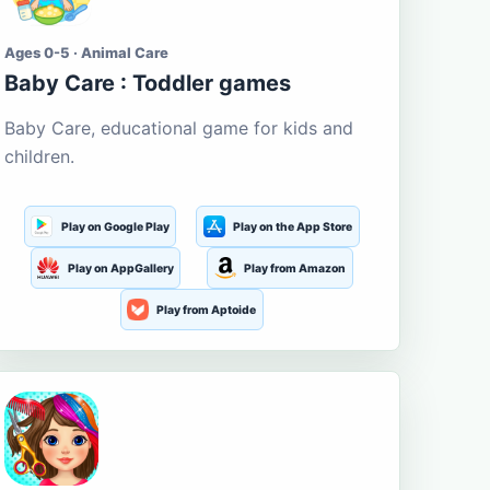
Ages 0-5 · Animal Care
Baby Care : Toddler games
Baby Care, educational game for kids and
children.
Play on Google Play
Play on the App Store
Play on AppGallery
Play from Amazon
Play from Aptoide