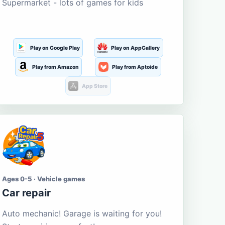
Supermarket - lots of games for kids
Play on Google Play
Play on AppGallery
Play from Amazon
Play from Aptoide
App Store
Ages 0-5 · Vehicle games
Car repair
Auto mechanic! Garage is waiting for you!