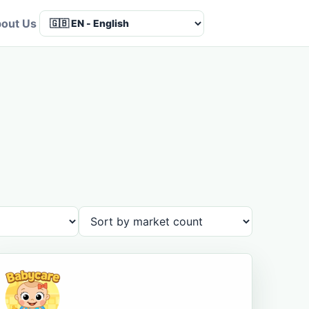
out Us