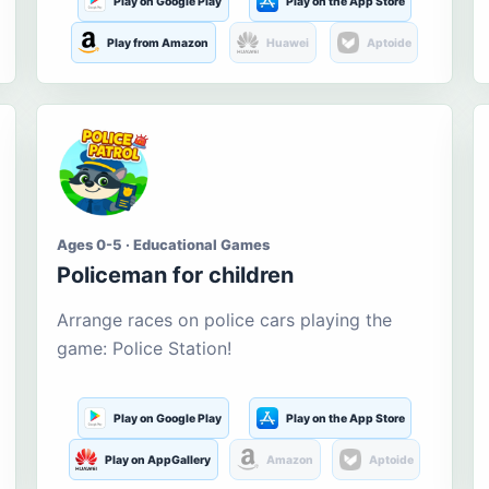
Play on Google Play
Play on the App Store
Play from Amazon
Huawei
Aptoide
Ages 0-5 · Educational Games
Policeman for children
Arrange races on police cars playing the
game: Police Station!
Play on Google Play
Play on the App Store
Play on AppGallery
Amazon
Aptoide