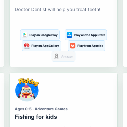
Doctor Dentist will help you treat teeth!
Play on Google Play
Play on the App Store
Play on AppGallery
Play from Aptoide
Amazon
Ages 0-5 · Adventure Games
Fishing for kids