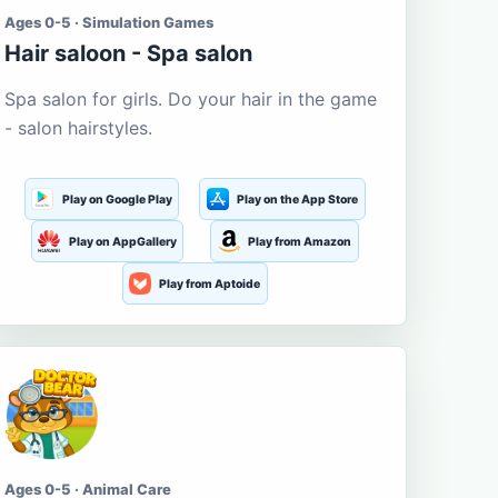
Ages 0-5 · Simulation Games
Hair saloon - Spa salon
Spa salon for girls. Do your hair in the game
- salon hairstyles.
Play on Google Play
Play on the App Store
Play on AppGallery
Play from Amazon
Play from Aptoide
Ages 0-5 · Animal Care