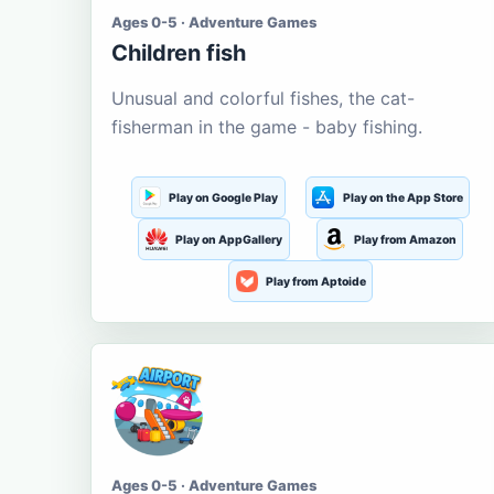
Ages 0-5 · Adventure Games
Children fish
Unusual and colorful fishes, the cat-
fisherman in the game - baby fishing.
Play on Google Play
Play on the App Store
Play on AppGallery
Play from Amazon
Play from Aptoide
Ages 0-5 · Adventure Games