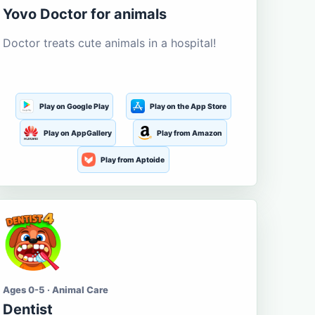
Yovo Doctor for animals
Doctor treats cute animals in a hospital!
Play on Google Play
Play on the App Store
Play on AppGallery
Play from Amazon
Play from Aptoide
Ages 0-5 · Animal Care
Dentist