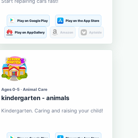
Start repairing cars fast!
Play on Google Play
Play on the App Store
Play on AppGallery
Amazon
Aptoide
Ages 0-5 · Animal Care
kindergarten - animals
Kindergarten. Caring and raising your child!