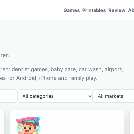
Games
Printables
Review
Ab
dren.
en: dentist games, baby care, car wash, airport,
s for Android, iPhone and family play.