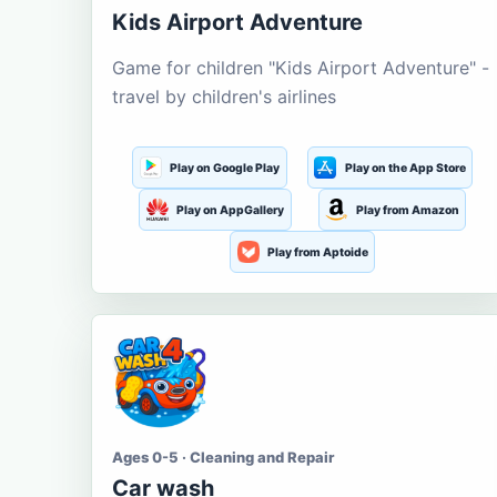
Kids Airport Adventure
Game for children "Kids Airport Adventure" -
travel by children's airlines
Play on Google Play
Play on the App Store
Play on AppGallery
Play from Amazon
Play from Aptoide
Ages 0-5 · Cleaning and Repair
Car wash