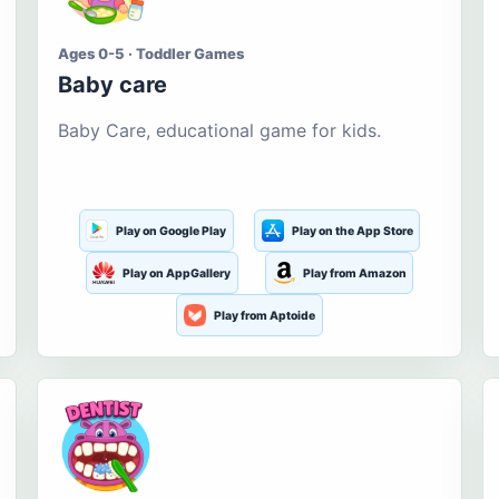
Ages 0-5 · Toddler Games
Baby care
Baby Care, educational game for kids.
Play on Google Play
Play on the App Store
Play on AppGallery
Play from Amazon
Play from Aptoide