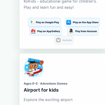
KoKids - educational game for children's.
Play and learn fun and easy!
Play on Google Play
Play on the App Store
Play on AppGallery
Play from Amazon
Aptoide
Ages 0-5 · Adventure Games
Airport for kids
Explore the exciting airport