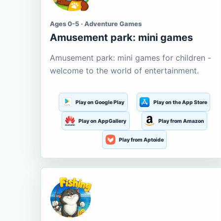
Ages 0-5 · Adventure Games
Amusement park: mini games
Amusement park: mini games for children -
welcome to the world of entertainment.
Play on Google Play
Play on the App Store
Play on AppGallery
Play from Amazon
Play from Aptoide