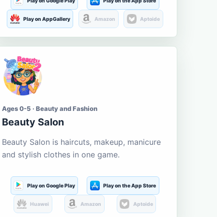
Play on Google Play
Play on the App Store
Play on AppGallery
Amazon
Aptoide
Ages 0-5 · Beauty and Fashion
Beauty Salon
Beauty Salon is haircuts, makeup, manicure
and stylish clothes in one game.
Play on Google Play
Play on the App Store
Huawei
Amazon
Aptoide