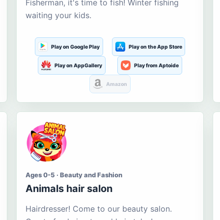
Fisherman, it's time to fish! Winter fishing
waiting your kids.
Play on Google Play
Play on the App Store
Play on AppGallery
Play from Aptoide
Amazon
Ages 0-5 · Beauty and Fashion
Animals hair salon
Hairdresser! Come to our beauty salon.