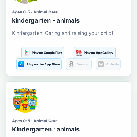
Ages 0-5 · Animal Care
kindergarten - animals
Kindergarten. Caring and raising your child!
Play on Google Play
Play on AppGallery
Play on the App Store
Amazon
Aptoide
Ages 0-5 · Animal Care
Kindergarten : animals