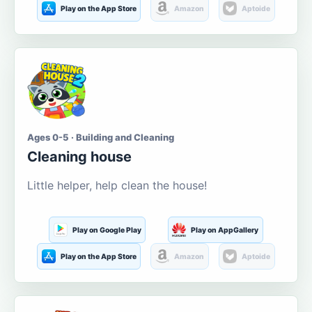
Play on the App Store
Amazon
Aptoide
Ages 0-5 · Building and Cleaning
Cleaning house
Little helper, help clean the house!
Play on Google Play
Play on AppGallery
Play on the App Store
Amazon
Aptoide