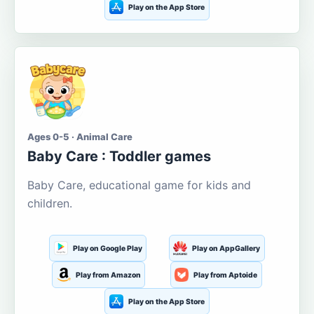
Play on the App Store
Ages 0-5 · Animal Care
Baby Care : Toddler games
Baby Care, educational game for kids and
children.
Play on Google Play
Play on AppGallery
Play from Amazon
Play from Aptoide
Play on the App Store