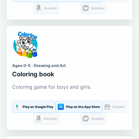
Amazon
Aptoide
Ages 0-5 · Drawing and Art
Coloring book
Coloring game for boys and girls.
Play on Google Play
Play on the App Store
Huawei
Amazon
Aptoide