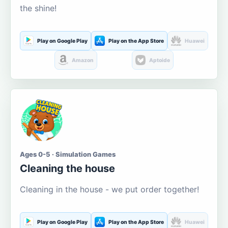
the shine!
Play on Google Play
Play on the App Store
Huawei
Amazon
Aptoide
Ages 0-5 · Simulation Games
Cleaning the house
Cleaning in the house - we put order together!
Play on Google Play
Play on the App Store
Huawei