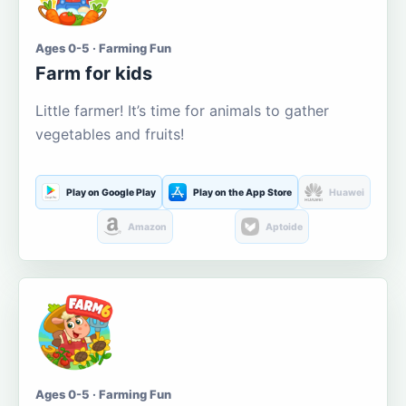
Ages 0-5 · Farming Fun
Farm for kids
Little farmer! It’s time for animals to gather
vegetables and fruits!
Play on Google Play
Play on the App Store
Huawei
Amazon
Aptoide
Ages 0-5 · Farming Fun