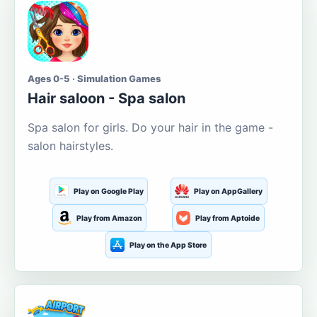
Ages 0-5 · Simulation Games
Hair saloon - Spa salon
Spa salon for girls. Do your hair in the game -
salon hairstyles.
Play on Google Play
Play on AppGallery
Play from Amazon
Play from Aptoide
Play on the App Store