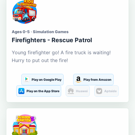
Ages 0-5 · Simulation Games
Firefighters - Rescue Patrol
Young firefighter go! A fire truck is waiting!
Hurry to put out the fire!
Play on Google Play
Play from Amazon
Play on the App Store
Huawei
Aptoide