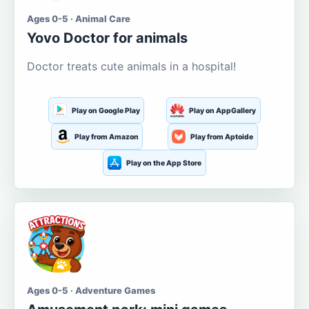
Ages 0-5 · Animal Care
Yovo Doctor for animals
Doctor treats cute animals in a hospital!
Play on Google Play
Play on AppGallery
Play from Amazon
Play from Aptoide
Play on the App Store
Ages 0-5 · Adventure Games