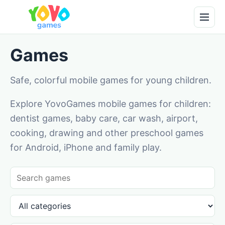
Games
Safe, colorful mobile games for young children.
Explore YovoGames mobile games for children:
dentist games, baby care, car wash, airport,
cooking, drawing and other preschool games
for Android, iPhone and family play.