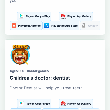
you!
Play on Google Play
Play on AppGallery
Play from Aptoide
Play on the App Store
Amazon
Ages 0-5 · Doctor games
Children's doctor: dentist
Doctor Dentist will help you treat teeth!
Play on Google Play
Play on AppGallery