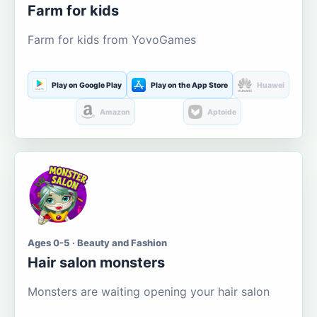
Farm for kids
Farm for kids from YovoGames
Play on Google Play
Play on the App Store
Huawei
Amazon
Aptoide
Ages 0-5 · Beauty and Fashion
Hair salon monsters
Monsters are waiting opening your hair salon