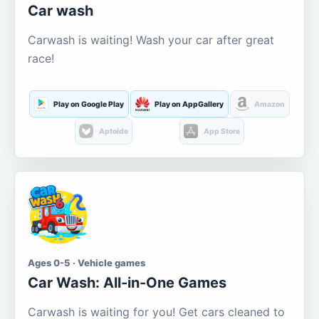
Car wash
Carwash is waiting! Wash your car after great
race!
Play on Google Play
Play on AppGallery
Amazon
Aptoide
App Store
Ages 0-5 · Vehicle games
Car Wash: All-in-One Games
Carwash is waiting for you! Get cars cleaned to