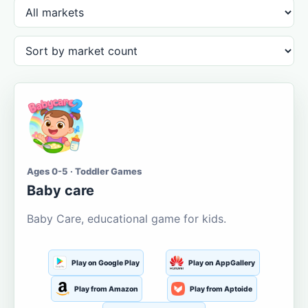
Ages 0-5 · Toddler Games
Baby care
Baby Care, educational game for kids.
Play on Google Play
Play on AppGallery
Play from Amazon
Play from Aptoide