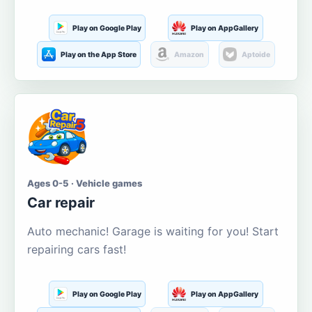
Play on Google Play
Play on AppGallery
Play on the App Store
Amazon
Aptoide
Ages 0-5 · Vehicle games
Car repair
Auto mechanic! Garage is waiting for you! Start
repairing cars fast!
Play on Google Play
Play on AppGallery