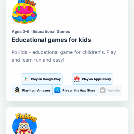
Ages 0-5 · Educational Games
Educational games for kids
KoKids - educational game for children's. Play
and learn fun and easy!
Play on Google Play
Play on AppGallery
Play from Amazon
Play on the App Store
Aptoide