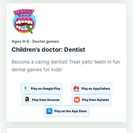
Ages 0-5 · Doctor games
Children's doctor: Dentist
Become a caring dentist! Treat pets' teeth in fun
dental games for kids!
Play on Google Play
Play on AppGallery
Play from Amazon
Play from Aptoide
Play on the App Store