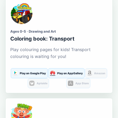
Ages 0-5 · Drawing and Art
Coloring book: Transport
Play colouring pages for kids! Transport
colouring is waiting for you!
Play on Google Play
Play on AppGallery
Amazon
Aptoide
App Store