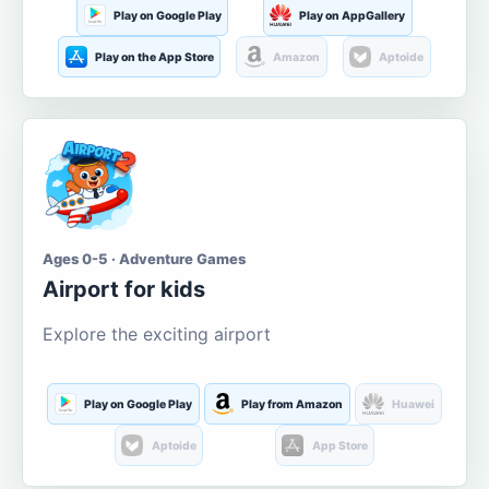
Play on Google Play
Play on AppGallery
Play on the App Store
Amazon
Aptoide
Ages 0-5 · Adventure Games
Airport for kids
Explore the exciting airport
Play on Google Play
Play from Amazon
Huawei
Aptoide
App Store