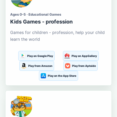
Ages 0-5 · Educational Games
Kids Games - profession
Games for children - profession, help your child
learn the world
Play on Google Play
Play on AppGallery
Play from Amazon
Play from Aptoide
Play on the App Store