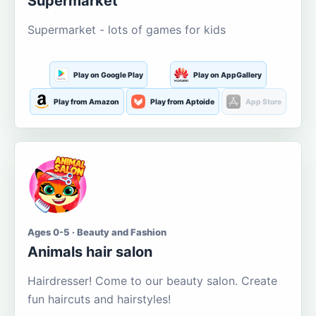
Supermarket
Supermarket - lots of games for kids
Play on Google Play
Play on AppGallery
Play from Amazon
Play from Aptoide
App Store
Ages 0-5 · Beauty and Fashion
Animals hair salon
Hairdresser! Come to our beauty salon. Create
fun haircuts and hairstyles!