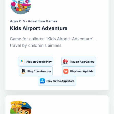
Ages 0-5 · Adventure Games
Kids Airport Adventure
Game for children "Kids Airport Adventure" -
travel by children's airlines
Play on Google Play
Play on AppGallery
Play from Amazon
Play from Aptoide
Play on the App Store