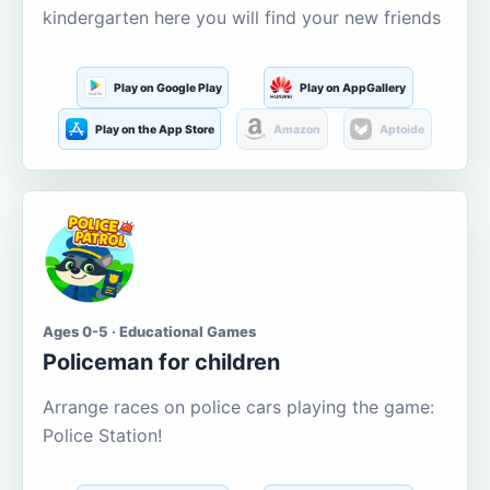
kindergarten here you will find your new friends
Play on Google Play
Play on AppGallery
Play on the App Store
Amazon
Aptoide
Ages 0-5 · Educational Games
Policeman for children
Arrange races on police cars playing the game:
Police Station!