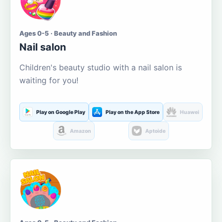
Ages 0-5 · Beauty and Fashion
Nail salon
Children's beauty studio with a nail salon is
waiting for you!
Play on Google Play
Play on the App Store
Huawei
Amazon
Aptoide