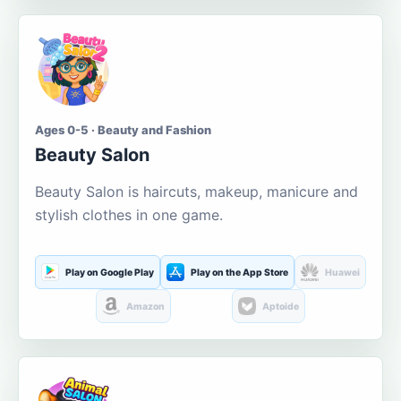
Ages 0-5 · Beauty and Fashion
Beauty Salon
Beauty Salon is haircuts, makeup, manicure and
stylish clothes in one game.
Play on Google Play
Play on the App Store
Huawei
Amazon
Aptoide