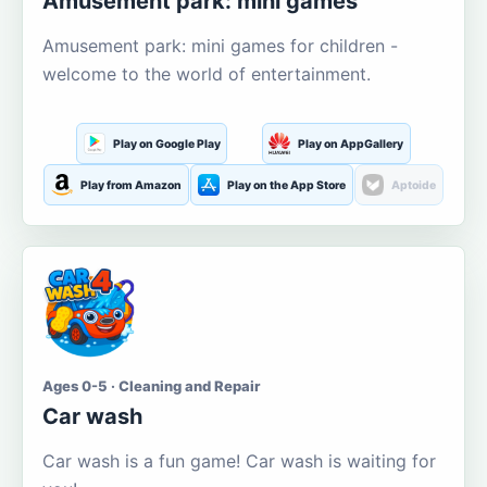
Amusement park: mini games
Amusement park: mini games for children -
welcome to the world of entertainment.
Play on Google Play
Play on AppGallery
Play from Amazon
Play on the App Store
Aptoide
Ages 0-5 · Cleaning and Repair
Car wash
Car wash is a fun game! Car wash is waiting for