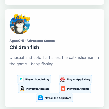
Ages 0-5 · Adventure Games
Children fish
Unusual and colorful fishes, the cat-fisherman in
the game - baby fishing.
Play on Google Play
Play on AppGallery
Play from Amazon
Play from Aptoide
Play on the App Store