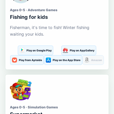
Ages 0-5 · Adventure Games
Fishing for kids
Fisherman, it's time to fish! Winter fishing
waiting your kids.
Play on Google Play
Play on AppGallery
Play from Aptoide
Play on the App Store
Amazon
Ages 0-5 · Simulation Games