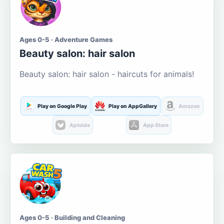
Ages 0-5 · Adventure Games
Beauty salon: hair salon
Beauty salon: hair salon - haircuts for animals!
Play on Google Play
Play on AppGallery
Amazon
Aptoide
App Store
Ages 0-5 · Building and Cleaning