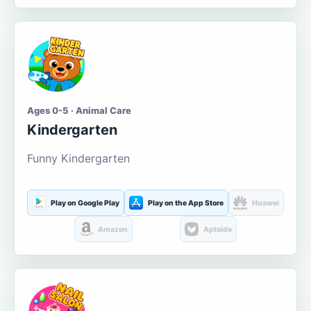
Ages 0-5 · Animal Care
Kindergarten
Funny Kindergarten
Play on Google Play
Play on the App Store
Huawei
Amazon
Aptoide