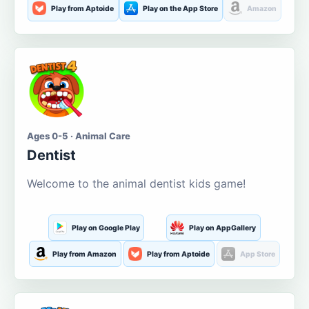
Play from Aptoide
Play on the App Store
Amazon
Ages 0-5 · Animal Care
Dentist
Welcome to the animal dentist kids game!
Play on Google Play
Play on AppGallery
Play from Amazon
Play from Aptoide
App Store