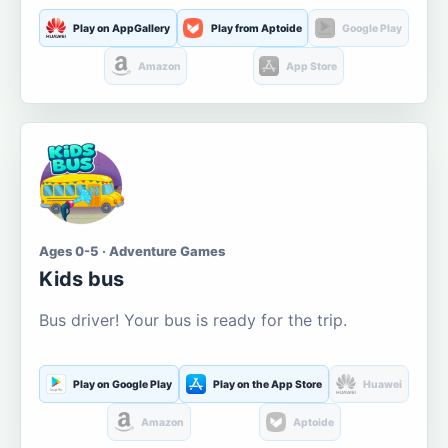
Play on AppGallery
Play from Aptoide
Google Play
Amazon
App Store
Ages 0-5 · Adventure Games
Kids bus
Bus driver! Your bus is ready for the trip.
Play on Google Play
Play on the App Store
Huawei
Amazon
Aptoide