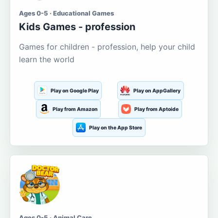
Ages 0-5 · Educational Games
Kids Games - profession
Games for children - profession, help your child
learn the world
Play on Google Play
Play on AppGallery
Play from Amazon
Play from Aptoide
Play on the App Store
Ages 0-5 · Animal Care