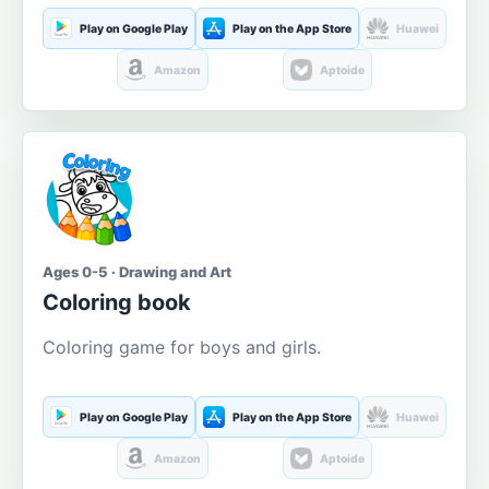
Play on Google Play
Play on the App Store
Huawei
Amazon
Aptoide
Ages 0-5 · Drawing and Art
Coloring book
Coloring game for boys and girls.
Play on Google Play
Play on the App Store
Huawei
Amazon
Aptoide