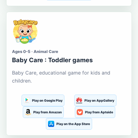
Ages 0-5 · Animal Care
Baby Care : Toddler games
Baby Care, educational game for kids and
children.
Play on Google Play
Play on AppGallery
Play from Amazon
Play from Aptoide
Play on the App Store