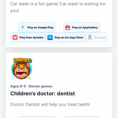
Car wash is a fun game! Car wash is waiting for
you!
Play on Google Play
Play on AppGallery
Play from Aptoide
Play on the App Store
Amazon
Ages 0-5 · Doctor games
Children's doctor: dentist
Doctor Dentist will help you treat teeth!