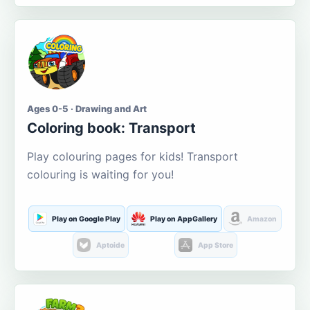
Ages 0-5 · Drawing and Art
Coloring book: Transport
Play colouring pages for kids! Transport
colouring is waiting for you!
Play on Google Play
Play on AppGallery
Amazon
Aptoide
App Store