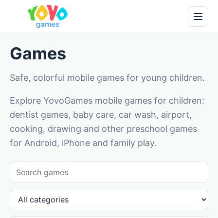
Games
Safe, colorful mobile games for young children.
Explore YovoGames mobile games for children:
dentist games, baby care, car wash, airport,
cooking, drawing and other preschool games
for Android, iPhone and family play.