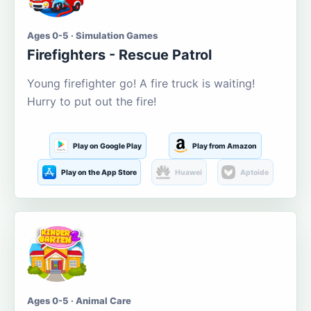
Ages 0-5 · Simulation Games
Firefighters - Rescue Patrol
Young firefighter go! A fire truck is waiting!
Hurry to put out the fire!
Play on Google Play
Play from Amazon
Play on the App Store
Huawei
Aptoide
Ages 0-5 · Animal Care