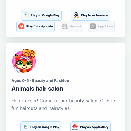
Play on Google Play
Play from Amazon
Play from Aptoide
Huawei
App Store
Ages 0-5 · Beauty and Fashion
Animals hair salon
Hairdresser! Come to our beauty salon. Create
fun haircuts and hairstyles!
Play on Google Play
Play on AppGallery