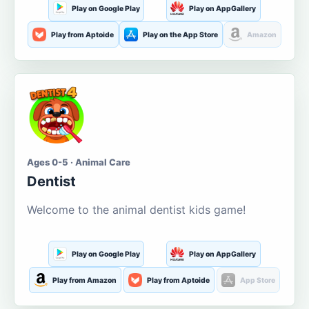
Play on Google Play
Play on AppGallery
Play from Aptoide
Play on the App Store
Amazon
Ages 0-5 · Animal Care
Dentist
Welcome to the animal dentist kids game!
Play on Google Play
Play on AppGallery
Play from Amazon
Play from Aptoide
App Store