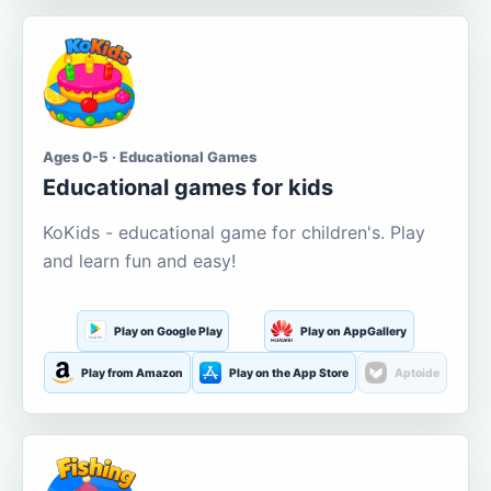
Ages 0-5 · Educational Games
Educational games for kids
KoKids - educational game for children's. Play
and learn fun and easy!
Play on Google Play
Play on AppGallery
Play from Amazon
Play on the App Store
Aptoide