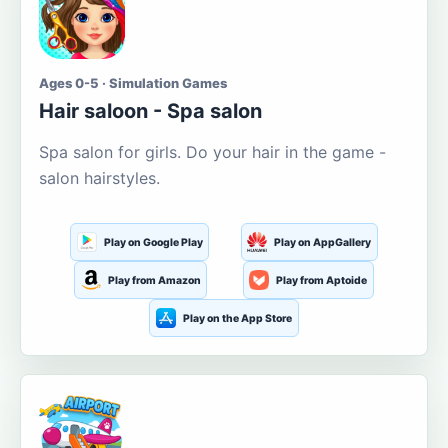
Ages 0-5 · Simulation Games
Hair saloon - Spa salon
Spa salon for girls. Do your hair in the game -
salon hairstyles.
Play on Google Play
Play on AppGallery
Play from Amazon
Play from Aptoide
Play on the App Store