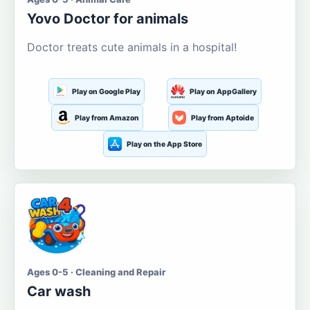
Yovo Doctor for animals
Doctor treats cute animals in a hospital!
Play on Google Play
Play on AppGallery
Play from Amazon
Play from Aptoide
Play on the App Store
Ages 0-5 · Cleaning and Repair
Car wash