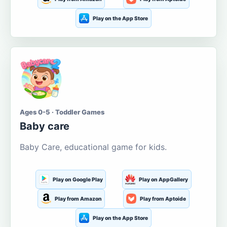
Play on the App Store
Ages 0-5 · Toddler Games
Baby care
Baby Care, educational game for kids.
Play on Google Play
Play on AppGallery
Play from Amazon
Play from Aptoide
Play on the App Store