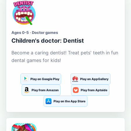
Ages 0-5 · Doctor games
Children's doctor: Dentist
Become a caring dentist! Treat pets' teeth in fun
dental games for kids!
Play on Google Play
Play on AppGallery
Play from Amazon
Play from Aptoide
Play on the App Store