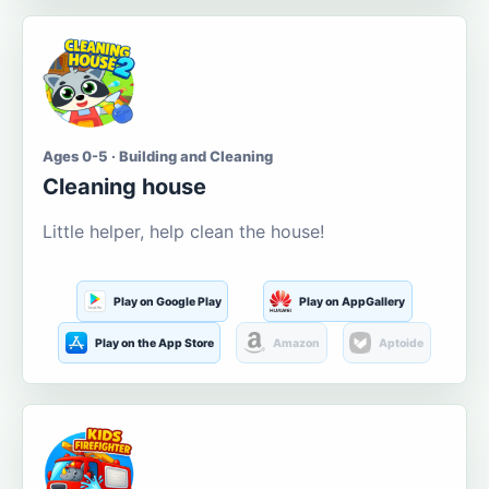
Ages 0-5 · Building and Cleaning
Cleaning house
Little helper, help clean the house!
Play on Google Play
Play on AppGallery
Play on the App Store
Amazon
Aptoide