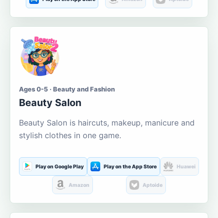
Ages 0-5 · Beauty and Fashion
Beauty Salon
Beauty Salon is haircuts, makeup, manicure and
stylish clothes in one game.
Play on Google Play
Play on the App Store
Huawei
Amazon
Aptoide