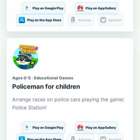
Play on Google Play
Play on AppGallery
Play on the App Store
Amazon
Aptoide
Ages 0-5 · Educational Games
Policeman for children
Arrange races on police cars playing the game:
Police Station!
Play on Google Play
Play on AppGallery
Play on the App Store
Amazon
Aptoide