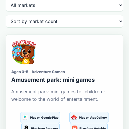
Ages 0-5 · Adventure Games
Amusement park: mini games
Amusement park: mini games for children -
welcome to the world of entertainment.
Play on Google Play
Play on AppGallery
Play from Amazon
Play from Aptoide