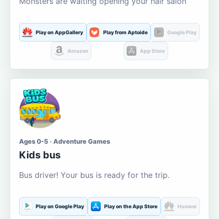
Monsters are waiting opening your hair salon
Play on AppGallery
Play from Aptoide
Google Play
Amazon
App Store
Ages 0-5 · Adventure Games
Kids bus
Bus driver! Your bus is ready for the trip.
Play on Google Play
Play on the App Store
Huawei