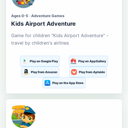
Ages 0-5 · Adventure Games
Kids Airport Adventure
Game for children "Kids Airport Adventure" -
travel by children's airlines
Play on Google Play
Play on AppGallery
Play from Amazon
Play from Aptoide
Play on the App Store