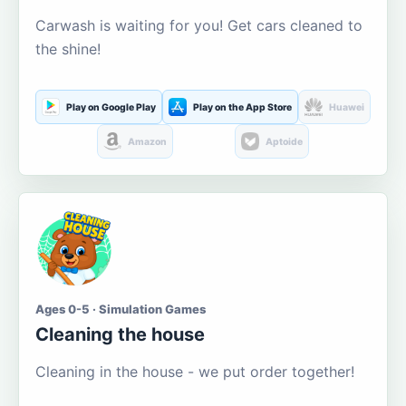
Carwash is waiting for you! Get cars cleaned to
the shine!
Play on Google Play
Play on the App Store
Huawei
Amazon
Aptoide
Ages 0-5 · Simulation Games
Cleaning the house
Cleaning in the house - we put order together!