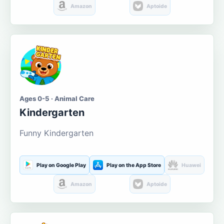
Amazon
Aptoide
Ages 0-5 · Animal Care
Kindergarten
Funny Kindergarten
Play on Google Play
Play on the App Store
Huawei
Amazon
Aptoide