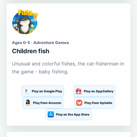
Ages 0-5 · Adventure Games
Children fish
Unusual and colorful fishes, the cat-fisherman in
the game - baby fishing.
Play on Google Play
Play on AppGallery
Play from Amazon
Play from Aptoide
Play on the App Store