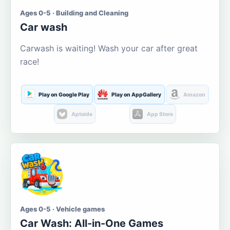
Ages 0-5 · Building and Cleaning
Car wash
Carwash is waiting! Wash your car after great
race!
Play on Google Play
Play on AppGallery
Amazon
Aptoide
App Store
Ages 0-5 · Vehicle games
Car Wash: All-in-One Games