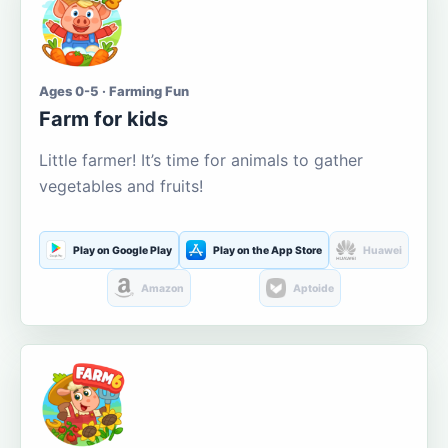
Ages 0-5 · Farming Fun
Farm for kids
Little farmer! It’s time for animals to gather
vegetables and fruits!
Play on Google Play
Play on the App Store
Huawei
Amazon
Aptoide