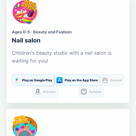
Ages 0-5 · Beauty and Fashion
Nail salon
Children's beauty studio with a nail salon is
waiting for you!
Play on Google Play
Play on the App Store
Huawei
Amazon
Aptoide