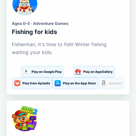
Ages 0-5 · Adventure Games
Fishing for kids
Fisherman, it's time to fish! Winter fishing
waiting your kids.
Play on Google Play
Play on AppGallery
Play from Aptoide
Play on the App Store
Amazon