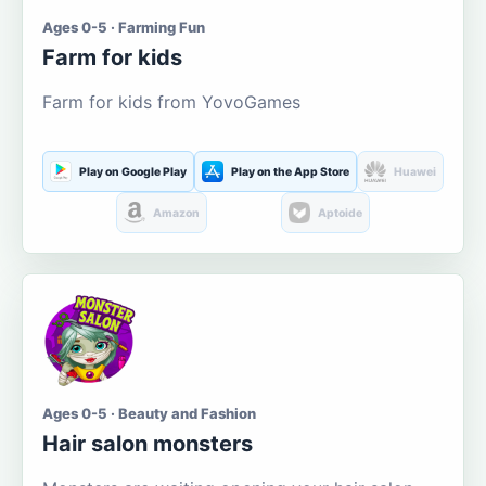
Ages 0-5 · Farming Fun
Farm for kids
Farm for kids from YovoGames
Play on Google Play
Play on the App Store
Huawei
Amazon
Aptoide
Ages 0-5 · Beauty and Fashion
Hair salon monsters