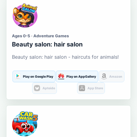
Ages 0-5 · Adventure Games
Beauty salon: hair salon
Beauty salon: hair salon - haircuts for animals!
Play on Google Play
Play on AppGallery
Amazon
Aptoide
App Store