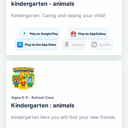
kindergarten - animals
Kindergarten. Caring and raising your child!
Play on Google Play
Play on AppGallery
Play on the App Store
Amazon
Aptoide
Ages 0-5 · Animal Care
Kindergarten : animals
kindergarten here you will find your new friends