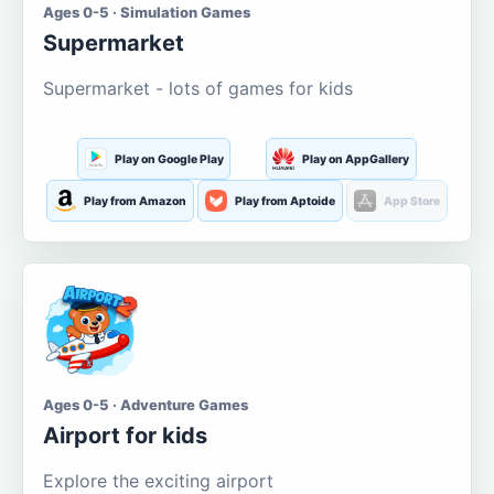
Ages 0-5 · Simulation Games
Supermarket
Supermarket - lots of games for kids
Play on Google Play
Play on AppGallery
Play from Amazon
Play from Aptoide
App Store
Ages 0-5 · Adventure Games
Airport for kids
Explore the exciting airport