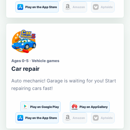
Play on the App Store
Amazon
Aptoide
Ages 0-5 · Vehicle games
Car repair
Auto mechanic! Garage is waiting for you! Start
repairing cars fast!
Play on Google Play
Play on AppGallery
Play on the App Store
Amazon
Aptoide