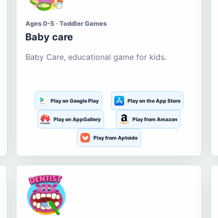
Ages 0-5 · Toddler Games
Baby care
Baby Care, educational game for kids.
Play on Google Play
Play on the App Store
Play on AppGallery
Play from Amazon
Play from Aptoide