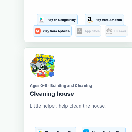
Play on Google Play
Play from Amazon
Play from Aptoide
App Store
Huawei
Ages 0-5 · Building and Cleaning
Cleaning house
Little helper, help clean the house!