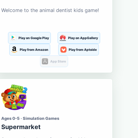
Welcome to the animal dentist kids game!
Play on Google Play
Play on AppGallery
Play from Amazon
Play from Aptoide
App Store
Ages 0-5 · Simulation Games
Supermarket