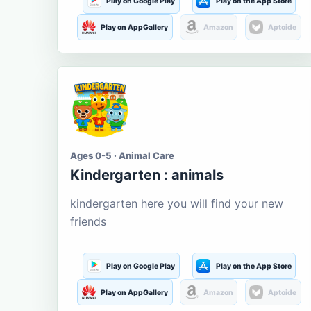
Play on Google Play
Play on the App Store
Play on AppGallery
Amazon
Aptoide
Ages 0-5 · Animal Care
Kindergarten : animals
kindergarten here you will find your new
friends
Play on Google Play
Play on the App Store
Play on AppGallery
Amazon
Aptoide