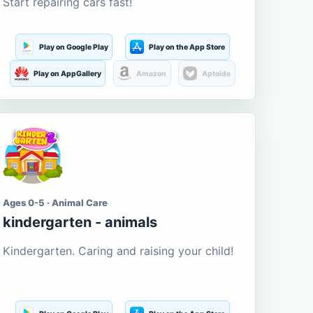
Start repairing cars fast!
Play on Google Play
Play on the App Store
Play on AppGallery
Amazon
Aptoide
Ages 0-5 · Animal Care
kindergarten - animals
Kindergarten. Caring and raising your child!