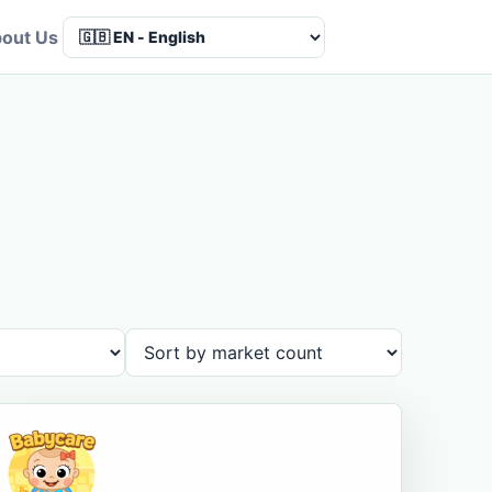
out Us