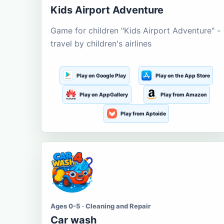
Kids Airport Adventure
Game for children "Kids Airport Adventure" -
travel by children's airlines
Play on Google Play
Play on the App Store
Play on AppGallery
Play from Amazon
Play from Aptoide
Ages 0-5 · Cleaning and Repair
Car wash