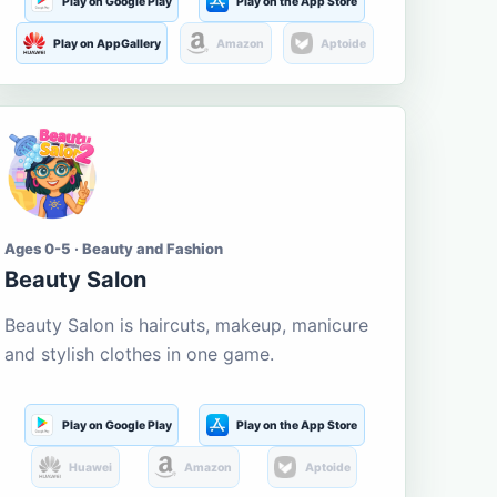
Play on Google Play
Play on the App Store
Play on AppGallery
Amazon
Aptoide
Ages 0-5 · Beauty and Fashion
Beauty Salon
Beauty Salon is haircuts, makeup, manicure
and stylish clothes in one game.
Play on Google Play
Play on the App Store
Huawei
Amazon
Aptoide