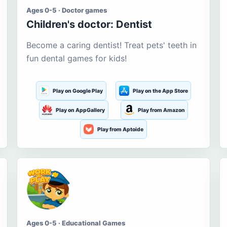
Ages 0-5 · Doctor games
Children's doctor: Dentist
Become a caring dentist! Treat pets' teeth in
fun dental games for kids!
Play on Google Play
Play on the App Store
Play on AppGallery
Play from Amazon
Play from Aptoide
Ages 0-5 · Educational Games