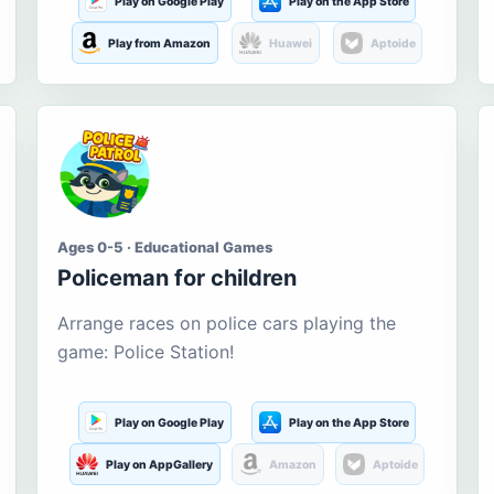
Play on Google Play
Play on the App Store
Play from Amazon
Huawei
Aptoide
Ages 0-5 · Educational Games
Policeman for children
Arrange races on police cars playing the
game: Police Station!
Play on Google Play
Play on the App Store
Play on AppGallery
Amazon
Aptoide