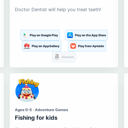
Doctor Dentist will help you treat teeth!
Play on Google Play
Play on the App Store
Play on AppGallery
Play from Aptoide
Amazon
Ages 0-5 · Adventure Games
Fishing for kids