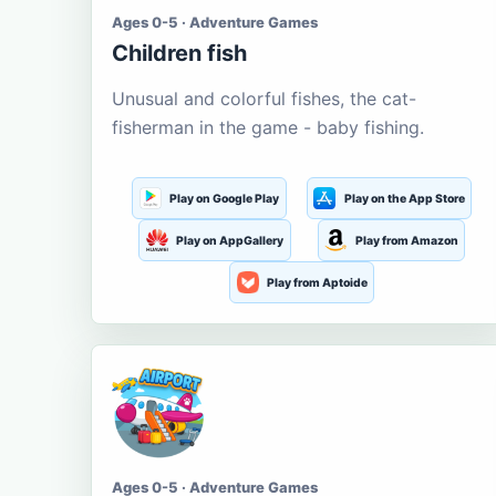
Ages 0-5 · Adventure Games
Children fish
Unusual and colorful fishes, the cat-
fisherman in the game - baby fishing.
Play on Google Play
Play on the App Store
Play on AppGallery
Play from Amazon
Play from Aptoide
Ages 0-5 · Adventure Games