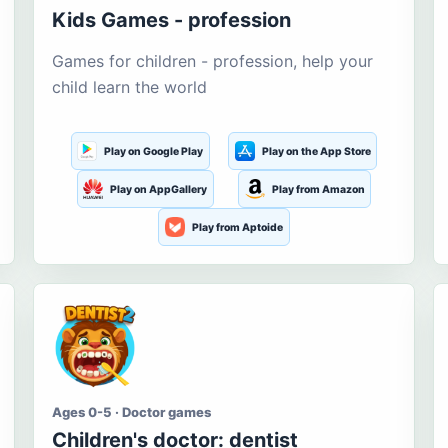
Kids Games - profession
Games for children - profession, help your
child learn the world
Play on Google Play
Play on the App Store
Play on AppGallery
Play from Amazon
Play from Aptoide
Ages 0-5 · Doctor games
Children's doctor: dentist