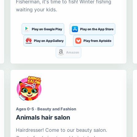
Fisherman, it's time to fish! Winter fishing
waiting your kids.
Play on Google Play
Play on the App Store
Play on AppGallery
Play from Aptoide
Amazon
Ages 0-5 · Beauty and Fashion
Animals hair salon
Hairdresser! Come to our beauty salon.