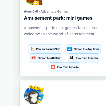
Ages 0-5 · Adventure Games
Amusement park: mini games
Amusement park: mini games for children -
welcome to the world of entertainment.
Play on Google Play
Play on the App Store
Play on AppGallery
Play from Amazon
Play from Aptoide