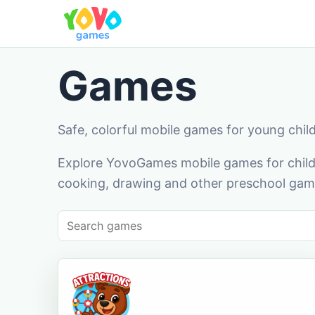
Games
Safe, colorful mobile games for young chil
Explore YovoGames mobile games for childr
cooking, drawing and other preschool game