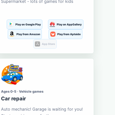
Supermarket - lots of games for kids
Play on Google Play
Play on AppGallery
Play from Amazon
Play from Aptoide
App Store
Ages 0-5 · Vehicle games
Car repair
Auto mechanic! Garage is waiting for you!