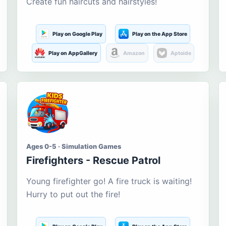
Create fun haircuts and hairstyles!
Play on Google Play
Play on the App Store
Play on AppGallery
Amazon
Aptoide
Ages 0-5 · Simulation Games
Firefighters - Rescue Patrol
Young firefighter go! A fire truck is waiting!
Hurry to put out the fire!