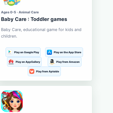
Ages 0-5 · Animal Care
Baby Care : Toddler games
Baby Care, educational game for kids and
children.
Play on Google Play
Play on the App Store
Play on AppGallery
Play from Amazon
Play from Aptoide