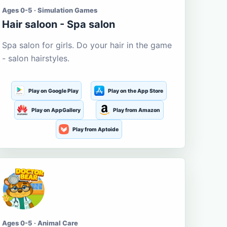
Ages 0-5 · Simulation Games
Hair saloon - Spa salon
Spa salon for girls. Do your hair in the game
- salon hairstyles.
Play on Google Play
Play on the App Store
Play on AppGallery
Play from Amazon
Play from Aptoide
Ages 0-5 · Animal Care