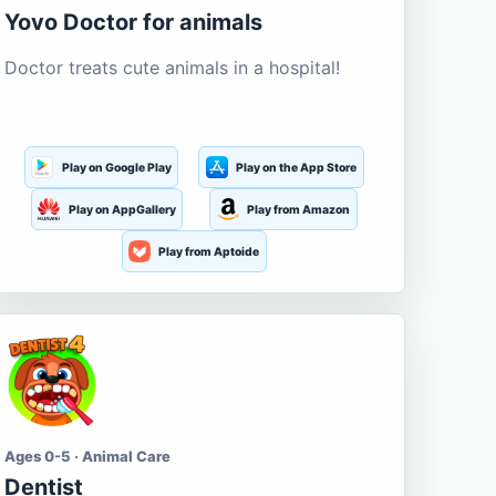
Yovo Doctor for animals
Doctor treats cute animals in a hospital!
Play on Google Play
Play on the App Store
Play on AppGallery
Play from Amazon
Play from Aptoide
Ages 0-5 · Animal Care
Dentist