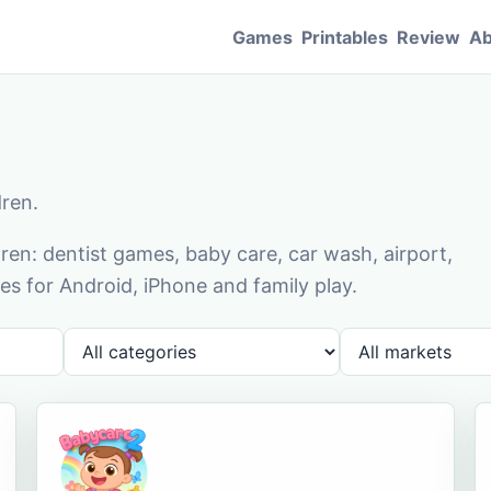
Games
Printables
Review
Ab
dren.
en: dentist games, baby care, car wash, airport,
s for Android, iPhone and family play.