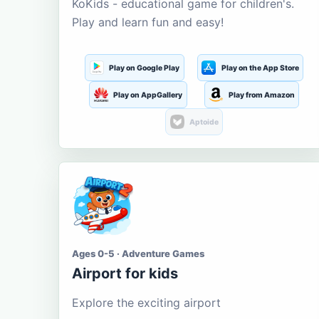
KoKids - educational game for children's.
Play and learn fun and easy!
Play on Google Play
Play on the App Store
Play on AppGallery
Play from Amazon
Aptoide
Ages 0-5 · Adventure Games
Airport for kids
Explore the exciting airport