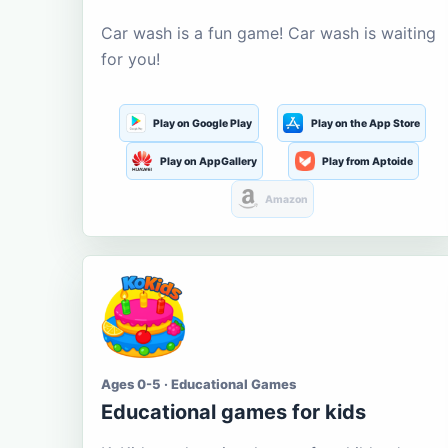
Car wash is a fun game! Car wash is waiting
for you!
Play on Google Play
Play on the App Store
Play on AppGallery
Play from Aptoide
Amazon
Ages 0-5 · Educational Games
Educational games for kids