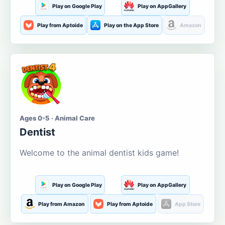
Play on Google Play
Play on AppGallery
Play from Aptoide
Play on the App Store
Amazon
Ages 0-5 · Animal Care
Dentist
Welcome to the animal dentist kids game!
Play on Google Play
Play on AppGallery
Play from Amazon
Play from Aptoide
App Store