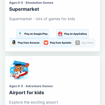
Ages 0-5 · Simulation Games
Supermarket
Supermarket - lots of games for kids
Play on Google Play
Play on AppGallery
Play from Amazon
Play from Aptoide
App Store
Ages 0-5 · Adventure Games
Airport for kids
Explore the exciting airport