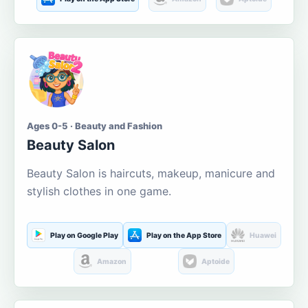
Ages 0-5 · Beauty and Fashion
Beauty Salon
Beauty Salon is haircuts, makeup, manicure and
stylish clothes in one game.
Play on Google Play
Play on the App Store
Huawei
Amazon
Aptoide