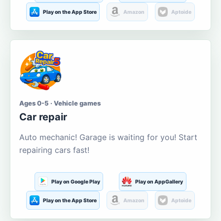
Play on the App Store
Amazon
Aptoide
Ages 0-5 · Vehicle games
Car repair
Auto mechanic! Garage is waiting for you! Start
repairing cars fast!
Play on Google Play
Play on AppGallery
Play on the App Store
Amazon
Aptoide