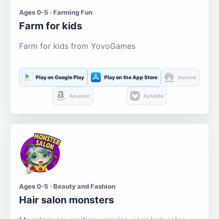
Ages 0-5 · Farming Fun
Farm for kids
Farm for kids from YovoGames
Play on Google Play
Play on the App Store
Huawei
Amazon
Aptoide
Ages 0-5 · Beauty and Fashion
Hair salon monsters