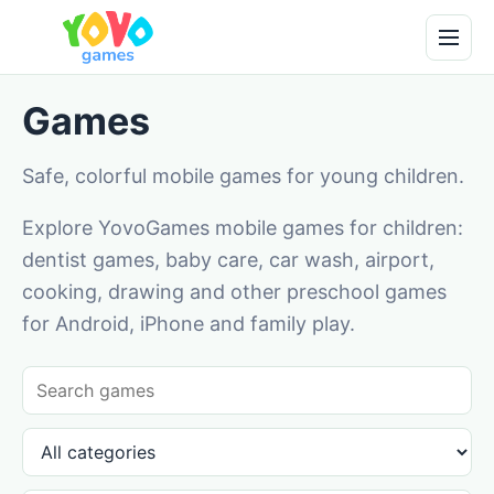
Games
Safe, colorful mobile games for young children.
Explore YovoGames mobile games for children:
dentist games, baby care, car wash, airport,
cooking, drawing and other preschool games
for Android, iPhone and family play.