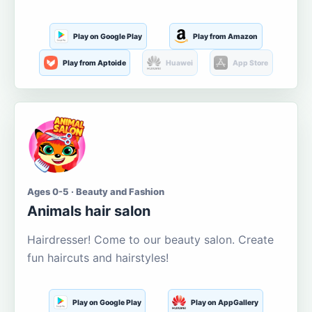
Play on Google Play
Play from Amazon
Play from Aptoide
Huawei
App Store
Ages 0-5 · Beauty and Fashion
Animals hair salon
Hairdresser! Come to our beauty salon. Create
fun haircuts and hairstyles!
Play on Google Play
Play on AppGallery