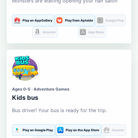
Monsters are waiting opening your hair salon
Play on AppGallery
Play from Aptoide
Google Play
Amazon
App Store
Ages 0-5 · Adventure Games
Kids bus
Bus driver! Your bus is ready for the trip.
Play on Google Play
Play on the App Store
Huawei