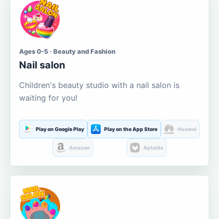
Ages 0-5 · Beauty and Fashion
Nail salon
Children's beauty studio with a nail salon is
waiting for you!
Play on Google Play
Play on the App Store
Huawei
Amazon
Aptoide