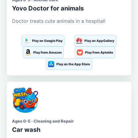
Yovo Doctor for animals
Doctor treats cute animals in a hospital!
Play on Google Play
Play on AppGallery
Play from Amazon
Play from Aptoide
Play on the App Store
Ages 0-5 · Cleaning and Repair
Car wash