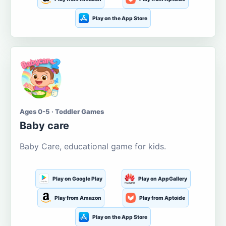
Play on the App Store
Ages 0-5 · Toddler Games
Baby care
Baby Care, educational game for kids.
Play on Google Play
Play on AppGallery
Play from Amazon
Play from Aptoide
Play on the App Store