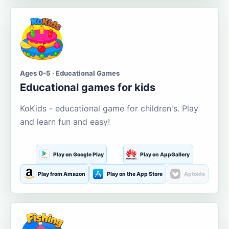
Ages 0-5 · Educational Games
Educational games for kids
KoKids - educational game for children's. Play
and learn fun and easy!
Play on Google Play
Play on AppGallery
Play from Amazon
Play on the App Store
Aptoide