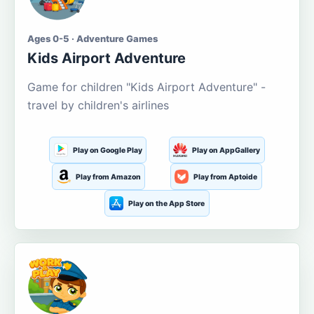
Ages 0-5 · Adventure Games
Kids Airport Adventure
Game for children "Kids Airport Adventure" -
travel by children's airlines
Play on Google Play
Play on AppGallery
Play from Amazon
Play from Aptoide
Play on the App Store