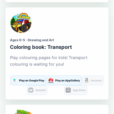
Ages 0-5 · Drawing and Art
Coloring book: Transport
Play colouring pages for kids! Transport
colouring is waiting for you!
Play on Google Play
Play on AppGallery
Amazon
Aptoide
App Store