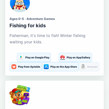
Ages 0-5 · Adventure Games
Fishing for kids
Fisherman, it's time to fish! Winter fishing
waiting your kids.
Play on Google Play
Play on AppGallery
Play from Aptoide
Play on the App Store
Amazon