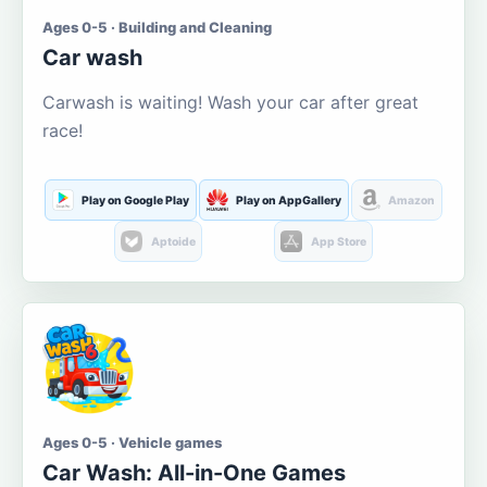
Ages 0-5 · Building and Cleaning
Car wash
Carwash is waiting! Wash your car after great
race!
Play on Google Play
Play on AppGallery
Amazon
Aptoide
App Store
Ages 0-5 · Vehicle games
Car Wash: All-in-One Games