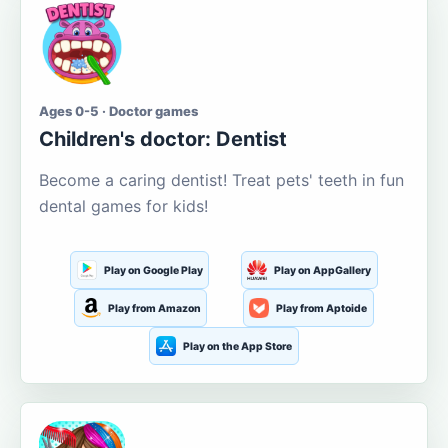
Ages 0-5 · Doctor games
Children's doctor: Dentist
Become a caring dentist! Treat pets' teeth in fun
dental games for kids!
Play on Google Play
Play on AppGallery
Play from Amazon
Play from Aptoide
Play on the App Store