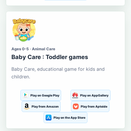
Ages 0-5 · Animal Care
Baby Care : Toddler games
Baby Care, educational game for kids and
children.
Play on Google Play
Play on AppGallery
Play from Amazon
Play from Aptoide
Play on the App Store