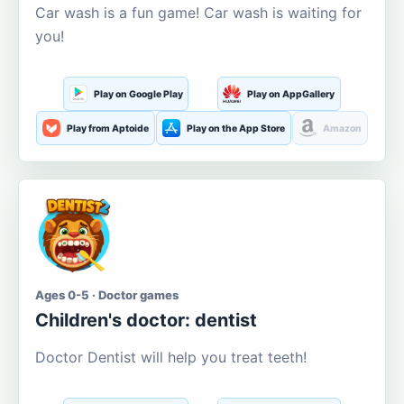
Car wash is a fun game! Car wash is waiting for
you!
Play on Google Play
Play on AppGallery
Play from Aptoide
Play on the App Store
Amazon
Ages 0-5 · Doctor games
Children's doctor: dentist
Doctor Dentist will help you treat teeth!