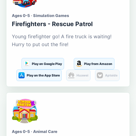
Ages 0-5 · Simulation Games
Firefighters - Rescue Patrol
Young firefighter go! A fire truck is waiting!
Hurry to put out the fire!
Play on Google Play
Play from Amazon
Play on the App Store
Huawei
Aptoide
Ages 0-5 · Animal Care