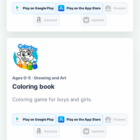
Play on Google Play
Play on the App Store
Huawei
Amazon
Aptoide
Ages 0-5 · Drawing and Art
Coloring book
Coloring game for boys and girls.
Play on Google Play
Play on the App Store
Huawei
Amazon
Aptoide