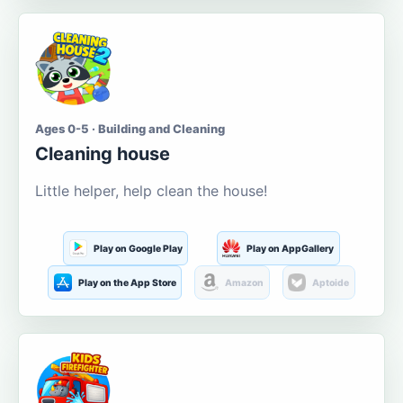
Ages 0-5 · Building and Cleaning
Cleaning house
Little helper, help clean the house!
Play on Google Play
Play on AppGallery
Play on the App Store
Amazon
Aptoide