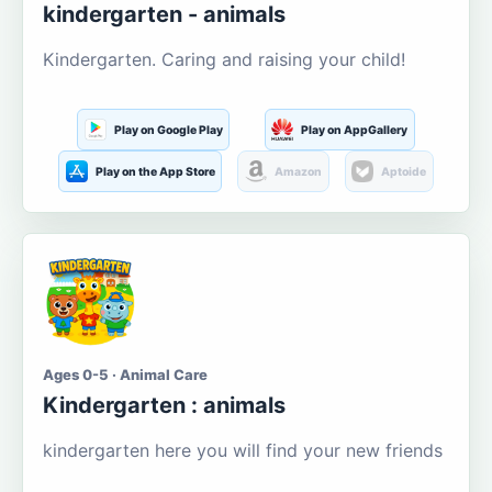
kindergarten - animals
Kindergarten. Caring and raising your child!
Play on Google Play
Play on AppGallery
Play on the App Store
Amazon
Aptoide
Ages 0-5 · Animal Care
Kindergarten : animals
kindergarten here you will find your new friends