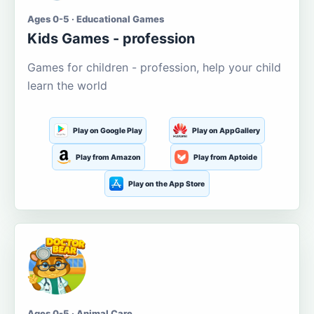
Ages 0-5 · Educational Games
Kids Games - profession
Games for children - profession, help your child
learn the world
Play on Google Play
Play on AppGallery
Play from Amazon
Play from Aptoide
Play on the App Store
Ages 0-5 · Animal Care