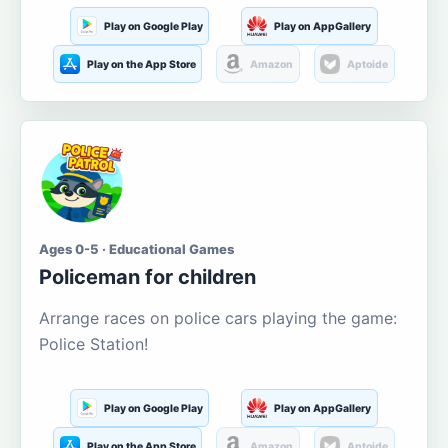
Play on Google Play
Play on AppGallery
Play on the App Store
Amazon
Aptoide
Ages 0-5 · Educational Games
Policeman for children
Arrange races on police cars playing the game:
Police Station!
Play on Google Play
Play on AppGallery
Play on the App Store
Amazon
Aptoide