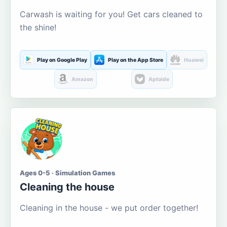
Carwash is waiting for you! Get cars cleaned to
the shine!
Play on Google Play
Play on the App Store
Huawei
Amazon
Aptoide
Ages 0-5 · Simulation Games
Cleaning the house
Cleaning in the house - we put order together!