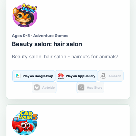
Ages 0-5 · Adventure Games
Beauty salon: hair salon
Beauty salon: hair salon - haircuts for animals!
Play on Google Play
Play on AppGallery
Amazon
Aptoide
App Store