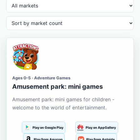
Ages 0-5 · Adventure Games
Amusement park: mini games
Amusement park: mini games for children -
welcome to the world of entertainment.
Play on Google Play
Play on AppGallery
Play from Amazon
Play from Aptoide