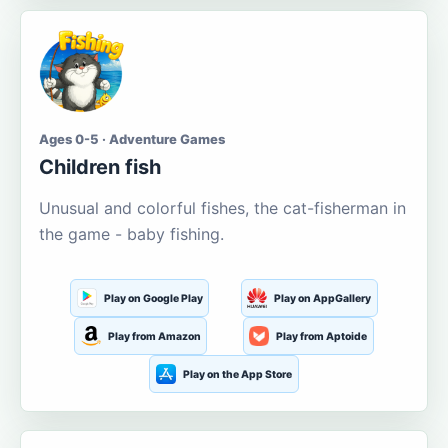
Ages 0-5 · Adventure Games
Children fish
Unusual and colorful fishes, the cat-fisherman in
the game - baby fishing.
Play on Google Play
Play on AppGallery
Play from Amazon
Play from Aptoide
Play on the App Store