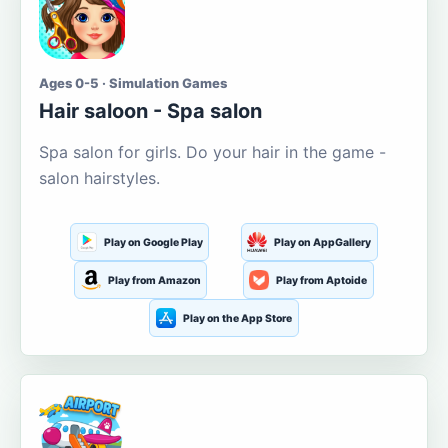
Ages 0-5 · Simulation Games
Hair saloon - Spa salon
Spa salon for girls. Do your hair in the game -
salon hairstyles.
Play on Google Play
Play on AppGallery
Play from Amazon
Play from Aptoide
Play on the App Store