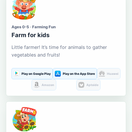
Ages 0-5 · Farming Fun
Farm for kids
Little farmer! It’s time for animals to gather
vegetables and fruits!
Play on Google Play
Play on the App Store
Huawei
Amazon
Aptoide