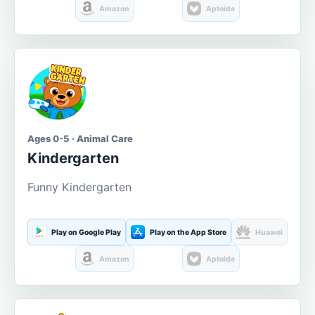
Amazon
Aptoide
Ages 0-5 · Animal Care
Kindergarten
Funny Kindergarten
Play on Google Play
Play on the App Store
Huawei
Amazon
Aptoide