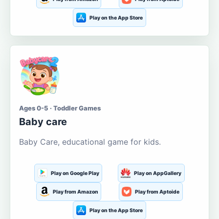
Play on the App Store
Ages 0-5 · Toddler Games
Baby care
Baby Care, educational game for kids.
Play on Google Play
Play on AppGallery
Play from Amazon
Play from Aptoide
Play on the App Store