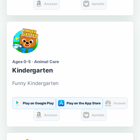
Amazon
Aptoide
Ages 0-5 · Animal Care
Kindergarten
Funny Kindergarten
Play on Google Play
Play on the App Store
Huawei
Amazon
Aptoide