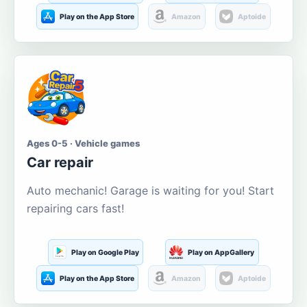
Play on the App Store
Amazon
Aptoide
Ages 0-5 · Vehicle games
Car repair
Auto mechanic! Garage is waiting for you! Start
repairing cars fast!
Play on Google Play
Play on AppGallery
Play on the App Store
Amazon
Aptoide