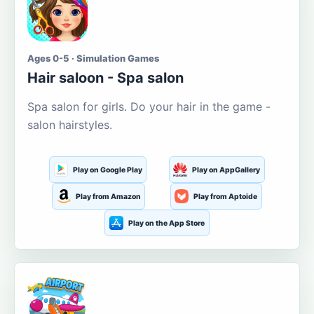
Ages 0-5 · Simulation Games
Hair saloon - Spa salon
Spa salon for girls. Do your hair in the game -
salon hairstyles.
Play on Google Play
Play on AppGallery
Play from Amazon
Play from Aptoide
Play on the App Store