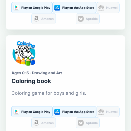
Play on Google Play
Play on the App Store
Huawei
Amazon
Aptoide
Ages 0-5 · Drawing and Art
Coloring book
Coloring game for boys and girls.
Play on Google Play
Play on the App Store
Huawei
Amazon
Aptoide