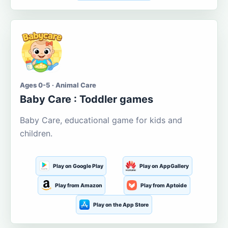
Ages 0-5 · Animal Care
Baby Care : Toddler games
Baby Care, educational game for kids and
children.
Play on Google Play
Play on AppGallery
Play from Amazon
Play from Aptoide
Play on the App Store