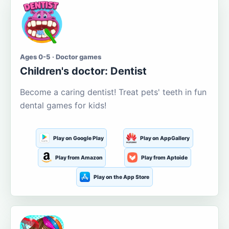
Ages 0-5 · Doctor games
Children's doctor: Dentist
Become a caring dentist! Treat pets' teeth in fun
dental games for kids!
Play on Google Play
Play on AppGallery
Play from Amazon
Play from Aptoide
Play on the App Store