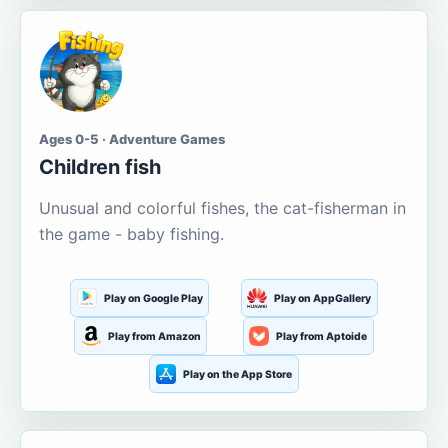
Ages 0-5 · Adventure Games
Children fish
Unusual and colorful fishes, the cat-fisherman in
the game - baby fishing.
Play on Google Play
Play on AppGallery
Play from Amazon
Play from Aptoide
Play on the App Store