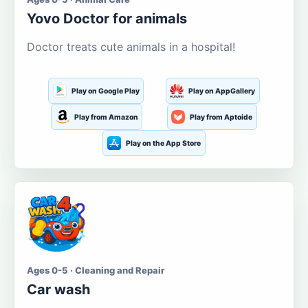
Yovo Doctor for animals
Doctor treats cute animals in a hospital!
Play on Google Play
Play on AppGallery
Play from Amazon
Play from Aptoide
Play on the App Store
Ages 0-5 · Cleaning and Repair
Car wash