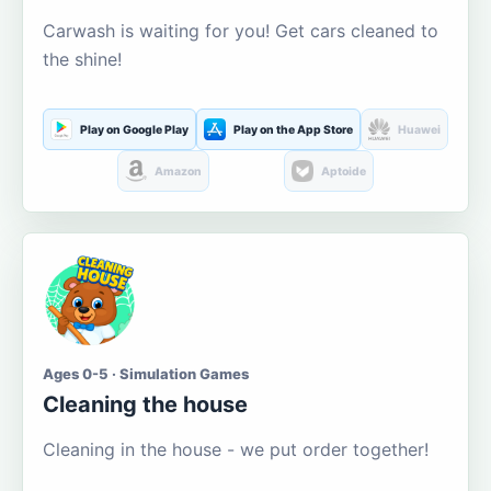
Carwash is waiting for you! Get cars cleaned to
the shine!
Play on Google Play
Play on the App Store
Huawei
Amazon
Aptoide
Ages 0-5 · Simulation Games
Cleaning the house
Cleaning in the house - we put order together!