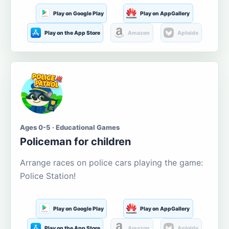
Play on Google Play
Play on AppGallery
Play on the App Store
Amazon
Aptoide
Ages 0-5 · Educational Games
Policeman for children
Arrange races on police cars playing the game:
Police Station!
Play on Google Play
Play on AppGallery
Play on the App Store
Amazon
Aptoide