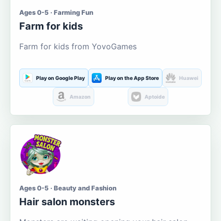
Ages 0-5 · Farming Fun
Farm for kids
Farm for kids from YovoGames
Play on Google Play
Play on the App Store
Huawei
Amazon
Aptoide
Ages 0-5 · Beauty and Fashion
Hair salon monsters