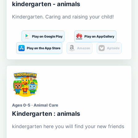
kindergarten - animals
Kindergarten. Caring and raising your child!
Play on Google Play
Play on AppGallery
Play on the App Store
Amazon
Aptoide
Ages 0-5 · Animal Care
Kindergarten : animals
kindergarten here you will find your new friends