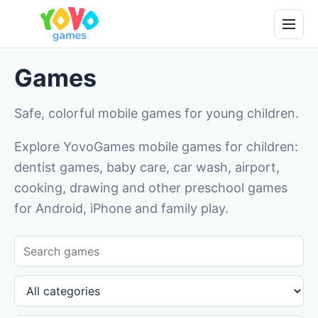
Games
Safe, colorful mobile games for young children.
Explore YovoGames mobile games for children:
dentist games, baby care, car wash, airport,
cooking, drawing and other preschool games
for Android, iPhone and family play.