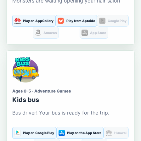
Monsters are waiting opening your hair salon
Play on AppGallery
Play from Aptoide
Google Play
Amazon
App Store
Ages 0-5 · Adventure Games
Kids bus
Bus driver! Your bus is ready for the trip.
Play on Google Play
Play on the App Store
Huawei