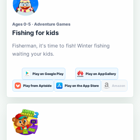
Ages 0-5 · Adventure Games
Fishing for kids
Fisherman, it's time to fish! Winter fishing
waiting your kids.
Play on Google Play
Play on AppGallery
Play from Aptoide
Play on the App Store
Amazon