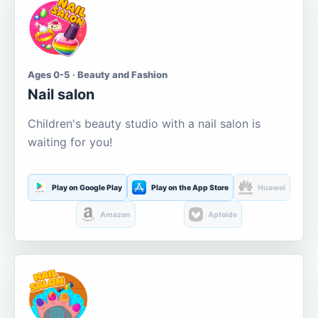
Ages 0-5 · Beauty and Fashion
Nail salon
Children's beauty studio with a nail salon is
waiting for you!
Play on Google Play
Play on the App Store
Huawei
Amazon
Aptoide