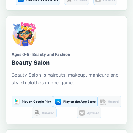
Ages 0-5 · Beauty and Fashion
Beauty Salon
Beauty Salon is haircuts, makeup, manicure and
stylish clothes in one game.
Play on Google Play
Play on the App Store
Huawei
Amazon
Aptoide