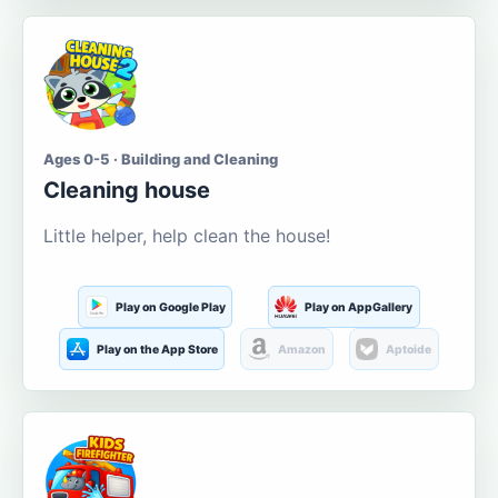
Ages 0-5 · Building and Cleaning
Cleaning house
Little helper, help clean the house!
Play on Google Play
Play on AppGallery
Play on the App Store
Amazon
Aptoide