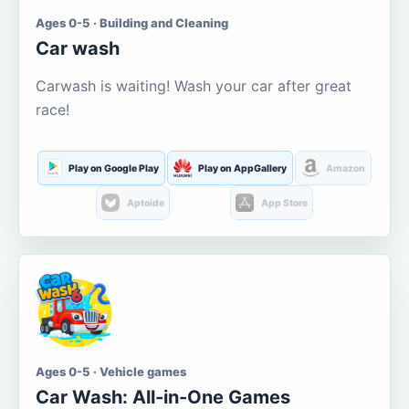
Ages 0-5 · Building and Cleaning
Car wash
Carwash is waiting! Wash your car after great
race!
Play on Google Play
Play on AppGallery
Amazon
Aptoide
App Store
Ages 0-5 · Vehicle games
Car Wash: All-in-One Games