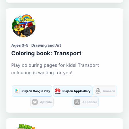
Ages 0-5 · Drawing and Art
Coloring book: Transport
Play colouring pages for kids! Transport
colouring is waiting for you!
Play on Google Play
Play on AppGallery
Amazon
Aptoide
App Store