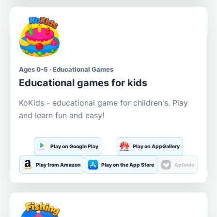
Ages 0-5 · Educational Games
Educational games for kids
KoKids - educational game for children's. Play
and learn fun and easy!
Play on Google Play
Play on AppGallery
Play from Amazon
Play on the App Store
Aptoide