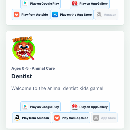
Play on Google Play
Play on AppGallery
Play from Aptoide
Play on the App Store
Amazon
Ages 0-5 · Animal Care
Dentist
Welcome to the animal dentist kids game!
Play on Google Play
Play on AppGallery
Play from Amazon
Play from Aptoide
App Store