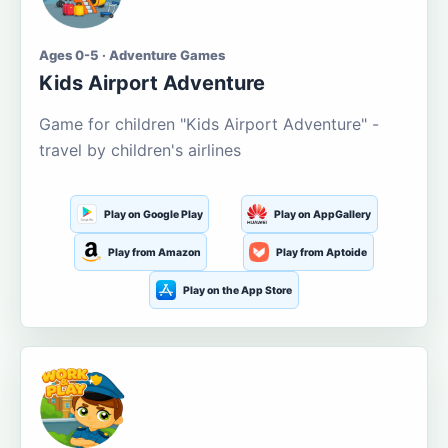
Ages 0-5 · Adventure Games
Kids Airport Adventure
Game for children "Kids Airport Adventure" -
travel by children's airlines
Play on Google Play
Play on AppGallery
Play from Amazon
Play from Aptoide
Play on the App Store