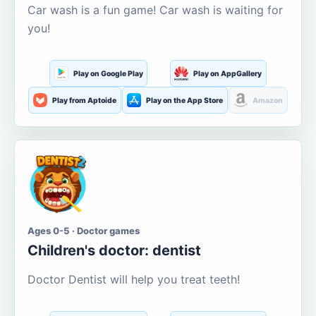
Car wash is a fun game! Car wash is waiting for
you!
Play on Google Play
Play on AppGallery
Play from Aptoide
Play on the App Store
Amazon
Ages 0-5 · Doctor games
Children's doctor: dentist
Doctor Dentist will help you treat teeth!