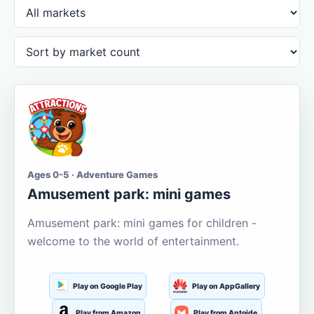
Ages 0-5 · Adventure Games
Amusement park: mini games
Amusement park: mini games for children -
welcome to the world of entertainment.
Play on Google Play
Play on AppGallery
Play from Amazon
Play from Aptoide