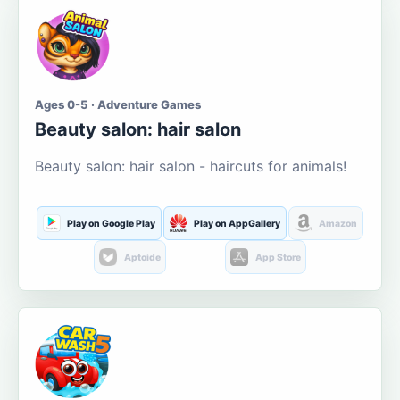
Ages 0-5 · Adventure Games
Beauty salon: hair salon
Beauty salon: hair salon - haircuts for animals!
Play on Google Play
Play on AppGallery
Amazon
Aptoide
App Store