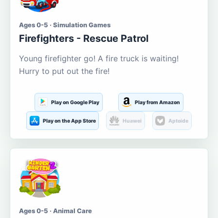
Ages 0-5 · Simulation Games
Firefighters - Rescue Patrol
Young firefighter go! A fire truck is waiting!
Hurry to put out the fire!
Play on Google Play
Play from Amazon
Play on the App Store
Huawei
Aptoide
Ages 0-5 · Animal Care