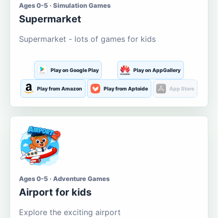
Ages 0-5 · Simulation Games
Supermarket
Supermarket - lots of games for kids
Play on Google Play
Play on AppGallery
Play from Amazon
Play from Aptoide
App Store
Ages 0-5 · Adventure Games
Airport for kids
Explore the exciting airport