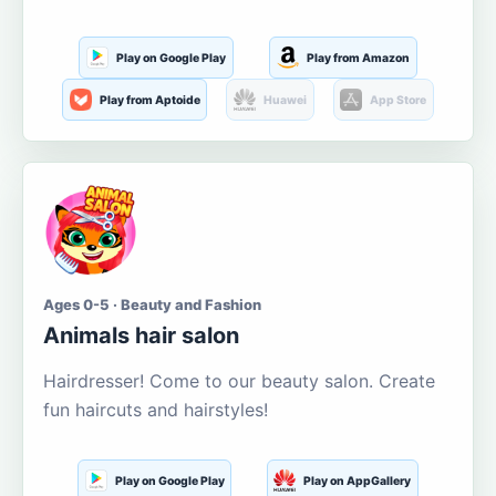
Play on Google Play
Play from Amazon
Play from Aptoide
Huawei
App Store
Ages 0-5 · Beauty and Fashion
Animals hair salon
Hairdresser! Come to our beauty salon. Create
fun haircuts and hairstyles!
Play on Google Play
Play on AppGallery