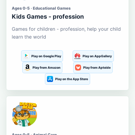
Ages 0-5 · Educational Games
Kids Games - profession
Games for children - profession, help your child
learn the world
Play on Google Play
Play on AppGallery
Play from Amazon
Play from Aptoide
Play on the App Store
Ages 0-5 · Animal Care