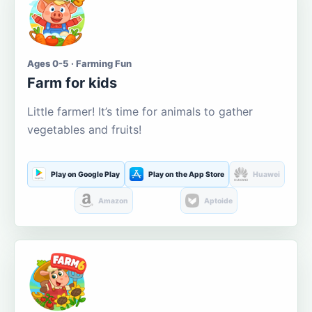
Ages 0-5 · Farming Fun
Farm for kids
Little farmer! It’s time for animals to gather
vegetables and fruits!
Play on Google Play
Play on the App Store
Huawei
Amazon
Aptoide