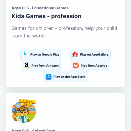
Ages 0-5 · Educational Games
Kids Games - profession
Games for children - profession, help your child
learn the world
Play on Google Play
Play on AppGallery
Play from Amazon
Play from Aptoide
Play on the App Store
Ages 0-5 · Animal Care