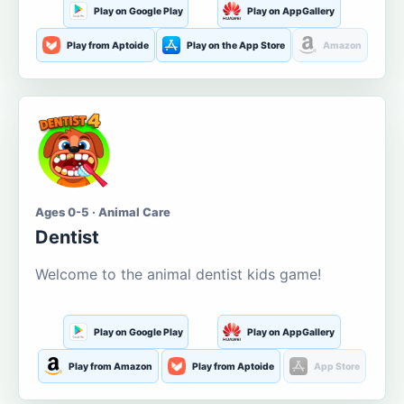
Play on Google Play
Play on AppGallery
Play from Aptoide
Play on the App Store
Amazon
Ages 0-5 · Animal Care
Dentist
Welcome to the animal dentist kids game!
Play on Google Play
Play on AppGallery
Play from Amazon
Play from Aptoide
App Store