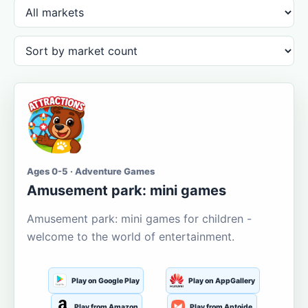
Ages 0-5 · Adventure Games
Amusement park: mini games
Amusement park: mini games for children -
welcome to the world of entertainment.
Play on Google Play
Play on AppGallery
Play from Amazon
Play from Aptoide