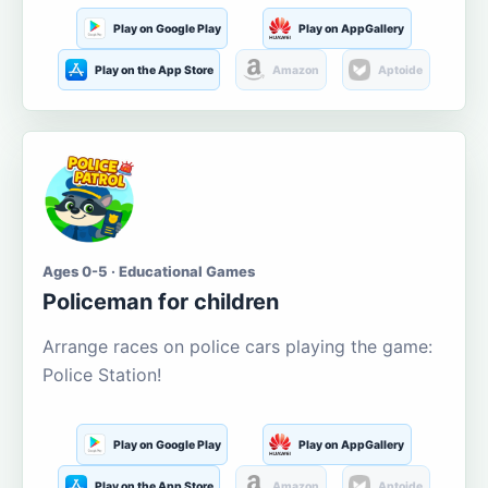
Play on Google Play
Play on AppGallery
Play on the App Store
Amazon
Aptoide
Ages 0-5 · Educational Games
Policeman for children
Arrange races on police cars playing the game:
Police Station!
Play on Google Play
Play on AppGallery
Play on the App Store
Amazon
Aptoide