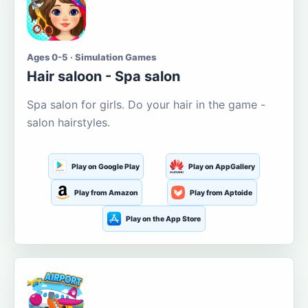
Ages 0-5 · Simulation Games
Hair saloon - Spa salon
Spa salon for girls. Do your hair in the game -
salon hairstyles.
Play on Google Play
Play on AppGallery
Play from Amazon
Play from Aptoide
Play on the App Store