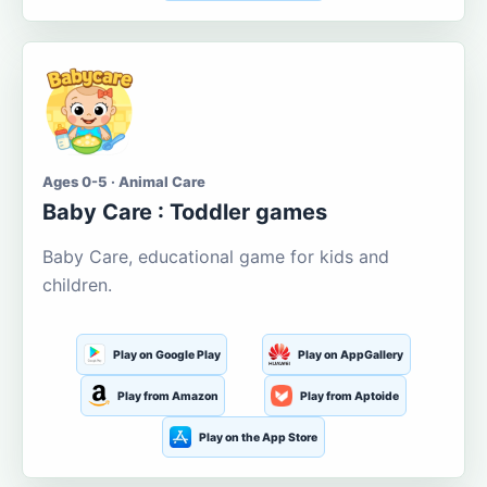
Ages 0-5 · Animal Care
Baby Care : Toddler games
Baby Care, educational game for kids and
children.
Play on Google Play
Play on AppGallery
Play from Amazon
Play from Aptoide
Play on the App Store