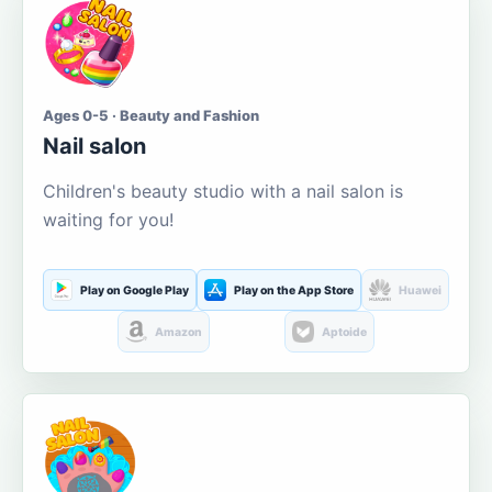
Ages 0-5 · Beauty and Fashion
Nail salon
Children's beauty studio with a nail salon is
waiting for you!
Play on Google Play
Play on the App Store
Huawei
Amazon
Aptoide