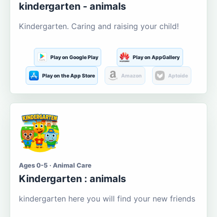
kindergarten - animals
Kindergarten. Caring and raising your child!
Play on Google Play
Play on AppGallery
Play on the App Store
Amazon
Aptoide
Ages 0-5 · Animal Care
Kindergarten : animals
kindergarten here you will find your new friends