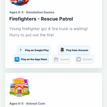
Ages 0-5 · Simulation Games
Firefighters - Rescue Patrol
Young firefighter go! A fire truck is waiting!
Hurry to put out the fire!
Play on Google Play
Play from Amazon
Play on the App Store
Huawei
Aptoide
Ages 0-5 · Animal Care