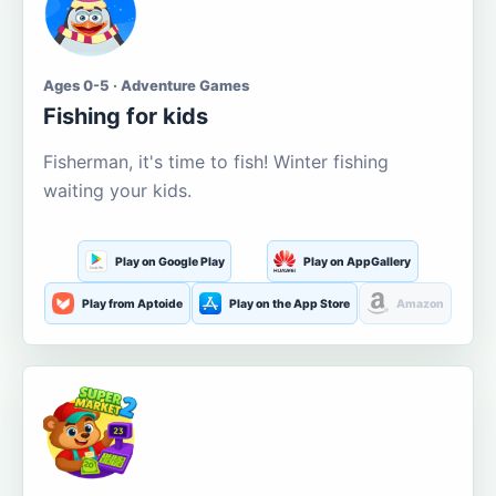
Ages 0-5 · Adventure Games
Fishing for kids
Fisherman, it's time to fish! Winter fishing
waiting your kids.
Play on Google Play
Play on AppGallery
Play from Aptoide
Play on the App Store
Amazon