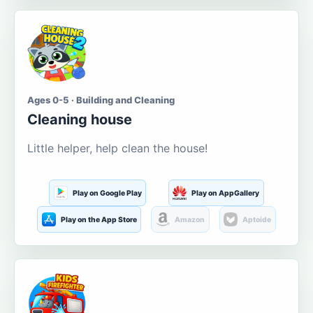
Ages 0-5 · Building and Cleaning
Cleaning house
Little helper, help clean the house!
Play on Google Play
Play on AppGallery
Play on the App Store
Amazon
Aptoide