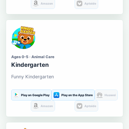
Amazon
Aptoide
Ages 0-5 · Animal Care
Kindergarten
Funny Kindergarten
Play on Google Play
Play on the App Store
Huawei
Amazon
Aptoide