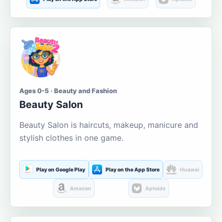
Ages 0-5 · Beauty and Fashion
Beauty Salon
Beauty Salon is haircuts, makeup, manicure and
stylish clothes in one game.
Play on Google Play
Play on the App Store
Huawei
Amazon
Aptoide