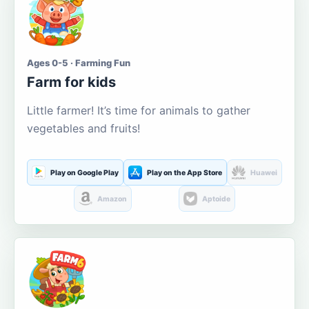
Ages 0-5 · Farming Fun
Farm for kids
Little farmer! It’s time for animals to gather
vegetables and fruits!
Play on Google Play
Play on the App Store
Huawei
Amazon
Aptoide