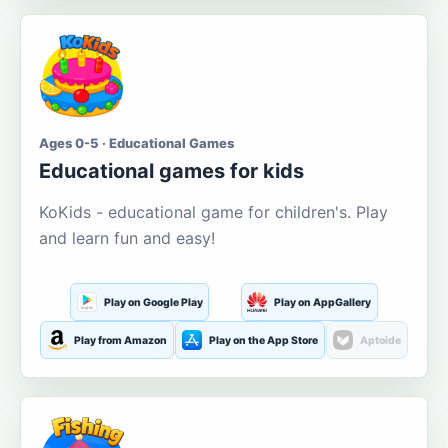
Ages 0-5 · Educational Games
Educational games for kids
KoKids - educational game for children's. Play
and learn fun and easy!
Play on Google Play
Play on AppGallery
Play from Amazon
Play on the App Store
Aptoide