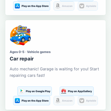
Play on the App Store
Amazon
Aptoide
Ages 0-5 · Vehicle games
Car repair
Auto mechanic! Garage is waiting for you! Start
repairing cars fast!
Play on Google Play
Play on AppGallery
Play on the App Store
Amazon
Aptoide