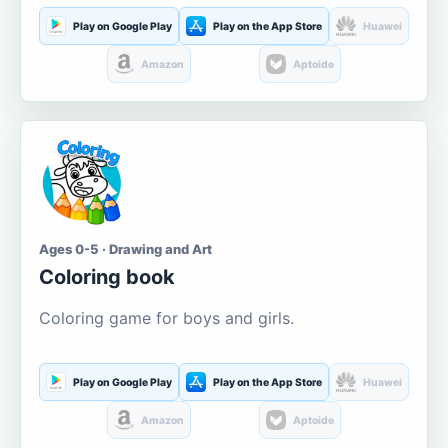
Play on Google Play
Play on the App Store
Huawei
Amazon
Aptoide
Ages 0-5 · Drawing and Art
Coloring book
Coloring game for boys and girls.
Play on Google Play
Play on the App Store
Huawei
Amazon
Aptoide