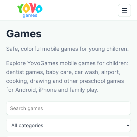
Games
Safe, colorful mobile games for young children.
Explore YovoGames mobile games for children:
dentist games, baby care, car wash, airport,
cooking, drawing and other preschool games
for Android, iPhone and family play.