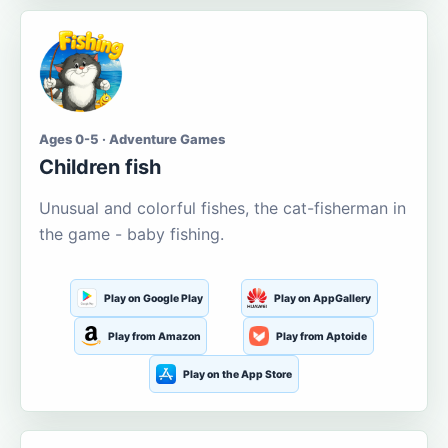
Ages 0-5 · Adventure Games
Children fish
Unusual and colorful fishes, the cat-fisherman in
the game - baby fishing.
Play on Google Play
Play on AppGallery
Play from Amazon
Play from Aptoide
Play on the App Store