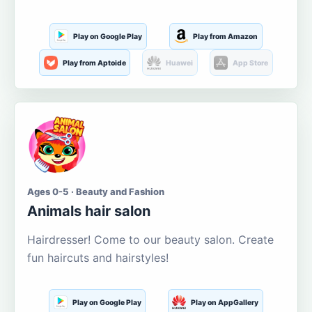
Play on Google Play
Play from Amazon
Play from Aptoide
Huawei
App Store
Ages 0-5 · Beauty and Fashion
Animals hair salon
Hairdresser! Come to our beauty salon. Create
fun haircuts and hairstyles!
Play on Google Play
Play on AppGallery