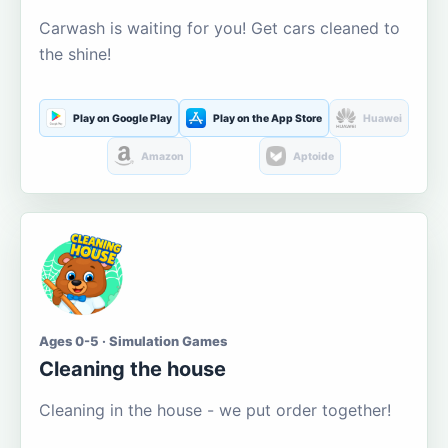
Carwash is waiting for you! Get cars cleaned to
the shine!
Play on Google Play
Play on the App Store
Huawei
Amazon
Aptoide
Ages 0-5 · Simulation Games
Cleaning the house
Cleaning in the house - we put order together!