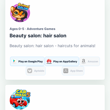
Ages 0-5 · Adventure Games
Beauty salon: hair salon
Beauty salon: hair salon - haircuts for animals!
Play on Google Play
Play on AppGallery
Amazon
Aptoide
App Store