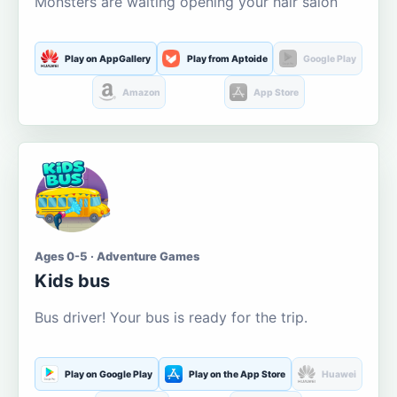
Monsters are waiting opening your hair salon
Play on AppGallery
Play from Aptoide
Google Play
Amazon
App Store
Ages 0-5 · Adventure Games
Kids bus
Bus driver! Your bus is ready for the trip.
Play on Google Play
Play on the App Store
Huawei