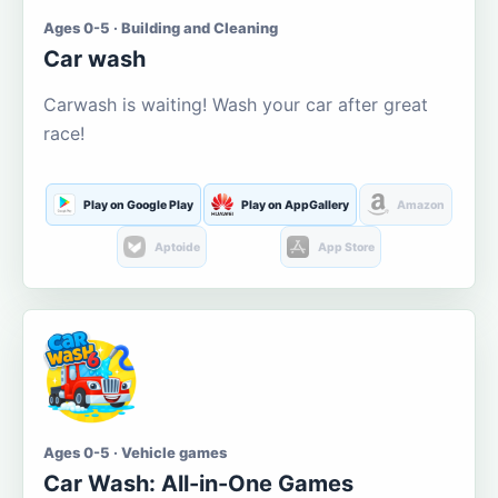
Ages 0-5 · Building and Cleaning
Car wash
Carwash is waiting! Wash your car after great
race!
Play on Google Play
Play on AppGallery
Amazon
Aptoide
App Store
Ages 0-5 · Vehicle games
Car Wash: All-in-One Games