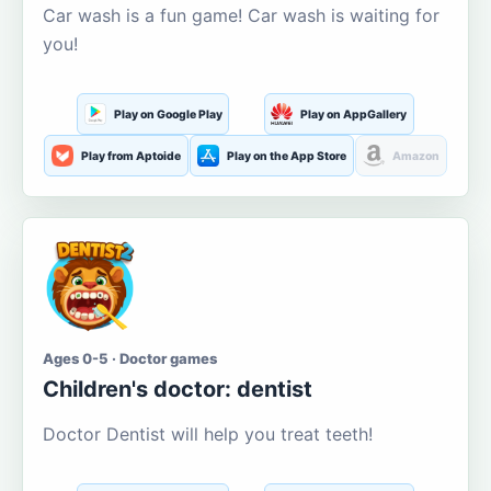
Car wash is a fun game! Car wash is waiting for
you!
Play on Google Play
Play on AppGallery
Play from Aptoide
Play on the App Store
Amazon
Ages 0-5 · Doctor games
Children's doctor: dentist
Doctor Dentist will help you treat teeth!