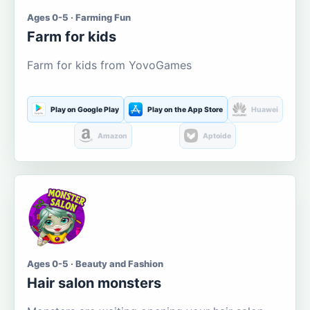
Ages 0-5 · Farming Fun
Farm for kids
Farm for kids from YovoGames
Play on Google Play
Play on the App Store
Huawei
Amazon
Aptoide
Ages 0-5 · Beauty and Fashion
Hair salon monsters