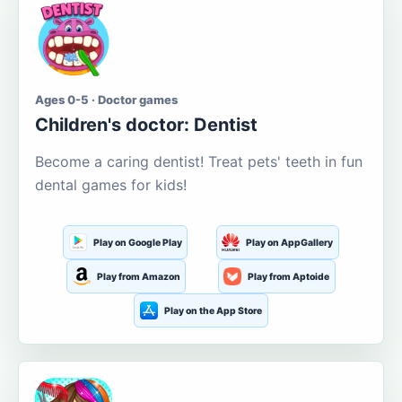
Ages 0-5 · Doctor games
Children's doctor: Dentist
Become a caring dentist! Treat pets' teeth in fun
dental games for kids!
Play on Google Play
Play on AppGallery
Play from Amazon
Play from Aptoide
Play on the App Store