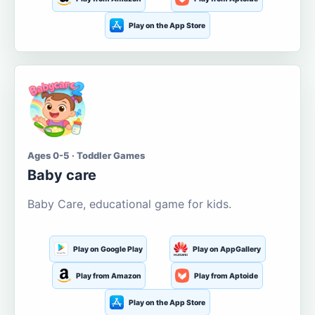
Play on the App Store
Ages 0-5 · Toddler Games
Baby care
Baby Care, educational game for kids.
Play on Google Play
Play on AppGallery
Play from Amazon
Play from Aptoide
Play on the App Store