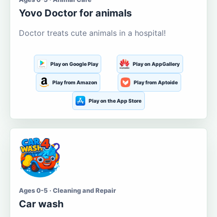
Yovo Doctor for animals
Doctor treats cute animals in a hospital!
Play on Google Play
Play on AppGallery
Play from Amazon
Play from Aptoide
Play on the App Store
Ages 0-5 · Cleaning and Repair
Car wash