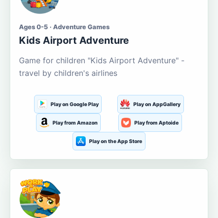
Ages 0-5 · Adventure Games
Kids Airport Adventure
Game for children "Kids Airport Adventure" -
travel by children's airlines
Play on Google Play
Play on AppGallery
Play from Amazon
Play from Aptoide
Play on the App Store