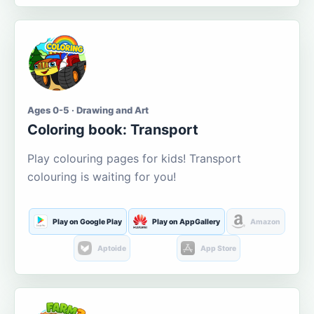
Ages 0-5 · Drawing and Art
Coloring book: Transport
Play colouring pages for kids! Transport
colouring is waiting for you!
Play on Google Play
Play on AppGallery
Amazon
Aptoide
App Store