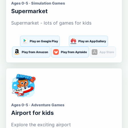
Ages 0-5 · Simulation Games
Supermarket
Supermarket - lots of games for kids
Play on Google Play
Play on AppGallery
Play from Amazon
Play from Aptoide
App Store
Ages 0-5 · Adventure Games
Airport for kids
Explore the exciting airport