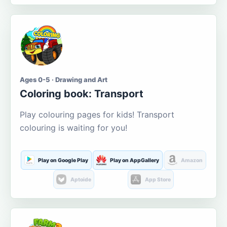
Ages 0-5 · Drawing and Art
Coloring book: Transport
Play colouring pages for kids! Transport
colouring is waiting for you!
Play on Google Play
Play on AppGallery
Amazon
Aptoide
App Store