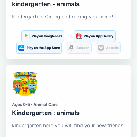
kindergarten - animals
Kindergarten. Caring and raising your child!
Play on Google Play
Play on AppGallery
Play on the App Store
Amazon
Aptoide
Ages 0-5 · Animal Care
Kindergarten : animals
kindergarten here you will find your new friends