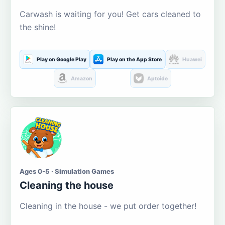
Carwash is waiting for you! Get cars cleaned to
the shine!
Play on Google Play
Play on the App Store
Huawei
Amazon
Aptoide
Ages 0-5 · Simulation Games
Cleaning the house
Cleaning in the house - we put order together!