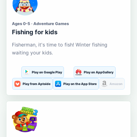
Ages 0-5 · Adventure Games
Fishing for kids
Fisherman, it's time to fish! Winter fishing
waiting your kids.
Play on Google Play
Play on AppGallery
Play from Aptoide
Play on the App Store
Amazon