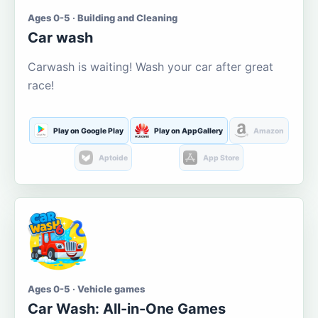
Ages 0-5 · Building and Cleaning
Car wash
Carwash is waiting! Wash your car after great
race!
Play on Google Play
Play on AppGallery
Amazon
Aptoide
App Store
Ages 0-5 · Vehicle games
Car Wash: All-in-One Games