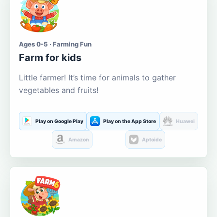
Ages 0-5 · Farming Fun
Farm for kids
Little farmer! It’s time for animals to gather
vegetables and fruits!
Play on Google Play
Play on the App Store
Huawei
Amazon
Aptoide