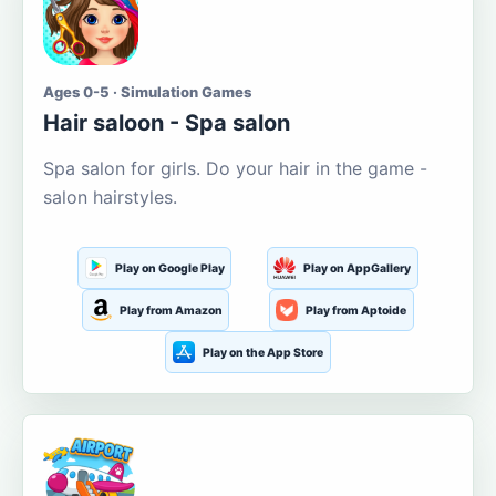
Ages 0-5 · Simulation Games
Hair saloon - Spa salon
Spa salon for girls. Do your hair in the game -
salon hairstyles.
Play on Google Play
Play on AppGallery
Play from Amazon
Play from Aptoide
Play on the App Store