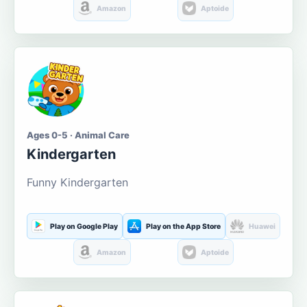
Amazon
Aptoide
Ages 0-5 · Animal Care
Kindergarten
Funny Kindergarten
Play on Google Play
Play on the App Store
Huawei
Amazon
Aptoide