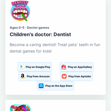
Ages 0-5 · Doctor games
Children's doctor: Dentist
Become a caring dentist! Treat pets' teeth in fun
dental games for kids!
Play on Google Play
Play on AppGallery
Play from Amazon
Play from Aptoide
Play on the App Store