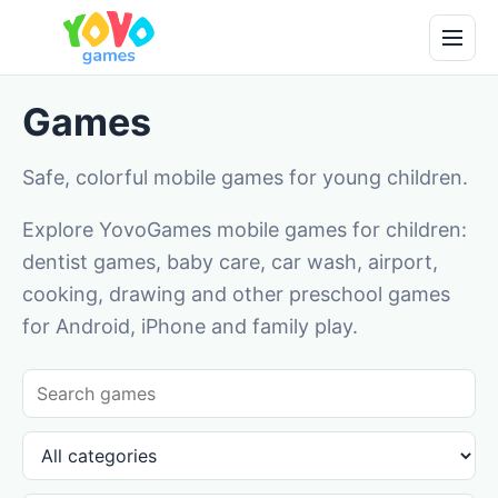
Games
Safe, colorful mobile games for young children.
Explore YovoGames mobile games for children:
dentist games, baby care, car wash, airport,
cooking, drawing and other preschool games
for Android, iPhone and family play.