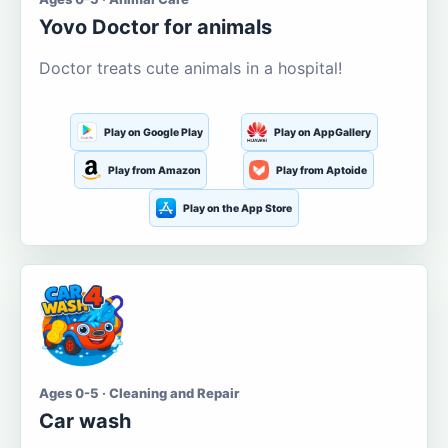
Yovo Doctor for animals
Doctor treats cute animals in a hospital!
Play on Google Play
Play on AppGallery
Play from Amazon
Play from Aptoide
Play on the App Store
Ages 0-5 · Cleaning and Repair
Car wash