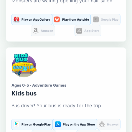
Monsters are waiting opening your hair salon
Play on AppGallery
Play from Aptoide
Google Play
Amazon
App Store
Ages 0-5 · Adventure Games
Kids bus
Bus driver! Your bus is ready for the trip.
Play on Google Play
Play on the App Store
Huawei