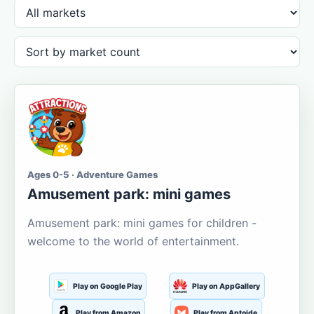
Ages 0-5 · Adventure Games
Amusement park: mini games
Amusement park: mini games for children -
welcome to the world of entertainment.
Play on Google Play
Play on AppGallery
Play from Amazon
Play from Aptoide