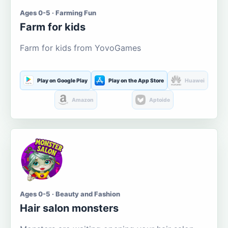
Ages 0-5 · Farming Fun
Farm for kids
Farm for kids from YovoGames
Play on Google Play
Play on the App Store
Huawei
Amazon
Aptoide
Ages 0-5 · Beauty and Fashion
Hair salon monsters