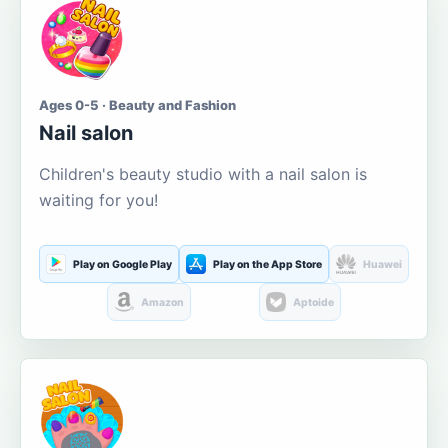
Ages 0-5 · Beauty and Fashion
Nail salon
Children's beauty studio with a nail salon is
waiting for you!
Play on Google Play
Play on the App Store
Huawei
Amazon
Aptoide