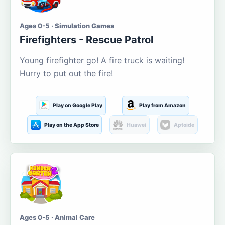
Ages 0-5 · Simulation Games
Firefighters - Rescue Patrol
Young firefighter go! A fire truck is waiting!
Hurry to put out the fire!
Play on Google Play
Play from Amazon
Play on the App Store
Huawei
Aptoide
Ages 0-5 · Animal Care