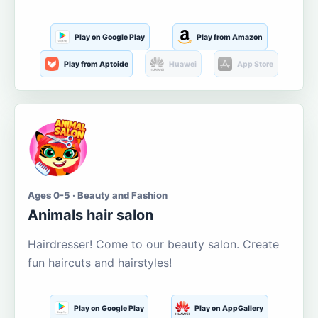
Play on Google Play
Play from Amazon
Play from Aptoide
Huawei
App Store
Ages 0-5 · Beauty and Fashion
Animals hair salon
Hairdresser! Come to our beauty salon. Create
fun haircuts and hairstyles!
Play on Google Play
Play on AppGallery