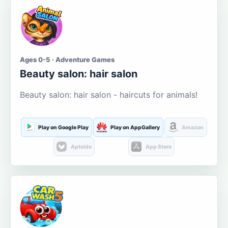
Ages 0-5 · Adventure Games
Beauty salon: hair salon
Beauty salon: hair salon - haircuts for animals!
Play on Google Play
Play on AppGallery
Amazon
Aptoide
App Store