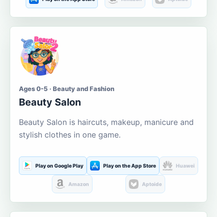
Ages 0-5 · Beauty and Fashion
Beauty Salon
Beauty Salon is haircuts, makeup, manicure and
stylish clothes in one game.
Play on Google Play
Play on the App Store
Huawei
Amazon
Aptoide