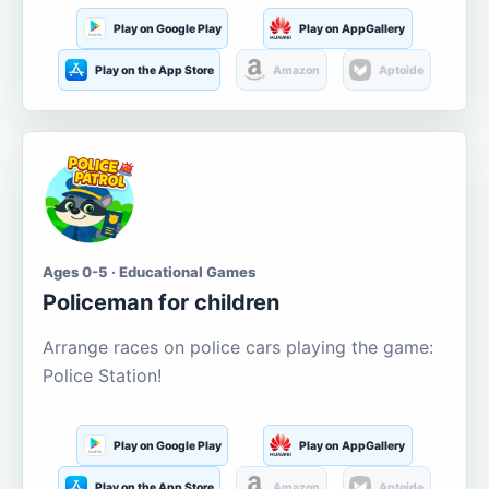
Play on Google Play
Play on AppGallery
Play on the App Store
Amazon
Aptoide
Ages 0-5 · Educational Games
Policeman for children
Arrange races on police cars playing the game:
Police Station!
Play on Google Play
Play on AppGallery
Play on the App Store
Amazon
Aptoide