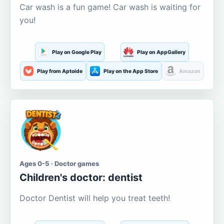
Car wash is a fun game! Car wash is waiting for
you!
Play on Google Play
Play on AppGallery
Play from Aptoide
Play on the App Store
Amazon
Ages 0-5 · Doctor games
Children's doctor: dentist
Doctor Dentist will help you treat teeth!