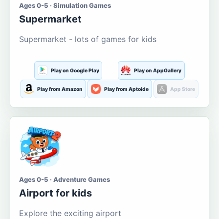
Ages 0-5 · Simulation Games
Supermarket
Supermarket - lots of games for kids
Play on Google Play
Play on AppGallery
Play from Amazon
Play from Aptoide
App Store
Ages 0-5 · Adventure Games
Airport for kids
Explore the exciting airport