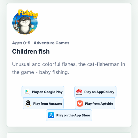
Ages 0-5 · Adventure Games
Children fish
Unusual and colorful fishes, the cat-fisherman in
the game - baby fishing.
Play on Google Play
Play on AppGallery
Play from Amazon
Play from Aptoide
Play on the App Store