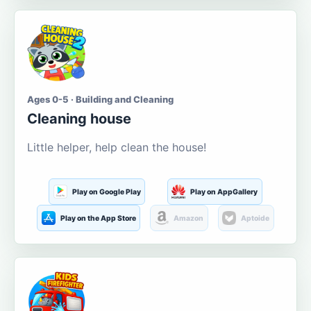
Ages 0-5 · Building and Cleaning
Cleaning house
Little helper, help clean the house!
Play on Google Play
Play on AppGallery
Play on the App Store
Amazon
Aptoide