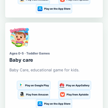
Play on the App Store
Ages 0-5 · Toddler Games
Baby care
Baby Care, educational game for kids.
Play on Google Play
Play on AppGallery
Play from Amazon
Play from Aptoide
Play on the App Store