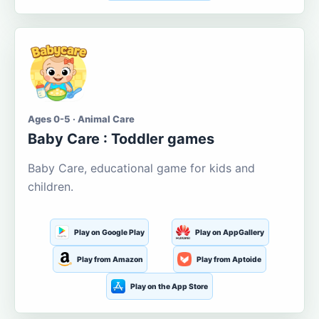
Ages 0-5 · Animal Care
Baby Care : Toddler games
Baby Care, educational game for kids and
children.
Play on Google Play
Play on AppGallery
Play from Amazon
Play from Aptoide
Play on the App Store