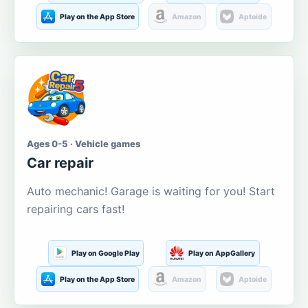
Play on the App Store
Amazon
Aptoide
Ages 0-5 · Vehicle games
Car repair
Auto mechanic! Garage is waiting for you! Start
repairing cars fast!
Play on Google Play
Play on AppGallery
Play on the App Store
Amazon
Aptoide