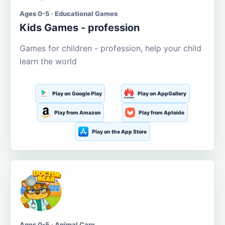
Ages 0-5 · Educational Games
Kids Games - profession
Games for children - profession, help your child
learn the world
Play on Google Play
Play on AppGallery
Play from Amazon
Play from Aptoide
Play on the App Store
Ages 0-5 · Animal Care