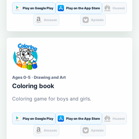
Play on Google Play
Play on the App Store
Huawei
Amazon
Aptoide
Ages 0-5 · Drawing and Art
Coloring book
Coloring game for boys and girls.
Play on Google Play
Play on the App Store
Huawei
Amazon
Aptoide