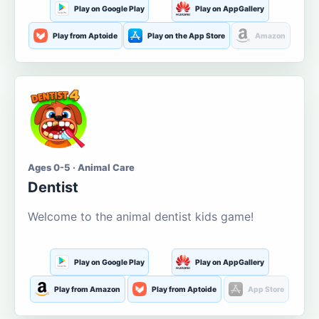
Play on Google Play
Play on AppGallery
Play from Aptoide
Play on the App Store
Amazon
Ages 0-5 · Animal Care
Dentist
Welcome to the animal dentist kids game!
Play on Google Play
Play on AppGallery
Play from Amazon
Play from Aptoide
App Store