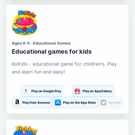
Ages 0-5 · Educational Games
Educational games for kids
KoKids - educational game for children's. Play
and learn fun and easy!
Play on Google Play
Play on AppGallery
Play from Amazon
Play on the App Store
Aptoide