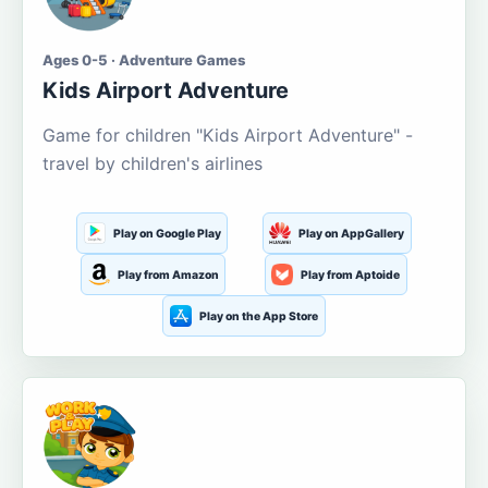
Ages 0-5 · Adventure Games
Kids Airport Adventure
Game for children "Kids Airport Adventure" -
travel by children's airlines
Play on Google Play
Play on AppGallery
Play from Amazon
Play from Aptoide
Play on the App Store