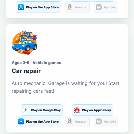
Play on the App Store
Amazon
Aptoide
Ages 0-5 · Vehicle games
Car repair
Auto mechanic! Garage is waiting for you! Start
repairing cars fast!
Play on Google Play
Play on AppGallery
Play on the App Store
Amazon
Aptoide