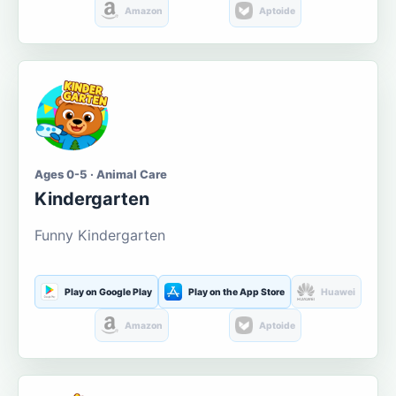
Amazon
Aptoide
Ages 0-5 · Animal Care
Kindergarten
Funny Kindergarten
Play on Google Play
Play on the App Store
Huawei
Amazon
Aptoide