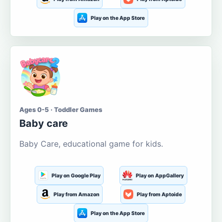
Play on the App Store
Ages 0-5 · Toddler Games
Baby care
Baby Care, educational game for kids.
Play on Google Play
Play on AppGallery
Play from Amazon
Play from Aptoide
Play on the App Store