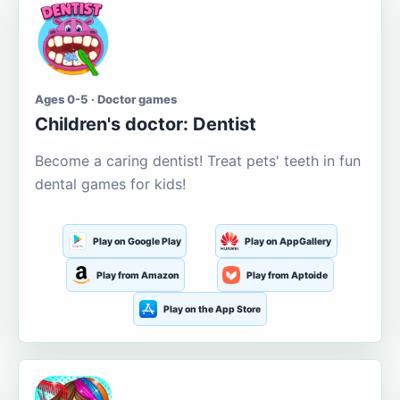
Ages 0-5 · Doctor games
Children's doctor: Dentist
Become a caring dentist! Treat pets' teeth in fun
dental games for kids!
Play on Google Play
Play on AppGallery
Play from Amazon
Play from Aptoide
Play on the App Store