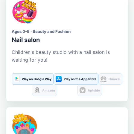
Ages 0-5 · Beauty and Fashion
Nail salon
Children's beauty studio with a nail salon is
waiting for you!
Play on Google Play
Play on the App Store
Huawei
Amazon
Aptoide