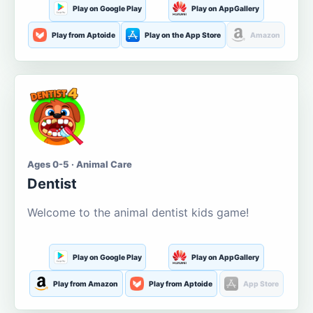
Play on Google Play
Play on AppGallery
Play from Aptoide
Play on the App Store
Amazon
Ages 0-5 · Animal Care
Dentist
Welcome to the animal dentist kids game!
Play on Google Play
Play on AppGallery
Play from Amazon
Play from Aptoide
App Store