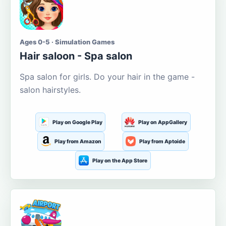
Ages 0-5 · Simulation Games
Hair saloon - Spa salon
Spa salon for girls. Do your hair in the game -
salon hairstyles.
Play on Google Play
Play on AppGallery
Play from Amazon
Play from Aptoide
Play on the App Store