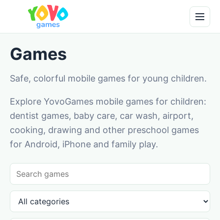
Games
Safe, colorful mobile games for young children.
Explore YovoGames mobile games for children:
dentist games, baby care, car wash, airport,
cooking, drawing and other preschool games
for Android, iPhone and family play.