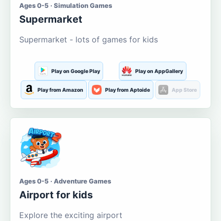
Ages 0-5 · Simulation Games
Supermarket
Supermarket - lots of games for kids
Play on Google Play
Play on AppGallery
Play from Amazon
Play from Aptoide
App Store
Ages 0-5 · Adventure Games
Airport for kids
Explore the exciting airport