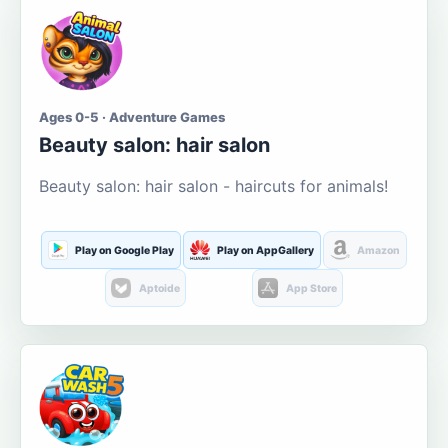
Ages 0-5 · Adventure Games
Beauty salon: hair salon
Beauty salon: hair salon - haircuts for animals!
Play on Google Play
Play on AppGallery
Amazon
Aptoide
App Store