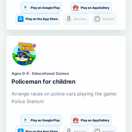
Play on Google Play
Play on AppGallery
Play on the App Store
Amazon
Aptoide
Ages 0-5 · Educational Games
Policeman for children
Arrange races on police cars playing the game:
Police Station!
Play on Google Play
Play on AppGallery
Play on the App Store
Amazon
Aptoide