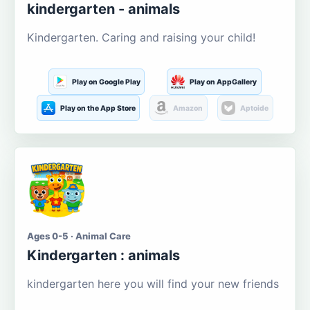
kindergarten - animals
Kindergarten. Caring and raising your child!
Play on Google Play
Play on AppGallery
Play on the App Store
Amazon
Aptoide
Ages 0-5 · Animal Care
Kindergarten : animals
kindergarten here you will find your new friends