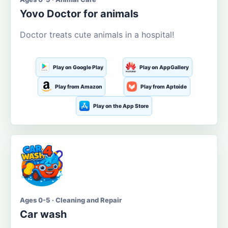
Yovo Doctor for animals
Doctor treats cute animals in a hospital!
Play on Google Play
Play on AppGallery
Play from Amazon
Play from Aptoide
Play on the App Store
Ages 0-5 · Cleaning and Repair
Car wash