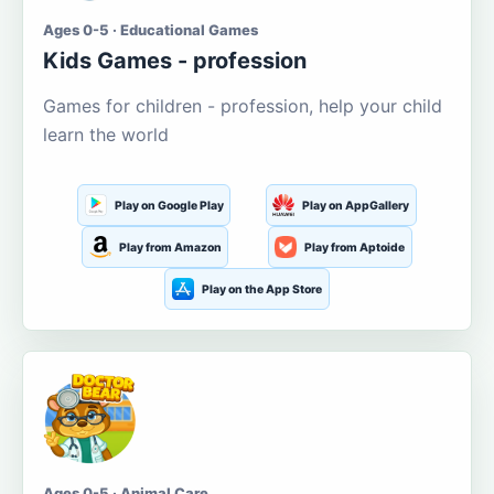
Ages 0-5 · Educational Games
Kids Games - profession
Games for children - profession, help your child
learn the world
Play on Google Play
Play on AppGallery
Play from Amazon
Play from Aptoide
Play on the App Store
Ages 0-5 · Animal Care