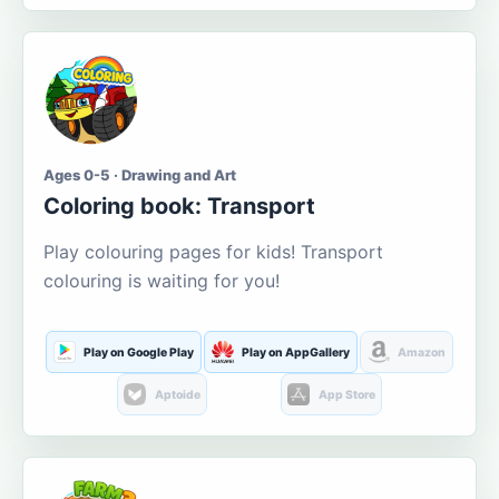
Ages 0-5 · Drawing and Art
Coloring book: Transport
Play colouring pages for kids! Transport
colouring is waiting for you!
Play on Google Play
Play on AppGallery
Amazon
Aptoide
App Store