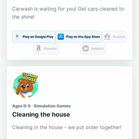
Carwash is waiting for you! Get cars cleaned to
the shine!
Play on Google Play
Play on the App Store
Huawei
Amazon
Aptoide
Ages 0-5 · Simulation Games
Cleaning the house
Cleaning in the house - we put order together!