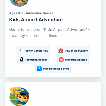
Ages 0-5 · Adventure Games
Kids Airport Adventure
Game for children "Kids Airport Adventure" -
travel by children's airlines
Play on Google Play
Play on AppGallery
Play from Amazon
Play from Aptoide
Play on the App Store