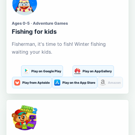
Ages 0-5 · Adventure Games
Fishing for kids
Fisherman, it's time to fish! Winter fishing
waiting your kids.
Play on Google Play
Play on AppGallery
Play from Aptoide
Play on the App Store
Amazon