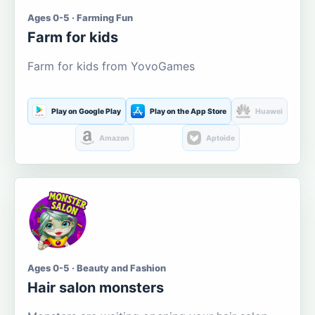
Ages 0-5 · Farming Fun
Farm for kids
Farm for kids from YovoGames
Play on Google Play
Play on the App Store
Huawei
Amazon
Aptoide
Ages 0-5 · Beauty and Fashion
Hair salon monsters