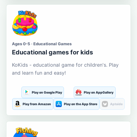
Ages 0-5 · Educational Games
Educational games for kids
KoKids - educational game for children's. Play
and learn fun and easy!
Play on Google Play
Play on AppGallery
Play from Amazon
Play on the App Store
Aptoide