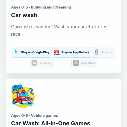
Ages 0-5 · Building and Cleaning
Car wash
Carwash is waiting! Wash your car after great
race!
Play on Google Play
Play on AppGallery
Amazon
Aptoide
App Store
Ages 0-5 · Vehicle games
Car Wash: All-in-One Games