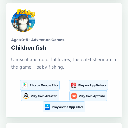
Ages 0-5 · Adventure Games
Children fish
Unusual and colorful fishes, the cat-fisherman in
the game - baby fishing.
Play on Google Play
Play on AppGallery
Play from Amazon
Play from Aptoide
Play on the App Store