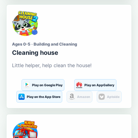
Ages 0-5 · Building and Cleaning
Cleaning house
Little helper, help clean the house!
Play on Google Play
Play on AppGallery
Play on the App Store
Amazon
Aptoide