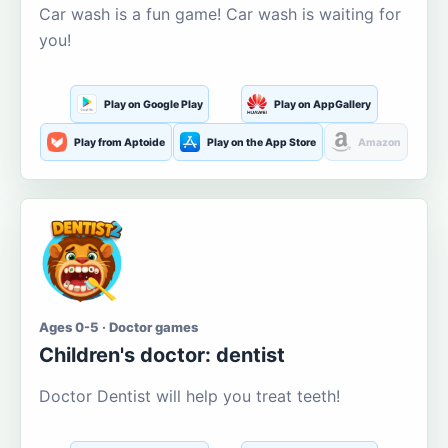
Car wash is a fun game! Car wash is waiting for
you!
Play on Google Play
Play on AppGallery
Play from Aptoide
Play on the App Store
Amazon
Ages 0-5 · Doctor games
Children's doctor: dentist
Doctor Dentist will help you treat teeth!