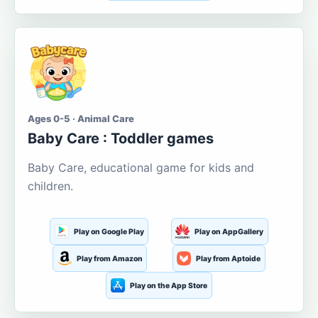
Ages 0-5 · Animal Care
Baby Care : Toddler games
Baby Care, educational game for kids and
children.
Play on Google Play
Play on AppGallery
Play from Amazon
Play from Aptoide
Play on the App Store