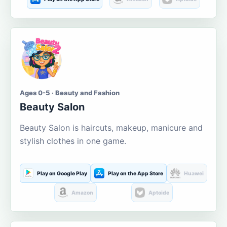
Ages 0-5 · Beauty and Fashion
Beauty Salon
Beauty Salon is haircuts, makeup, manicure and
stylish clothes in one game.
Play on Google Play
Play on the App Store
Huawei
Amazon
Aptoide