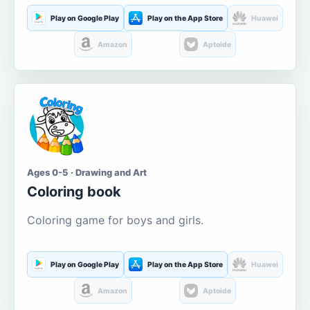
Play on Google Play
Play on the App Store
Huawei
Amazon
Aptoide
Ages 0-5 · Drawing and Art
Coloring book
Coloring game for boys and girls.
Play on Google Play
Play on the App Store
Huawei
Amazon
Aptoide