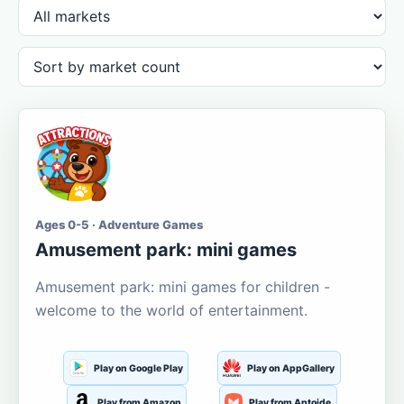
Ages 0-5 · Adventure Games
Amusement park: mini games
Amusement park: mini games for children -
welcome to the world of entertainment.
Play on Google Play
Play on AppGallery
Play from Amazon
Play from Aptoide