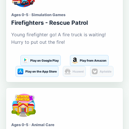
Ages 0-5 · Simulation Games
Firefighters - Rescue Patrol
Young firefighter go! A fire truck is waiting!
Hurry to put out the fire!
Play on Google Play
Play from Amazon
Play on the App Store
Huawei
Aptoide
Ages 0-5 · Animal Care