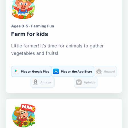
Ages 0-5 · Farming Fun
Farm for kids
Little farmer! It’s time for animals to gather
vegetables and fruits!
Play on Google Play
Play on the App Store
Huawei
Amazon
Aptoide