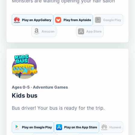
Monsters are waiting opening your hair salon
Play on AppGallery
Play from Aptoide
Google Play
Amazon
App Store
Ages 0-5 · Adventure Games
Kids bus
Bus driver! Your bus is ready for the trip.
Play on Google Play
Play on the App Store
Huawei