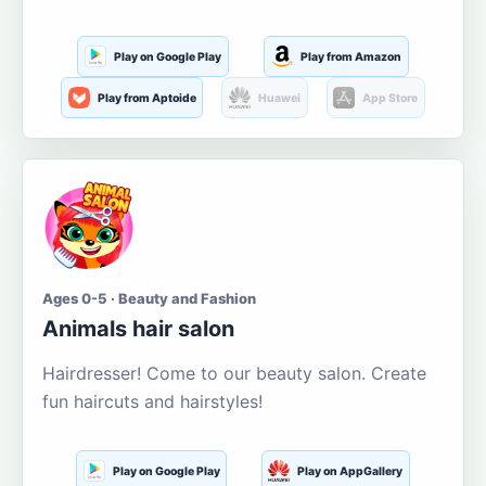
Play on Google Play
Play from Amazon
Play from Aptoide
Huawei
App Store
Ages 0-5 · Beauty and Fashion
Animals hair salon
Hairdresser! Come to our beauty salon. Create
fun haircuts and hairstyles!
Play on Google Play
Play on AppGallery